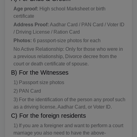
Age proof:
High school Marksheet or birth
certificate
Address Proof:
Aadhar Card / PAN Card / Voter ID
/ Driving License / Ration Card
Photos:
6 passport-size photos for each
No Active Relationship: Only for those who were in
a previous relationship, Divorce decree from the
court or death certificate of spouse.
B) For the Witnesses
1) Passport size photos
2) PAN Card
3) For the identification of the person any proof such
as a driving license, Aadhar Card, or Voter ID.
C) For the foreign residents
1) If you are a foreigner and want to perform a court
marriage you also need to have the above-