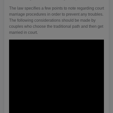
The law specifies a few points to note regarding court
marriage procedures in order to prevent any troubles.
The following considerations should be made by
couples who choose the traditional path and then get
married in court.