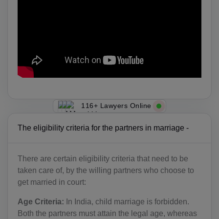
116+ Lawyers Online
The eligibility criteria for the partners in marriage -
There are certain eligibility criteria that need to be
taken care of, by the willing partners who choose to
get married in court:
Age Criteria:
In India, child marriage is forbidden.
Both the partners must attain the legal age, whereas