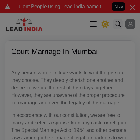
ulent People using Lead India name to Resolve your Legal cases Sp
View
Court Marriage In Mumbai
Any person who is in love wants to wed the person
they choose. They deeply cherish one another and
desire to live out the rest of their days together.
However, they are unaware of the proper procedure
for marriage and even the legality of the marriage.
In accordance with our constitution, we are free to
marry and select a spouse from any caste or religion.
The Special Marriage Act of 1954 and other personal
laws, among others, made it legal for partners to wed.