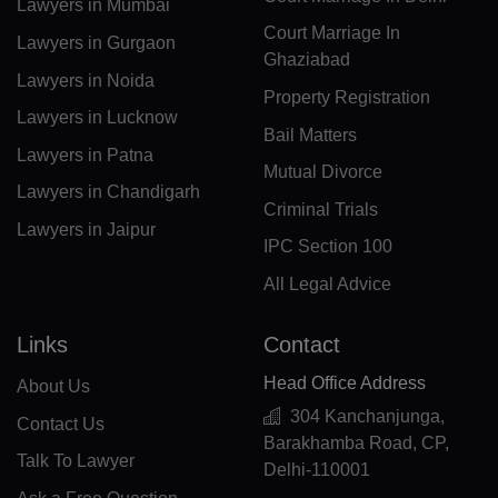
Lawyers in Mumbai
Court Marriage In
CL(+56)
Lawyers in Gurgaon
Ghaziabad
Lawyers in Noida
CN(+86)
Property Registration
Lawyers in Lucknow
CX(+61)
Bail Matters
Lawyers in Patna
Mutual Divorce
CC(+61)
Lawyers in Chandigarh
Criminal Trials
CO(+57)
Lawyers in Jaipur
IPC Section 100
KM(+269)
All Legal Advice
CD(+243)
Links
Contact
CG(+242)
Head Office Address
About Us
CK(+682)
304 Kanchanjunga,
Contact Us
Barakhamba Road, CP,
CR(+506)
Talk To Lawyer
Delhi-110001