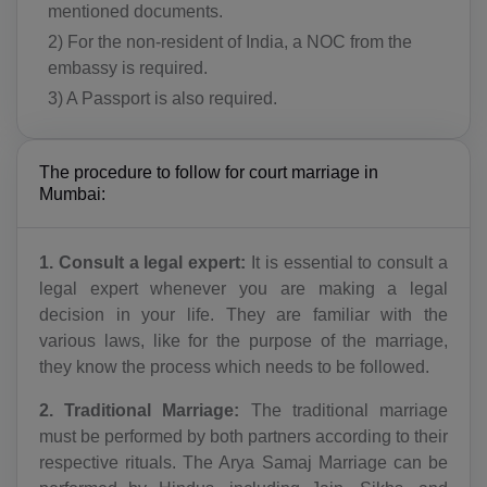
mentioned documents.
2) For the non-resident of India, a NOC from the
embassy is required.
3) A Passport is also required.
The procedure to follow for court marriage in
Mumbai:
1. Consult a legal expert:
It is essential to consult a
legal expert whenever you are making a legal
decision in your life. They are familiar with the
various laws, like for the purpose of the marriage,
they know the process which needs to be followed.
2. Traditional Marriage:
The traditional marriage
must be performed by both partners according to their
respective rituals. The Arya Samaj Marriage can be