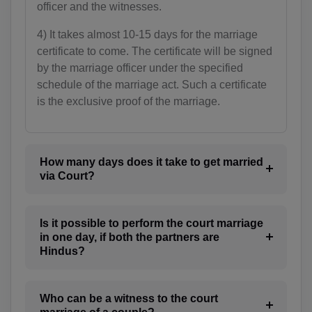
BE(+32)
officer and the witnesses.
BZ(+501)
4) It takes almost 10-15 days for the marriage
certificate to come. The certificate will be signed
BJ(+229)
by the marriage officer under the specified
schedule of the marriage act. Such a certificate
BM(+1 441)
is the exclusive proof of the marriage.
BT(+975)
BO(+951)
How many days does it take to get married
via Court?
BA(+387)
BW(+267)
Is it possible to perform the court marriage
in one day, if both the partners are
BV(+47)
Hindus?
BR(+55)
IO(+246)
Who can be a witness to the court