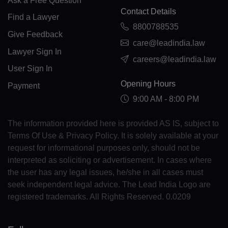
Ask a Free Question
HR(+385)
Contact Details
Find a Lawyer
CU(+53)
8800788535
Give Feedback
care@leadindia.law
CY(+357)
Lawyer Sign In
careers@leadindia.law
CZ(+420)
User Sign In
Opening Hours
Payment
DK(+45)
9:00 AM - 8:00 PM
DJ(+253)
The information provided here is provided AS IS, subject to
DM(+1 767)
Terms Of Use & Privacy Policy. It is solely available at your
request for informational purposes only, should not be
DO(+1 809)
interpreted as soliciting or advertisement. In cases where
the user has any legal issues, he/she in all cases must
TP(+670)
seek independent legal advice. The Lead India Logo are
EC(+593)
registered trademarks. All Rights Reserved. 0.0209
EG(+20)