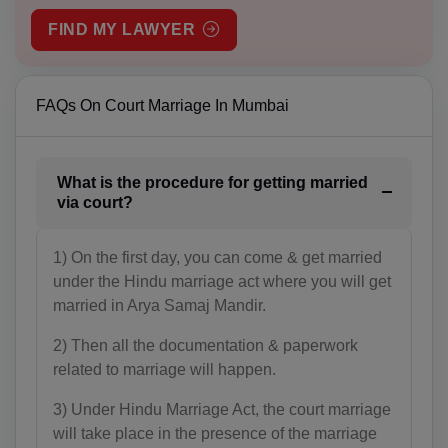
FIND MY LAWYER
AM(+374)
AW(+297)
FAQs On Court Marriage In Mumbai
AU(+61)
AT(+43)
What is the procedure for getting married
AZ(+994)
via court?
BS(+1 242)
1) On the first day, you can come & get married
under the Hindu marriage act where you will get
BH(+973)
married in Arya Samaj Mandir.
BD(+880)
2) Then all the documentation & paperwork
BB(+1 246)
related to marriage will happen.
3) Under Hindu Marriage Act, the court marriage
BY(+375)
will take place in the presence of the marriage