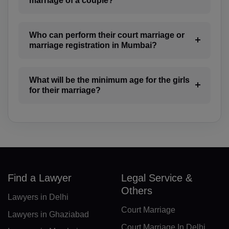
marriage of a couple?
BN(+673)
BG(+359)
Who can perform their court marriage or
marriage registration in Mumbai?
BF(+226)
BI(+257)
What will be the minimum age for the girls
for their marriage?
KH(+855)
CM(+237)
CA(+1)
CV(+238)
Find a Lawyer
Legal Service &
KY(+1 345)
Others
Lawyers in Delhi
CF(+236)
Court Marriage
Lawyers in Ghaziabad
TD(+235)
Court Marriage In Delhi