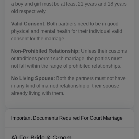
a boy and girl must be at least 21 years and 18 years
old respectively.
Valid Consent:
Both partners need to be in good
physical and mental health for their individual valid
consent for the marriage
Non-Prohibited Relationship:
Unless their customs
or traditions permit such marriage, the parties must
not fall within the range of prohibited relationships.
No Living Spouse:
Both the partners must not have
in any kind of married relationship or their spouse
already living with them.
Important Documents Required For Court Marriage
A) For Bride & Groom