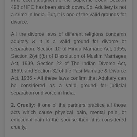
498 of IPC has been struck down. So, Adultery is not
a crime in India. But, It is one of the valid grounds for
divorce.
All the divorce laws of different religions condemn
adultery & it is a valid ground for divorce or
separation. Section 10 of Hindu Marriage Act, 1955,
Section 2(viii)(b) of Dissolution of Muslim Marriages
Act, 1939, Section 22 of The Indian Divorce Act,
1869, and Section 32 of the Pasi Marriage & Divorce
Act, 1936 - All these laws confirm that Adultery can
be considered as a valid ground for judicial
separation or divorce in India.
2. Cruelty:
If one of the partners practice all those
acts which cause physical pain, mental pain, or
emotional pain to the spouse then, it is considered
cruelty.