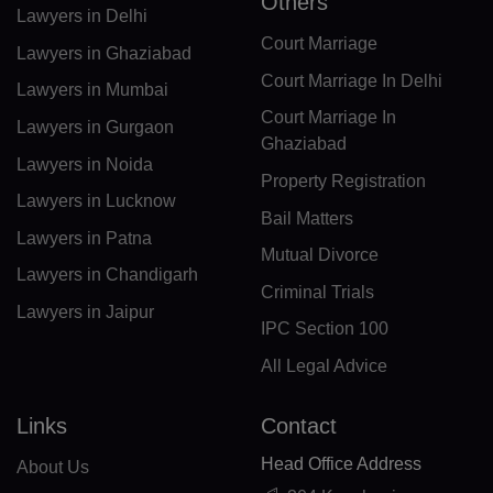
Others
Lawyers in Delhi
FX(+249)
Court Marriage
Lawyers in Ghaziabad
GF(+594)
Court Marriage In Delhi
Lawyers in Mumbai
Court Marriage In
PF(+689)
Lawyers in Gurgaon
Ghaziabad
Lawyers in Noida
TF(+262)
Property Registration
Lawyers in Lucknow
GA(+241)
Bail Matters
Lawyers in Patna
Mutual Divorce
GM(+220)
Lawyers in Chandigarh
Criminal Trials
GE(+995)
Lawyers in Jaipur
IPC Section 100
DE(+49)
All Legal Advice
GH(+233)
Links
Contact
GI(+350)
Head Office Address
About Us