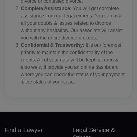
divorce or contested divorce.
EG(+20)
Complete Assistance:
You will get complete
assistance from our legal experts. You can ask
SV(+503)
all your doubts & issues related to divorce
GQ(+240)
without any hesitation. Our associate will assist
you with the entire divorce process.
ER(+291)
Confidential & Trustworthy:
It is our foremost
priority to maintain the confidentiality of the
EE(+372)
clients. All of your data will be kept secured &
also we will provide you an online dashboard
ET(+251)
where you can check the status of your payment
FK(+500)
& the status of your case.
FO(+298)
FJ(+679)
FI(+358)
Find a Lawyer
Legal Service &
FR(+33)