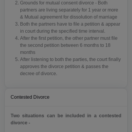
Grounds for mutual consent divorce - Both
partners are living separately for 1 year or more
& Mutual agreement for dissolution of marriage
Both the partners have to file a petition & appear
in court during the specified time interval.
After the first petition, the other partner must file
the second petition between 6 months to 18
months
After listening to both the parties, the court finally
approves the divorce petition & passes the
decree of divorce.
Contested Divorce
Two situations can be included in a contested
divorce -