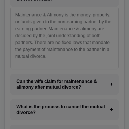
TD(+235)
Maintenance & Alimony is the money, property,
CL(+56)
or funds given to the non-earning partner by the
earning partner. Maintenance & alimony are
CN(+86)
decided by the joint understanding of both
partners. There are no fixed laws that mandate
CX(+61)
the payment of maintenance to the partner in a
mutual divorce.
CC(+61)
CO(+57)
KM(+269)
Can the wife claim for maintenance &
alimony after mutual divorce?
CD(+243)
CG(+242)
What is the process to cancel the mutual
divorce?
CK(+682)