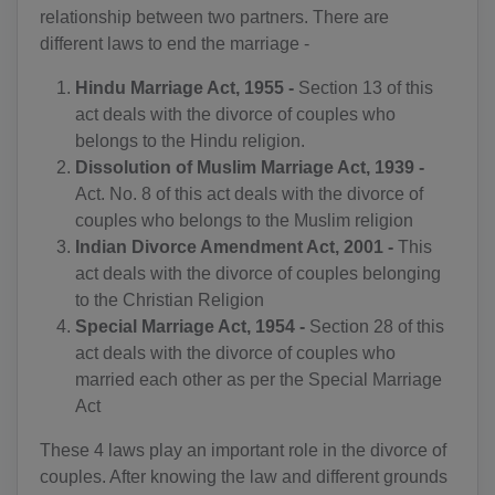
relationship between two partners. There are
different laws to end the marriage -
Hindu Marriage Act, 1955 -
Section 13 of this
act deals with the divorce of couples who
belongs to the Hindu religion.
Dissolution of Muslim Marriage Act, 1939 -
Act. No. 8 of this act deals with the divorce of
couples who belongs to the Muslim religion
Indian Divorce Amendment Act, 2001 -
This
act deals with the divorce of couples belonging
to the Christian Religion
Special Marriage Act, 1954 -
Section 28 of this
act deals with the divorce of couples who
married each other as per the Special Marriage
Act
These 4 laws play an important role in the divorce of
couples. After knowing the law and different grounds