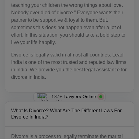
teaching your children the wrong things about love.
Nobody ever died of divorce.” Everyone wants their
partner to be supportive & loyal to them. But,
sometimes this does not happen even after a lot of
effort. In this situation, you should take a bold step to
live your life happily.
Divorce is legally valid in almost all countries. Lead
India is one of the most trusted and reputed law firms
in India. We provide you the best legal assistance for
divorce in India.
137+ Lawyers Online
What Is Divorce? What Are The Different Laws For
Divorce In India?
Divorce is a process to legally terminate the marital