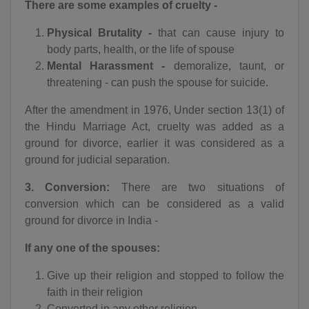
There are some examples of cruelty -
Physical Brutality -
that can cause injury to
body parts, health, or the life of spouse
Mental Harassment -
demoralize, taunt, or
threatening - can push the spouse for suicide.
After the amendment in 1976, Under section 13(1) of
the Hindu Marriage Act, cruelty was added as a
ground for divorce, earlier it was considered as a
ground for judicial separation.
3. Conversion:
There are two situations of
conversion which can be considered as a valid
ground for divorce in India -
If any one of the spouses:
Give up their religion and stopped to follow the
faith in their religion
Converted in any other religion