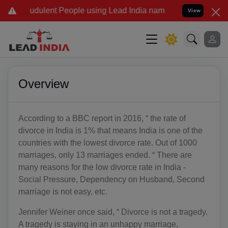
dulent People using Lead India name to Resolve your Legal cases Sp
View
Overview
According to a BBC report in 2016, “ the rate of
divorce in India is 1% that means India is one of the
countries with the lowest divorce rate. Out of 1000
marriages, only 13 marriages ended. “ There are
many reasons for the low divorce rate in India -
Social Pressure, Dependency on Husband, Second
marriage is not easy, etc.
Jennifer Weiner once said, “ Divorce is not a tragedy.
A tragedy is staying in an unhappy marriage,