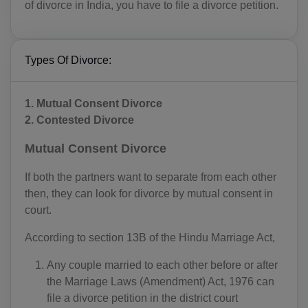
of divorce in India, you have to file a divorce petition.
Types Of Divorce:
1. ​​​​​Mutual Consent Divorce
2. Contested Divorce
Mutual Consent Divorce
If both the partners want to separate from each other
then, they can look for divorce by mutual consent in
court.
According to section 13B of the Hindu Marriage Act,
Any couple married to each other before or after
the Marriage Laws (Amendment) Act, 1976 can
file a divorce petition in the district court