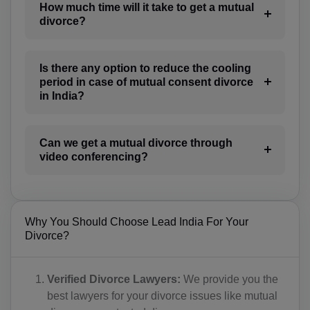
CR(+506)
How much time will it take to get a mutual
divorce?
HR(+385)
CU(+53)
Is there any option to reduce the cooling
period in case of mutual consent divorce
CY(+357)
in India?
CZ(+420)
Can we get a mutual divorce through
DK(+45)
video conferencing?
DJ(+253)
DM(+1 767)
Why You Should Choose Lead India For Your
DO(+1 809)
Divorce?
TP(+670)
Verified Divorce Lawyers:
We provide you the
EC(+593)
best lawyers for your divorce issues like mutual