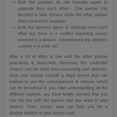
Both the partners do not mutually agree to
separate from each other - One partner has
decided to take divorce while the other partner
does not want to separate.
Both the partners agree to separate from each
other but there is a conflict regarding issues
involved in a divorce - maintenance fee, alimony,
custody of a child, etc
After a lot of effort to live with the other partner
peacefully & stress-free. Moreover, this contested
divorce can be more time-consuming and stressful.
Also, you should consult a legal expert that can
explain to you the consequences & choices which
can be beneficial to you. After understanding all the
different aspects, you have finally decided that you
can not live with the partner and you want to take
divorce. Then, certain laws can help you file a
divorce petition in your district court.