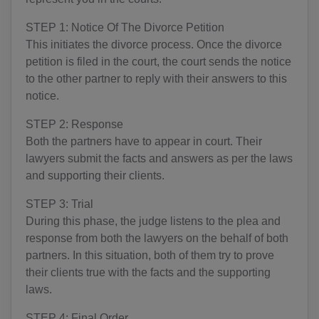
BY(+375)
STEP 1: Notice Of The Divorce Petition
BE(+32)
This initiates the divorce process. Once the divorce
BZ(+501)
petition is filed in the court, the court sends the notice
to the other partner to reply with their answers to this
BJ(+229)
notice.
BM(+1 441)
STEP 2: Response
Both the partners have to appear in court. Their
BT(+975)
lawyers submit the facts and answers as per the laws
and supporting their clients.
BO(+951)
STEP 3: Trial
BA(+387)
During this phase, the judge listens to the plea and
response from both the lawyers on the behalf of both
BW(+267)
partners. In this situation, both of them try to prove
BV(+47)
their clients true with the facts and the supporting
laws.
BR(+55)
STEP 4: Final Order