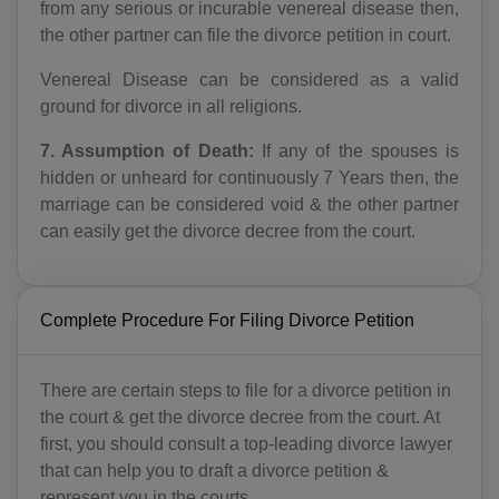
from any serious or incurable venereal disease then,
AR(+54)
the other partner can file the divorce petition in court.
Venereal Disease can be considered as a valid
AM(+374)
ground for divorce in all religions.
AW(+297)
7. Assumption of Death:
If any of the spouses is
AU(+61)
hidden or unheard for continuously 7 Years then, the
marriage can be considered void & the other partner
AT(+43)
can easily get the divorce decree from the court.
AZ(+994)
BS(+1 242)
Complete Procedure For Filing Divorce Petition
BH(+973)
There are certain steps to file for a divorce petition in
BD(+880)
the court & get the divorce decree from the court. At
first, you should consult a top-leading divorce lawyer
BB(+1 246)
that can help you to draft a divorce petition &
represent you in the courts.