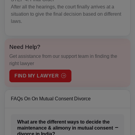
IO(+246)
After all the hearings, the court finally arrives at a
situation to give the final decision based on different
BN(+673)
laws.
BG(+359)
BF(+226)
Need Help?
BI(+257)
Get assistance from our support team in finding the
right lawyer
KH(+855)
FIND MY LAWYER
CM(+237)
CA(+1)
FAQs On On Mutual Consent Divorce
CV(+238)
KY(+1 345)
What are the different ways to decide the
maintenance & alimony in mutual consent
CF(+236)
divorce in India?