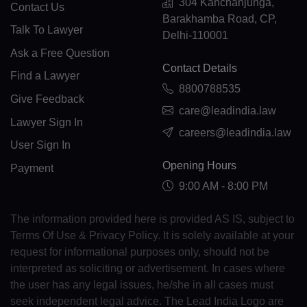
GK(+44 1481)
304 Kanchanjunga,
Contact Us
Barakhamba Road, CP,
GR(+30)
Talk To Lawyer
Delhi-110001
Ask a Free Question
GL(+299)
Contact Details
Find a Lawyer
GD(+1 473)
8800788535
Give Feedback
care@leadindia.law
GP(+590)
Lawyer Sign In
careers@leadindia.law
GU(+1 671)
User Sign In
Opening Hours
Payment
GT(+502)
9:00 AM - 8:00 PM
GN(+224)
The information provided here is provided AS IS, subject to
GW(+245)
Terms Of Use & Privacy Policy. It is solely available at your
request for informational purposes only, should not be
GY(+592)
interpreted as soliciting or advertisement. In cases where
the user has any legal issues, he/she in all cases must
HT(+509)
seek independent legal advice. The Lead India Logo are