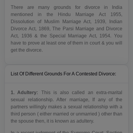
There are many grounds for divorce in India
mentioned in the Hindu Marriage Act 1955,
Dissolution of Muslim Marriage Act, 1939, Indian
Divorce Act, 1869, The Parsi Marriage and Divorce
Act, 1936 & the Special Marriage Act, 1954. You
have to prove at least one of them in court & you will
get the divorce.
List Of Different Grounds For A Contested Divorce:
1. Adultery:
This is also called an extra-marital
sexual relationship. After marriage, If any of the
partners willingly makes a sexual relationship with a
third person ( either married or unmarried ) other than
the spouse then, it is known as adultery.
In a recent judgment of the Supreme Court, Section