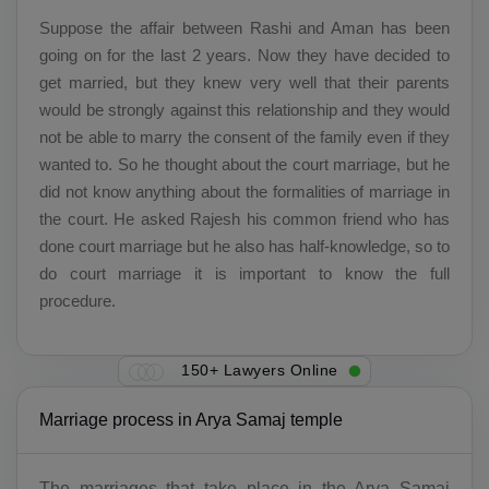
Suppose the affair between Rashi and Aman has been
going on for the last 2 years. Now they have decided to
get married, but they knew very well that their parents
would be strongly against this relationship and they would
not be able to marry the consent of the family even if they
wanted to. So he thought about the court marriage, but he
did not know anything about the formalities of marriage in
the court. He asked Rajesh his common friend who has
done court marriage but he also has half-knowledge, so to
do court marriage it is important to know the full
procedure.
150+ Lawyers Online
Marriage process in Arya Samaj temple
The marriages that take place in the Arya Samaj