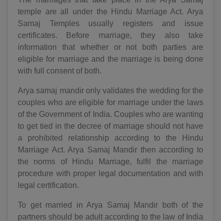
temple are all under the Hindu Marriage Act. Arya
Samaj Temples usually registers and issue
certificates. Before marriage, they also take
information that whether or not both parties are
eligible for marriage and the marriage is being done
with full consent of both.
Arya samaj mandir only validates the wedding for the
couples who are eligible for marriage under the laws
of the Government of India. Couples who are wanting
to get tied in the decree of marriage should not have
a prohibited relationship according to the Hindu
Marriage Act. Arya Samaj Mandir then according to
the norms of Hindu Marriage, fulfil the marriage
procedure with proper legal documentation and with
legal certification.
To get married in Arya Samaj Mandir both of the
partners should be adult according to the law of India