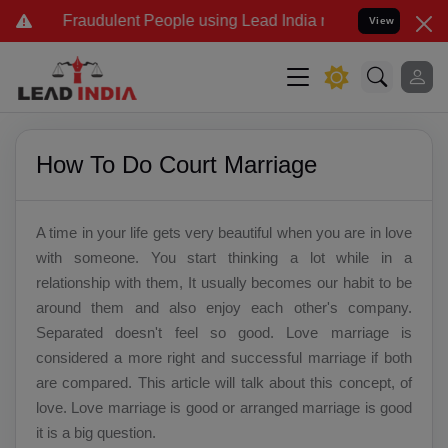
d Fraudulent People using Lead India name to Resolve your Legal ca
View
How To Do Court Marriage
A time in your life gets very beautiful when you are in love
with someone. You start thinking a lot while in a
relationship with them, It usually becomes our habit to be
around them and also enjoy each other's company.
Separated doesn't feel so good. Love marriage is
considered a more right and successful marriage if both
are compared. This article will talk about this concept, of
love. Love marriage is good or arranged marriage is good
it is a big question.