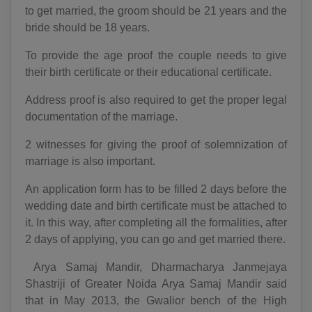
to get married, the groom should be 21 years and the
bride should be 18 years.
To provide the age proof the couple needs to give
their birth certificate or their educational certificate.
Address proof is also required to get the proper legal
documentation of the marriage.
2 witnesses for giving the proof of solemnization of
marriage is also important.
An application form has to be filled 2 days before the
wedding date and birth certificate must be attached to
it. In this way, after completing all the formalities, after
2 days of applying, you can go and get married there.
Arya Samaj Mandir, Dharmacharya Janmejaya
Shastriji of Greater Noida Arya Samaj Mandir said
that in May 2013, the Gwalior bench of the High