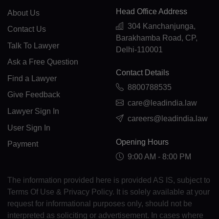
CF(+236)
Head Office Address
About Us
304 Kanchanjunga,
TD(+235)
Contact Us
Barakhamba Road, CP,
Talk To Lawyer
CL(+56)
Delhi-110001
Ask a Free Question
CN(+86)
Contact Details
Find a Lawyer
8800788535
CX(+61)
Give Feedback
care@leadindia.law
CC(+61)
Lawyer Sign In
careers@leadindia.law
User Sign In
CO(+57)
Opening Hours
Payment
KM(+269)
9:00 AM - 8:00 PM
CD(+243)
The information provided here is provided AS IS, subject to
CG(+242)
Terms Of Use & Privacy Policy. It is solely available at your
request for informational purposes only, should not be
CK(+682)
interpreted as soliciting or advertisement. In cases where