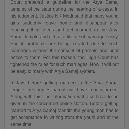
Court prepared a guideline for the Arya Samaj
temples of the state during the hearing of a case. In
his judgment, Justice NK Modi said that many young
girls suddenly leave home and disappear after
reaching their teens and get married in the Arya
Samaj temple and get a certificate of marriage easily.
Social problems are being created due to such
marriages without the consent of parents and prior
notice to them. For this reason, the High Court has
tightened the rules for such marriages. Now it will not
be easy to marry with Arya Samaj system.
6 days before getting married in the Arya Samaj
temple, the couples' parents will have to be informed.
Along with this, the information will also have to be
given in the concerned police station. Before getting
married to Arya Samaj Mandir, the young man has to
get acceptance in writing from the youth and at the
same time,