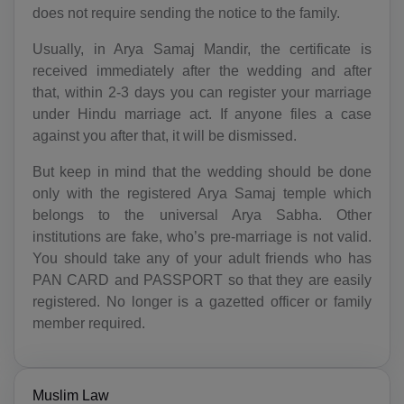
AG(+1 268)
does not require sending the notice to the family.
Usually, in Arya Samaj Mandir, the certificate is
AR(+54)
received immediately after the wedding and after
AM(+374)
that, within 2-3 days you can register your marriage
under Hindu marriage act. If anyone files a case
AW(+297)
against you after that, it will be dismissed.
AU(+61)
But keep in mind that the wedding should be done
only with the registered Arya Samaj temple which
AT(+43)
belongs to the universal Arya Sabha. Other
institutions are fake, who’s pre-marriage is not valid.
AZ(+994)
You should take any of your adult friends who has
BS(+1 242)
PAN CARD and PASSPORT so that they are easily
registered. No longer is a gazetted officer or family
BH(+973)
member required.
BD(+880)
BB(+1 246)
Muslim Law