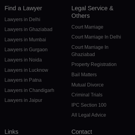
Find a Lawyer
Legal Service &
IO(+246)
Others
Lawyers in Delhi
BN(+673)
Court Marriage
Lawyers in Ghaziabad
Court Marriage In Delhi
BG(+359)
Lawyers in Mumbai
Court Marriage In
Lawyers in Gurgaon
BF(+226)
Ghaziabad
Lawyers in Noida
BI(+257)
Property Registration
Lawyers in Lucknow
Bail Matters
KH(+855)
Lawyers in Patna
Mutual Divorce
CM(+237)
Lawyers in Chandigarh
Criminal Trials
Lawyers in Jaipur
CA(+1)
IPC Section 100
CV(+238)
All Legal Advice
KY(+1 345)
Links
Contact