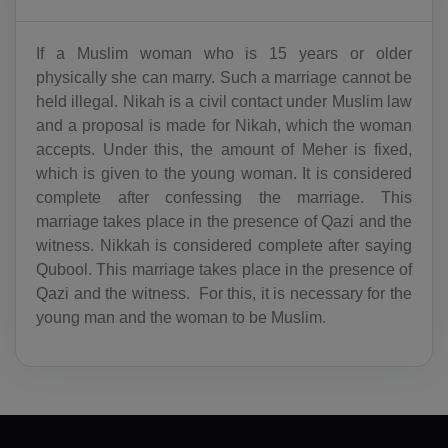
BY(+375)
If a Muslim woman who is 15 years or older
BE(+32)
physically she can marry. Such a marriage cannot be
held illegal. Nikah is a civil contact under Muslim law
BZ(+501)
and a proposal is made for Nikah, which the woman
accepts. Under this, the amount of Meher is fixed,
BJ(+229)
which is given to the young woman. It is considered
BM(+1 441)
complete after confessing the marriage. This
marriage takes place in the presence of Qazi and the
BT(+975)
witness. Nikkah is considered complete after saying
Qubool. This marriage takes place in the presence of
BO(+951)
Qazi and the witness. For this, it is necessary for the
young man and the woman to be Muslim.
BA(+387)
BW(+267)
BV(+47)
BR(+55)