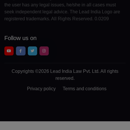
the user has any legal issues, he/she in all cases must
CR(+506)
seek independent legal advice. The Lead India Logo are
registered trademarks. All Rights Reserved. 0.0209
HR(+385)
CU(+53)
Follow us on
CY(+357)
CZ(+420)
DK(+45)
Copyrights
©2026 Lead India Law Pvt. Ltd.
All rights
reserved.
DJ(+253)
Privacy policy
Terms and conditions
DM(+1 767)
DO(+1 809)
TP(+670)
EC(+593)