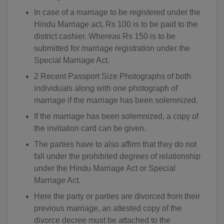
In case of a marriage to be registered under the
Hindu Marriage act, Rs 100 is to be paid to the
district cashier. Whereas Rs 150 is to be
submitted for marriage registration under the
Special Marriage Act.
2 Recent Passport Size Photographs of both
individuals along with one photograph of
marriage if the marriage has been solemnized.
If the marriage has been solemnized, a copy of
the invitation card can be given.
The parties have to also affirm that they do not
fall under the prohibited degrees of relationship
under the Hindu Marriage Act or Special
Marriage Act.
Here the party or parties are divorced from their
previous marriage, an attested copy of the
divorce decree must be attached to the