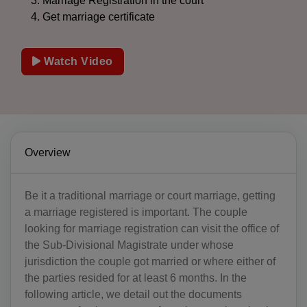
Marriage Registration in the court
Get marriage certificate
Watch Video
Overview
Be it a traditional marriage or court marriage, getting
a marriage registered is important. The couple
looking for marriage registration can visit the office of
the Sub-Divisional Magistrate under whose
jurisdiction the couple got married or where either of
the parties resided for at least 6 months. In the
following article, we detail out the documents