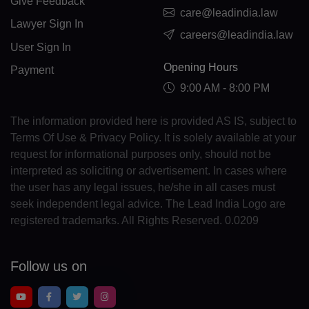
Give Feedback
FO(+298)
care@leadindia.law
Lawyer Sign In
careers@leadindia.law
FJ(+679)
User Sign In
Opening Hours
FI(+358)
Payment
9:00 AM - 8:00 PM
FR(+33)
The information provided here is provided AS IS, subject to
FX(+249)
Terms Of Use & Privacy Policy. It is solely available at your
request for informational purposes only, should not be
GF(+594)
interpreted as soliciting or advertisement. In cases where
PF(+689)
the user has any legal issues, he/she in all cases must
seek independent legal advice. The Lead India Logo are
TF(+262)
registered trademarks. All Rights Reserved. 0.0209
GA(+241)
Follow us on
GM(+220)
GE(+995)