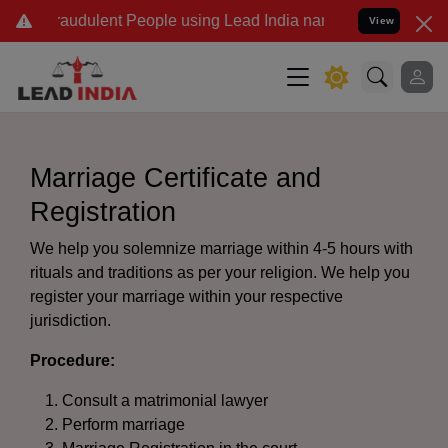
audulent People using Lead India name to Resolve your Legal cases
View
Marriage Certificate and
Registration
We help you solemnize marriage within 4-5 hours with
rituals and traditions as per your religion. We help you
register your marriage within your respective
jurisdiction.
Procedure:
Consult a matrimonial lawyer
Perform marriage