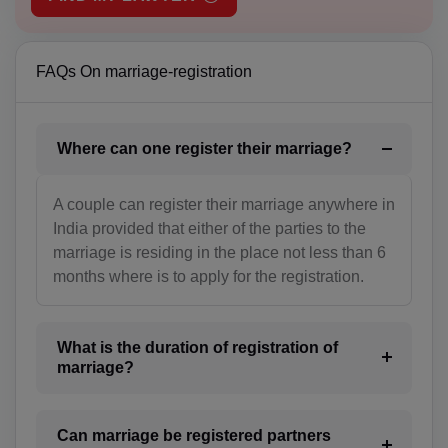
BH(+973)
BD(+880)
FAQs On marriage-registration
BB(+1 246)
Where can one register their marriage?
BY(+375)
BE(+32)
A couple can register their marriage anywhere in
India provided that either of the parties to the
BZ(+501)
marriage is residing in the place not less than 6
months where is to apply for the registration.
BJ(+229)
BM(+1 441)
What is the duration of registration of
BT(+975)
marriage?
BO(+951)
Can marriage be registered partners