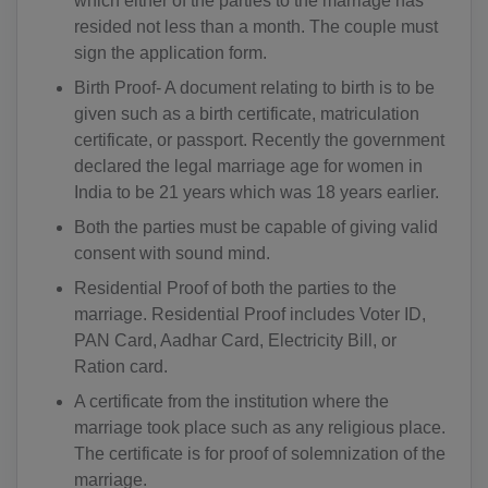
which either of the parties to the marriage has
resided not less than a month. The couple must
sign the application form.
Birth Proof- A document relating to birth is to be
given such as a birth certificate, matriculation
certificate, or passport. Recently the government
declared the legal marriage age for women in
India to be 21 years which was 18 years earlier.
Both the parties must be capable of giving valid
consent with sound mind.
Residential Proof of both the parties to the
marriage. Residential Proof includes Voter ID,
PAN Card, Aadhar Card, Electricity Bill, or
Ration card.
A certificate from the institution where the
marriage took place such as any religious place.
The certificate is for proof of solemnization of the
marriage.