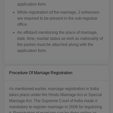
application form.
While registration of the marriage, 2 witnesses
are required to be present in the sub-registrar
office.
An affidavit mentioning the place of marriage,
date, time, marital status as well as nationality of
the parties must be attached along with the
application form.
Procedure Of Marriage Registration
As mentioned earlier, marriage registration in India
takes place under the Hindu Marriage Act or Special
Marriage Act. The Supreme Court of India made it
mandatory to register marriage in 2006 for legalizing
it. Registration of marriage can be done online as