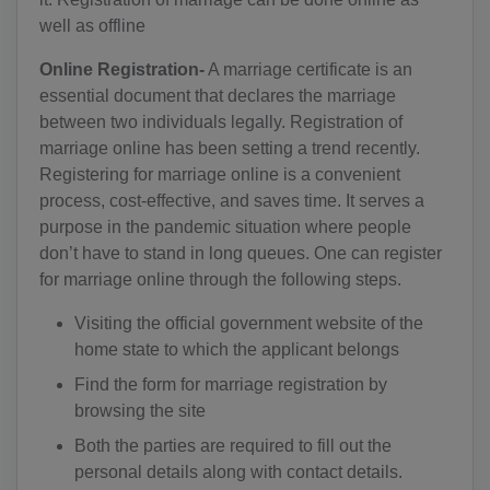
well as offline
Online Registration-
A marriage certificate is an
essential document that declares the marriage
between two individuals legally. Registration of
marriage online has been setting a trend recently.
Registering for marriage online is a convenient
process, cost-effective, and saves time. It serves a
purpose in the pandemic situation where people
don’t have to stand in long queues. One can register
for marriage online through the following steps.
Visiting the official government website of the
home state to which the applicant belongs
Find the form for marriage registration by
browsing the site
Both the parties are required to fill out the
personal details along with contact details.