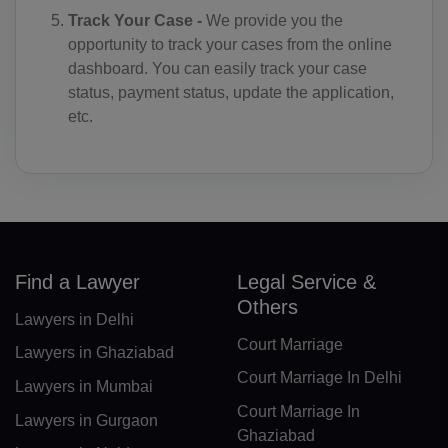
Track Your Case -
We provide you the
CD(+243)
opportunity to track your cases from the online
dashboard. You can easily track your case
CG(+242)
status, payment status, update the application,
CK(+682)
etc.
CR(+506)
HR(+385)
CU(+53)
Find a Lawyer
Legal Service &
CY(+357)
Others
Lawyers in Delhi
CZ(+420)
Court Marriage
Lawyers in Ghaziabad
DK(+45)
Court Marriage In Delhi
Lawyers in Mumbai
DJ(+253)
Court Marriage In
Lawyers in Gurgaon
Ghaziabad