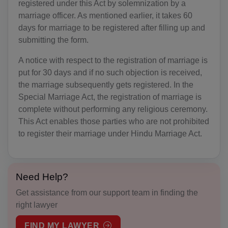
registered under this Act by solemnization by a
AO(+244)
marriage officer. As mentioned earlier, it takes 60
days for marriage to be registered after filling up and
AI(+1 264)
submitting the form.
AQ(+672)
A notice with respect to the registration of marriage is
AG(+1 268)
put for 30 days and if no such objection is received,
the marriage subsequently gets registered. In the
AR(+54)
Special Marriage Act, the registration of marriage is
complete without performing any religious ceremony.
AM(+374)
This Act enables those parties who are not prohibited
to register their marriage under Hindu Marriage Act.
AW(+297)
AU(+61)
Need Help?
AT(+43)
Get assistance from our support team in finding the
AZ(+994)
right lawyer
BS(+1 242)
FIND MY LAWYER