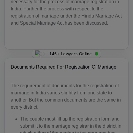
necessary for the process of marriage registration in
India. Further the process with respect to the
registration of marriage under the Hindu Marriage Act
and Special Marriage Act has been discussed.
146+ Lawyers Online
Documents Required For Registration Of Marriage
The requirement of documents for the registration of
marriage in India varies slightly from one state to
another. But the common documents are the same in
every district.
The couple must fill up the registration form and
submit it to the marriage registrar in the district in