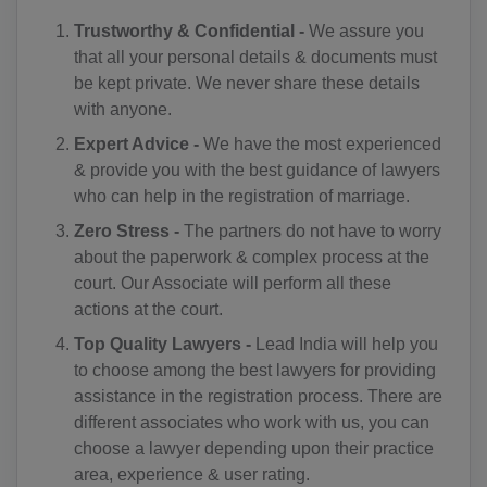
CA(+1)
Trustworthy & Confidential -
We assure you
that all your personal details & documents must
CV(+238)
be kept private. We never share these details
KY(+1 345)
with anyone.
Expert Advice -
We have the most experienced
CF(+236)
& provide you with the best guidance of lawyers
who can help in the registration of marriage.
TD(+235)
Zero Stress -
The partners do not have to worry
CL(+56)
about the paperwork & complex process at the
court. Our Associate will perform all these
CN(+86)
actions at the court.
CX(+61)
Top Quality Lawyers -
Lead India will help you
to choose among the best lawyers for providing
CC(+61)
assistance in the registration process. There are
different associates who work with us, you can
CO(+57)
choose a lawyer depending upon their practice
KM(+269)
area, experience & user rating.