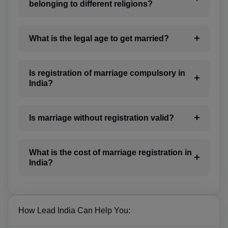
BA(+387)
belonging to different religions?
BW(+267)
What is the legal age to get married?
BV(+47)
BR(+55)
Is registration of marriage compulsory in
India?
IO(+246)
BN(+673)
Is marriage without registration valid?
BG(+359)
BF(+226)
What is the cost of marriage registration in
India?
BI(+257)
KH(+855)
How Lead India Can Help You:
CM(+237)