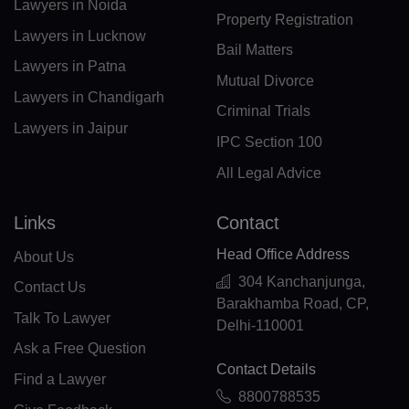
DM(+1 767)
Lawyers in Noida
Property Registration
Lawyers in Lucknow
DO(+1 809)
Bail Matters
Lawyers in Patna
TP(+670)
Mutual Divorce
Lawyers in Chandigarh
Criminal Trials
EC(+593)
Lawyers in Jaipur
IPC Section 100
EG(+20)
All Legal Advice
SV(+503)
Links
Contact
GQ(+240)
Head Office Address
About Us
ER(+291)
304 Kanchanjunga,
Contact Us
Barakhamba Road, CP,
EE(+372)
Talk To Lawyer
Delhi-110001
ET(+251)
Ask a Free Question
Contact Details
Find a Lawyer
FK(+500)
8800788535