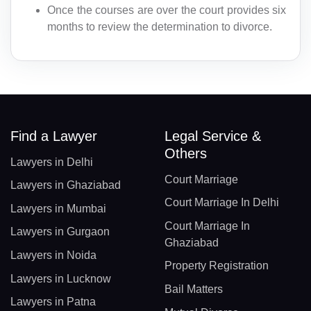
Once the courses are over the court provides six
months to review the determination to divorce.
Find a Lawyer
Legal Service &
Others
Lawyers in Delhi
Court Marriage
Lawyers in Ghaziabad
Court Marriage In Delhi
Lawyers in Mumbai
Court Marriage In
Lawyers in Gurgaon
Ghaziabad
Lawyers in Noida
Property Registration
Lawyers in Lucknow
Bail Matters
Lawyers in Patna