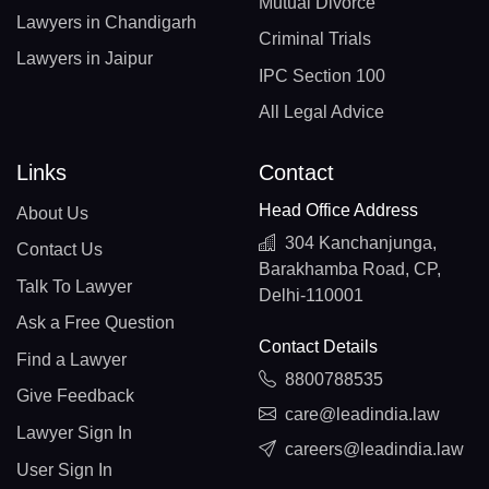
Mutual Divorce
Lawyers in Chandigarh
Criminal Trials
Lawyers in Jaipur
IPC Section 100
All Legal Advice
Links
Contact
Head Office Address
About Us
304 Kanchanjunga,
Contact Us
Barakhamba Road, CP,
Talk To Lawyer
Delhi-110001
Ask a Free Question
Contact Details
Find a Lawyer
8800788535
Give Feedback
care@leadindia.law
Lawyer Sign In
careers@leadindia.law
User Sign In