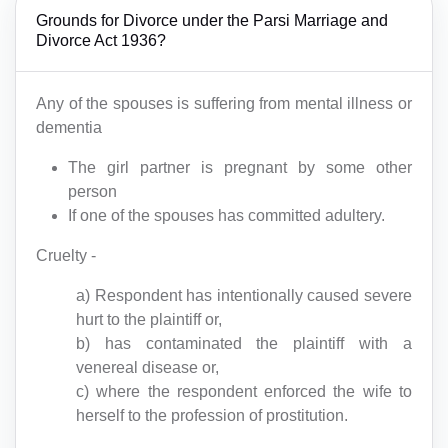
Grounds for Divorce under the Parsi Marriage and
Divorce Act 1936?
Any of the spouses is suffering from mental illness or
dementia
The girl partner is pregnant by some other
person
If one of the spouses has committed adultery.
Cruelty -
a) Respondent has intentionally caused severe
hurt to the plaintiff or,
b) has contaminated the plaintiff with a
venereal disease or,
c) where the respondent enforced the wife to
herself to the profession of prostitution.