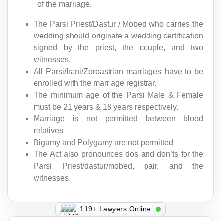
of the marriage.
The Parsi Priest/Dastur / Mobed who carries the
wedding should originate a wedding certification
signed by the priest, the couple, and two
witnesses.
All Parsi/Irani/Zoroastrian marriages have to be
enrolled with the marriage registrar.
The minimum age of the Parsi Male & Female
must be 21 years & 18 years respectively.
Marriage is not permitted between blood
relatives
Bigamy and Polygamy are not permitted
The Act also pronounces dos and don’ts for the
Parsi Priest/dastur/mobed, pair, and the
witnesses.
119+ Lawyers Online