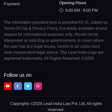
Opening Hours
Payment
9:00 AM - 8:00 PM
The information provided here is provided AS IS, subject to
Terms Of Use & Privacy Policy. It is solely available at your
request for informational purposes only, should not be
interpreted as soliciting or advertisement. In cases where
the user has any legal issues, he/she in all cases must
seek independent legal advice. The Lead India Logo are
registered trademarks. All Rights Reserved. 0.0209
Follow us on
Copyrights
©2026 Lead India Law Pvt. Ltd.
All rights
reserved.