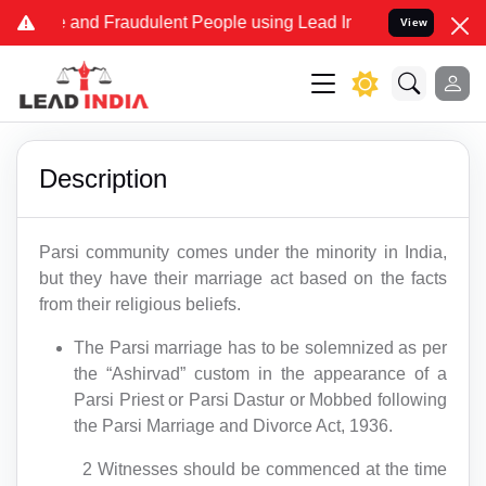
Fake and Fraudulent People using Lead India name to Resolve your L
View
Description
Parsi community comes under the minority in India,
but they have their marriage act based on the facts
from their religious beliefs.
The Parsi marriage has to be solemnized as per
the “Ashirvad” custom in the appearance of a
Parsi Priest or Parsi Dastur or Mobbed following
the Parsi Marriage and Divorce Act, 1936.
2 Witnesses should be commenced at the time