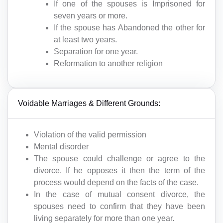
If one of the spouses is Imprisoned for
seven years or more.
If the spouse has Abandoned the other for
at least two years.
Separation for one year.
Reformation to another religion
Voidable Marriages & Different Grounds:
Violation of the valid permission
Mental disorder
The spouse could challenge or agree to the
divorce. If he opposes it then the term of the
process would depend on the facts of the case.
In the case of mutual consent divorce, the
spouses need to confirm that they have been
living separately for more than one year.