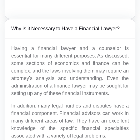
Why is it Necessary to Have a Financial Lawyer?
Having a financial lawyer and a counselor is
essential for many different purposes. As discussed,
some sections of economics and finance can be
complex, and the laws involving them may require an
attorney's analysis and understanding. Even the
administration of a finance lawyer may be sought for
setting up any of these financial instruments.
In addition, many legal hurdles and disputes have a
financial component. Financial advisors can work in
many different areas of law. They have an excellent
knowledge of the specific financial specialties
associated with a variety of legal problems.