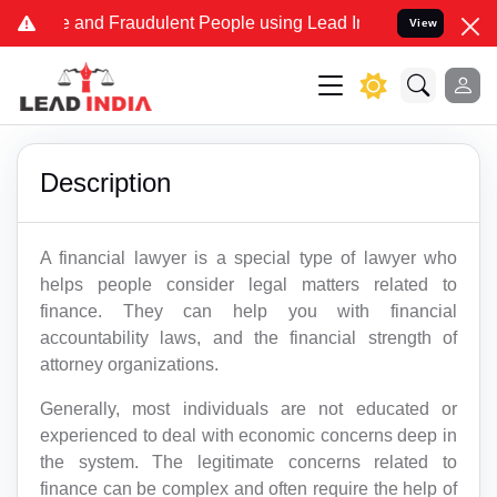
Fake and Fraudulent People using Lead India name to Resolve your L
View
Description
A financial lawyer is a special type of lawyer who
helps people consider legal matters related to
finance. They can help you with financial
accountability laws, and the financial strength of
attorney organizations.
Generally, most individuals are not educated or
experienced to deal with economic concerns deep in
the system. The legitimate concerns related to
finance can be complex and often require the help of