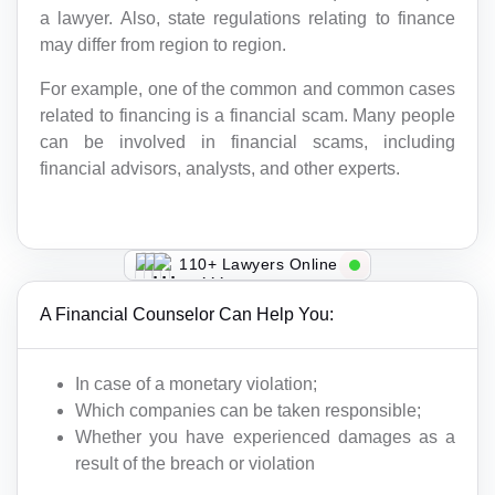
a lawyer. Also, state regulations relating to finance
may differ from region to region.
For example, one of the common and common cases
related to financing is a financial scam. Many people
can be involved in financial scams, including
financial advisors, analysts, and other experts.
110+ Lawyers Online
A Financial Counselor Can Help You:
In case of a monetary violation;
Which companies can be taken responsible;
Whether you have experienced damages as a
result of the breach or violation