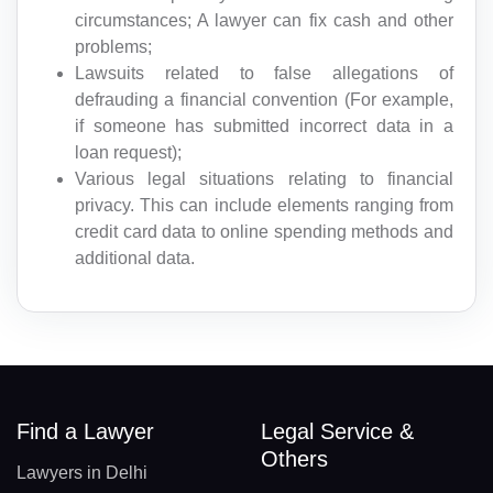
circumstances; A lawyer can fix cash and other
problems;
Lawsuits related to false allegations of
defrauding a financial convention (For example,
if someone has submitted incorrect data in a
loan request);
Various legal situations relating to financial
privacy. This can include elements ranging from
credit card data to online spending methods and
additional data.
Find a Lawyer
Legal Service &
Others
Lawyers in Delhi