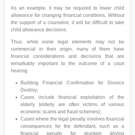
As an example, it may be required to lower child
allowance for changing financial conditions. Without
the support of a counselor, it will be difficult to take
child allowance decisions.
Thus, while some legal elements may not be
commercial in their origin, many of them have
financial considerations and decisions that are
remarkably important to the outcome of a court
hearing.
Building Financial Confirmation for Divorce
Destiny;
Cases include financial exploitation of the
elderly (elderly are often victims of various
economic scams and fraud schemes);
Cases where the legal penalty involves financial
consequences for the defendant, such as a
financial penalty for drunken driving