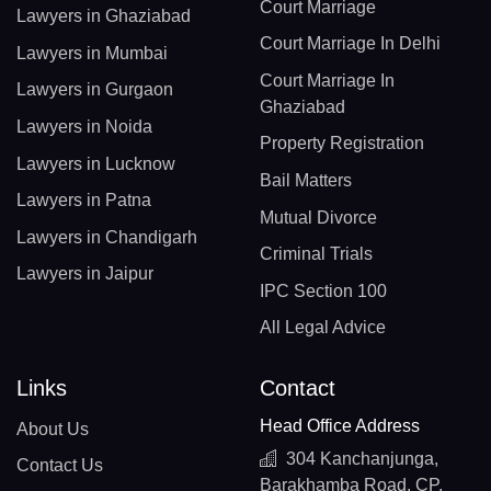
Court Marriage
Lawyers in Ghaziabad
Court Marriage In Delhi
Lawyers in Mumbai
Court Marriage In
Lawyers in Gurgaon
Ghaziabad
Lawyers in Noida
Property Registration
Lawyers in Lucknow
Bail Matters
Lawyers in Patna
Mutual Divorce
Lawyers in Chandigarh
Criminal Trials
Lawyers in Jaipur
IPC Section 100
All Legal Advice
Links
Contact
Head Office Address
About Us
304 Kanchanjunga,
Contact Us
Barakhamba Road, CP,