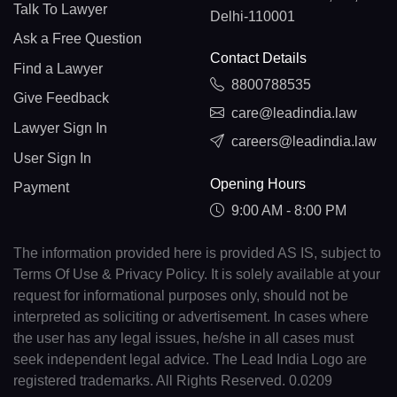
Talk To Lawyer
Delhi-110001
Ask a Free Question
Contact Details
Find a Lawyer
8800788535
Give Feedback
care@leadindia.law
Lawyer Sign In
careers@leadindia.law
User Sign In
Opening Hours
Payment
9:00 AM - 8:00 PM
The information provided here is provided AS IS, subject to
Terms Of Use & Privacy Policy. It is solely available at your
request for informational purposes only, should not be
interpreted as soliciting or advertisement. In cases where
the user has any legal issues, he/she in all cases must
seek independent legal advice. The Lead India Logo are
registered trademarks. All Rights Reserved. 0.0209