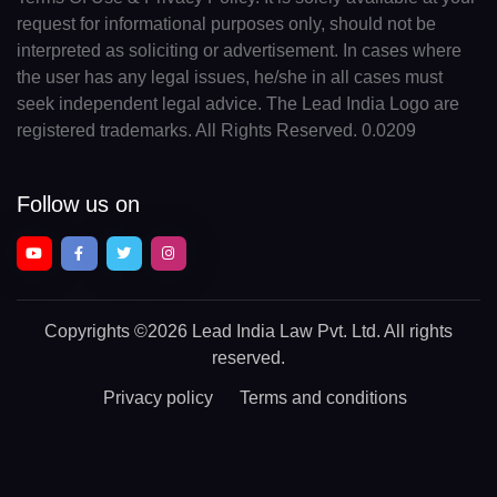
request for informational purposes only, should not be
interpreted as soliciting or advertisement. In cases where
the user has any legal issues, he/she in all cases must
seek independent legal advice. The Lead India Logo are
registered trademarks. All Rights Reserved. 0.0209
Follow us on
Copyrights
©2026 Lead India Law Pvt. Ltd.
All rights
reserved.
Privacy policy
Terms and conditions