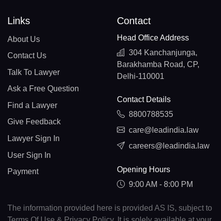
Links
Contact
Head Office Address
About Us
304 Kanchanjunga,
Contact Us
Barakhamba Road, CP,
Talk To Lawyer
Delhi-110001
Ask a Free Question
Contact Details
Find a Lawyer
8800788535
Give Feedback
care@leadindia.law
Lawyer Sign In
careers@leadindia.law
User Sign In
Opening Hours
Payment
9:00 AM - 8:00 PM
The information provided here is provided AS IS, subject to
Terms Of Use & Privacy Policy. It is solely available at your