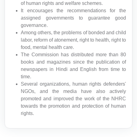
of human rights and welfare schemes.
It encourages the recommendations for the
assigned governments to guarantee good
governance.
Among others, the problems of bonded and child
labor, reform of atonement, right to health, right to
food, mental health care.
The Commission has distributed more than 80
books and magazines since the publication of
newspapers in Hindi and English from time to
time.
Several organizations, human rights defenders'
NGOs, and the media have also actively
promoted and improved the work of the NHRC
towards the promotion and protection of human
rights.