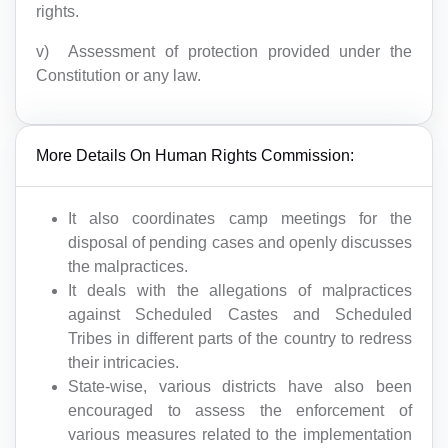
rights.
v) Assessment of protection provided under the
Constitution or any law.
More Details On Human Rights Commission:
It also coordinates camp meetings for the
disposal of pending cases and openly discusses
the malpractices.
It deals with the allegations of malpractices
against Scheduled Castes and Scheduled
Tribes in different parts of the country to redress
their intricacies.
State-wise, various districts have also been
encouraged to assess the enforcement of
various measures related to the implementation