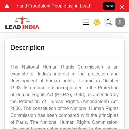
Fake and Fraudulent People using Lead India name to Resolve your 
View
Description
The National Human Rights Commission is an
example of India's interest in the protection and
development of human rights. It came in October
1993. Its ordinance is incorporated in the Protection
of Human Rights Act (PHRA), 1993, as amended by
the Protection of Human Rights (Amendment) Act,
2006. The constitution of the National Human Rights
Commission has been compared with the principles
of Paris. The National Human Rights Commission,