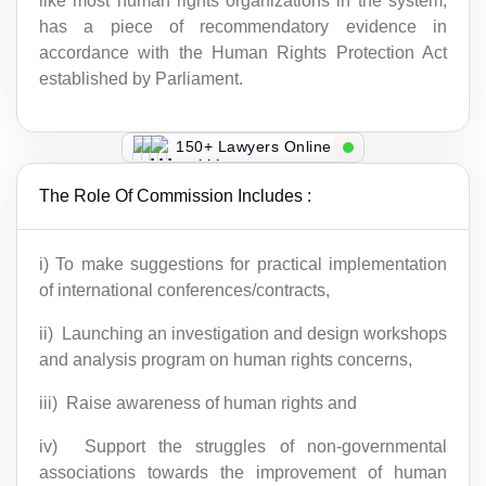
like most human rights organizations in the system,
has a piece of recommendatory evidence in
accordance with the Human Rights Protection Act
established by Parliament.
150+ Lawyers Online
The Role Of Commission Includes :
i) To make suggestions for practical implementation
of international conferences/contracts,
ii) Launching an investigation and design workshops
and analysis program on human rights concerns,
iii) Raise awareness of human rights and
iv) Support the struggles of non-governmental
associations towards the improvement of human