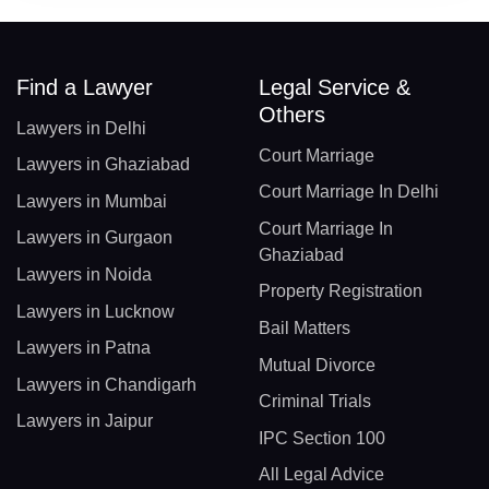
Find a Lawyer
Legal Service &
Others
Lawyers in Delhi
Court Marriage
Lawyers in Ghaziabad
Court Marriage In Delhi
Lawyers in Mumbai
Court Marriage In
Lawyers in Gurgaon
Ghaziabad
Lawyers in Noida
Property Registration
Lawyers in Lucknow
Bail Matters
Lawyers in Patna
Mutual Divorce
Lawyers in Chandigarh
Criminal Trials
Lawyers in Jaipur
IPC Section 100
All Legal Advice