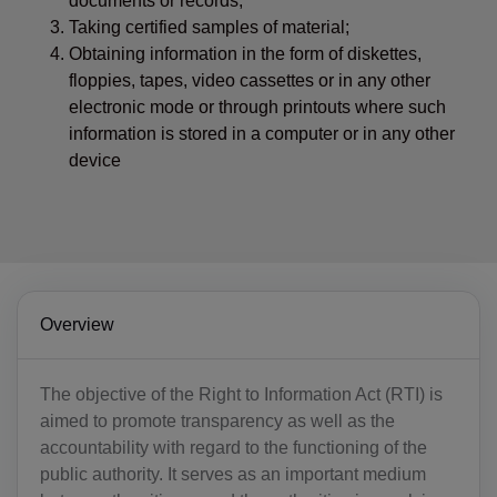
documents or records;
Taking certified samples of material;
Obtaining information in the form of diskettes,
floppies, tapes, video cassettes or in any other
electronic mode or through printouts where such
information is stored in a computer or in any other
device
Overview
The objective of the Right to Information Act (RTI) is
aimed to promote transparency as well as the
accountability with regard to the functioning of the
public authority. It serves as an important medium