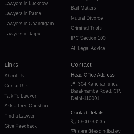
FO(+298)
Lawyers in Lucknow
Bail Matters
FJ(+679)
Lawyers in Patna
Mutual Divorce
Lawyers in Chandigarh
FI(+358)
Criminal Trials
Lawyers in Jaipur
FR(+33)
IPC Section 100
All Legal Advice
FX(+249)
GF(+594)
Links
Contact
Head Office Address
PF(+689)
About Us
304 Kanchanjunga,
Contact Us
TF(+262)
Barakhamba Road, CP,
Talk To Lawyer
Delhi-110001
GA(+241)
Ask a Free Question
Contact Details
GM(+220)
Find a Lawyer
8800788535
GE(+995)
Give Feedback
care@leadindia.law