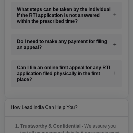
CA(+1)
What steps can be taken by the individual
CV(+238)
if the RTI application is not answered
within the prescribed time?
KY(+1 345)
CF(+236)
Do I need to make any payment for filing
an appeal?
TD(+235)
CL(+56)
Can I file an online first appeal for any RTI
application filed physically in the first
CN(+86)
place?
CX(+61)
CC(+61)
How Lead India Can Help You?
CO(+57)
KM(+269)
Trustworthy & Confidential -
We assure you