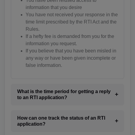
You have been refused access to
information that you desire
BW(+267)
You have not received your response in the
BV(+47)
time limit prescribed by the RTI Act and the
Rules.
BR(+55)
If a hefty fee is demanded from you for the
information you request.
IO(+246)
If you believe that you have been misled in
any way or have been given incomplete or
BN(+673)
false information.
BG(+359)
BF(+226)
What is the time period for getting a reply
BI(+257)
to an RTI application?
KH(+855)
How can one track the status of an RTI
CM(+237)
application?