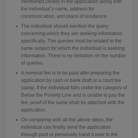
mentioned clearly in the application along with
the individual’s name, address for
communication, and place of residence.
The individual should mention the query
concerning which they are seeking information
specifically. The queries must be related to the
same subject for which the individual is seeking
information. There is no limitation on the number
of queries.
A nominal fee is to be paid after preparing the
application by cash or bank draft or a court fee
stamp. If the individual falls under the category of
Below the Poverty Line and is unable to pay the
fee, proof of the same shall be attached with the
application.
On complying with all the above steps, the
individual can finally send the application
through post or personally hand it over to the