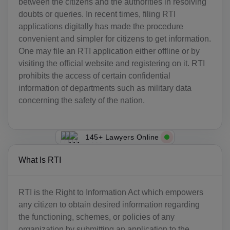
between the citizens and the authorities in resolving
doubts or queries. In recent times, filing RTI
applications digitally has made the procedure
convenient and simpler for citizens to get information.
One may file an RTI application either offline or by
visiting the official website and registering on it. RTI
prohibits the access of certain confidential
information of departments such as military data
concerning the safety of the nation.
145+ Lawyers Online
What Is RTI
RTI is the Right to Information Act which empowers
any citizen to obtain desired information regarding
the functioning, schemes, or policies of any
organization by submitting an application to the