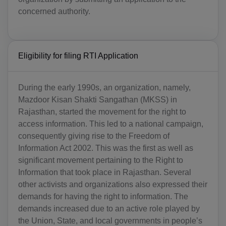
concerned authority.
Eligibility for filing RTI Application
During the early 1990s, an organization, namely,
Mazdoor Kisan Shakti Sangathan (MKSS) in
Rajasthan, started the movement for the right to
access information. This led to a national campaign,
consequently giving rise to the Freedom of
Information Act 2002. This was the first as well as
significant movement pertaining to the Right to
Information that took place in Rajasthan. Several
other activists and organizations also expressed their
demands for having the right to information. The
demands increased due to an active role played by
the Union, State, and local governments in people’s