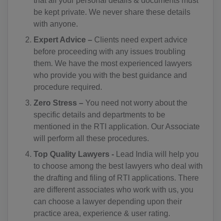
that all your personal details & documents must
CD(+243)
be kept private. We never share these details
with anyone.
CG(+242)
Expert Advice –
Clients need expert advice
CK(+682)
before proceeding with any issues troubling
them. We have the most experienced lawyers
CR(+506)
who provide you with the best guidance and
procedure required.
HR(+385)
Zero Stress –
You need not worry about the
CU(+53)
specific details and departments to be
mentioned in the RTI application. Our Associate
CY(+357)
will perform all these procedures.
CZ(+420)
Top Quality Lawyers -
Lead India will help you
to choose among the best lawyers who deal with
DK(+45)
the drafting and filing of RTI applications. There
are different associates who work with us, you
DJ(+253)
can choose a lawyer depending upon their
practice area, experience & user rating.
DM(+1 767)