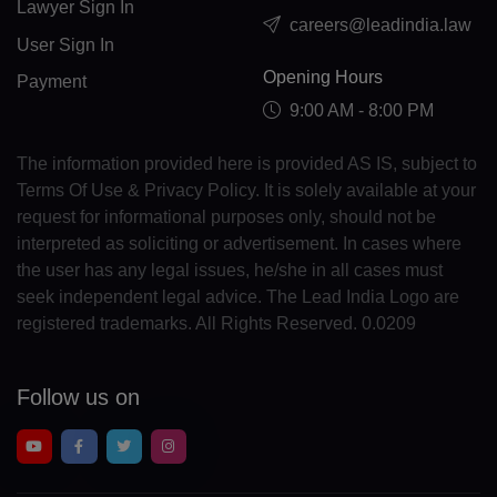
Lawyer Sign In
DE(+49)
careers@leadindia.law
User Sign In
GH(+233)
Opening Hours
Payment
GI(+350)
9:00 AM - 8:00 PM
GK(+44 1481)
The information provided here is provided AS IS, subject to
Terms Of Use & Privacy Policy. It is solely available at your
GR(+30)
request for informational purposes only, should not be
interpreted as soliciting or advertisement. In cases where
GL(+299)
the user has any legal issues, he/she in all cases must
GD(+1 473)
seek independent legal advice. The Lead India Logo are
registered trademarks. All Rights Reserved. 0.0209
GP(+590)
GU(+1 671)
Follow us on
GT(+502)
GN(+224)