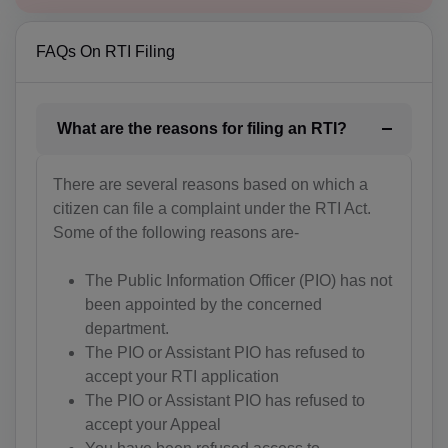
BH(+973)
FAQs On RTI Filing
BD(+880)
BB(+1 246)
What are the reasons for filing an RTI?
BY(+375)
BE(+32)
There are several reasons based on which a
citizen can file a complaint under the RTI Act.
BZ(+501)
Some of the following reasons are-
BJ(+229)
The Public Information Officer (PIO) has not
been appointed by the concerned
BM(+1 441)
department.
BT(+975)
The PIO or Assistant PIO has refused to
accept your RTI application
BO(+951)
The PIO or Assistant PIO has refused to
accept your Appeal
BA(+387)