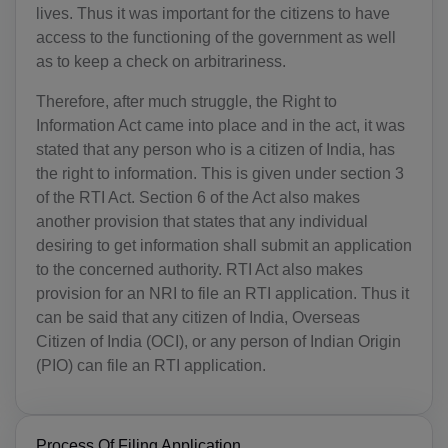
lives. Thus it was important for the citizens to have
access to the functioning of the government as well
as to keep a check on arbitrariness.
Therefore, after much struggle, the Right to
Information Act came into place and in the act, it was
stated that any person who is a citizen of India, has
the right to information. This is given under section 3
of the RTI Act. Section 6 of the Act also makes
another provision that states that any individual
desiring to get information shall submit an application
to the concerned authority. RTI Act also makes
provision for an NRI to file an RTI application. Thus it
can be said that any citizen of India, Overseas
Citizen of India (OCI), or any person of Indian Origin
(PIO) can file an RTI application.
Process Of Filing Application