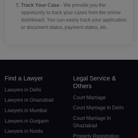
Track Your Case -
We provide you the
DO(+1 809)
opportunity to track your cases from the online
dashboard. You can easily track your application
TP(+670)
or document status, payment status, etc.
EC(+593)
EG(+20)
SV(+503)
GQ(+240)
Find a Lawyer
Legal Service &
Others
ER(+291)
Lawyers in Delhi
Court Marriage
EE(+372)
Lawyers in Ghaziabad
Court Marriage In Delhi
Lawyers in Mumbai
ET(+251)
Court Marriage In
Lawyers in Gurgaon
FK(+500)
Ghaziabad
Lawyers in Noida
Property Registration