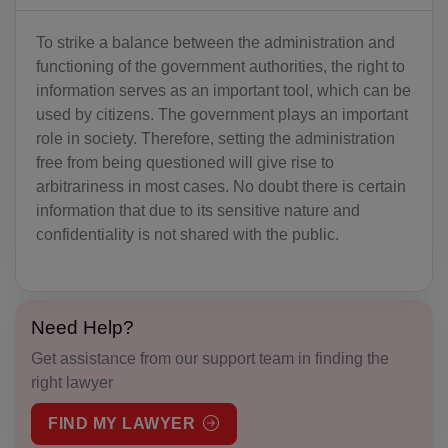
AO(+244)
AI(+1 264)
To strike a balance between the administration and
functioning of the government authorities, the right to
AQ(+672)
information serves as an important tool, which can be
used by citizens. The government plays an important
AG(+1 268)
role in society. Therefore, setting the administration
free from being questioned will give rise to
AR(+54)
arbitrariness in most cases. No doubt there is certain
AM(+374)
information that due to its sensitive nature and
confidentiality is not shared with the public.
AW(+297)
AU(+61)
Need Help?
AT(+43)
Get assistance from our support team in finding the
AZ(+994)
right lawyer
BS(+1 242)
FIND MY LAWYER