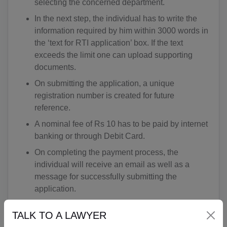
selecting the concerned department.
In the next step, the individual has to write the
information required by him within 3000 words in
the ‘text for RTI application’ box. If the text
exceeds the limit one can upload supporting
documents.
On submitting the application, a unique
registration number is created for future
reference.
A nominal fee of Rs 10 has to be paid by internet
banking or through Debit Card.
On completing the payment process, the
individual will receive an email as well as a
message for successfully submitting the
application.
TALK TO A LAWYER