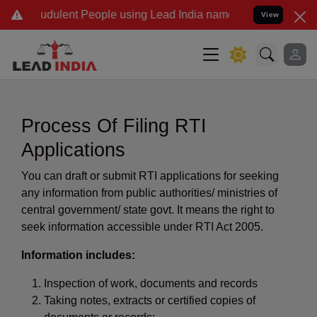
dulent People using Lead India name to Resolve your Legal cases Sp
View
Process Of Filing RTI
Applications
You can draft or submit RTI applications for seeking
any information from public authorities/ ministries of
central government/ state govt. It means the right to
seek information accessible under RTI Act 2005.
Information includes:
Inspection of work, documents and records
Taking notes, extracts or certified copies of