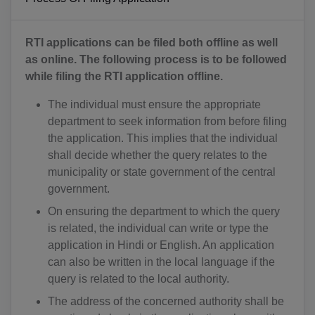
RTI applications can be filed both offline as well
as online. The following process is to be followed
while filing the RTI application offline.
The individual must ensure the appropriate
department to seek information from before filing
the application. This implies that the individual
shall decide whether the query relates to the
municipality or state government of the central
government.
On ensuring the department to which the query
is related, the individual can write or type the
application in Hindi or English. An application
can also be written in the local language if the
query is related to the local authority.
The address of the concerned authority shall be