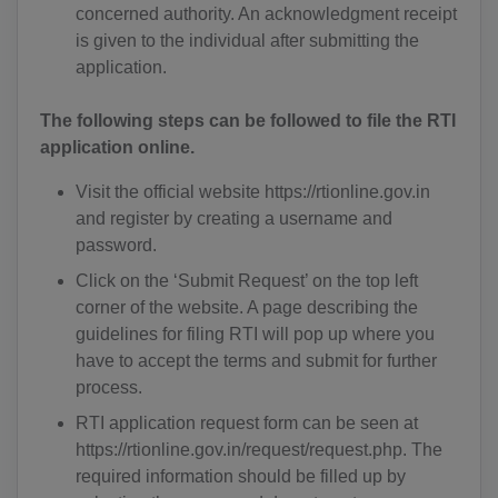
concerned authority. An acknowledgment receipt
is given to the individual after submitting the
application.
The following steps can be followed to file the RTI
application online.
Visit the official website https://rtionline.gov.in
and register by creating a username and
password.
Click on the ‘Submit Request’ on the top left
corner of the website. A page describing the
guidelines for filing RTI will pop up where you
have to accept the terms and submit for further
process.
RTI application request form can be seen at
https://rtionline.gov.in/request/request.php. The
required information should be filled up by