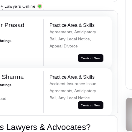
+ Lawyers Online
r Prasad
Practice Area & Skills
Agreements, Anticipatory
Bail, Any Legal Notice,
Ratings
Appeal Divorce
Contact Now
k Sharma
Practice Area & Skills
Accident Insurance Issue,
Ratings
Agreements, Anticipatory
Bail, Any Legal Notice
abad
Contact Now
s Lawyers & Advocates?