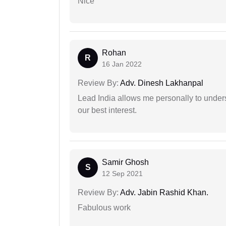
Nice
Rohan
R
16 Jan 2022
Review By:
Adv. Dinesh Lakhanpal
Lead India allows me personally to unders
our best interest.
Samir Ghosh
S
12 Sep 2021
Review By:
Adv. Jabin Rashid Khan.
Fabulous work