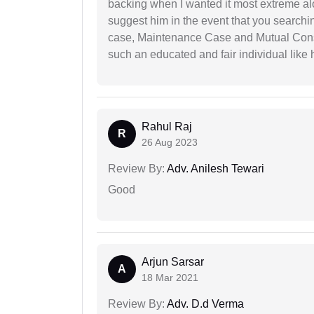
backing when I wanted it most extreme alon
suggest him in the event that you search
case, Maintenance Case and Mutual Conse
such an educated and fair individual like
Rahul Raj
R
26 Aug 2023
Review By:
Adv. Anilesh Tewari
Good
Arjun Sarsar
A
18 Mar 2021
Review By:
Adv. D.d Verma