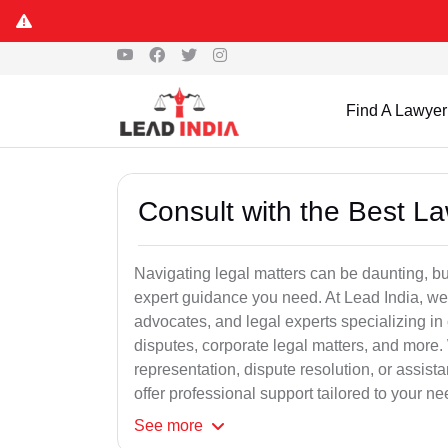
Find A Lawyer
Consult with the Best L
Navigating legal matters can be daunting, bu
expert guidance you need. At Lead India, we
advocates, and legal experts specializing in 
disputes, corporate legal matters, and more.
representation, dispute resolution, or assist
offer professional support tailored to your ne
See
more