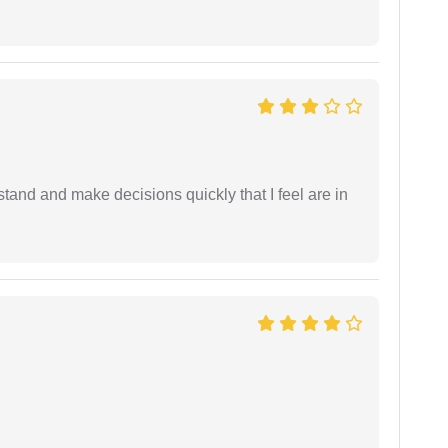
tand and make decisions quickly that I feel are in