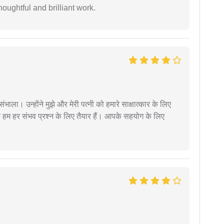
oughtful and brilliant work.
ंभाला। उन्होंने मुझे और मेरी पत्नी को हमारे साक्षात्कार के लिए
 हम हर संभव प्रश्न के लिए तैयार हैं। आपके सहयोग के लिए