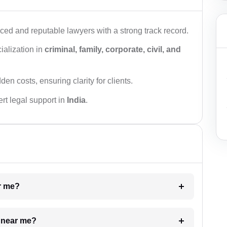
ced and reputable lawyers with a strong track record.
ialization in
criminal, family, corporate, civil, and
den costs, ensuring clarity for clients.
rt legal support in
India
.
ar me?
e near me?