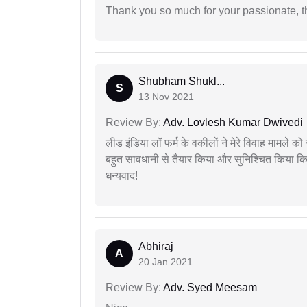
Thank you so much for your passionate, th
Shubham Shukl...
S
13 Nov 2021
Review By:
Adv. Lovlesh Kumar Dwivedi
लीड इंडिया लॉ फर्म के वकीलों ने मेरे विवाह मामले को स
बहुत सावधानी से तैयार किया और सुनिश्चित किया कि
धन्यवाद!
Abhiraj
A
20 Jan 2021
Review By:
Adv. Syed Meesam