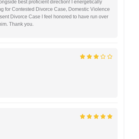
gside best proficient direction! I energetically
ing for Contested Divorce Case, Domestic Violence
nt Divorce Case I feel honored to have run over
 him. Thank you.