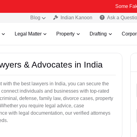
Some Fake and Fraud
Blog
Indian Kanoon
Ask a Questi
Legal Matter
Property
Drafting
Corpor
awyers & Advocates in India
t with the best lawyers in India, you can secure the
 connect individuals and businesses with top-rated
criminal, defense, family law, divorce cases, property
 Whether you require legal advice, case
ance with legal documentation, our verified attorneys
eds.