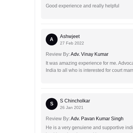
Good experience and really helpful
Ashwjeet
A
27 Feb 2022
Review By:
Adv. Vinay Kumar
It was amazing experience for me. Advoca
India to all who is interested for court m
S Chincholkar
S
26 Jan 2021
Review By:
Adv. Pavan Kumar Singh
He is a very genuiene and supportive indi