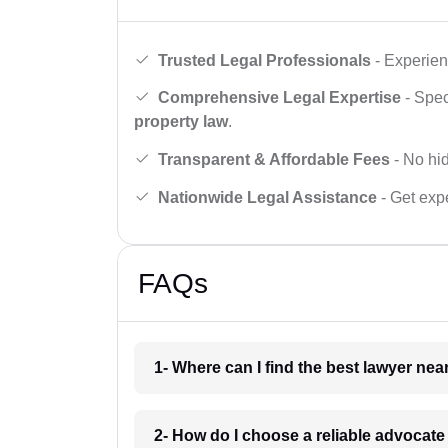
Trusted Legal Professionals
- Experien
Comprehensive Legal Expertise
- Spec
property law
.
Transparent & Affordable Fees
- No hid
Nationwide Legal Assistance
- Get expe
FAQs
1- Where can I find the best lawyer ne
2- How do I choose a reliable advocat