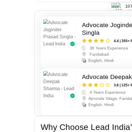
107
Advocate Joginde
Singla
4.4 | 355+ 
38 Years Experience
Faridabad
English, Hindi
Advocate Deepa
3.6 | 125+ 
4 Years Experience
Ajrronda Vilage, Farid
English, Hindi
Why Choose Lead India’