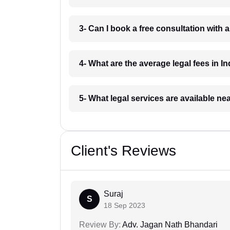
3- Can I book a free consultation with 
4- What are the average legal fees in In
5- What legal services are available ne
Client's Reviews
Suraj
S
18 Sep 2023
Review By:
Adv. Jagan Nath Bhandari