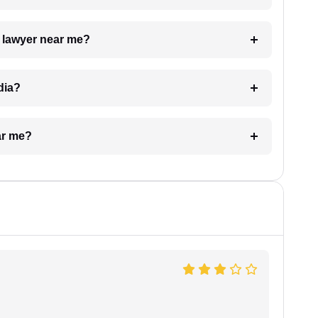
a lawyer near me?
dia?
ar me?