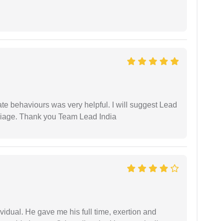
te behaviours was very helpful. I will suggest Lead
arriage. Thank you Team Lead India
vidual. He gave me his full time, exertion and