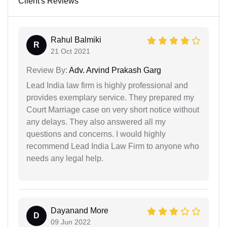
Client's Reviews
Rahul Balmiki
R
21 Oct 2021
Review By:
Adv. Arvind Prakash Garg
Lead India law firm is highly professional and
provides exemplary service. They prepared my
Court Marriage case on very short notice without
any delays. They also answered all my
questions and concerns. I would highly
recommend Lead India Law Firm to anyone who
needs any legal help.
Dayanand More
D
09 Jun 2022