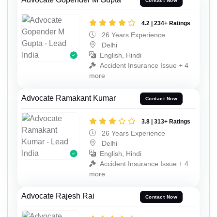
Contact Now
4.2 | 234+ Ratings
26 Years Experience
Delhi
English, Hindi
Accident Insurance Issue + 4
more
Advocate Ramakant Kumar
Contact Now
3.8 | 313+ Ratings
26 Years Experience
Delhi
English, Hindi
Accident Insurance Issue + 4
more
Advocate Rajesh Rai
Contact Now