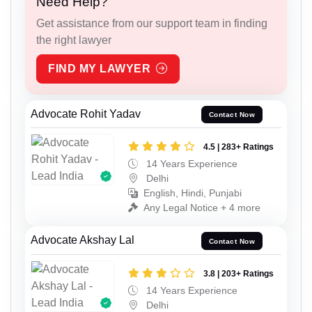
Need Help?
Get assistance from our support team in finding
the right lawyer
FIND MY LAWYER
Advocate Rohit Yadav
Contact Now
4.5 | 283+ Ratings
14 Years Experience
Delhi
English, Hindi, Punjabi
Any Legal Notice + 4 more
Advocate Akshay Lal
Contact Now
3.8 | 203+ Ratings
14 Years Experience
Delhi