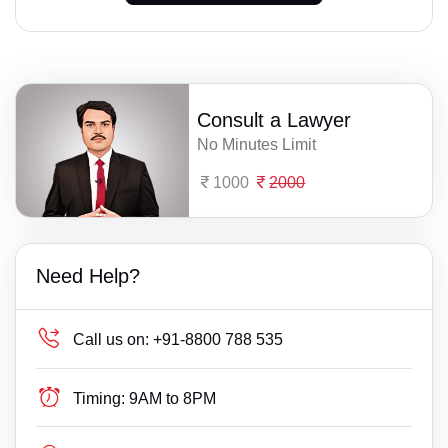
Consult a Lawyer
No Minutes Limit
1000
2000
Need Help?
Call us on:
+91-8800 788 535
Timing:
9AM to 8PM