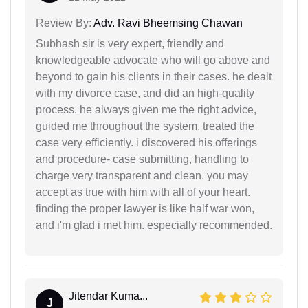
Review By:
Adv. Ravi Bheemsing Chawan
Subhash sir is very expert, friendly and
knowledgeable advocate who will go above and
beyond to gain his clients in their cases. he dealt
with my divorce case, and did an high-quality
process. he always given me the right advice,
guided me throughout the system, treated the
case very efficiently. i discovered his offerings
and procedure- case submitting, handling to
charge very transparent and clean. you may
accept as true with him with all of your heart.
finding the proper lawyer is like half war won,
and i'm glad i met him. especially recommended.
Jitendar Kuma...
J