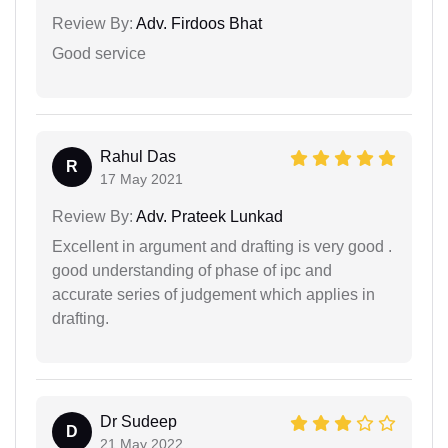
Review By:
Adv. Firdoos Bhat
Good service
Rahul Das
R
17 May 2021
Review By:
Adv. Prateek Lunkad
Excellent in argument and drafting is very good .
good understanding of phase of ipc and
accurate series of judgement which applies in
drafting.
Dr Sudeep
D
21 May 2022