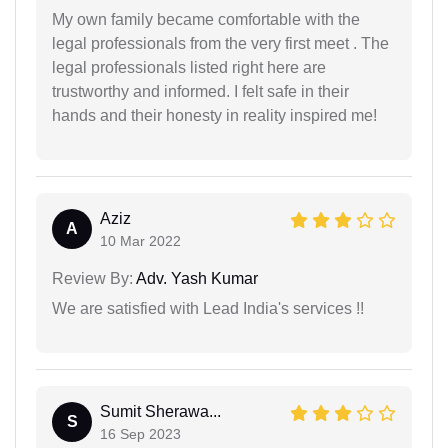
My own family became comfortable with the
legal professionals from the very first meet . The
legal professionals listed right here are
trustworthy and informed. I felt safe in their
hands and their honesty in reality inspired me!
Aziz
A
10 Mar 2022
Review By:
Adv. Yash Kumar
We are satisfied with Lead India's services !!
Sumit Sherawa...
S
16 Sep 2023