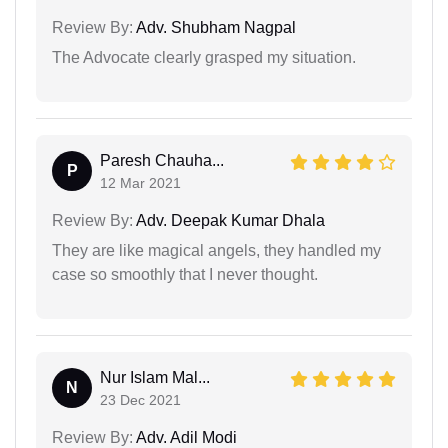
Review By:
Adv. Shubham Nagpal
The Advocate clearly grasped my situation.
Paresh Chauha...
P
12 Mar 2021
Review By:
Adv. Deepak Kumar Dhala
They are like magical angels, they handled my
case so smoothly that I never thought.
Nur Islam Mal...
N
23 Dec 2021
Review By:
Adv. Adil Modi