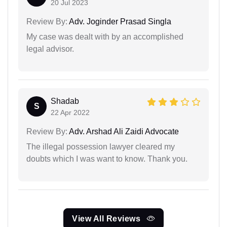
20 Jul 2023
Review By:
Adv. Joginder Prasad Singla
My case was dealt with by an accomplished
legal advisor.
Shadab
S
22 Apr 2022
Review By:
Adv. Arshad Ali Zaidi Advocate
The illegal possession lawyer cleared my
doubts which I was want to know. Thank you.
View All Reviews