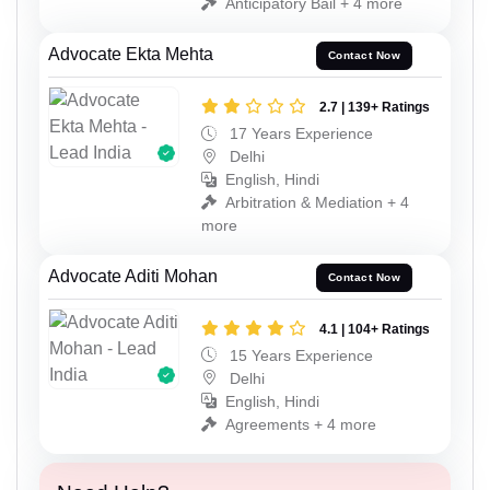
Anticipatory Bail + 4 more
Advocate Ekta Mehta
Contact Now
2.7 | 139+ Ratings
17 Years Experience
Delhi
English, Hindi
Arbitration & Mediation + 4
more
Advocate Aditi Mohan
Contact Now
4.1 | 104+ Ratings
15 Years Experience
Delhi
English, Hindi
Agreements + 4 more