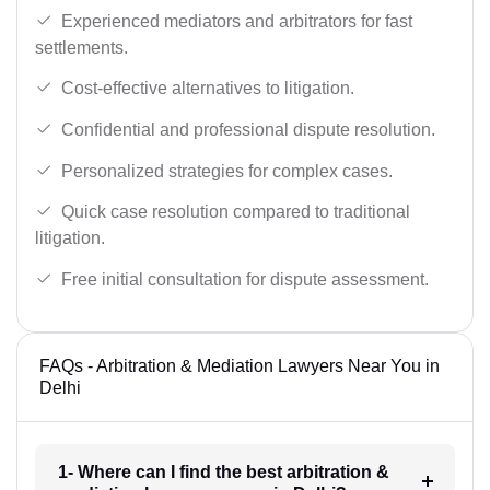
Experienced mediators and arbitrators for fast
settlements.
Cost-effective alternatives to litigation.
Confidential and professional dispute resolution.
Personalized strategies for complex cases.
Quick case resolution compared to traditional
litigation.
Free initial consultation for dispute assessment.
FAQs - Arbitration & Mediation Lawyers Near You in
Delhi
1- Where can I find the best arbitration &