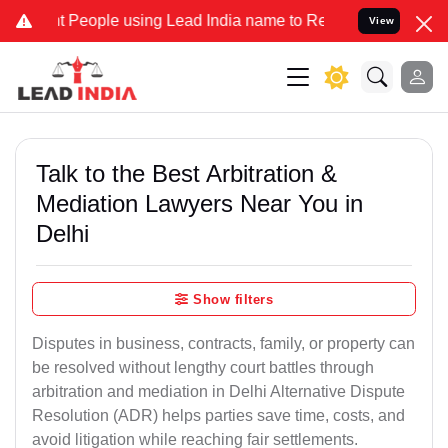
eople using Lead India name to Resolve your Legal cases Specially 
View
Talk to the Best Arbitration &
Mediation Lawyers Near You in
Delhi
Show filters
Disputes in business, contracts, family, or property can
be resolved without lengthy court battles through
arbitration and mediation in Delhi Alternative Dispute
Resolution (ADR) helps parties save time, costs, and
avoid litigation while reaching fair settlements.