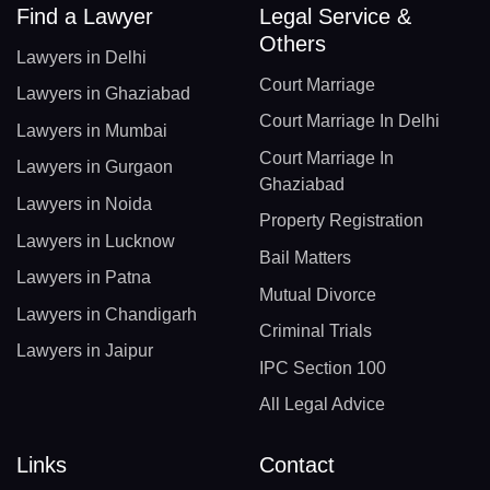
Find a Lawyer
Legal Service &
Others
Lawyers in Delhi
Court Marriage
Lawyers in Ghaziabad
Court Marriage In Delhi
Lawyers in Mumbai
Court Marriage In
Lawyers in Gurgaon
Ghaziabad
Lawyers in Noida
Property Registration
Lawyers in Lucknow
Bail Matters
Lawyers in Patna
Mutual Divorce
Lawyers in Chandigarh
Criminal Trials
Lawyers in Jaipur
IPC Section 100
All Legal Advice
Links
Contact