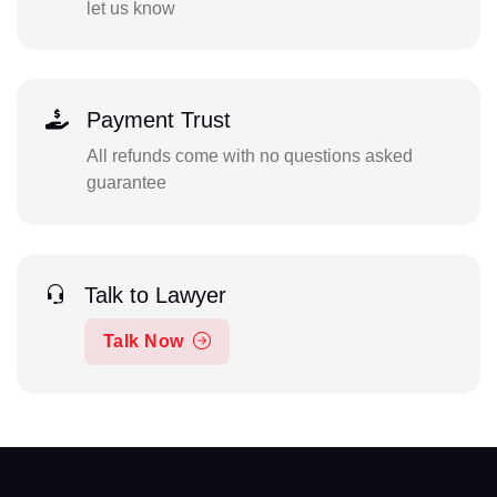
let us know
Payment Trust
All refunds come with no questions asked
guarantee
Talk to Lawyer
Talk Now