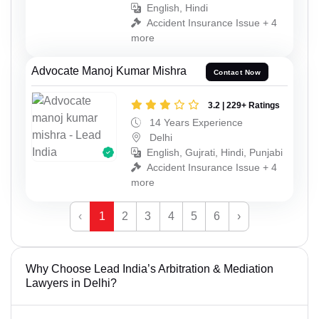
English, Hindi
Accident Insurance Issue + 4
more
Advocate Manoj Kumar Mishra
Contact Now
3.2 | 229+ Ratings
14 Years Experience
Delhi
English, Gujrati, Hindi, Punjabi
Accident Insurance Issue + 4
more
‹
1
2
3
4
5
6
›
Why Choose Lead India’s Arbitration & Mediation
Lawyers in Delhi?