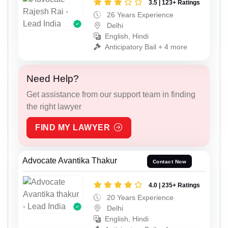
3.5 | 123+ Ratings
26 Years Experience
Delhi
English, Hindi
Anticipatory Bail + 4 more
Need Help?
Get assistance from our support team in finding
the right lawyer
FIND MY LAWYER
Advocate Avantika Thakur
Contact Now
4.0 | 235+ Ratings
20 Years Experience
Delhi
English, Hindi