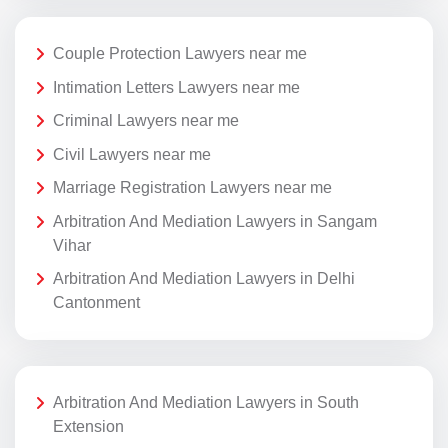
Couple Protection Lawyers near me
Intimation Letters Lawyers near me
Criminal Lawyers near me
Civil Lawyers near me
Marriage Registration Lawyers near me
Arbitration And Mediation Lawyers in Sangam
Vihar
Arbitration And Mediation Lawyers in Delhi
Cantonment
Arbitration And Mediation Lawyers in South
Extension