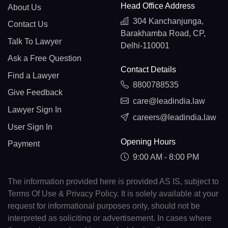
Head Office Address
About Us
304 Kanchanjunga,
Contact Us
Barakhamba Road, CP,
Talk To Lawyer
Delhi-110001
Ask a Free Question
Contact Details
Find a Lawyer
8800788535
Give Feedback
care@leadindia.law
Lawyer Sign In
careers@leadindia.law
User Sign In
Opening Hours
Payment
9:00 AM - 8:00 PM
The information provided here is provided AS IS, subject to
Terms Of Use & Privacy Policy. It is solely available at your
request for informational purposes only, should not be
interpreted as soliciting or advertisement. In cases where