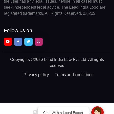
the user has any legal issues, he/she in all cases must
seek independent legal advice. The Lead India Logo are
registered trademarks. All Rights Reserved. 0.0209
Follow us on
Copyrights
©2026 Lead India Law Pvt. Ltd.
All rights
reserved.
Privacy policy
Terms and conditions
Chat With a Legal Expert