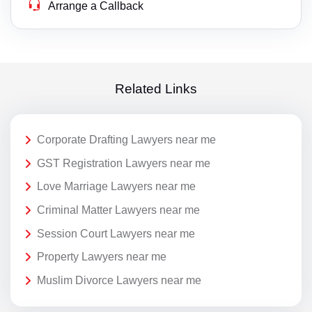
Arrange a Callback
Related Links
Corporate Drafting Lawyers near me
GST Registration Lawyers near me
Love Marriage Lawyers near me
Criminal Matter Lawyers near me
Session Court Lawyers near me
Property Lawyers near me
Muslim Divorce Lawyers near me