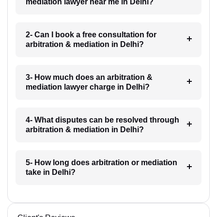
mediation lawyer near me in Delhi?
2- Can I book a free consultation for
arbitration & mediation in Delhi?
3- How much does an arbitration &
mediation lawyer charge in Delhi?
4- What disputes can be resolved through
arbitration & mediation in Delhi?
5- How long does arbitration or mediation
take in Delhi?