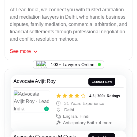
At Lead India, we connect you with trusted arbitration
and mediation lawyers in Delhi, who handle business
disputes, family mediation, commercial arbitration, and
financial settlements through professional negotiation
and conflict resolution methods.
See
more
103+ Lawyers Online
Advocate Avijit Roy
Contact Now
4.3 | 300+ Ratings
31 Years Experience
Delhi
English, Hindi
Anticipatory Bail + 4 more
Advocate Gopender M Gupta