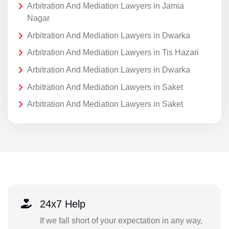
Arbitration And Mediation Lawyers in Jamia
Nagar
Arbitration And Mediation Lawyers in Dwarka
Arbitration And Mediation Lawyers in Tis Hazari
Arbitration And Mediation Lawyers in Dwarka
Arbitration And Mediation Lawyers in Saket
Arbitration And Mediation Lawyers in Saket
24x7 Help
If we fall short of your expectation in any way,