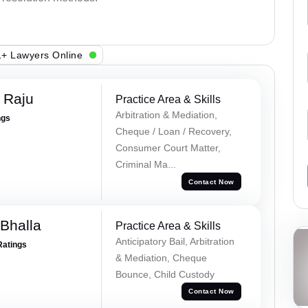
+ Lawyers Online
 Raju
Practice Area & Skills
Arbitration & Mediation,
ngs
Cheque / Loan / Recovery,
Consumer Court Matter,
Criminal Ma...
Contact Now
Bhalla
Practice Area & Skills
Anticipatory Bail, Arbitration
Ratings
& Mediation, Cheque
Bounce, Child Custody
Contact Now