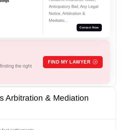
atings
Anticipatory Bail, Any Legal
Notice, Arbitration &
Mediatio...
Contact Now
FIND MY LAWYER
inding the right
 Arbitration & Mediation