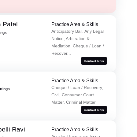
 Patel
Practice Area & Skills
Anticipatory Bail, Any Legal
ings
Notice, Arbitration &
Mediation, Cheque / Loan /
Recover...
Contact Now
Practice Area & Skills
Cheque / Loan / Recovery,
atings
Civil, Consumer Court
Matter, Criminal Matter
Contact Now
lli Ravi
Practice Area & Skills
Accident Insurance Issue,