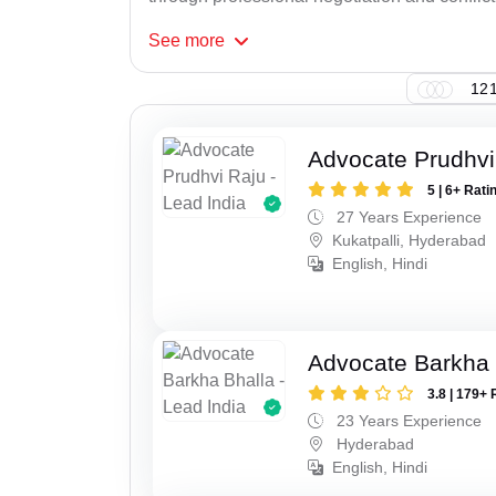
See
more
121
Advocate Prudhvi
5 | 6+ Rati
27 Years Experience
Kukatpalli, Hyderabad
English, Hindi
Advocate Barkha 
3.8 | 179+ 
23 Years Experience
Hyderabad
English, Hindi