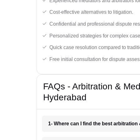
Experienced mediators and arbitrators for
Cost-effective alternatives to litigation.
Confidential and professional dispute res
Personalized strategies for complex case
Quick case resolution compared to traditio
Free initial consultation for dispute asse
FAQs - Arbitration & Me
Hyderabad
1- Where can I find the best arbitrati