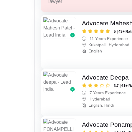
lawyer
Advocate Mahesh
5 | 43+ Rat
11 Years Experience
Kukatpalli, Hyderabad
English
Advocate Deepa
3.7 | 61+ R
7 Years Experience
Hyderabad
English, Hindi
Advocate Ponampe