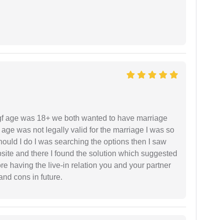
f age was 18+ we both wanted to have marriage
age was not legally valid for the marriage I was so
uld I do I was searching the options then I saw
site and there I found the solution which suggested
fore having the live-in relation you and your partner
and cons in future.