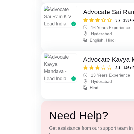
Advocate Sai Ra
3.7 | 153+ 
16 Years Experience
Hyderabad
English, Hindi
Advocate Kavya
3.1 | 146+ 
13 Years Experience
Hyderabad
Hindi
Need Help?
Get assistance from our support team in f