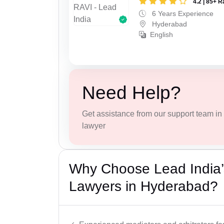
4.2 | 85+ R
6 Years Experience
Hyderabad
English
Need Help?
Get assistance from our support team in f
lawyer
Why Choose Lead India’s
Lawyers in Hyderabad?