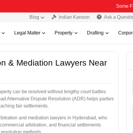
Some Fake and Fra
Blog
Indian Kanoon
Ask a Questi
Legal Matter
Property
Drafting
Corpor
tion & Mediation Lawyers Near
roperty can be resolved without lengthy court battles
bad Alternative Dispute Resolution (ADR) helps parties
eaching fair settlements.
arbitration and mediation lawyers in Hyderabad, who
commercial arbitration, and financial settlements
t resolution methods.