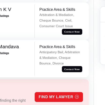
m K V
Practice Area & Skills
Arbitration & Mediation,
Ratings
Cheque Bounce, Civil,
Consumer Court Issue
Contact Now
 Mandava
Practice Area & Skills
Anticipatory Bail, Arbitration
Ratings
& Mediation, Cheque
Bounce, Divorce
Contact Now
FIND MY LAWYER
inding the right