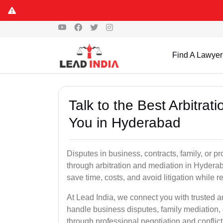
Find A Lawyer
Talk to the Best Arbitra
You in Hyderabad
Disputes in business, contracts, family, or p
through arbitration and mediation in Hydera
save time, costs, and avoid litigation while r
At Lead India, we connect you with trusted 
handle business disputes, family mediation, 
through professional negotiation and conflic