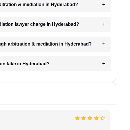
rbitration & mediation in Hyderabad?
diation lawyer charge in Hyderabad?
ugh arbitration & mediation in Hyderabad?
tion take in Hyderabad?