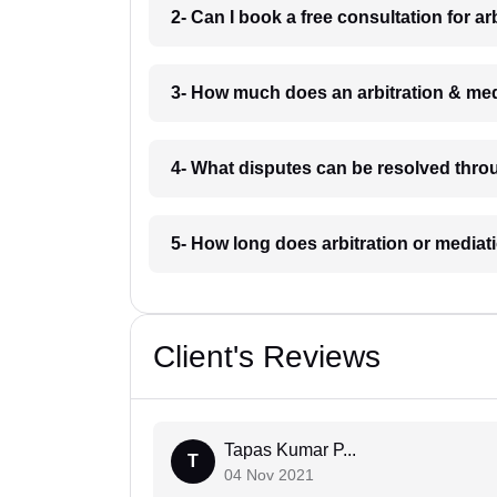
2- Can I book a free consultation for a
3- How much does an arbitration & me
4- What disputes can be resolved thro
5- How long does arbitration or media
Client's Reviews
Tapas Kumar P...
T
04 Nov 2021