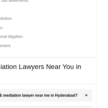
 fast settlements.
olution.
s.
nal litigation.
ssment.
diation Lawyers Near You in
on & mediation lawyer near me in Hyderabad?