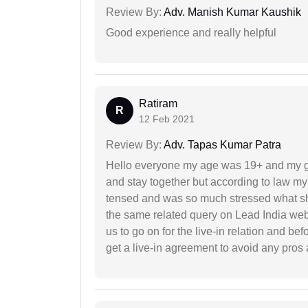
Review By:
Adv. Manish Kumar Kaushik
Good experience and really helpful
Ratiram
R
12 Feb 2021
Review By:
Adv. Tapas Kumar Patra
Hello everyone my age was 19+ and my g
and stay together but according to law my 
tensed and was so much stressed what sho
the same related query on Lead India web
us to go on for the live-in relation and be
get a live-in agreement to avoid any pros 