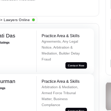
+ Lawyers Online
ti Das
Practice Area & Skills
Agreements, Any Legal
Ratings
Notice, Arbitration &
Mediation, Builder Delay
Fraud
Contact Now
Burman
Practice Area & Skills
Arbitration & Mediation,
ings
Armed Force Tribunal
Matter, Business
Compliance
Contact Now