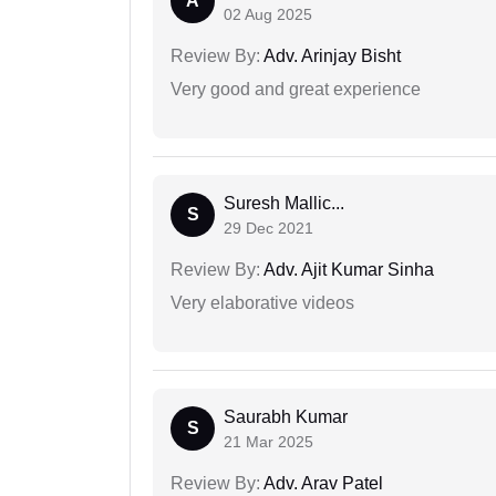
A
02 Aug 2025
Review By:
Adv. Arinjay Bisht
Very good and great experience
Suresh Mallic...
S
29 Dec 2021
Review By:
Adv. Ajit Kumar Sinha
Very elaborative videos
Saurabh Kumar
S
21 Mar 2025
Review By:
Adv. Arav Patel