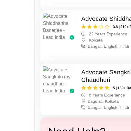
Advocate Shiddha
3.8 | 219+ 
22 Years Experience
Kolkata
Bangali, English, Hindi
Advocate Sangkri
Chaudhuri
5 | 130+ R
8 Years Experience
Baguiati, Kolkata
Bangali, English, Hindi