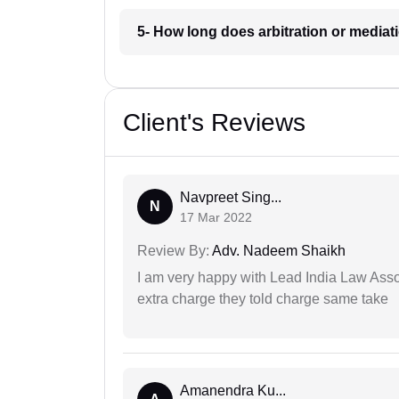
5- How long does arbitration or mediat
Client's Reviews
Navpreet Sing...
N
17 Mar 2022
Review By:
Adv. Nadeem Shaikh
I am very happy with Lead India Law Associ
extra charge they told charge same take
Amanendra Ku...