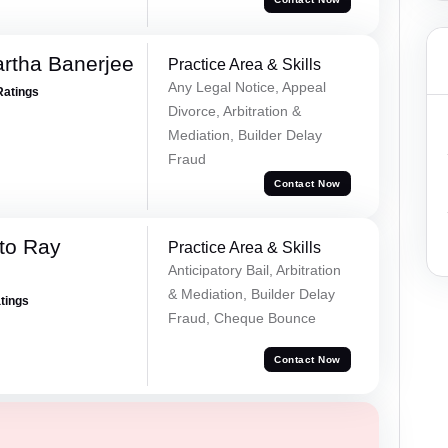
rtha Banerjee
Practice Area & Skills
Any Legal Notice, Appeal
Ratings
Divorce, Arbitration &
Mediation, Builder Delay
Fraud
Contact Now
to Ray
Practice Area & Skills
Anticipatory Bail, Arbitration
& Mediation, Builder Delay
atings
Fraud, Cheque Bounce
Contact Now