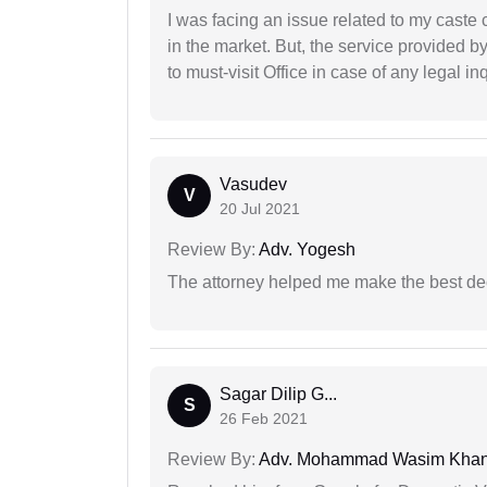
I was facing an issue related to my caste 
in the market. But, the service provided 
to must-visit Office in case of any legal inq
Vasudev
V
20 Jul 2021
Review By:
Adv. Yogesh
The attorney helped me make the best deci
Sagar Dilip G...
S
26 Feb 2021
Review By:
Adv. Mohammad Wasim Kha