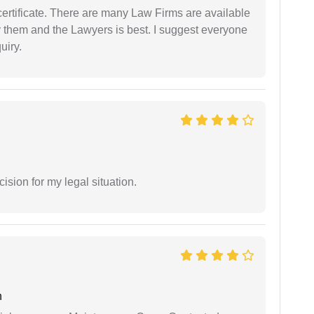
certificate. There are many Law Firms are available
by them and the Lawyers is best. I suggest everyone
uiry.
sion for my legal situation.
n