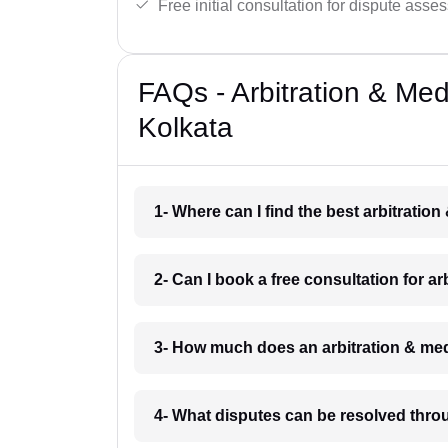
Free initial consultation for dispute asse
FAQs - Arbitration & Me
Kolkata
1- Where can I find the best arbitratio
2- Can I book a free consultation for a
3- How much does an arbitration & med
4- What disputes can be resolved throu