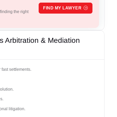
FIND MY LAWYER
inding the right
 Arbitration & Mediation
 fast settlements.
olution.
s.
nal litigation.