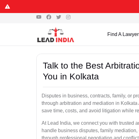
Find A Lawyer
Talk to the Best Arbitra
You in Kolkata
Disputes in business, contracts, family, or p
through arbitration and mediation in Kolkata
save time, costs, and avoid litigation while r
At Lead India, we connect you with trusted a
handle business disputes, family mediation, 
through professional negotiation and conflic