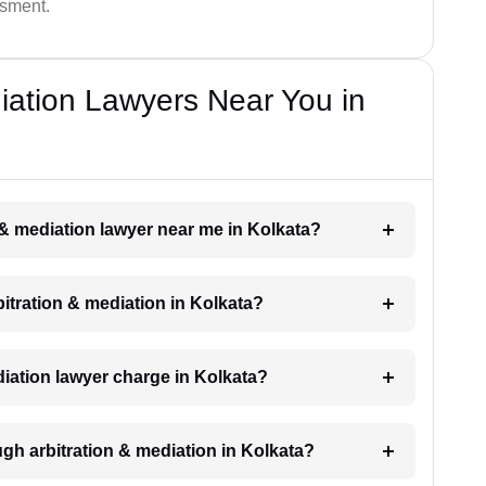
ssment.
diation Lawyers Near You in
n & mediation lawyer near me in Kolkata?
rbitration & mediation in Kolkata?
iation lawyer charge in Kolkata?
gh arbitration & mediation in Kolkata?