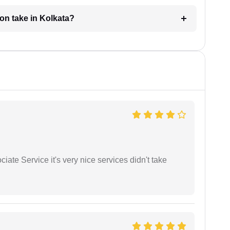
ion take in Kolkata?
ate Service it's very nice services didn't take