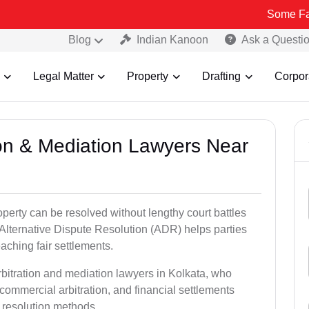
Some Fake and Frau
Blog
Indian Kanoon
Ask a Questi
Legal Matter
Property
Drafting
Corpor
tion & Mediation Lawyers Near
roperty can be resolved without lengthy court battles
 Alternative Dispute Resolution (ADR) helps parties
eaching fair settlements.
rbitration and mediation lawyers in Kolkata, who
commercial arbitration, and financial settlements
t resolution methods.