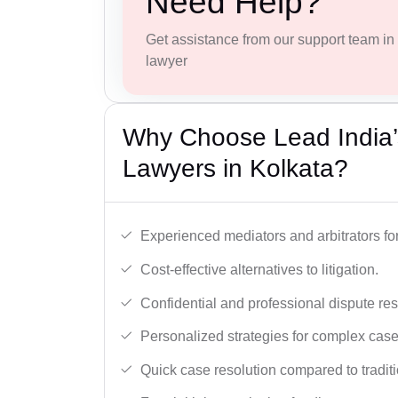
Need Help?
Get assistance from our support team in f
lawyer
Why Choose Lead India’s
Lawyers in Kolkata?
Experienced mediators and arbitrators for
Cost-effective alternatives to litigation.
Confidential and professional dispute res
Personalized strategies for complex case
Quick case resolution compared to traditio