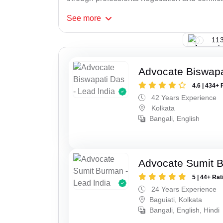
See
more
113
Advocate Biswapa
4.6 | 434+ 
42 Years Experience
Kolkata
Bangali, English
Advocate Sumit 
5 | 44+ Rat
24 Years Experience
Baguiati, Kolkata
Bangali, English, Hindi