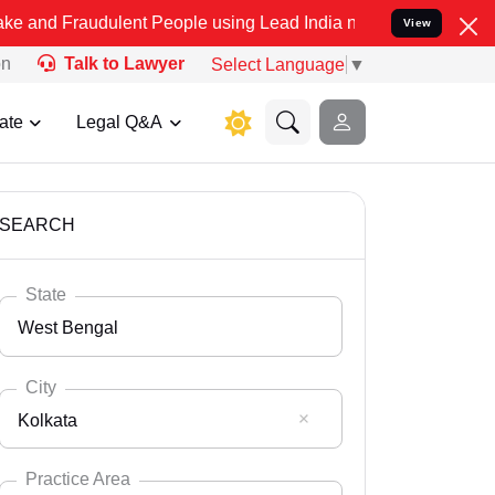
dulent People using Lead India name to Resolve your Legal cases Sp
View
on
Talk to Lawyer
Select Language
▼
ate
Legal Q&A
SEARCH
State
West Bengal
City
Kolkata
Select State
Andaman Nicobar
Practice Area