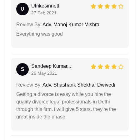
Ulrikesinnett
U
27 Feb 2021
Review By:
Adv. Manoj Kumar Mishra
Everything was good
Sandeep Kumar...
S
26 May 2021
Review By:
Adv. Shashank Shekhar Dwivedi
Getting a divorce is easy while you hire the
quality divorce legal professionals in Delhi
through this firm. i will give 5 stars. they're the
great inside the phase.