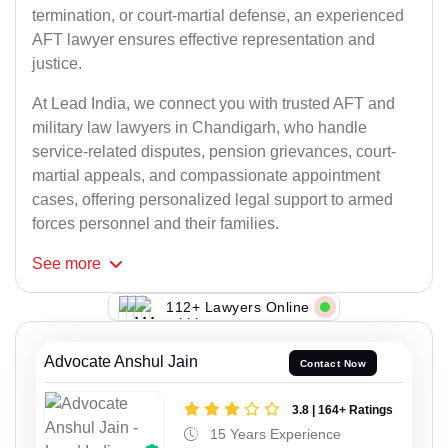
termination, or court-martial defense, an experienced
AFT lawyer ensures effective representation and
justice.
At Lead India, we connect you with trusted AFT and
military law lawyers in Chandigarh, who handle
service-related disputes, pension grievances, court-
martial appeals, and compassionate appointment
cases, offering personalized legal support to armed
forces personnel and their families.
See
more
112+ Lawyers Online
Advocate Anshul Jain
Contact Now
3.8 | 164+ Ratings
15 Years Experience