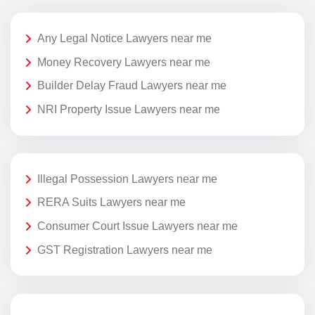
Any Legal Notice Lawyers near me
Money Recovery Lawyers near me
Builder Delay Fraud Lawyers near me
NRI Property Issue Lawyers near me
Illegal Possession Lawyers near me
RERA Suits Lawyers near me
Consumer Court Issue Lawyers near me
GST Registration Lawyers near me