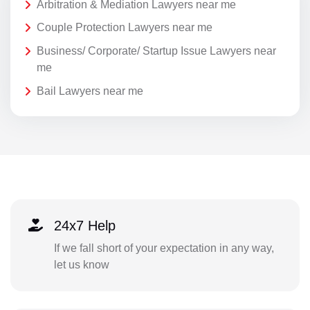
Arbitration & Mediation Lawyers near me
Couple Protection Lawyers near me
Business/ Corporate/ Startup Issue Lawyers near
me
Bail Lawyers near me
24x7 Help
If we fall short of your expectation in any way,
let us know