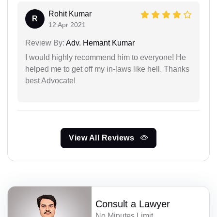
Rohit Kumar
R
12 Apr 2021
Review By:
Adv. Hemant Kumar
I would highly recommend him to everyone! He
helped me to get off my in-laws like hell. Thanks
best Advocate!
View All Reviews
Consult a Lawyer
No Minutes Limit