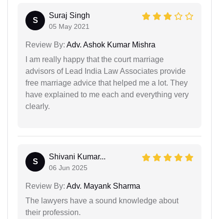
Suraj Singh
S
05 May 2021
Review By:
Adv. Ashok Kumar Mishra
I am really happy that the court marriage
advisors of Lead India Law Associates provide
free marriage advice that helped me a lot. They
have explained to me each and everything very
clearly.
Shivani Kumar...
S
06 Jun 2025
Review By:
Adv. Mayank Sharma
The lawyers have a sound knowledge about
their profession.