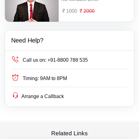
1000
2000
Need Help?
Call us on:
+91-8800 788 535
Timing:
9AM to 8PM
Arrange a Callback
Related Links