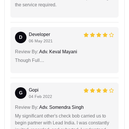
the service required.
Developer
D
06 May 2021
Review By:
Adv. Keval Mayani
Though Full…
Gopi
G
04 Feb 2022
Review By:
Adv. Somendra Singh
My significant other's check bob carried us to
begin partner with Lead India. I was constantly