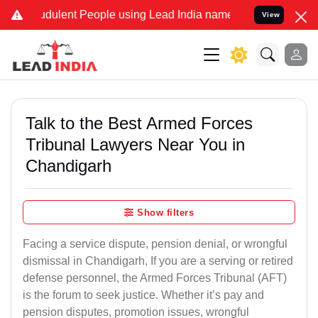
dulent People using Lead India name to Resolve your Legal cases Sp
View
Talk to the Best Armed Forces
Tribunal Lawyers Near You in
Chandigarh
Show filters
Facing a service dispute, pension denial, or wrongful
dismissal in Chandigarh, If you are a serving or retired
defense personnel, the Armed Forces Tribunal (AFT)
is the forum to seek justice. Whether it’s pay and
pension disputes, promotion issues, wrongful