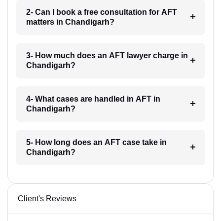
2- Can I book a free consultation for AFT
matters in Chandigarh?
3- How much does an AFT lawyer charge in
Chandigarh?
4- What cases are handled in AFT in
Chandigarh?
5- How long does an AFT case take in
Chandigarh?
Client's Reviews