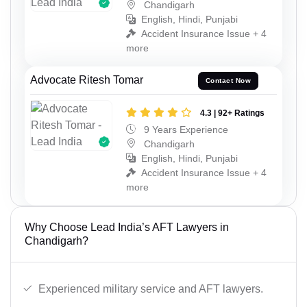
Chandigarh
English, Hindi, Punjabi
Accident Insurance Issue + 4
more
Advocate Ritesh Tomar
Contact Now
4.3 | 92+ Ratings
9 Years Experience
Chandigarh
English, Hindi, Punjabi
Accident Insurance Issue + 4
more
Why Choose Lead India’s AFT Lawyers in
Chandigarh?
Experienced military service and AFT lawyers.