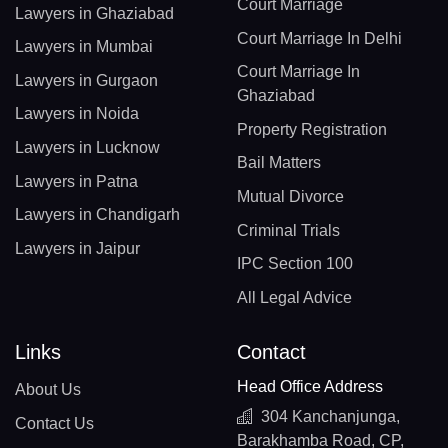
Court Marriage
Lawyers in Ghaziabad
Court Marriage In Delhi
Lawyers in Mumbai
Court Marriage In
Lawyers in Gurgaon
Ghaziabad
Lawyers in Noida
Property Registration
Lawyers in Lucknow
Bail Matters
Lawyers in Patna
Mutual Divorce
Lawyers in Chandigarh
Criminal Trials
Lawyers in Jaipur
IPC Section 100
All Legal Advice
Links
Contact
Head Office Address
About Us
304 Kanchanjunga,
Contact Us
Barakhamba Road, CP,