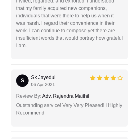
invited, regarded, and exhorted. I understood
that my family acquired new companions,
individuals that were there to help us when it
was harsh. I regard their convenience in their
work. I can continue to compose yet there are
insufficient words that would portray how grateful
I am.
Sk Jayedul
S
06 Apr 2021
Review By:
Adv. Rajendra Maithil
Outstanding service! Very Very Pleased! I Highly
Recommend