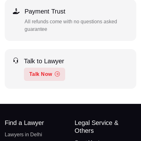
Payment Trust
All refunds come with no questions asked
guarantee
Talk to Lawyer
Talk Now
Find a Lawyer
Legal Service &
Others
Lawyers in Delhi