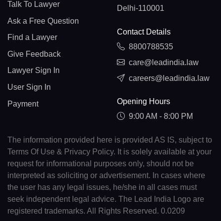
Talk To Lawyer
Delhi-110001
Ask a Free Question
Contact Details
Find a Lawyer
8800788535
Give Feedback
care@leadindia.law
Lawyer Sign In
careers@leadindia.law
User Sign In
Opening Hours
Payment
9:00 AM - 8:00 PM
The information provided here is provided AS IS, subject to
Terms Of Use & Privacy Policy. It is solely available at your
request for informational purposes only, should not be
interpreted as soliciting or advertisement. In cases where
the user has any legal issues, he/she in all cases must
seek independent legal advice. The Lead India Logo are
registered trademarks. All Rights Reserved. 0.0209