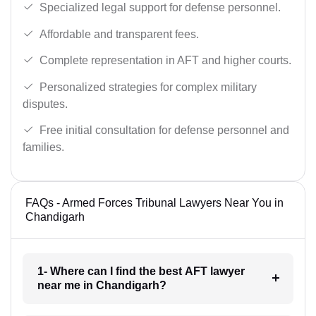
Specialized legal support for defense personnel.
Affordable and transparent fees.
Complete representation in AFT and higher courts.
Personalized strategies for complex military
disputes.
Free initial consultation for defense personnel and
families.
FAQs - Armed Forces Tribunal Lawyers Near You in
Chandigarh
1- Where can I find the best AFT lawyer
near me in Chandigarh?