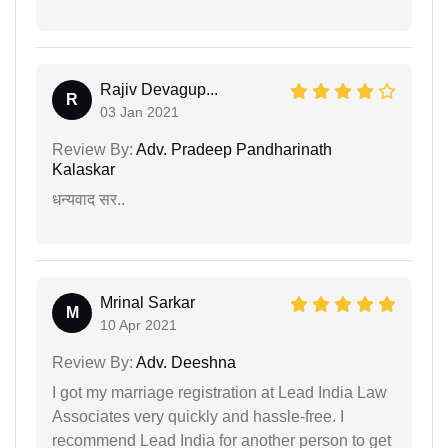
Rajiv Devagup...
R
03 Jan 2021
Review By:
Adv. Pradeep Pandharinath
Kalaskar
धन्यवाद सर..
Mrinal Sarkar
M
10 Apr 2021
Review By:
Adv. Deeshna
I got my marriage registration at Lead India Law
Associates very quickly and hassle-free. I
recommend Lead India for another person to get