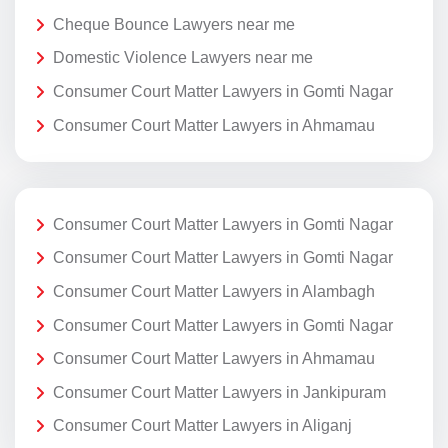
Cheque Bounce Lawyers near me
Domestic Violence Lawyers near me
Consumer Court Matter Lawyers in Gomti Nagar
Consumer Court Matter Lawyers in Ahmamau
Consumer Court Matter Lawyers in Gomti Nagar
Consumer Court Matter Lawyers in Gomti Nagar
Consumer Court Matter Lawyers in Alambagh
Consumer Court Matter Lawyers in Gomti Nagar
Consumer Court Matter Lawyers in Ahmamau
Consumer Court Matter Lawyers in Jankipuram
Consumer Court Matter Lawyers in Aliganj