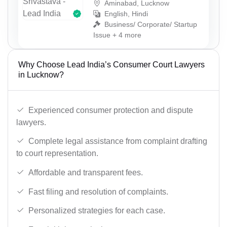
Aminabad, Lucknow
English, Hindi
Business/ Corporate/ Startup
Issue + 4 more
Why Choose Lead India’s Consumer Court Lawyers
in Lucknow?
Experienced consumer protection and dispute
lawyers.
Complete legal assistance from complaint drafting
to court representation.
Affordable and transparent fees.
Fast filing and resolution of complaints.
Personalized strategies for each case.