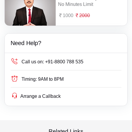
No Minutes Limit
1000
2000
Need Help?
Call us on:
+91-8800 788 535
Timing:
9AM to 8PM
Arrange a Callback
Related Links