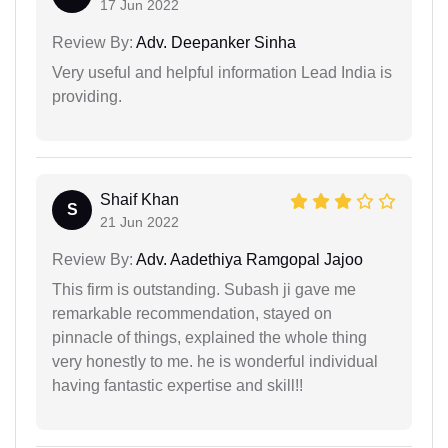
17 Jun 2022
Review By:
Adv. Deepanker Sinha
Very useful and helpful information Lead India is
providing.
Shaif Khan
S
21 Jun 2022
Review By:
Adv. Aadethiya Ramgopal Jajoo
This firm is outstanding. Subash ji gave me
remarkable recommendation, stayed on
pinnacle of things, explained the whole thing
very honestly to me. he is wonderful individual
having fantastic expertise and skill!!