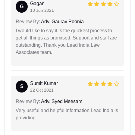
Gagan
G
13 Jun 2021
Review By:
Adv. Gaurav Poonia
I would like to say it is the quickest process to
get all things as promised. Support and staff are
outstanding. Thank you Lead India Law
Associates team.
Sumit Kumar
S
22 Oct 2021
Review By:
Adv. Syed Meesam
Very useful and helpful information Lead India is
providing.