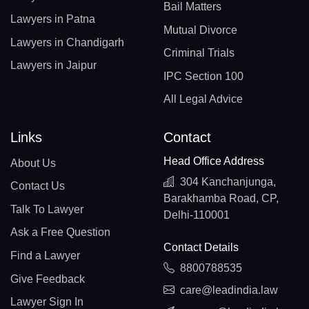
Bail Matters
Lawyers in Patna
Mutual Divorce
Lawyers in Chandigarh
Criminal Trials
Lawyers in Jaipur
IPC Section 100
All Legal Advice
Links
Contact
Head Office Address
About Us
304 Kanchanjunga,
Contact Us
Barakhamba Road, CP,
Talk To Lawyer
Delhi-110001
Ask a Free Question
Contact Details
Find a Lawyer
8800788535
Give Feedback
care@leadindia.law
Lawyer Sign In