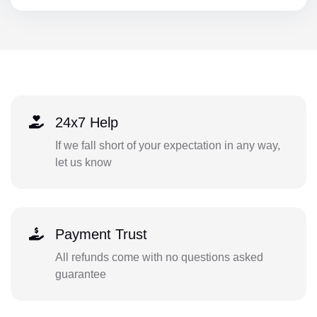
24x7 Help
If we fall short of your expectation in any way,
let us know
Payment Trust
All refunds come with no questions asked
guarantee