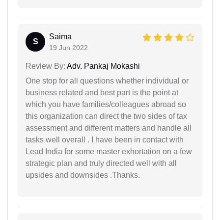
Saima
S
19 Jun 2022
Review By:
Adv. Pankaj Mokashi
One stop for all questions whether individual or
business related and best part is the point at
which you have families/colleagues abroad so
this organization can direct the two sides of tax
assessment and different matters and handle all
tasks well overall . I have been in contact with
Lead India for some master exhortation on a few
strategic plan and truly directed well with all
upsides and downsides .Thanks.