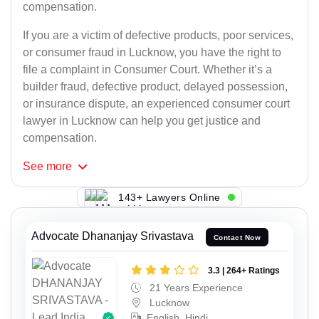
compensation.
If you are a victim of defective products, poor services,
or consumer fraud in Lucknow, you have the right to
file a complaint in Consumer Court. Whether it’s a
builder fraud, defective product, delayed possession,
or insurance dispute, an experienced consumer court
lawyer in Lucknow can help you get justice and
compensation.
See
more
143+ Lawyers Online
Advocate Dhananjay Srivastava
Contact Now
3.3 | 264+ Ratings
21 Years Experience
Lucknow
English, Hindi