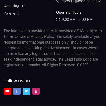
careers@leadindia.law
User Sign In
Opening Hours
Payment
9:00 AM - 8:00 PM
The information provided here is provided AS IS, subject to
Terms Of Use & Privacy Policy. It is solely available at your
request for informational purposes only, should not be
interpreted as soliciting or advertisement. In cases where
the user has any legal issues, he/she in all cases must
seek independent legal advice. The Lead India Logo are
registered trademarks. All Rights Reserved. 0.0209
Follow us on