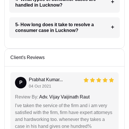
handled in Lucknow?
5- How long does it take to resolve a
consumer case in Lucknow?
Client's Reviews
Prabhat Kumar...
P
04 Oct 2021
Review By:
Adv. Vijay Vaijinath Raut
I've taken the service of the firm and i am very
satisfied with the firm, firm have expert attorneys
and hardworking too. whenever they takes a
case in his hand gives one hundred%