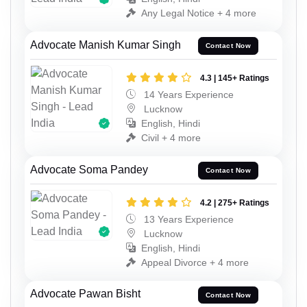
Any Legal Notice + 4 more
Advocate Manish Kumar Singh
Contact Now
4.3 | 145+ Ratings
14 Years Experience
Lucknow
English, Hindi
Civil + 4 more
Advocate Soma Pandey
Contact Now
4.2 | 275+ Ratings
13 Years Experience
Lucknow
English, Hindi
Appeal Divorce + 4 more
Advocate Pawan Bisht
Contact Now