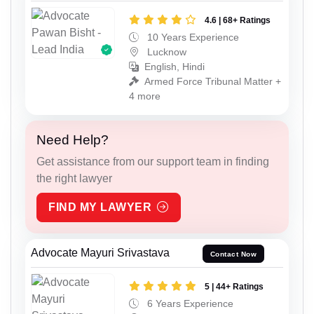
4.6 | 68+ Ratings
10 Years Experience
Lucknow
English, Hindi
Armed Force Tribunal Matter +
4 more
Need Help?
Get assistance from our support team in finding
the right lawyer
FIND MY LAWYER
Advocate Mayuri Srivastava
Contact Now
5 | 44+ Ratings
6 Years Experience