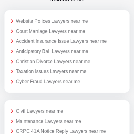
Website Polices Lawyers near me
Court Marriage Lawyers near me
Accident Insurance Issue Lawyers near me
Anticipatory Bail Lawyers near me
Christian Divorce Lawyers near me
Taxation Issues Lawyers near me
Cyber Fraud Lawyers near me
Civil Lawyers near me
Maintenance Lawyers near me
CRPC 41A Notice Reply Lawyers near me