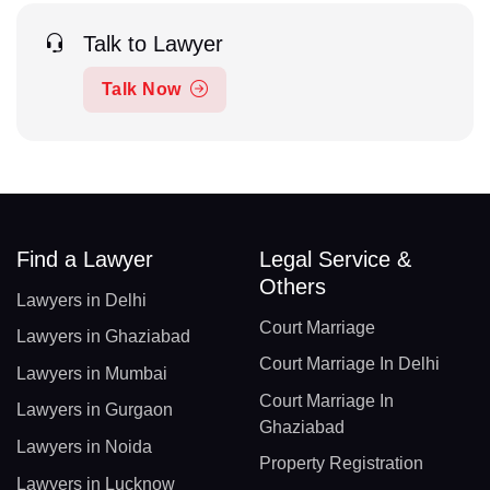
Talk to Lawyer
Talk Now
Find a Lawyer
Legal Service &
Others
Lawyers in Delhi
Court Marriage
Lawyers in Ghaziabad
Court Marriage In Delhi
Lawyers in Mumbai
Court Marriage In
Lawyers in Gurgaon
Ghaziabad
Lawyers in Noida
Property Registration
Lawyers in Lucknow