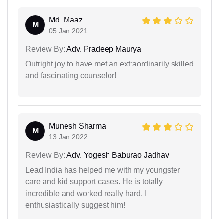
Md. Maaz
M
05 Jan 2021
Review By:
Adv. Pradeep Maurya
Outright joy to have met an extraordinarily skilled
and fascinating counselor!
Munesh Sharma
M
13 Jan 2022
Review By:
Adv. Yogesh Baburao Jadhav
Lead India has helped me with my youngster
care and kid support cases. He is totally
incredible and worked really hard. I
enthusiastically suggest him!