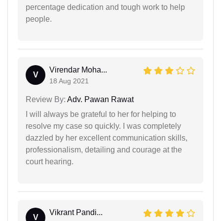
percentage dedication and tough work to help
people.
Virendar Moha...
V
18 Aug 2021
Review By:
Adv. Pawan Rawat
I will always be grateful to her for helping to
resolve my case so quickly. I was completely
dazzled by her excellent communication skills,
professionalism, detailing and courage at the
court hearing.
Vikrant Pandi...
V