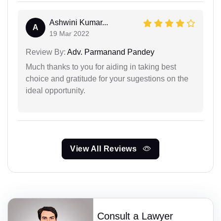
Ashwini Kumar...
A
19 Mar 2022
Review By:
Adv. Parmanand Pandey
Much thanks to you for aiding in taking best
choice and gratitude for your sugestions on the
ideal opportunity.
View All Reviews
Consult a Lawyer