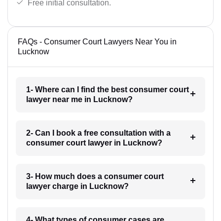
Free initial consultation.
FAQs - Consumer Court Lawyers Near You in
Lucknow
1- Where can I find the best consumer court
lawyer near me in Lucknow?
2- Can I book a free consultation with a
consumer court lawyer in Lucknow?
3- How much does a consumer court
lawyer charge in Lucknow?
4- What types of consumer cases are