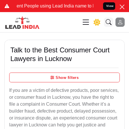
t People using Lead India name to Resolve your Legal cases Special
View
Talk to the Best Consumer Court
Lawyers in Lucknow
Show filters
If you are a victim of defective products, poor services,
or consumer fraud in Lucknow, you have the right to
file a complaint in Consumer Court. Whether it’s a
builder fraud, defective product, delayed possession,
or insurance dispute, an experienced consumer court
lawyer in Lucknow can help you get justice and