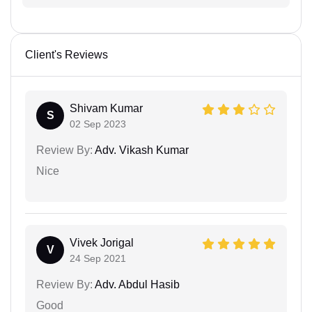
Client's Reviews
Shivam Kumar
S
02 Sep 2023
Review By:
Adv. Vikash Kumar
Nice
Vivek Jorigal
V
24 Sep 2021
Review By:
Adv. Abdul Hasib
Good