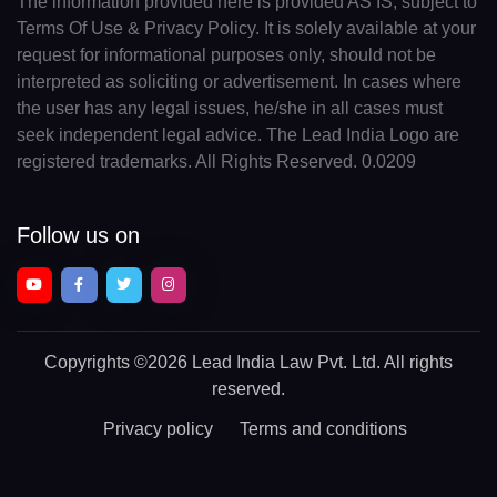
The information provided here is provided AS IS, subject to
Terms Of Use & Privacy Policy. It is solely available at your
request for informational purposes only, should not be
interpreted as soliciting or advertisement. In cases where
the user has any legal issues, he/she in all cases must
seek independent legal advice. The Lead India Logo are
registered trademarks. All Rights Reserved. 0.0209
Follow us on
Copyrights
©2026 Lead India Law Pvt. Ltd.
All rights
reserved.
Privacy policy
Terms and conditions