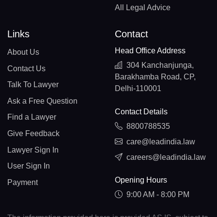
All Legal Advice
Links
Contact
Head Office Address
About Us
304 Kanchanjunga,
Contact Us
Barakhamba Road, CP,
Talk To Lawyer
Delhi-110001
Ask a Free Question
Contact Details
Find a Lawyer
8800788535
Give Feedback
care@leadindia.law
Lawyer Sign In
careers@leadindia.law
User Sign In
Opening Hours
Payment
9:00 AM - 8:00 PM