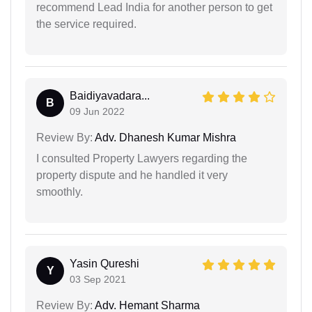
recommend Lead India for another person to get
the service required.
Baidiyavadara...
B
09 Jun 2022
Review By:
Adv. Dhanesh Kumar Mishra
I consulted Property Lawyers regarding the
property dispute and he handled it very
smoothly.
Yasin Qureshi
Y
03 Sep 2021
Review By:
Adv. Hemant Sharma