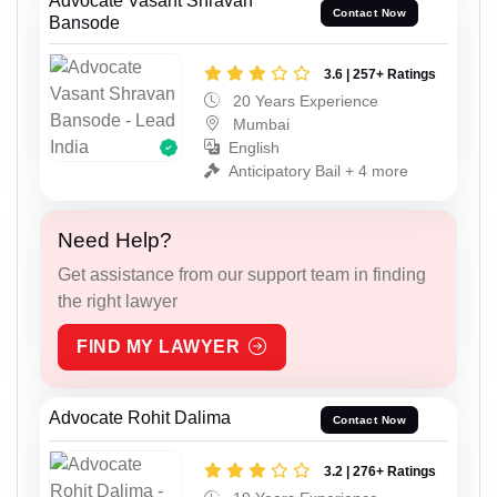
Advocate Vasant Shravan
Contact Now
Bansode
3.6 | 257+ Ratings
20 Years Experience
Mumbai
English
Anticipatory Bail + 4 more
Need Help?
Get assistance from our support team in finding
the right lawyer
FIND MY LAWYER
Advocate Rohit Dalima
Contact Now
3.2 | 276+ Ratings