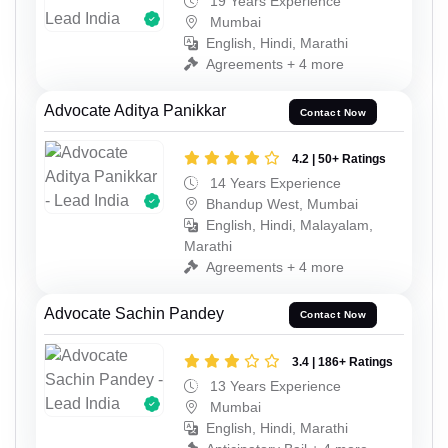
19 Years Experience
Mumbai
English, Hindi, Marathi
Agreements + 4 more
Advocate Aditya Panikkar
Contact Now
4.2 | 50+ Ratings
14 Years Experience
Bhandup West, Mumbai
English, Hindi, Malayalam,
Marathi
Agreements + 4 more
Advocate Sachin Pandey
Contact Now
3.4 | 186+ Ratings
13 Years Experience
Mumbai
English, Hindi, Marathi