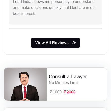
Lead India allows me personally to understand
and make decisions quickly that I feel are in our
best interest.
View All Reviews
Consult a Lawyer
No Minutes Limit
1000
2000