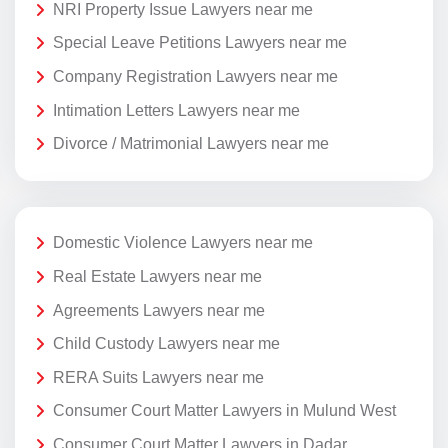
NRI Property Issue Lawyers near me
Special Leave Petitions Lawyers near me
Company Registration Lawyers near me
Intimation Letters Lawyers near me
Divorce / Matrimonial Lawyers near me
Domestic Violence Lawyers near me
Real Estate Lawyers near me
Agreements Lawyers near me
Child Custody Lawyers near me
RERA Suits Lawyers near me
Consumer Court Matter Lawyers in Mulund West
Consumer Court Matter Lawyers in Dadar