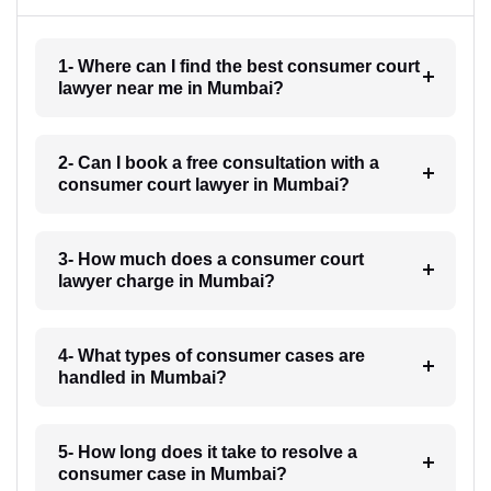
1- Where can I find the best consumer court
lawyer near me in Mumbai?
2- Can I book a free consultation with a
consumer court lawyer in Mumbai?
3- How much does a consumer court
lawyer charge in Mumbai?
4- What types of consumer cases are
handled in Mumbai?
5- How long does it take to resolve a
consumer case in Mumbai?