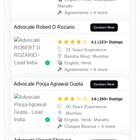
Marathi
Agreements + 4 more
Advocate Robert D Rozario
Contact Now
4.1 | 223+ Ratings
22 Years Experience
Bandra West, Mumbai
English, Hindi
Agreements + 4 more
Advocate Pooja Agrawal Gupta
Contact Now
3.6 | 260+ Ratings
20 Years Experience
Mumbai
English, Hindi, Marathi
Cheque Bounce + 4 more