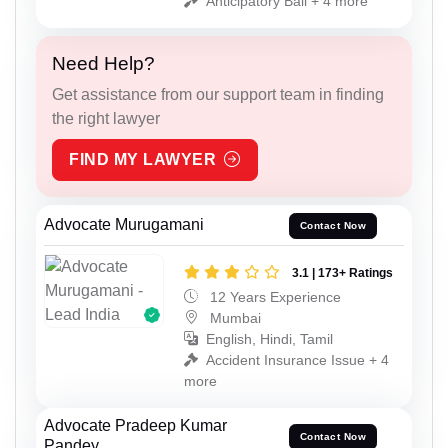
Anticipatory Bail + 4 more
Need Help?
Get assistance from our support team in finding
the right lawyer
FIND MY LAWYER
Advocate Murugamani
Contact Now
3.1 | 173+ Ratings
12 Years Experience
Mumbai
English, Hindi, Tamil
Accident Insurance Issue + 4
more
Advocate Pradeep Kumar
Contact Now
Pandey