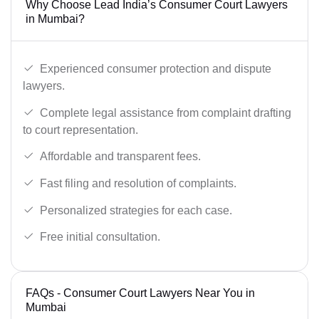
Why Choose Lead India’s Consumer Court Lawyers
in Mumbai?
Experienced consumer protection and dispute
lawyers.
Complete legal assistance from complaint drafting
to court representation.
Affordable and transparent fees.
Fast filing and resolution of complaints.
Personalized strategies for each case.
Free initial consultation.
FAQs - Consumer Court Lawyers Near You in
Mumbai