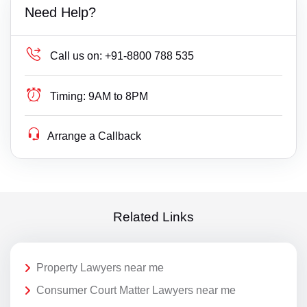
Need Help?
Call us on:
+91-8800 788 535
Timing:
9AM to 8PM
Arrange a Callback
Related Links
Property Lawyers near me
Consumer Court Matter Lawyers near me