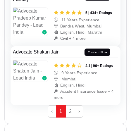
5 | 434+ Ratings
11 Years Experience
Bandra West, Mumbai
English, Hindi, Marathi
Civil + 4 more
Advocate Shakun Jain
Contact Now
4.1 | 96+ Ratings
9 Years Experience
Mumbai
English, Hindi
Accident Insurance Issue + 4
more
‹
1
2
›