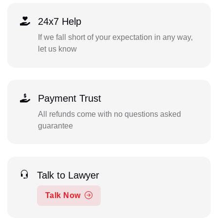
24x7 Help
If we fall short of your expectation in any way,
let us know
Payment Trust
All refunds come with no questions asked
guarantee
Talk to Lawyer
Talk Now