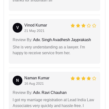
thanks for shubhash sir
Vinod Kumar
V
21 May 2021
Review By:
Adv. Singh Avadhesh Jayprakash
She is very understanding as a lawyer. I'm
happy to receive service from her.
Naman Kumar
N
16 Aug 2021
Review By:
Adv. Ravi Chauhan
I got my marriage registration at Lead India Law
Associates very quickly and hassle-free. I