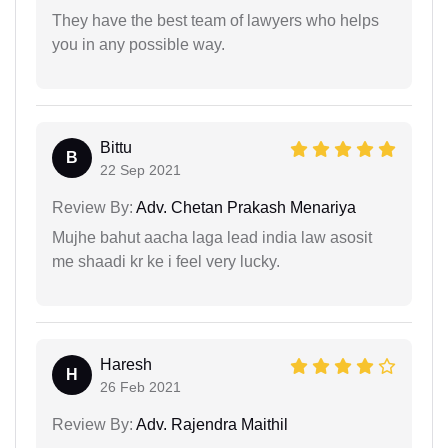
They have the best team of lawyers who helps
you in any possible way.
Bittu
B
22 Sep 2021
Review By:
Adv. Chetan Prakash Menariya
Mujhe bahut aacha laga lead india law asosit
me shaadi kr ke i feel very lucky.
Haresh
H
26 Feb 2021
Review By:
Adv. Rajendra Maithil