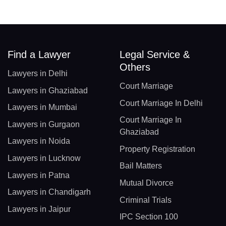
Find a Lawyer
Legal Service &
Others
Lawyers in Delhi
Court Marriage
Lawyers in Ghaziabad
Court Marriage In Delhi
Lawyers in Mumbai
Court Marriage In
Lawyers in Gurgaon
Ghaziabad
Lawyers in Noida
Property Registration
Lawyers in Lucknow
Bail Matters
Lawyers in Patna
Mutual Divorce
Lawyers in Chandigarh
Criminal Trials
Lawyers in Jaipur
IPC Section 100