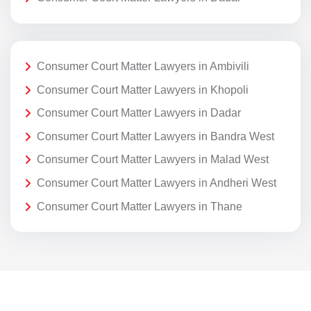
Consumer Court Matter Lawyers in Ambivili
Consumer Court Matter Lawyers in Khopoli
Consumer Court Matter Lawyers in Dadar
Consumer Court Matter Lawyers in Bandra West
Consumer Court Matter Lawyers in Malad West
Consumer Court Matter Lawyers in Andheri West
Consumer Court Matter Lawyers in Thane