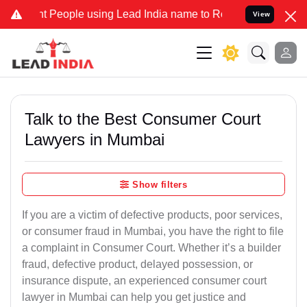
People using Lead India name to Resolve your Legal cases Specially
View
Talk to the Best Consumer Court
Lawyers in Mumbai
Show filters
If you are a victim of defective products, poor services,
or consumer fraud in Mumbai, you have the right to file
a complaint in Consumer Court. Whether it’s a builder
fraud, defective product, delayed possession, or
insurance dispute, an experienced consumer court
lawyer in Mumbai can help you get justice and