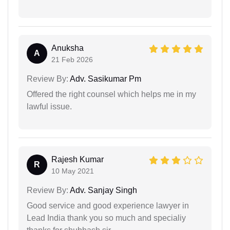
Anuksha
A
21 Feb 2026
Review By:
Adv. Sasikumar Pm
Offered the right counsel which helps me in my
lawful issue.
Rajesh Kumar
R
10 May 2021
Review By:
Adv. Sanjay Singh
Good service and good experience lawyer in
Lead India thank you so much and specialiy