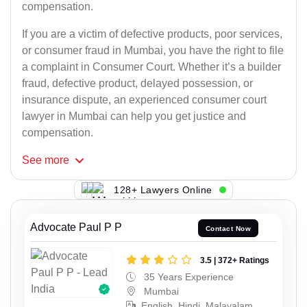
compensation.
If you are a victim of defective products, poor services,
or consumer fraud in Mumbai, you have the right to file
a complaint in Consumer Court. Whether it’s a builder
fraud, defective product, delayed possession, or
insurance dispute, an experienced consumer court
lawyer in Mumbai can help you get justice and
compensation.
See
more
128+ Lawyers Online
Advocate Paul P P
Contact Now
3.5 | 372+ Ratings
35 Years Experience
Mumbai
English, Hindi, Malayalam,