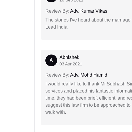
Review By:
Adv. Kumar Vikas
The stories I've heard about the marriag
Lead India.
Abhishek
A
03 Apr 2021
Review By:
Adv. Mohd Hamid
I would really like to thank Mr.Subhash S
services and placed his fantastic informat
time, they had been brief, efficient, and r
suggest this law firm to be approached to s
walk with.