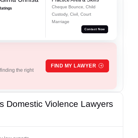
Cheque Bounce, Child
Ratings
Custody, Civil, Court
Marriage
Contact Now
FIND MY LAWYER
inding the right
s Domestic Violence Lawyers