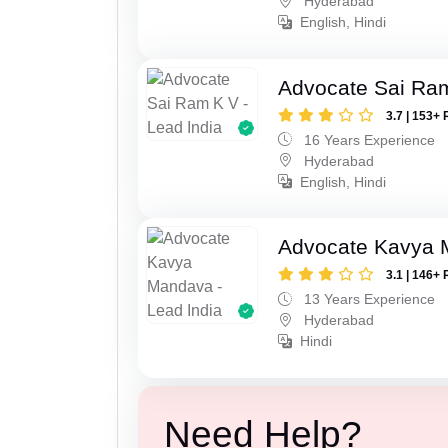
Hyderabad
English, Hindi
Advocate Sai Ra
3.7 | 153+ 
16 Years Experience
Hyderabad
English, Hindi
Advocate Kavya
3.1 | 146+ 
13 Years Experience
Hyderabad
Hindi
Need Help?