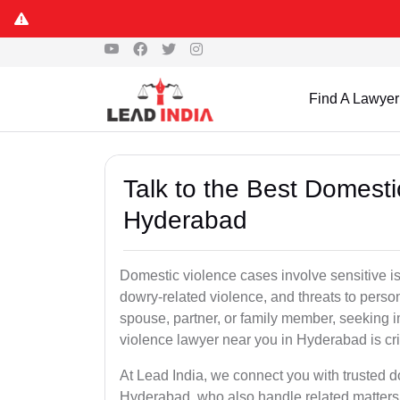
Find A Lawyer
Talk to the Best Domesti
Hyderabad
Domestic violence cases involve sensitive i
dowry-related violence, and threats to perso
spouse, partner, or family member, seeking 
violence lawyer near you in Hyderabad is crit
At Lead India, we connect you with trusted 
Hyderabad, who also handle related matters 