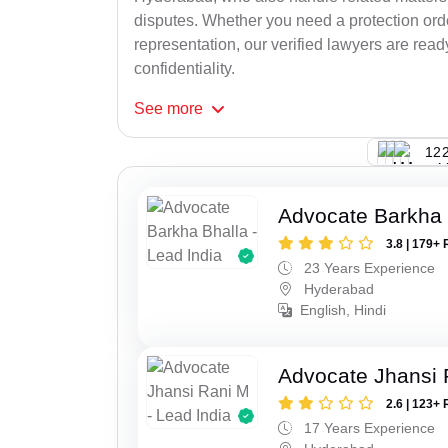
disputes. Whether you need a protection order
representation, our verified lawyers are rea
confidentiality.
See
more
122
Advocate Barkha 
3.8 | 179+ 
23 Years Experience
Hyderabad
English, Hindi
Advocate Jhansi 
2.6 | 123+ 
17 Years Experience