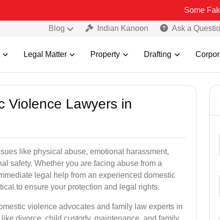
Some Fake and Fraudu
Blog
Indian Kanoon
Ask a Questi
Legal Matter
Property
Drafting
Corpor
c Violence Lawyers in
ssues like physical abuse, emotional harassment,
nal safety. Whether you are facing abuse from a
immediate legal help from an experienced domestic
ical to ensure your protection and legal rights.
domestic violence advocates and family law experts in
like divorce, child custody, maintenance, and family