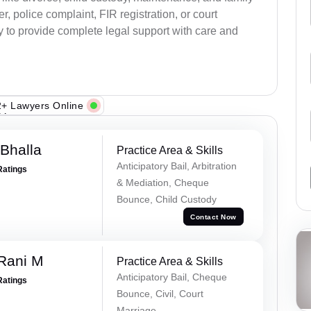
, police complaint, FIR registration, or court
dy to provide complete legal support with care and
+ Lawyers Online
Bhalla
Practice Area & Skills
Anticipatory Bail, Arbitration
Ratings
& Mediation, Cheque
Bounce, Child Custody
Contact Now
Rani M
Practice Area & Skills
Anticipatory Bail, Cheque
Ratings
Bounce, Civil, Court
Marriage