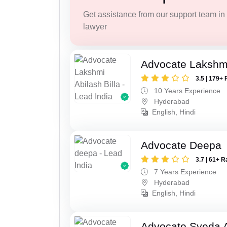
Get assistance from our support team in f
lawyer
Advocate Lakshmi
3.5 | 179+ 
10 Years Experience
Hyderabad
English, Hindi
Advocate Deepa
3.7 | 61+ R
7 Years Experience
Hyderabad
English, Hindi
Advocate Syeda 