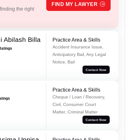
FIND MY LAWYER
inding the right
 Abilash Billa
Practice Area & Skills
Accident Insurance Issue,
Ratings
Anticipatory Bail, Any Legal
Notice, Bail
Contact Now
Practice Area & Skills
Cheque / Loan / Recovery,
atings
Civil, Consumer Court
Matter, Criminal Matter
Contact Now
Asima Unnisa
Practice Area & Skills