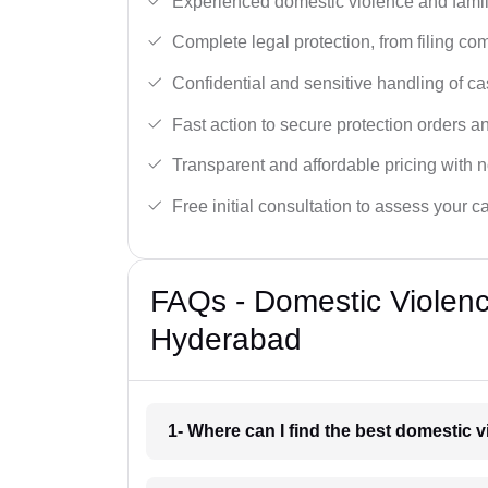
Experienced domestic violence and famil
Complete legal protection, from filing com
Confidential and sensitive handling of ca
Fast action to secure protection orders 
Transparent and affordable pricing with n
Free initial consultation to assess your c
FAQs - Domestic Violen
Hyderabad
1- Where can I find the best domestic