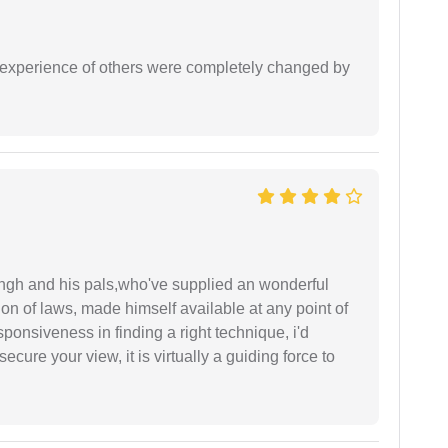
e experience of others were completely changed by
ingh and his pals,who've supplied an wonderful
ion of laws, made himself available at any point of
esponsiveness in finding a right technique, i'd
ecure your view, it is virtually a guiding force to