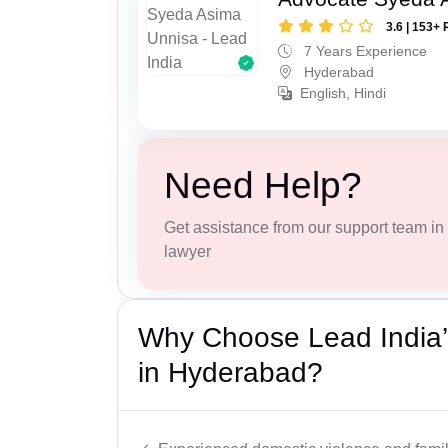
3.6 | 153+ 
7 Years Experience
Hyderabad
English, Hindi
Need Help?
Get assistance from our support team in f
lawyer
Why Choose Lead India’
in Hyderabad?