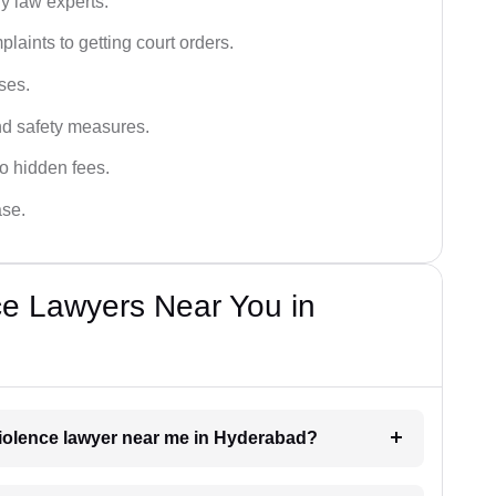
y law experts.
plaints to getting court orders.
ses.
and safety measures.
o hidden fees.
ase.
ce Lawyers Near You in
 violence lawyer near me in Hyderabad?