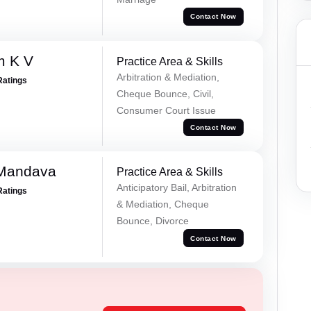
Contact Now
m K V
Practice Area & Skills
Arbitration & Mediation,
Ratings
Cheque Bounce, Civil,
Consumer Court Issue
Contact Now
 Mandava
Practice Area & Skills
Anticipatory Bail, Arbitration
Ratings
& Mediation, Cheque
Bounce, Divorce
Contact Now