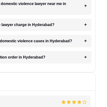
a domestic violence lawyer near me in
 lawyer charge in Hyderabad?
or domestic violence cases in Hyderabad?
ection order in Hyderabad?