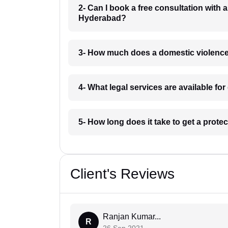
2- Can I book a free consultation with 
Hyderabad?
3- How much does a domestic violence
4- What legal services are available f
5- How long does it take to get a prot
Client's Reviews
Ranjan Kumar...
R
26 Sep 2021