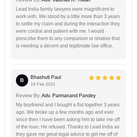
Lead India family lawyers were magnificent to
work with. We stood by a little more than 3 years
to settle my claim and during the interaction they
were cordial and patient with me. I would
prescribe them to any companion or relative that
is needing a decent and legitimate law office.
Bhashuti Paul
B
18 Feb 2021
Review By:
Adv. Parmanand Pandey
My boyfriend and I bought a flat together 3 years
ago. We broke up a few months ago and ever
since then I have been asking him to take me off
of the loan. He refused. Thanks to Lead India as
they gave me great legal advice to get me off of