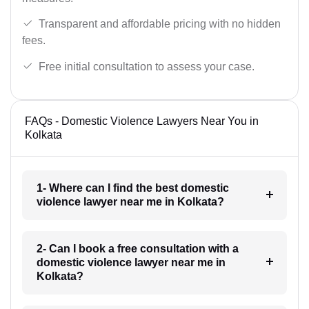
Transparent and affordable pricing with no hidden
fees.
Free initial consultation to assess your case.
FAQs - Domestic Violence Lawyers Near You in
Kolkata
1- Where can I find the best domestic
violence lawyer near me in Kolkata?
2- Can I book a free consultation with a
domestic violence lawyer near me in
Kolkata?