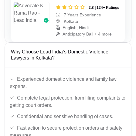
2.8 | 124+ Ratings
7 Years Experience
Kolkata
English, Hindi
Anticipatory Bail + 4 more
Why Choose Lead India’s Domestic Violence
Lawyers in Kolkata?
Experienced domestic violence and family law
experts.
Complete legal protection, from filing complaints to
getting court orders.
Confidential and sensitive handling of cases.
Fast action to secure protection orders and safety
measures.