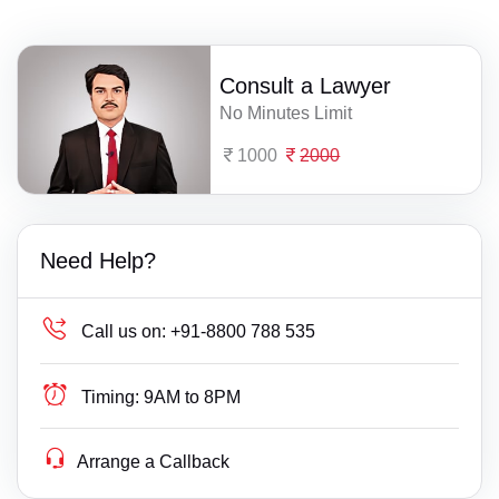
Consult a Lawyer
No Minutes Limit
1000
2000
Need Help?
Call us on:
+91-8800 788 535
Timing:
9AM to 8PM
Arrange a Callback