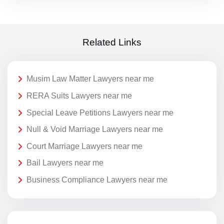
Related Links
Musim Law Matter Lawyers near me
RERA Suits Lawyers near me
Special Leave Petitions Lawyers near me
Null & Void Marriage Lawyers near me
Court Marriage Lawyers near me
Bail Lawyers near me
Business Compliance Lawyers near me