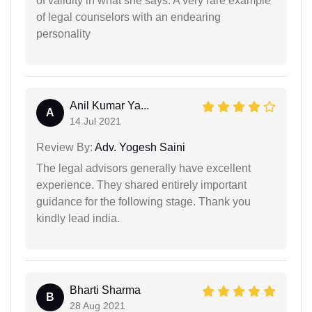
of validity in what she says. A very rare example
of legal counselors with an endearing
personality
Anil Kumar Ya...
A
14 Jul 2021
Review By:
Adv. Yogesh Saini
The legal advisors generally have excellent
experience. They shared entirely important
guidance for the following stage. Thank you
kindly lead india.
Bharti Sharma
B
28 Aug 2021