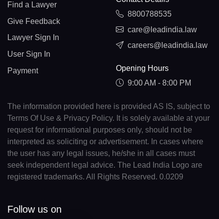
Find a Lawyer
8800788535
Give Feedback
care@leadindia.law
Lawyer Sign In
careers@leadindia.law
User Sign In
Opening Hours
Payment
9:00 AM - 8:00 PM
The information provided here is provided AS IS, subject to
Terms Of Use & Privacy Policy. It is solely available at your
request for informational purposes only, should not be
interpreted as soliciting or advertisement. In cases where
the user has any legal issues, he/she in all cases must
seek independent legal advice. The Lead India Logo are
registered trademarks. All Rights Reserved. 0.0209
Follow us on