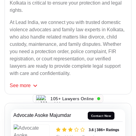
Kolkata is critical to ensure your protection and legal
rights.
At Lead India, we connect you with trusted domestic
violence advocates and family law experts in Kolkata,
who also handle related matters like divorce, child
custody, maintenance, and family disputes. Whether
you need a protection order, police complaint, FIR
registration, or court representation, our verified
lawyers are ready to provide complete legal support
with care and confidentiality.
See
more
105+ Lawyers Online
Advocate Asoke Majumdar
Contact Now
3.6 | 386+ Ratings