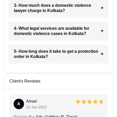
3- How much does a domestic violence
lawyer charge in Kolkata?
4- What legal services are available for
domestic violence cases in Kolkata?
5- How long does it take to get a protection
order in Kolkata?
Client's Reviews
Aman
A
12 Jan 2022
Review By:
Adv. Vaibhav R. Tiwari