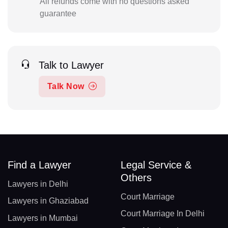
All refunds come with no questions asked
guarantee
Talk to Lawyer
Talk Now
Find a Lawyer
Legal Service &
Others
Lawyers in Delhi
Court Marriage
Lawyers in Ghaziabad
Court Marriage In Delhi
Lawyers in Mumbai