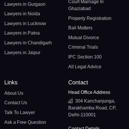
Court Marriage In
Lawyers in Gurgaon
Ghaziabad
Lawyers in Noida
Property Registration
Lawyers in Lucknow
Bail Matters
Lawyers in Patna
Mutual Divorce
Lawyers in Chandigarh
Criminal Trials
Lawyers in Jaipur
IPC Section 100
All Legal Advice
Links
Contact
Head Office Address
About Us
304 Kanchanjunga,
Contact Us
Barakhamba Road, CP,
Talk To Lawyer
Delhi-110001
Ask a Free Question
Contact Details