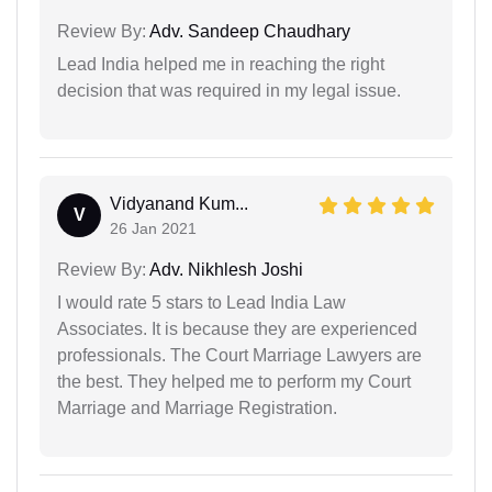
Review By:
Adv. Sandeep Chaudhary
Lead India helped me in reaching the right
decision that was required in my legal issue.
Vidyanand Kum...
V
26 Jan 2021
Review By:
Adv. Nikhlesh Joshi
I would rate 5 stars to Lead India Law
Associates. It is because they are experienced
professionals. The Court Marriage Lawyers are
the best. They helped me to perform my Court
Marriage and Marriage Registration.