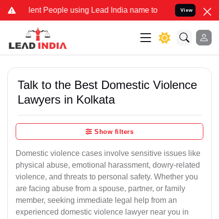
nt People using Lead India name to Resolve your Legal cases Specia
View
Talk to the Best Domestic Violence
Lawyers in Kolkata
Show filters
Domestic violence cases involve sensitive issues like
physical abuse, emotional harassment, dowry-related
violence, and threats to personal safety. Whether you
are facing abuse from a spouse, partner, or family
member, seeking immediate legal help from an
experienced domestic violence lawyer near you in