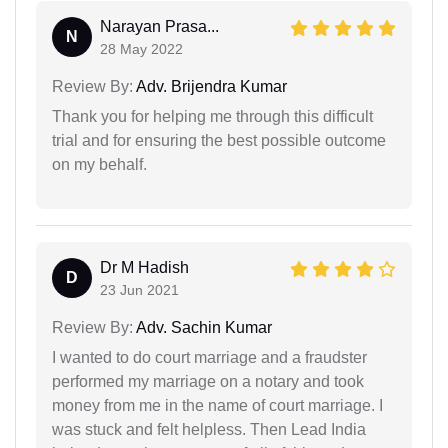
Narayan Prasa...
N
28 May 2022
Review By:
Adv. Brijendra Kumar
Thank you for helping me through this difficult
trial and for ensuring the best possible outcome
on my behalf.
Dr M Hadish
D
23 Jun 2021
Review By:
Adv. Sachin Kumar
I wanted to do court marriage and a fraudster
performed my marriage on a notary and took
money from me in the name of court marriage. I
was stuck and felt helpless. Then Lead India