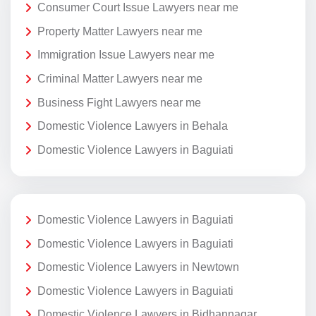
Consumer Court Issue Lawyers near me
Property Matter Lawyers near me
Immigration Issue Lawyers near me
Criminal Matter Lawyers near me
Business Fight Lawyers near me
Domestic Violence Lawyers in Behala
Domestic Violence Lawyers in Baguiati
Domestic Violence Lawyers in Baguiati
Domestic Violence Lawyers in Baguiati
Domestic Violence Lawyers in Newtown
Domestic Violence Lawyers in Baguiati
Domestic Violence Lawyers in Bidhannagar