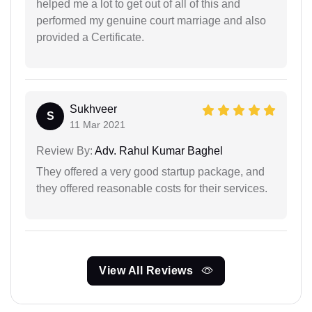
helped me a lot to get out of all of this and
performed my genuine court marriage and also
provided a Certificate.
Sukhveer
S
11 Mar 2021
Review By:
Adv. Rahul Kumar Baghel
They offered a very good startup package, and
they offered reasonable costs for their services.
View All Reviews