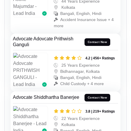
44 Years Experience
Kolkata
Bangali, English, Hindi
Accident Insurance Issue + 4
more
Advocate Adovcate Prithwish
Contact Now
Ganguli
4.2 | 456+ Ratings
25 Years Experience
Bidhannagar, Kolkata
Bangali, English, Hindi
Child Custody + 4 more
Advocate Shiddhartha Banerjee
Contact Now
3.8 | 219+ Ratings
22 Years Experience
Kolkata
Bangali, English, Hindi