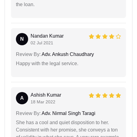
the loan.
Nandan Kumar
N
02 Jul 2021
Review By:
Adv. Ankush Chaudhary
Happy with the legal service.
Ashish Kumar
A
18 Mar 2022
Review By:
Adv. Nirmal Singh Taragi
She has a cool and quiet disposition to her.
Consistent with her promise, she conveys a ton