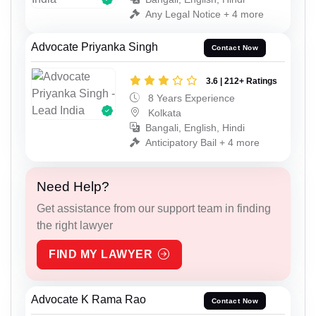
Any Legal Notice + 4 more
Advocate Priyanka Singh
Contact Now
3.6 | 212+ Ratings
8 Years Experience
Kolkata
Bangali, English, Hindi
Anticipatory Bail + 4 more
Need Help?
Get assistance from our support team in finding
the right lawyer
FIND MY LAWYER
Advocate K Rama Rao
Contact Now