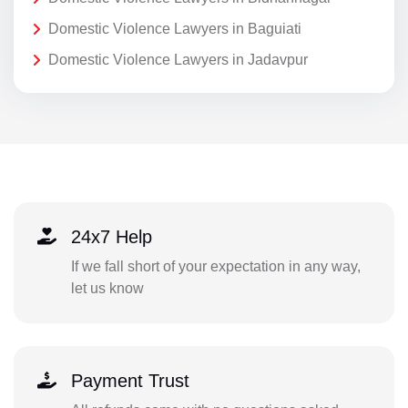
Domestic Violence Lawyers in Baguiati
Domestic Violence Lawyers in Jadavpur
24x7 Help
If we fall short of your expectation in any way,
let us know
Payment Trust