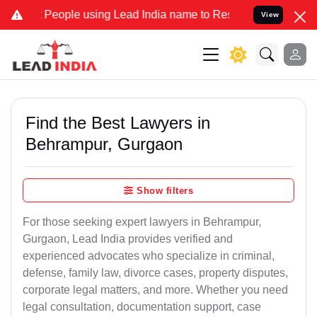
eople using Lead India name to Resolve your Legal cases Specially 
View
Find the Best Lawyers in
Behrampur, Gurgaon
Show filters
For those seeking expert lawyers in Behrampur,
Gurgaon, Lead India provides verified and
experienced advocates who specialize in criminal,
defense, family law, divorce cases, property disputes,
corporate legal matters, and more. Whether you need
legal consultation, documentation support, case