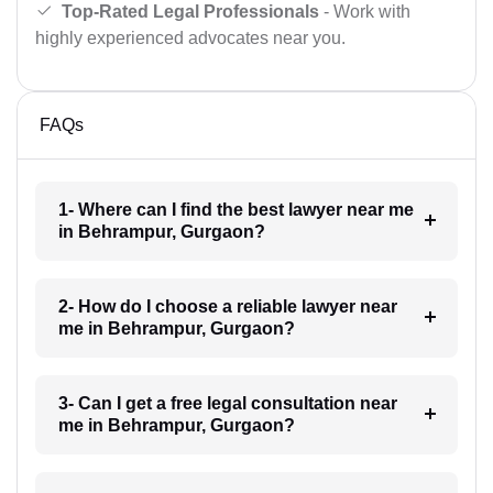
Top-Rated Legal Professionals
- Work with
highly experienced advocates near you.
FAQs
1- Where can I find the best lawyer near me
in Behrampur, Gurgaon?
2- How do I choose a reliable lawyer near
me in Behrampur, Gurgaon?
3- Can I get a free legal consultation near
me in Behrampur, Gurgaon?