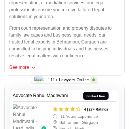
representation, or mediation services, our legal
professionals ensure you receive tailored legal
solutions in your area.
From court representation and property disputes to
family law cases and business legal needs, our
trusted legal experts in Behrampur, Gurgaon are
committed to helping individuals and businesses
resolve legal matters with confidence.
See
more
111+ Lawyers Online
Advocate Rahul Madhwani
Contact Now
4 | 27+ Ratings
11 Years Experience
Behrampur, Gurgaon
English, Hindi