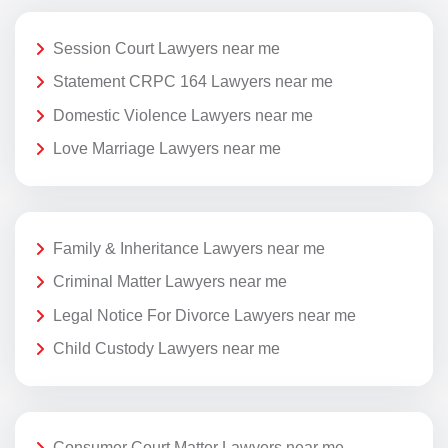
Session Court Lawyers near me
Statement CRPC 164 Lawyers near me
Domestic Violence Lawyers near me
Love Marriage Lawyers near me
Family & Inheritance Lawyers near me
Criminal Matter Lawyers near me
Legal Notice For Divorce Lawyers near me
Child Custody Lawyers near me
Consumer Court Matter Lawyers near me