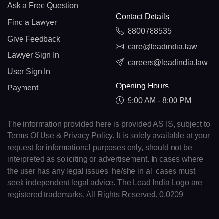
Ask a Free Question
Contact Details
Find a Lawyer
8800788535
Give Feedback
care@leadindia.law
Lawyer Sign In
careers@leadindia.law
User Sign In
Opening Hours
Payment
9:00 AM - 8:00 PM
The information provided here is provided AS IS, subject to
Terms Of Use & Privacy Policy. It is solely available at your
request for informational purposes only, should not be
interpreted as soliciting or advertisement. In cases where
the user has any legal issues, he/she in all cases must
seek independent legal advice. The Lead India Logo are
registered trademarks. All Rights Reserved. 0.0209