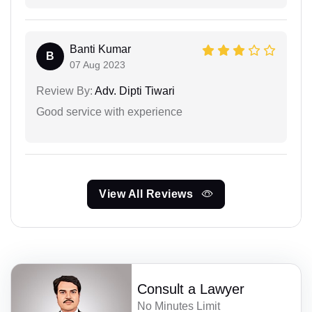
Banti Kumar
B
07 Aug 2023
Review By:
Adv. Dipti Tiwari
Good service with experience
View All Reviews
Consult a Lawyer
No Minutes Limit