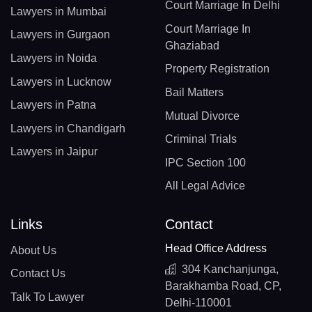
Court Marriage In Delhi
Lawyers in Mumbai
Court Marriage In
Lawyers in Gurgaon
Ghaziabad
Lawyers in Noida
Property Registration
Lawyers in Lucknow
Bail Matters
Lawyers in Patna
Mutual Divorce
Lawyers in Chandigarh
Criminal Trials
Lawyers in Jaipur
IPC Section 100
All Legal Advice
Links
Contact
Head Office Address
About Us
304 Kanchanjunga,
Contact Us
Barakhamba Road, CP,
Talk To Lawyer
Delhi-110001