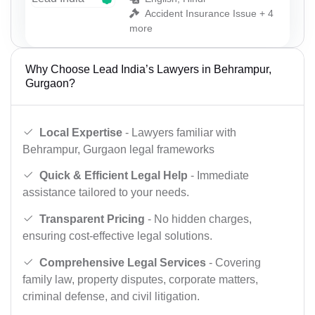
Accident Insurance Issue + 4
more
Why Choose Lead India’s Lawyers in Behrampur,
Gurgaon?
Local Expertise
- Lawyers familiar with
Behrampur, Gurgaon legal frameworks
Quick & Efficient Legal Help
- Immediate
assistance tailored to your needs.
Transparent Pricing
- No hidden charges,
ensuring cost-effective legal solutions.
Comprehensive Legal Services
- Covering
family law, property disputes, corporate matters,
criminal defense, and civil litigation.