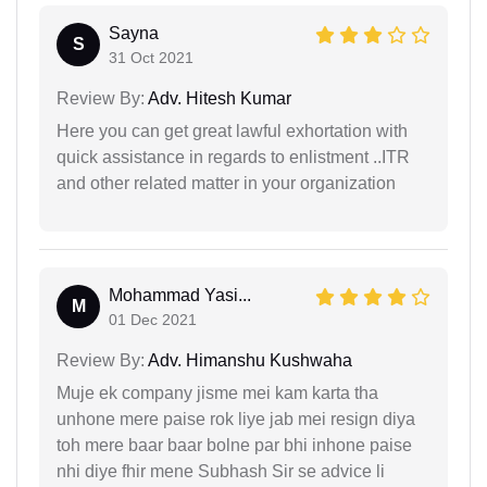
Sayna
S
31 Oct 2021
Review By:
Adv. Hitesh Kumar
Here you can get great lawful exhortation with
quick assistance in regards to enlistment ..ITR
and other related matter in your organization
Mohammad Yasi...
M
01 Dec 2021
Review By:
Adv. Himanshu Kushwaha
Muje ek company jisme mei kam karta tha
unhone mere paise rok liye jab mei resign diya
toh mere baar baar bolne par bhi inhone paise
nhi diye fhir mene Subhash Sir se advice li