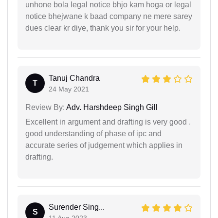
unhone bola legal notice bhjo kam hoga or legal
notice bhejwane k baad company ne mere sarey
dues clear kr diye, thank you sir for your help.
Tanuj Chandra
T
24 May 2021
Review By:
Adv. Harshdeep Singh Gill
Excellent in argument and drafting is very good .
good understanding of phase of ipc and
accurate series of judgement which applies in
drafting.
Surender Sing...
S
11 Aug 2023