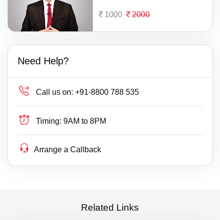
1000
2000
Need Help?
Call us on:
+91-8800 788 535
Timing:
9AM to 8PM
Arrange a Callback
Related Links