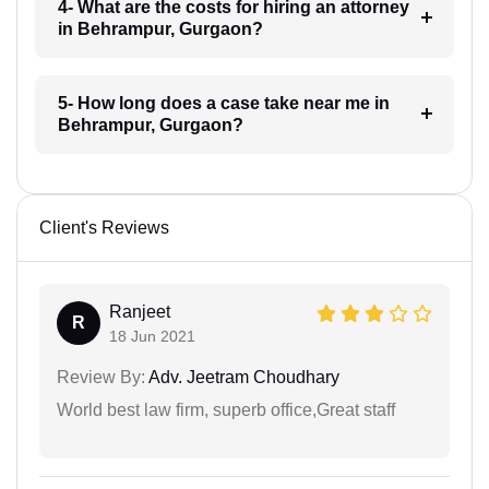
4- What are the costs for hiring an attorney
in Behrampur, Gurgaon?
5- How long does a case take near me in
Behrampur, Gurgaon?
Client's Reviews
Ranjeet
R
18 Jun 2021
Review By:
Adv. Jeetram Choudhary
World best law firm, superb office,Great staff