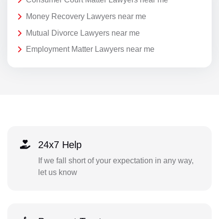
Money Recovery Lawyers near me
Mutual Divorce Lawyers near me
Employment Matter Lawyers near me
24x7 Help
If we fall short of your expectation in any way,
let us know