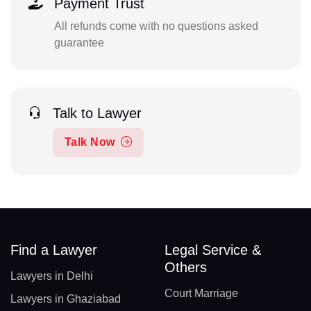
Payment Trust
All refunds come with no questions asked
guarantee
Talk to Lawyer
Talk Now
Find a Lawyer
Legal Service &
Others
Lawyers in Delhi
Court Marriage
Lawyers in Ghaziabad