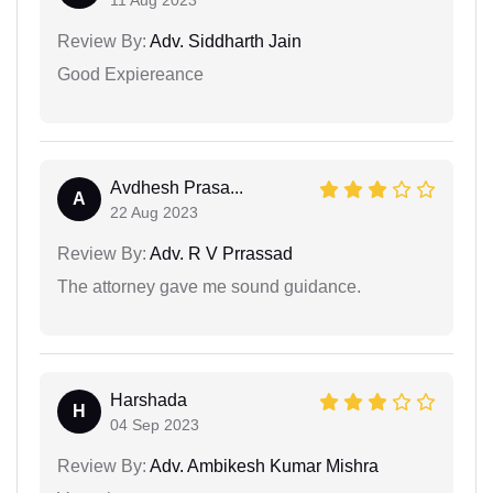
Review By:
Adv. Siddharth Jain
Good Expiereance
Avdhesh Prasa...
A
22 Aug 2023
Review By:
Adv. R V Prrassad
The attorney gave me sound guidance.
Harshada
H
04 Sep 2023
Review By:
Adv. Ambikesh Kumar Mishra