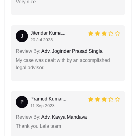
Very nice
Jitendar Kuma...
J
20 Jul 2023
Review By:
Adv. Joginder Prasad Singla
My case was dealt with by an accomplished
legal advisor.
Pramod Kumar...
P
11 Sep 2023
Review By:
Adv. Kavya Mandava
Thank you Lela team