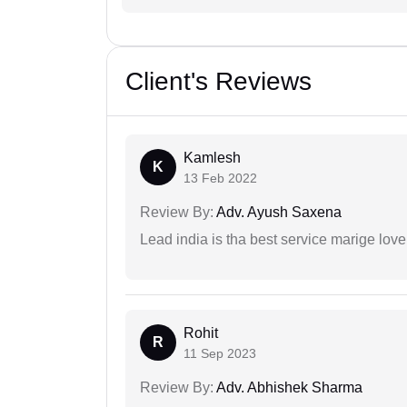
Client's Reviews
Kamlesh
K
13 Feb 2022
Review By:
Adv. Ayush Saxena
Lead india is tha best service marige love
Rohit
R
11 Sep 2023
Review By:
Adv. Abhishek Sharma