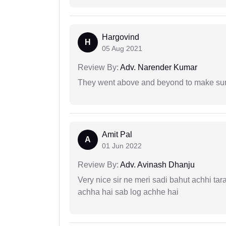
Hargovind
H
05 Aug 2021
Review By:
Adv. Narender Kumar
They went above and beyond to make sure 
Amit Pal
A
01 Jun 2022
Review By:
Adv. Avinash Dhanju
Very nice sir ne meri sadi bahut achhi tar
achha hai sab log achhe hai