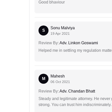
Good bhaviour
Sonu Malviya
S
19 Apr 2021
Review By:
Adv. Linkon Goswami
Helped me in settling my regulation matter
Mahesh
M
06 Oct 2021
Review By:
Adv. Chandan Bhatt
Steady and legitimate attorney. He never
strong. You can trust him indiscriminately.