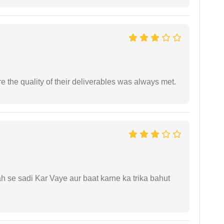
the quality of their deliverables was always met.
ah se sadi Kar Vaye aur baat karne ka trika bahut