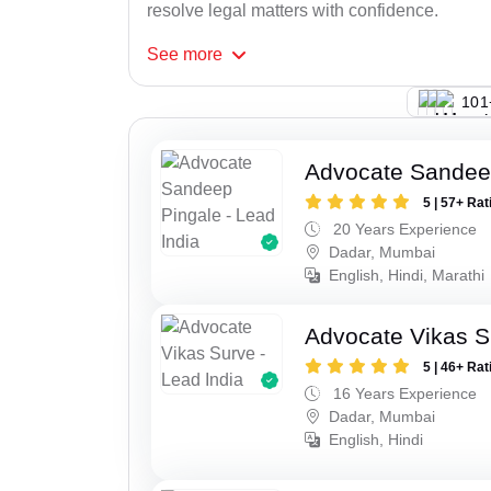
resolve legal matters with confidence.
See
more
123
Advocate Sandee
5 | 57+ Rat
20 Years Experience
Dadar, Mumbai
English, Hindi, Marathi
Advocate Vikas S
5 | 46+ Rat
16 Years Experience
Dadar, Mumbai
English, Hindi