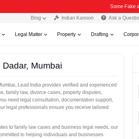
Some Fake and Fraudulen
Blog
Indian Kanoon
Ask a Questi
Legal Matter
Property
Drafting
Corpor
n Dadar, Mumbai
Mumbai, Lead India provides verified and experienced
e, family law, divorce cases, property disputes,
you need legal consultation, documentation support,
our legal professionals ensure you receive tailored
utes to family law cases and business legal needs, our
committed to helping individuals and businesses