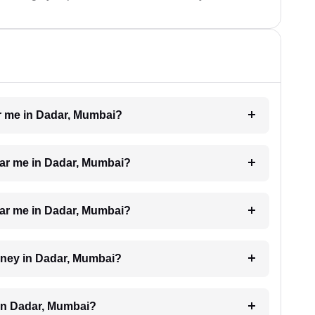
ar me in Dadar, Mumbai?
near me in Dadar, Mumbai?
near me in Dadar, Mumbai?
orney in Dadar, Mumbai?
 in Dadar, Mumbai?