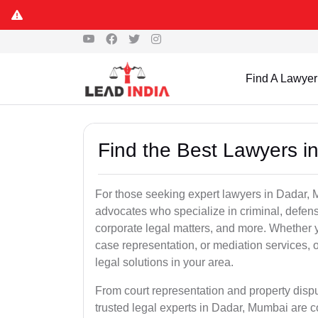
Find A Lawyer
Find the Best Lawyers i
For those seeking expert lawyers in Dadar, 
advocates who specialize in criminal, defens
corporate legal matters, and more. Whether 
case representation, or mediation services, 
legal solutions in your area.
From court representation and property disp
trusted legal experts in Dadar, Mumbai are 