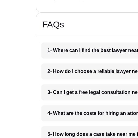
FAQs
1- Where can I find the best lawyer ne
2- How do I choose a reliable lawyer 
3- Can I get a free legal consultation 
4- What are the costs for hiring an att
5- How long does a case take near me