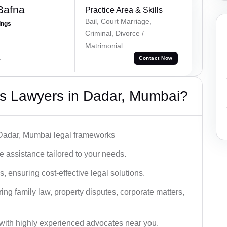
Bafna
Practice Area & Skills
Bail, Court Marriage,
ings
Criminal, Divorce /
Matrimonial
a
Contact Now
s Lawyers in Dadar, Mumbai?
 Dadar, Mumbai legal frameworks
 assistance tailored to your needs.
 ensuring cost-effective legal solutions.
ing family law, property disputes, corporate matters,
with highly experienced advocates near you.