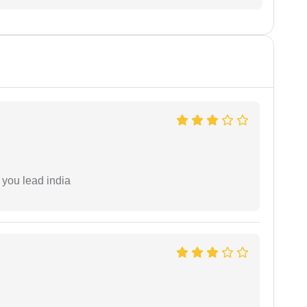
 you lead india