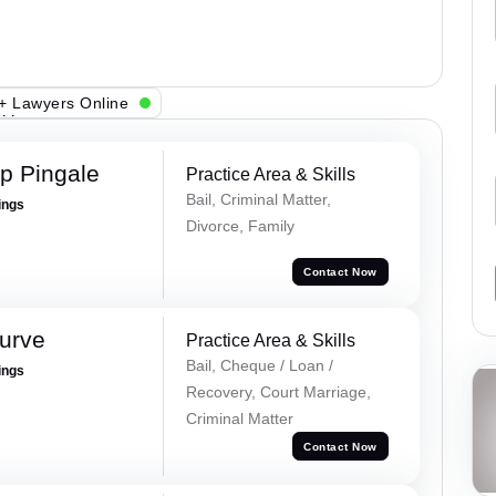
+ Lawyers Online
p Pingale
Practice Area & Skills
Bail, Criminal Matter,
ings
Divorce, Family
Contact Now
urve
Practice Area & Skills
Bail, Cheque / Loan /
ings
Recovery, Court Marriage,
Criminal Matter
Contact Now