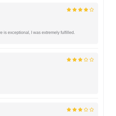
 is exceptional, I was extremely fulfilled.