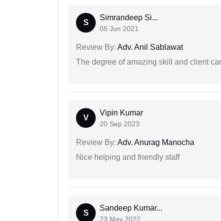
Simrandeep Si...
S
05 Jun 2021
Review By:
Adv. Anil Sablawat
The degree of amazing skill and client care
Vipin Kumar
V
20 Sep 2023
Review By:
Adv. Anurag Manocha
Nice helping and friendly staff
Sandeep Kumar...
S
23 May 2022