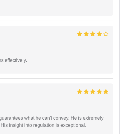
s effectively.
 guarantees what he can't convey. He is extremely
 His insight into regulation is exceptional.