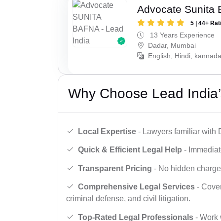
Advocate Sunita 
5 | 44+ Rat
13 Years Experience
Dadar, Mumbai
English, Hindi, kannad
Why Choose Lead India’
Local Expertise
- Lawyers familiar with
Quick & Efficient Legal Help
- Immediate
Transparent Pricing
- No hidden charges,
Comprehensive Legal Services
- Cover
criminal defense, and civil litigation.
Top-Rated Legal Professionals
- Work 