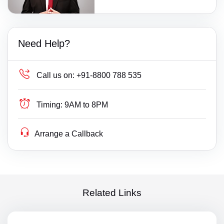
Need Help?
Call us on:
+91-8800 788 535
Timing:
9AM to 8PM
Arrange a Callback
Related Links