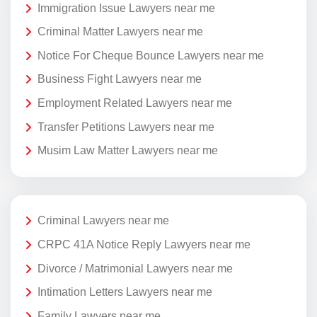
Immigration Issue Lawyers near me
Criminal Matter Lawyers near me
Notice For Cheque Bounce Lawyers near me
Business Fight Lawyers near me
Employment Related Lawyers near me
Transfer Petitions Lawyers near me
Musim Law Matter Lawyers near me
Criminal Lawyers near me
CRPC 41A Notice Reply Lawyers near me
Divorce / Matrimonial Lawyers near me
Intimation Letters Lawyers near me
Family Lawyers near me