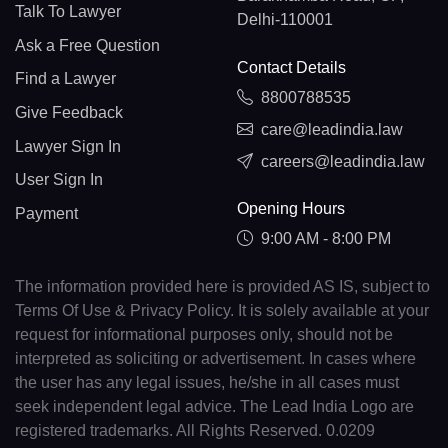
Talk To Lawyer
Delhi-110001
Ask a Free Question
Contact Details
Find a Lawyer
8800788535
Give Feedback
care@leadindia.law
Lawyer Sign In
careers@leadindia.law
User Sign In
Opening Hours
Payment
9:00 AM - 8:00 PM
The information provided here is provided AS IS, subject to
Terms Of Use & Privacy Policy. It is solely available at your
request for informational purposes only, should not be
interpreted as soliciting or advertisement. In cases where
the user has any legal issues, he/she in all cases must
seek independent legal advice. The Lead India Logo are
registered trademarks. All Rights Reserved. 0.0209