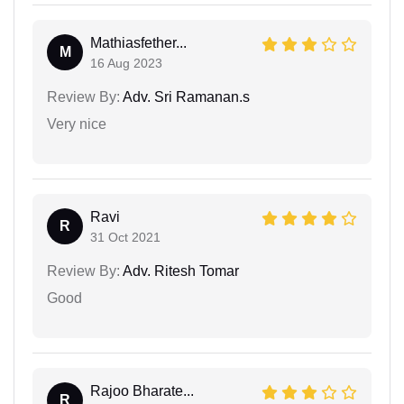
Mathiasfether...
M
16 Aug 2023
Review By:
Adv. Sri Ramanan.s
Very nice
Ravi
R
31 Oct 2021
Review By:
Adv. Ritesh Tomar
Good
Rajoo Bharate...
R