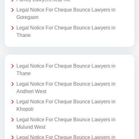
Legal Notice For Cheque Bounce Lawyers in
Goregaon
Legal Notice For Cheque Bounce Lawyers in
Thane
Legal Notice For Cheque Bounce Lawyers in
Thane
Legal Notice For Cheque Bounce Lawyers in
Andheri West
Legal Notice For Cheque Bounce Lawyers in
Khopoli
Legal Notice For Cheque Bounce Lawyers in
Mulund West
Legal Notice For Cheque Bounce Lawyers in