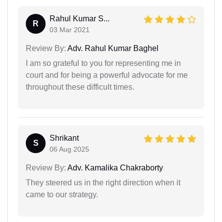
Rahul Kumar S...
R
03 Mar 2021
Review By:
Adv. Rahul Kumar Baghel
I am so grateful to you for representing me in
court and for being a powerful advocate for me
throughout these difficult times.
Shrikant
S
06 Aug 2025
Review By:
Adv. Kamalika Chakraborty
They steered us in the right direction when it
came to our strategy.