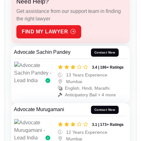
Need Help?
Get assistance from our support team in finding
the right lawyer
FIND MY LAWYER
Advocate Sachin Pandey
Contact Now
3.4 | 186+ Ratings
13 Years Experience
Mumbai
English, Hindi, Marathi
Anticipatory Bail + 4 more
Advocate Murugamani
Contact Now
3.1 | 173+ Ratings
12 Years Experience
Mumbai