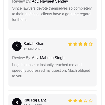
Review By:
Adv. Navneet Sehdev
Since lawyers devote themselves so completely
to their business, clients have a genuine regard
for them.
Sadab Khan
S
12 Mar 2022
Review By:
Adv. Maheep Singh
Legal counselor instantly reached me and
speedily addressed my question. Much obliged
to you.
Ritu Raj Bant...
R