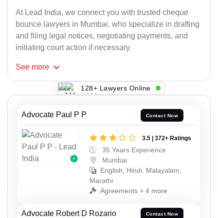
At Lead India, we connect you with trusted cheque
bounce lawyers in Mumbai, who specialize in drafting
and filing legal notices, negotiating payments, and
initiating court action if necessary.
See
more
128+ Lawyers Online
Advocate Paul P P
Contact Now
3.5 | 372+ Ratings
35 Years Experience
Mumbai
English, Hindi, Malayalam,
Marathi
Agreements + 4 more
Advocate Robert D Rozario
Contact Now