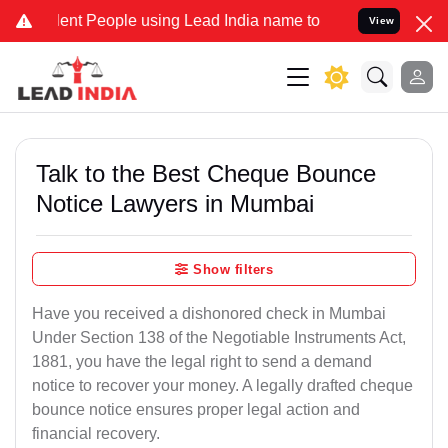
t People using Lead India name to Resolve your Legal cases Specia
View
Talk to the Best Cheque Bounce
Notice Lawyers in Mumbai
Show filters
Have you received a dishonored check in Mumbai
Under Section 138 of the Negotiable Instruments Act,
1881, you have the legal right to send a demand
notice to recover your money. A legally drafted cheque
bounce notice ensures proper legal action and
financial recovery.