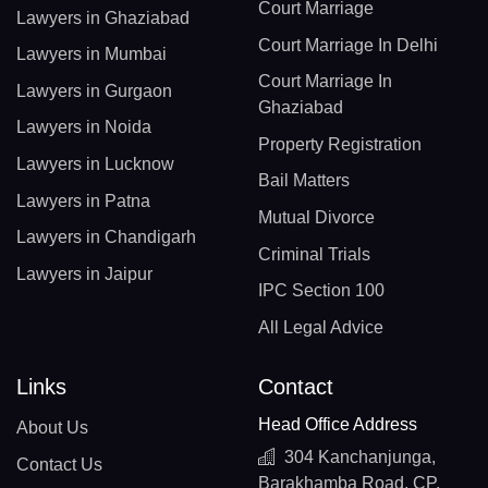
Court Marriage
Lawyers in Ghaziabad
Court Marriage In Delhi
Lawyers in Mumbai
Court Marriage In
Lawyers in Gurgaon
Ghaziabad
Lawyers in Noida
Property Registration
Lawyers in Lucknow
Bail Matters
Lawyers in Patna
Mutual Divorce
Lawyers in Chandigarh
Criminal Trials
Lawyers in Jaipur
IPC Section 100
All Legal Advice
Links
Contact
Head Office Address
About Us
304 Kanchanjunga,
Contact Us
Barakhamba Road, CP,