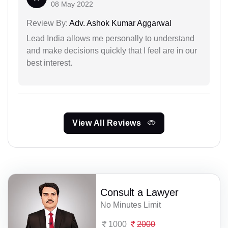
08 May 2022
Review By:
Adv. Ashok Kumar Aggarwal
Lead India allows me personally to understand
and make decisions quickly that I feel are in our
best interest.
View All Reviews
Consult a Lawyer
No Minutes Limit
1000
2000