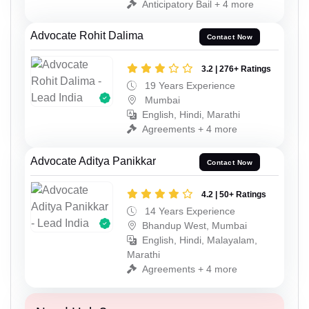
Anticipatory Bail + 4 more
Advocate Rohit Dalima
Contact Now
3.2 | 276+ Ratings
19 Years Experience
Mumbai
English, Hindi, Marathi
Agreements + 4 more
Advocate Aditya Panikkar
Contact Now
4.2 | 50+ Ratings
14 Years Experience
Bhandup West, Mumbai
English, Hindi, Malayalam,
Marathi
Agreements + 4 more