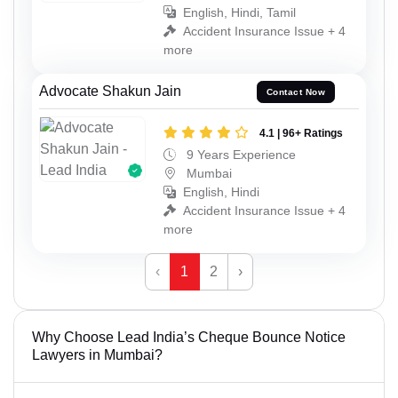
English, Hindi, Tamil
Accident Insurance Issue + 4
more
Advocate Shakun Jain
Contact Now
4.1 | 96+ Ratings
9 Years Experience
Mumbai
English, Hindi
Accident Insurance Issue + 4
more
‹
1
2
›
Why Choose Lead India’s Cheque Bounce Notice
Lawyers in Mumbai?