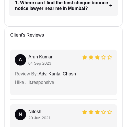
1- Where can I find the best cheque bounce
notice lawyer near me in Mumbai?
Client's Reviews
Arun Kumar
A
04 Sep 2023
Review By:
Adv. Kuntal Ghosh
I like ...it.responsive
Nitesh
N
20 Jun 2021