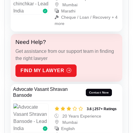
Mumbai
Marathi
Cheque / Loan / Recovery + 4
more
Need Help?
Get assistance from our support team in finding
the right lawyer
FIND MY LAWYER
Advocate Vasant Shravan
Contact Now
Bansode
3.6 | 257+ Ratings
20 Years Experience
Mumbai
English