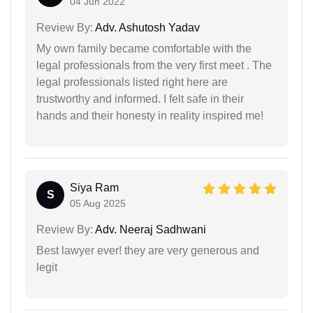
04 Jun 2022
Review By:
Adv. Ashutosh Yadav
My own family became comfortable with the
legal professionals from the very first meet . The
legal professionals listed right here are
trustworthy and informed. I felt safe in their
hands and their honesty in reality inspired me!
Siya Ram
S
05 Aug 2025
Review By:
Adv. Neeraj Sadhwani
Best lawyer ever! they are very generous and
legit