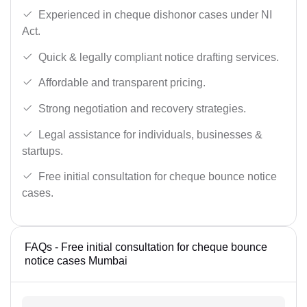
Experienced in cheque dishonor cases under NI
Act.
Quick & legally compliant notice drafting services.
Affordable and transparent pricing.
Strong negotiation and recovery strategies.
Legal assistance for individuals, businesses &
startups.
Free initial consultation for cheque bounce notice
cases.
FAQs - Free initial consultation for cheque bounce
notice cases Mumbai