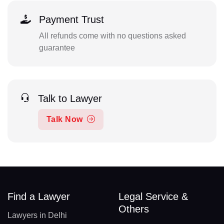
Payment Trust
All refunds come with no questions asked
guarantee
Talk to Lawyer
Talk Now
Find a Lawyer
Legal Service &
Others
Lawyers in Delhi