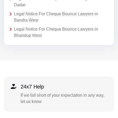
Dadar
Legal Notice For Cheque Bounce Lawyers in
Bandra West
Legal Notice For Cheque Bounce Lawyers in
Bhandup West
24x7 Help
If we fall short of your expectation in any way,
let us know