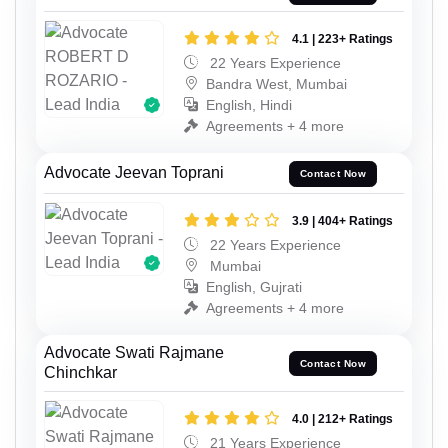
4.1 | 223+ Ratings
22 Years Experience
Bandra West, Mumbai
English, Hindi
Agreements + 4 more
Advocate Jeevan Toprani
Contact Now
3.9 | 404+ Ratings
22 Years Experience
Mumbai
English, Gujrati
Agreements + 4 more
Advocate Swati Rajmane
Contact Now
Chinchkar
4.0 | 212+ Ratings
21 Years Experience