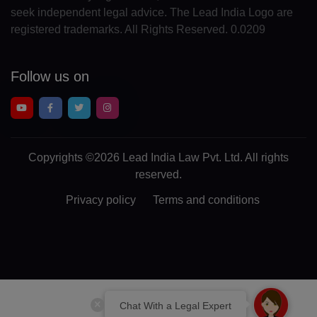
seek independent legal advice. The Lead India Logo are
EG(+20)
registered trademarks. All Rights Reserved. 0.0209
SV(+503)
Follow us on
GQ(+240)
ER(+291)
EE(+372)
Copyrights
©2026 Lead India Law Pvt. Ltd.
All rights
ET(+251)
reserved.
FK(+500)
Privacy policy
Terms and conditions
FO(+298)
FJ(+679)
FI(+358)
Chat With a Legal Expert