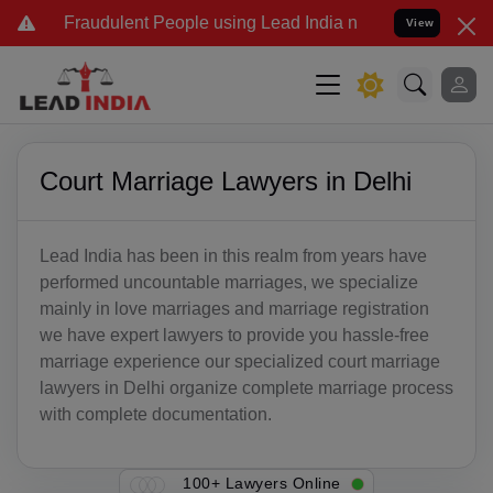
Fraudulent People using Lead India name to Resolve your Legal cas
View
Court Marriage Lawyers in Delhi
Lead India has been in this realm from years have
performed uncountable marriages, we specialize
mainly in love marriages and marriage registration
we have expert lawyers to provide you hassle-free
marriage experience our specialized court marriage
lawyers in Delhi organize complete marriage process
with complete documentation.
100+ Lawyers Online