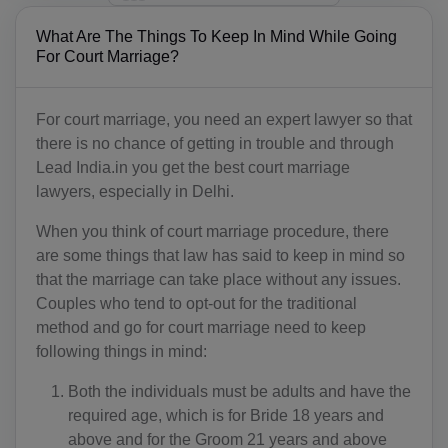
What Are The Things To Keep In Mind While Going
For Court Marriage?
For court marriage, you need an expert lawyer so that
there is no chance of getting in trouble and through
Lead India.in you get the best court marriage
lawyers, especially in Delhi.
When you think of court marriage procedure, there
are some things that law has said to keep in mind so
that the marriage can take place without any issues.
Couples who tend to opt-out for the traditional
method and go for court marriage need to keep
following things in mind:
Both the individuals must be adults and have the
required age, which is for Bride 18 years and
above and for the Groom 21 years and above