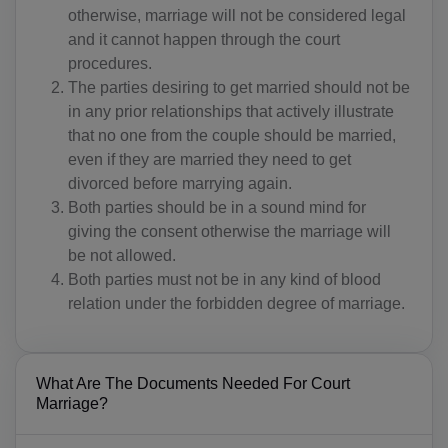
otherwise, marriage will not be considered legal
and it cannot happen through the court
procedures.
The parties desiring to get married should not be
in any prior relationships that actively illustrate
that no one from the couple should be married,
even if they are married they need to get
divorced before marrying again.
Both parties should be in a sound mind for
giving the consent otherwise the marriage will
be not allowed.
Both parties must not be in any kind of blood
relation under the forbidden degree of marriage.
What Are The Documents Needed For Court
Marriage?