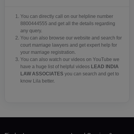
IO(+246)
You can directly call on our helpline number
BN(+673)
8800444555 and get all the details regarding
any query.
BG(+359)
You can also browse our website and search for
court marriage lawyers and get expert help for
BF(+226)
your marriage registration.
BI(+257)
You can also watch our videos on YouTube we
have a huge list of helpful videos
LEAD INDIA
KH(+855)
LAW ASSOCIATES
you can search and get to
know Lila better.
CM(+237)
CA(+1)
CV(+238)
KY(+1 345)