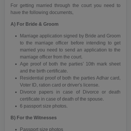
For getting married through the court you need to
have the following documents,
A) For Bride & Groom
Marriage application signed by Bride and Groom
to the marriage officer before intending to get
married you need to send an application to the
marriage officer from the court.
Age proof of both the parties’ 10th mark sheet
and the birth certificate.
Residential proof of both the parties Adhar card,
Voter ID, ration card or driver's license.
Divorce papers in case of Divorce or death
certificate in case of death of the spouse.
6 passport size photos.
B) For the Witnesses
Passport size photos