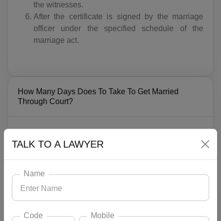
the witnesses.
After the certificate is signed by the marriage
officer under the specified schedule of the
marriage act.
How Many Days Does To Take To Get Married
Through Court?
Court marriages take almost 1-2 months because of
the notice sending and publication of the notice and if
TALK TO A LAWYER
anyone has objection can act under this period.
Name
What Does Lead INDIA Law Associates Offer For
Marriages?
Code
Mobile