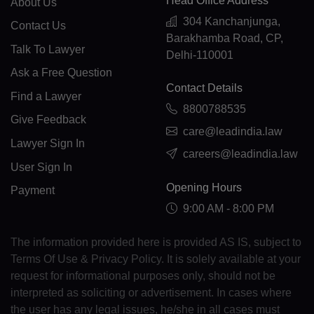
Head Office Address
About Us
CR(+506)
304 Kanchanjunga,
Contact Us
Barakhamba Road, CP,
HR(+385)
Talk To Lawyer
Delhi-110001
CU(+53)
Ask a Free Question
Contact Details
Find a Lawyer
CY(+357)
8800788535
Give Feedback
CZ(+420)
care@leadindia.law
Lawyer Sign In
careers@leadindia.law
DK(+45)
User Sign In
DJ(+253)
Opening Hours
Payment
9:00 AM - 8:00 PM
DM(+1 767)
The information provided here is provided AS IS, subject to
DO(+1 809)
Terms Of Use & Privacy Policy. It is solely available at your
TP(+670)
request for informational purposes only, should not be
interpreted as soliciting or advertisement. In cases where
EC(+593)
the user has any legal issues, he/she in all cases must