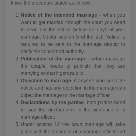
know the procedure stated as follows:
Notice of the intended marriage
- when you
want to get married through the court you need
to send out the notice before 30 days of your
marriage. Under section 5 of the act. Notice is
required to be sent to the marriage deputy to
notify the concerned authority.
Publication of the marriage
- before marriage
the couple needs to publish that they are
marrying so that it gets public.
Objection to marriage
- if anyone who sees the
notice and has any objection to the marriage can
object the marriage to the marriage officer.
Declarations by the parties
- both parties need
to sign the declarations in the presence of a
marriage officer.
Under section 12 the court marriage will take
place with the presence of a marriage officer and