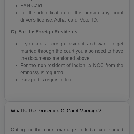
PAN Card
for the identification of the person any proof
driver's license, Adhar card, Voter ID.
C) For the Foreign Residents
If you are a foreign resident and want to get
married through the court you also need to have
the documents mentioned above.
For the non-resident of Indian, a NOC from the
embassy is required.
Passport is requisite too.
What Is The Procedure Of Court Marriage?
Opting for the court marriage in India, you should