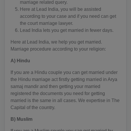
AG(+1 268)
marriage related query.
Here at Lead India, you will be assisted
AR(+54)
according to your case and if you need can get
the court marriage lawyer.
AM(+374)
Lead India lets you get married in fewer days.
AW(+297)
Here at Lead India, we help you get married.
Marriage procedure according to your religion:
AU(+61)
A) Hindu
AT(+43)
If you are a Hindu couple you can get married under
AZ(+994)
the Hindu marriage act firstly getting married in Arya
BS(+1 242)
samaj mandir and then getting your married
registered the documents you need for getting
BH(+973)
married is the same in all cases. We expertise in The
Capital of the country.
BD(+880)
B) Muslim
BB(+1 246)
If you are a Muslim couple you can get married by