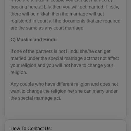
BY(+375)
booking here at Lila then you will get married. Firstly,
there will be nikkah then the marriage will get
BE(+32)
registered in court all the documents that are required
are the same as any court marriage.
BZ(+501)
C) Muslim and Hindu
BJ(+229)
If one of the partners is not Hindu she/he can get
BM(+1 441)
married under the special marriage act that not affect
your religion and you will not have to change your
BT(+975)
religion.
BO(+951)
Any couple who have different religion and does not
BA(+387)
want to change the religion he/ she can marry under
the special marriage act.
BW(+267)
BV(+47)
BR(+55)
How To Contact Us: