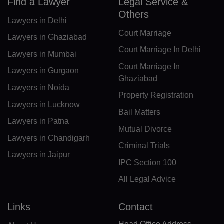
CF(+236)
Find a Lawyer
Legal Service &
Others
Lawyers in Delhi
TD(+235)
Court Marriage
Lawyers in Ghaziabad
CL(+56)
Court Marriage In Delhi
Lawyers in Mumbai
CN(+86)
Court Marriage In
Lawyers in Gurgaon
Ghaziabad
CX(+61)
Lawyers in Noida
Property Registration
Lawyers in Lucknow
CC(+61)
Bail Matters
Lawyers in Patna
CO(+57)
Mutual Divorce
Lawyers in Chandigarh
Criminal Trials
KM(+269)
Lawyers in Jaipur
IPC Section 100
CD(+243)
All Legal Advice
CG(+242)
Links
Contact
CK(+682)