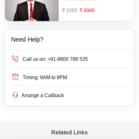
1000
2000
Need Help?
Call us on:
+91-8800 788 535
Timing:
9AM to 8PM
Arrange a Callback
Related Links