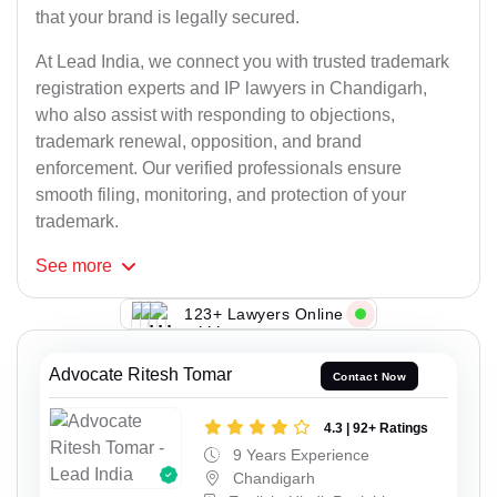
that your brand is legally secured.
At Lead India, we connect you with trusted trademark
registration experts and IP lawyers in Chandigarh,
who also assist with responding to objections,
trademark renewal, opposition, and brand
enforcement. Our verified professionals ensure
smooth filing, monitoring, and protection of your
trademark.
See
more
123+ Lawyers Online
Advocate Ritesh Tomar
Contact Now
4.3 | 92+ Ratings
9 Years Experience
Chandigarh