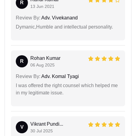
R
13 Jun 2021
Review By:
Adv. Vivekanand
Dymanic,Humble and intellectual personality.
Rohan Kumar
R
06 Aug 2025
Review By:
Adv. Komal Tyagi
I was offered the right counsel which helped me
in my legitimate issue.
Vikrant Pundi...
V
30 Jul 2025