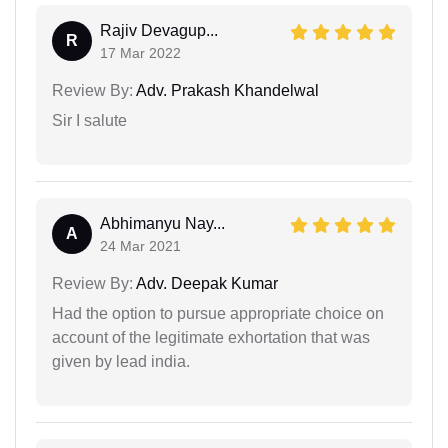
Rajiv Devagup...
R
17 Mar 2022
Review By:
Adv. Prakash Khandelwal
Sir I salute
Abhimanyu Nay...
A
24 Mar 2021
Review By:
Adv. Deepak Kumar
Had the option to pursue appropriate choice on
account of the legitimate exhortation that was
given by lead india.