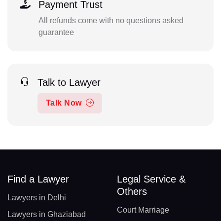
Payment Trust
All refunds come with no questions asked
guarantee
Talk to Lawyer
Talk Now
Find a Lawyer
Legal Service &
Others
Lawyers in Delhi
Court Marriage
Lawyers in Ghaziabad