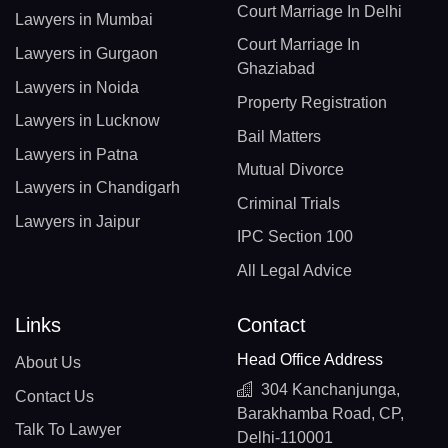
Court Marriage In Delhi
Lawyers in Mumbai
Court Marriage In
Lawyers in Gurgaon
Ghaziabad
Lawyers in Noida
Property Registration
Lawyers in Lucknow
Bail Matters
Lawyers in Patna
Mutual Divorce
Lawyers in Chandigarh
Criminal Trials
Lawyers in Jaipur
IPC Section 100
All Legal Advice
Links
Contact
Head Office Address
About Us
304 Kanchanjunga,
Contact Us
Barakhamba Road, CP,
Talk To Lawyer
Delhi-110001