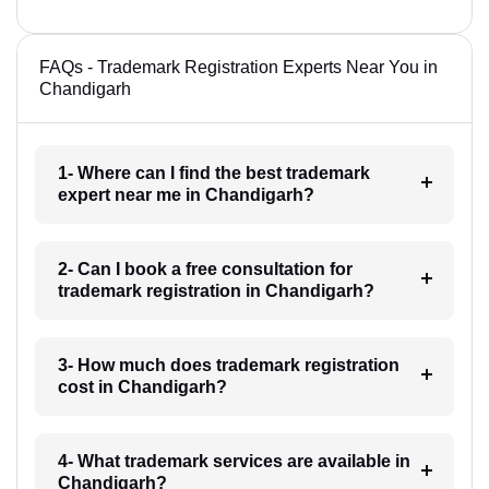
FAQs - Trademark Registration Experts Near You in
Chandigarh
1- Where can I find the best trademark
expert near me in Chandigarh?
2- Can I book a free consultation for
trademark registration in Chandigarh?
3- How much does trademark registration
cost in Chandigarh?
4- What trademark services are available in
Chandigarh?