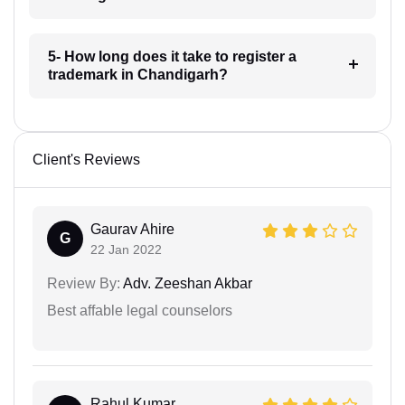
5- How long does it take to register a
trademark in Chandigarh?
Client's Reviews
Gaurav Ahire
G
22 Jan 2022
Review By:
Adv. Zeeshan Akbar
Best affable legal counselors
Rahul Kumar