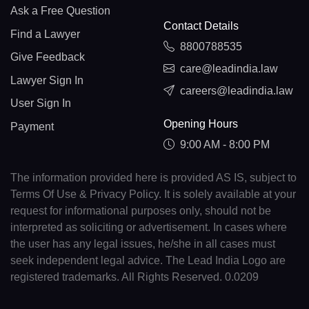
Ask a Free Question
Contact Details
Find a Lawyer
8800788535
Give Feedback
care@leadindia.law
Lawyer Sign In
careers@leadindia.law
User Sign In
Opening Hours
Payment
9:00 AM - 8:00 PM
The information provided here is provided AS IS, subject to
Terms Of Use & Privacy Policy. It is solely available at your
request for informational purposes only, should not be
interpreted as soliciting or advertisement. In cases where
the user has any legal issues, he/she in all cases must
seek independent legal advice. The Lead India Logo are
registered trademarks. All Rights Reserved. 0.0209