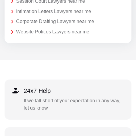
Session Court Lawyers near me
Intimation Letters Lawyers near me
Corporate Drafting Lawyers near me
Website Polices Lawyers near me
24x7 Help
If we fall short of your expectation in any way,
let us know