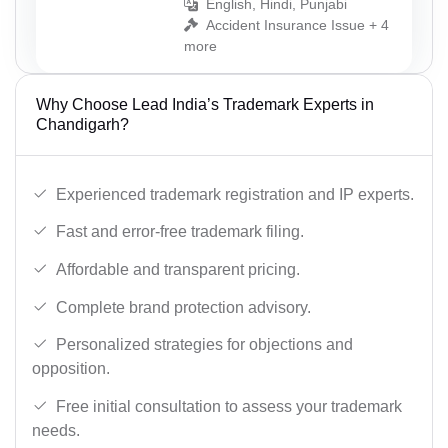
English, Hindi, Punjabi
Accident Insurance Issue + 4
more
Why Choose Lead India’s Trademark Experts in
Chandigarh?
Experienced trademark registration and IP experts.
Fast and error-free trademark filing.
Affordable and transparent pricing.
Complete brand protection advisory.
Personalized strategies for objections and
opposition.
Free initial consultation to assess your trademark
needs.