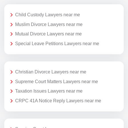
Child Custody Lawyers near me
Muslim Divorce Lawyers near me
Mutual Divorce Lawyers near me
Special Leave Petitions Lawyers near me
Christian Divorce Lawyers near me
Supreme Court Matters Lawyers near me
Taxation Issues Lawyers near me
CRPC 41A Notice Reply Lawyers near me