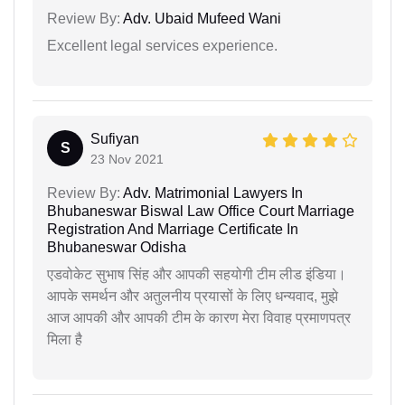
Review By:
Adv. Ubaid Mufeed Wani
Excellent legal services experience.
Sufiyan
S
23 Nov 2021
Review By:
Adv. Matrimonial Lawyers In
Bhubaneswar Biswal Law Office Court Marriage
Registration And Marriage Certificate In
Bhubaneswar Odisha
एडवोकेट सुभाष सिंह और आपकी सहयोगी टीम लीड इंडिया।
आपके समर्थन और अतुलनीय प्रयासों के लिए धन्यवाद, मुझे
आज आपकी और आपकी टीम के कारण मेरा विवाह प्रमाणपत्र
मिला है