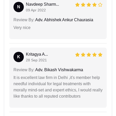
Navdeep Sharm...
N
09 Apr 2022
Review By:
Adv. Abhishek Ankur Chaurasia
Very nice
Kritagya A...
K
28 Sep 2021
Review By:
Adv. Bikash Vishwakarma
It is excellent law firm in Delhi ,it's member help
needful individual for legal treatments with
morally mind-set and expert ethics, I would really
like thanks to all reputed contributors