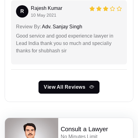
Rajesh Kumar
R
10 May 2021
Review By:
Adv. Sanjay Singh
Good service and good experience lawyer in
Lead India thank you so much and specialiy
thanks for shubhash sir
View All Reviews
Consult a Lawyer
No Minutes Limit