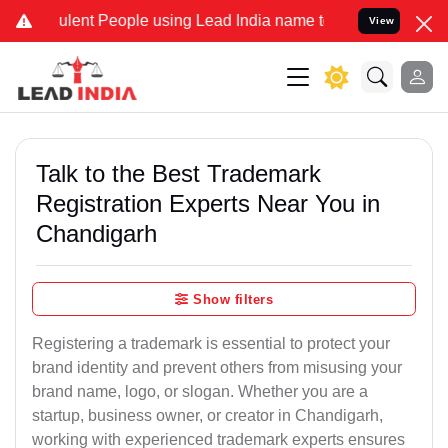
lent People using Lead India name to Resolve your Legal cases Spe
View
Talk to the Best Trademark
Registration Experts Near You in
Chandigarh
Show filters
Registering a trademark is essential to protect your
brand identity and prevent others from misusing your
brand name, logo, or slogan. Whether you are a
startup, business owner, or creator in Chandigarh,
working with experienced trademark experts ensures