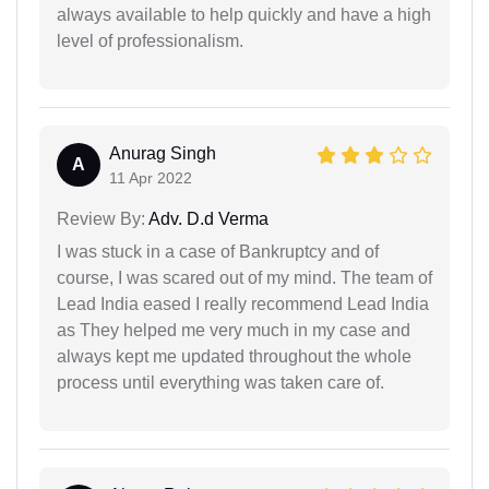
always available to help quickly and have a high
level of professionalism.
Anurag Singh
A
11 Apr 2022
Review By:
Adv. D.d Verma
I was stuck in a case of Bankruptcy and of
course, I was scared out of my mind. The team of
Lead India eased I really recommend Lead India
as They helped me very much in my case and
always kept me updated throughout the whole
process until everything was taken care of.