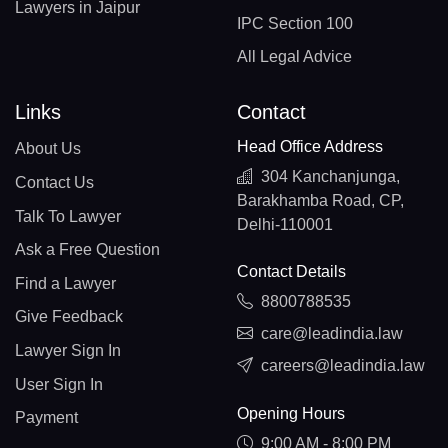
Lawyers in Jaipur
IPC Section 100
All Legal Advice
Links
Contact
Head Office Address
About Us
304 Kanchanjunga,
Contact Us
Barakhamba Road, CP,
Talk To Lawyer
Delhi-110001
Ask a Free Question
Contact Details
Find a Lawyer
8800788535
Give Feedback
care@leadindia.law
Lawyer Sign In
careers@leadindia.law
User Sign In
Opening Hours
Payment
9:00 AM - 8:00 PM