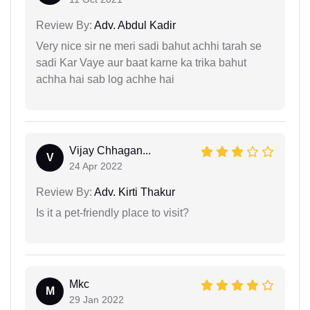
Review By:
Adv. Abdul Kadir
Very nice sir ne meri sadi bahut achhi tarah se
sadi Kar Vaye aur baat karne ka trika bahut
achha hai sab log achhe hai
Vijay Chhagan...
V
24 Apr 2022
Review By:
Adv. Kirti Thakur
Is it a pet-friendly place to visit?
Mkc
M
29 Jan 2022