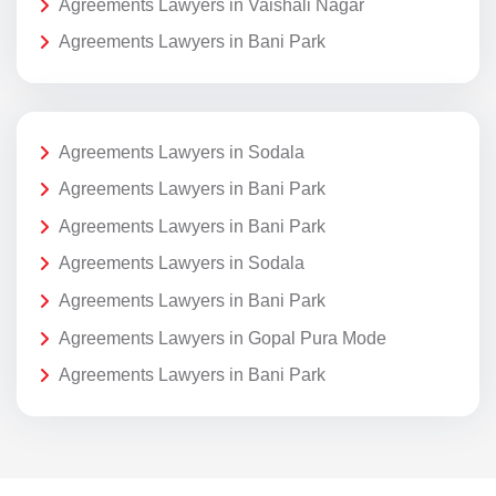
Agreements Lawyers in Vaishali Nagar
Agreements Lawyers in Bani Park
Agreements Lawyers in Sodala
Agreements Lawyers in Bani Park
Agreements Lawyers in Bani Park
Agreements Lawyers in Sodala
Agreements Lawyers in Bani Park
Agreements Lawyers in Gopal Pura Mode
Agreements Lawyers in Bani Park