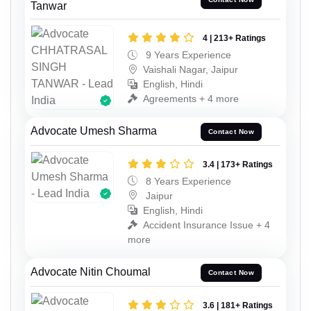
Tanwar
4 | 213+ Ratings
9 Years Experience
Vaishali Nagar, Jaipur
English, Hindi
Agreements + 4 more
Advocate Umesh Sharma
Contact Now
3.4 | 173+ Ratings
8 Years Experience
Jaipur
English, Hindi
Accident Insurance Issue + 4
more
Advocate Nitin Choumal
Contact Now
3.6 | 181+ Ratings