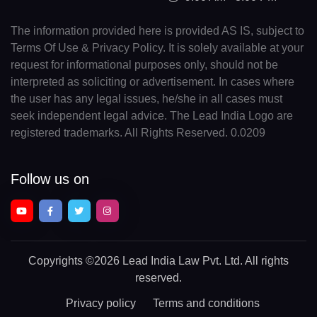
The information provided here is provided AS IS, subject to
Terms Of Use & Privacy Policy. It is solely available at your
request for informational purposes only, should not be
interpreted as soliciting or advertisement. In cases where
the user has any legal issues, he/she in all cases must
seek independent legal advice. The Lead India Logo are
registered trademarks. All Rights Reserved. 0.0209
Follow us on
Copyrights
©2026 Lead India Law Pvt. Ltd.
All rights
reserved.
Privacy policy
Terms and conditions