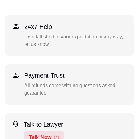
24x7 Help
If we fall short of your expectation in any way,
let us know
Payment Trust
All refunds come with no questions asked
guarantee
Talk to Lawyer
Talk Now