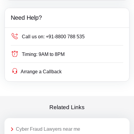
Need Help?
Call us on:
+91-8800 788 535
Timing:
9AM to 8PM
Arrange a Callback
Related Links
Cyber Fraud Lawyers near me