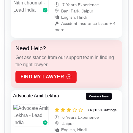
7 Years Experience
Bani Park, Jaipur
English, Hindi
Accident Insurance Issue + 4
more
Need Help?
Get assistance from our support team in finding
the right lawyer
FIND MY LAWYER
Advocate Amit Lekhra
Contact Now
3.4 | 109+ Ratings
6 Years Experience
Jaipur
English, Hindi