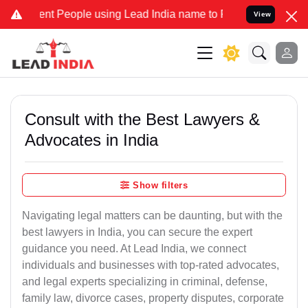
 People using Lead India name to Resolve your Legal cases Special
View
Consult with the Best Lawyers &
Advocates in India
Show filters
Navigating legal matters can be daunting, but with the
best lawyers in India, you can secure the expert
guidance you need. At Lead India, we connect
individuals and businesses with top-rated advocates,
and legal experts specializing in criminal, defense,
family law, divorce cases, property disputes, corporate