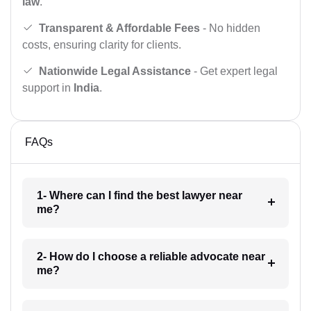
law
.
Transparent & Affordable Fees
- No hidden
costs, ensuring clarity for clients.
Nationwide Legal Assistance
- Get expert legal
support in
India
.
FAQs
1- Where can I find the best lawyer near
me?
2- How do I choose a reliable advocate near
me?