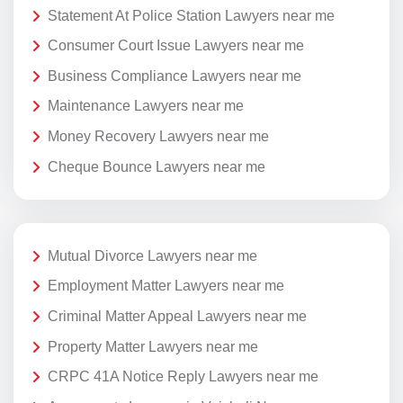
Statement At Police Station Lawyers near me
Consumer Court Issue Lawyers near me
Business Compliance Lawyers near me
Maintenance Lawyers near me
Money Recovery Lawyers near me
Cheque Bounce Lawyers near me
Mutual Divorce Lawyers near me
Employment Matter Lawyers near me
Criminal Matter Appeal Lawyers near me
Property Matter Lawyers near me
CRPC 41A Notice Reply Lawyers near me