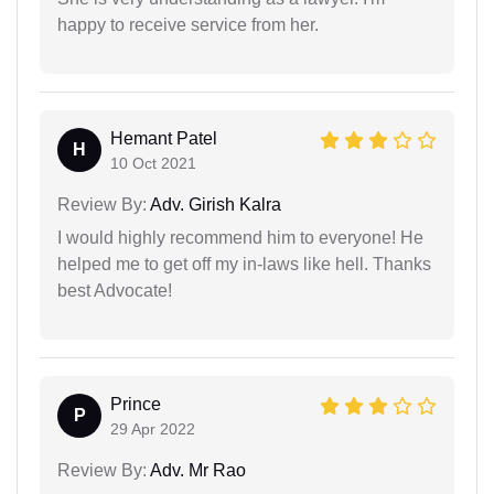
happy to receive service from her.
Hemant Patel
H
10 Oct 2021
Review By:
Adv. Girish Kalra
I would highly recommend him to everyone! He
helped me to get off my in-laws like hell. Thanks
best Advocate!
Prince
P
29 Apr 2022
Review By:
Adv. Mr Rao