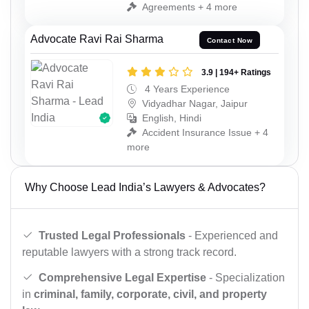
Agreements + 4 more
Advocate Ravi Rai Sharma
Contact Now
3.9 | 194+ Ratings
4 Years Experience
Vidyadhar Nagar, Jaipur
English, Hindi
Accident Insurance Issue + 4
more
Why Choose Lead India’s Lawyers & Advocates?
Trusted Legal Professionals
- Experienced and
reputable lawyers with a strong track record.
Comprehensive Legal Expertise
- Specialization
in
criminal, family, corporate, civil, and property