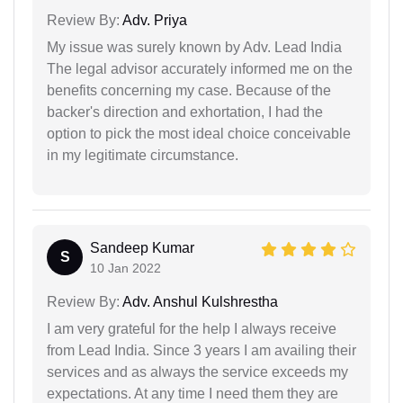
Review By:
Adv. Priya
My issue was surely known by Adv. Lead India
The legal advisor accurately informed me on the
benefits concerning my case. Because of the
backer's direction and exhortation, I had the
option to pick the most ideal choice conceivable
in my legitimate circumstance.
Sandeep Kumar
S
10 Jan 2022
Review By:
Adv. Anshul Kulshrestha
I am very grateful for the help I always receive
from Lead India. Since 3 years I am availing their
services and as always the service exceeds my
expectations. At any time I need them they are