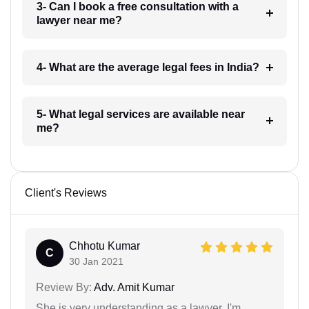
3- Can I book a free consultation with a
lawyer near me?
4- What are the average legal fees in India?
5- What legal services are available near
me?
Client's Reviews
Chhotu Kumar
C
30 Jan 2021
Review By:
Adv. Amit Kumar
She is very understanding as a lawyer. I'm