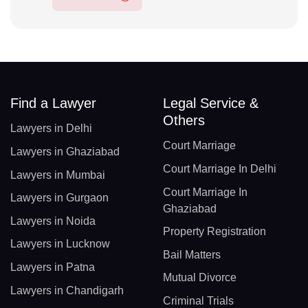
Find a Lawyer
Legal Service &
Others
Lawyers in Delhi
Court Marriage
Lawyers in Ghaziabad
Court Marriage In Delhi
Lawyers in Mumbai
Court Marriage In
Lawyers in Gurgaon
Ghaziabad
Lawyers in Noida
Property Registration
Lawyers in Lucknow
Bail Matters
Lawyers in Patna
Mutual Divorce
Lawyers in Chandigarh
Criminal Trials