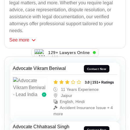
legal matters, and more. Whether you require legal
advice, case representation, dispute resolution, or
assistance with legal documentation, our verified
attorneys offer professional support tailored to your
needs.
See
more
129+ Lawyers Online
Advocate Vikram Beniwal
Contact Now
3.0 | 151+ Ratings
11 Years Experience
Jaipur
English, Hindi
Accident Insurance Issue + 4
more
Advocate Chhatrasal Singh
Contact Now