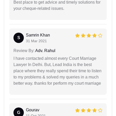
Best place to get advice and timely solutions for
your cheque-related issues.
Samrin Khan
S
31 Mar 2021
Review By:
Adv. Rahul
I have contacted almost every Court Marriage
Lawyer In Delhi. But, Lead India is the best
place where they really spend their time to listen
to my problems & solved my queries in a much
better way. thanks for perform my court marriage
Gourav
G
11 Oct 2021