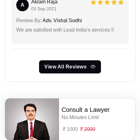
Akram Raja
A
03 Sep 2021
Review By:
Adv. Vishal Sodhi
We are satisfied with Lead India's services !!
View All Reviews
Consult a Lawyer
No Minutes Limit
1000
2000