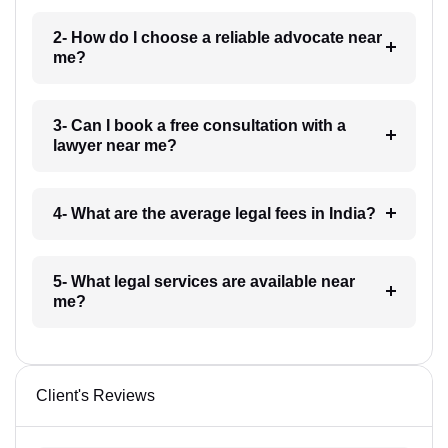
2- How do I choose a reliable advocate near
me?
3- Can I book a free consultation with a
lawyer near me?
4- What are the average legal fees in India?
5- What legal services are available near
me?
Client's Reviews