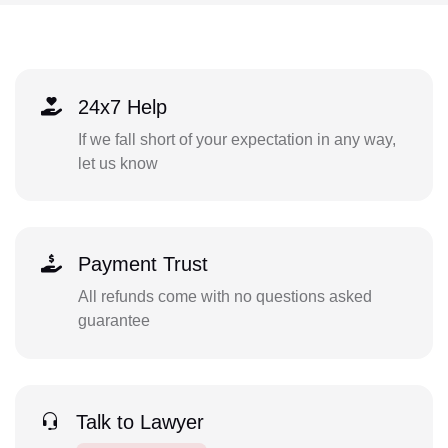
24x7 Help
If we fall short of your expectation in any way,
let us know
Payment Trust
All refunds come with no questions asked
guarantee
Talk to Lawyer