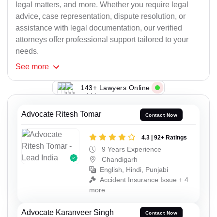
legal matters, and more. Whether you require legal
advice, case representation, dispute resolution, or
assistance with legal documentation, our verified
attorneys offer professional support tailored to your
needs.
See
more
143+ Lawyers Online
Advocate Ritesh Tomar
Contact Now
4.3 | 92+ Ratings
9 Years Experience
Chandigarh
English, Hindi, Punjabi
Accident Insurance Issue + 4
more
Advocate Karanveer Singh
Contact Now