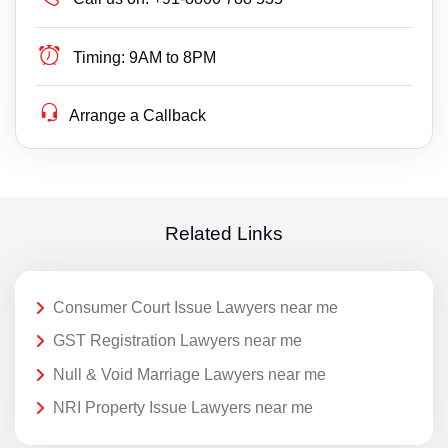
Timing:
9AM to 8PM
Arrange a Callback
Related Links
Consumer Court Issue Lawyers near me
GST Registration Lawyers near me
Null & Void Marriage Lawyers near me
NRI Property Issue Lawyers near me