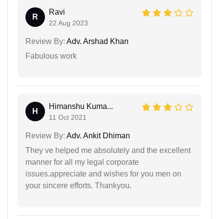
Ravi
R
22 Aug 2023
Review By:
Adv. Arshad Khan
Fabulous work
Himanshu Kuma...
H
11 Oct 2021
Review By:
Adv. Ankit Dhiman
They ve helped me absolutely and the excellent
manner for all my legal corporate
issues.appreciate and wishes for you men on
your sincere efforts. Thankyou.