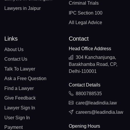
Criminal Trials
Lawyers in Jaipur
IPC Section 100
All Legal Advice
Links
Contact
Head Office Address
About Us
304 Kanchanjunga,
Contact Us
Barakhamba Road, CP,
Talk To Lawyer
Delhi-110001
Ask a Free Question
Contact Details
Find a Lawyer
8800788535
Give Feedback
care@leadindia.law
Lawyer Sign In
careers@leadindia.law
User Sign In
Opening Hours
Payment