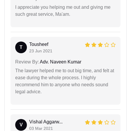
I appreciate you helping me out and giving me
such great service, Ma'am.
Tousheef
T
23 Jun 2021
Review By:
Adv. Naveen Kumar
The lawyer helped me to out big time, and felt at
ease during the whole process. I highly
recommend him to anyone who needs sound
legal advice.
Vishal Aggarw...
V
03 Mar 2021