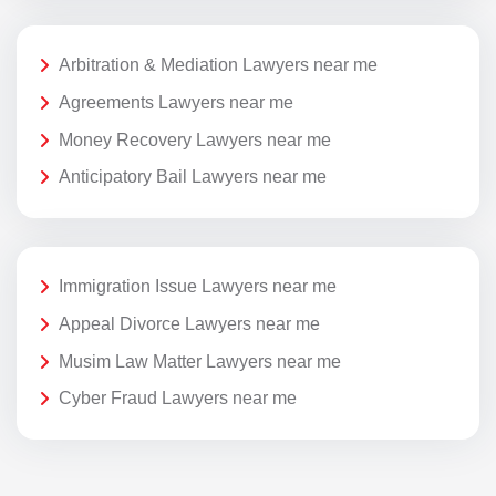
Arbitration & Mediation Lawyers near me
Agreements Lawyers near me
Money Recovery Lawyers near me
Anticipatory Bail Lawyers near me
Immigration Issue Lawyers near me
Appeal Divorce Lawyers near me
Musim Law Matter Lawyers near me
Cyber Fraud Lawyers near me