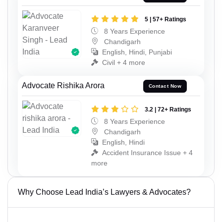
5 | 57+ Ratings
8 Years Experience
Chandigarh
English, Hindi, Punjabi
Civil + 4 more
Advocate Rishika Arora
Contact Now
3.2 | 72+ Ratings
8 Years Experience
Chandigarh
English, Hindi
Accident Insurance Issue + 4
more
Why Choose Lead India’s Lawyers & Advocates?