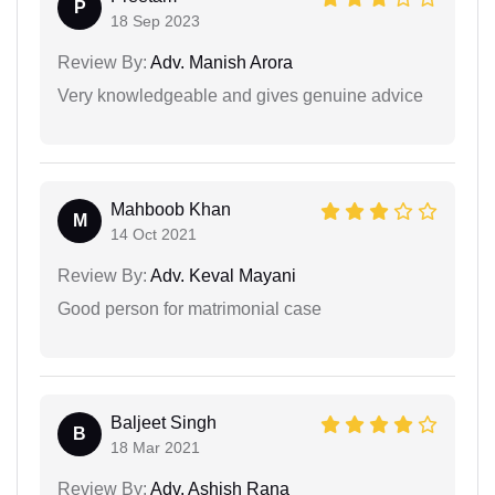
P
18 Sep 2023
Review By:
Adv. Manish Arora
Very knowledgeable and gives genuine advice
Mahboob Khan
M
14 Oct 2021
Review By:
Adv. Keval Mayani
Good person for matrimonial case
Baljeet Singh
B
18 Mar 2021
Review By:
Adv. Ashish Rana