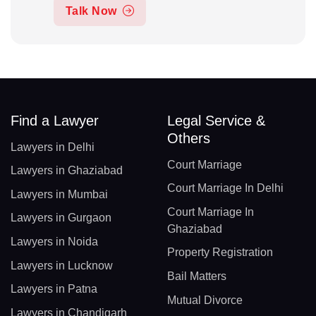
Talk Now
Find a Lawyer
Legal Service &
Others
Lawyers in Delhi
Court Marriage
Lawyers in Ghaziabad
Court Marriage In Delhi
Lawyers in Mumbai
Court Marriage In
Lawyers in Gurgaon
Ghaziabad
Lawyers in Noida
Property Registration
Lawyers in Lucknow
Bail Matters
Lawyers in Patna
Mutual Divorce
Lawyers in Chandigarh