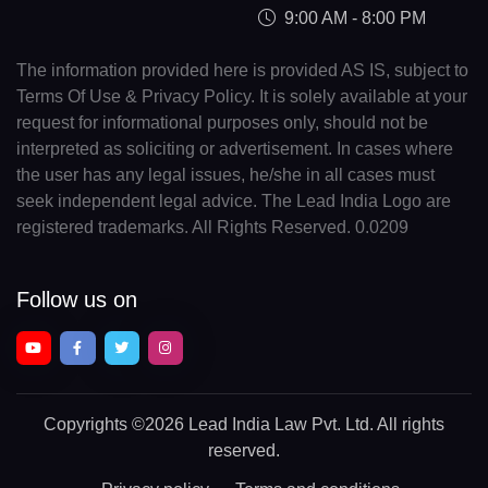
9:00 AM - 8:00 PM
The information provided here is provided AS IS, subject to
Terms Of Use & Privacy Policy. It is solely available at your
request for informational purposes only, should not be
interpreted as soliciting or advertisement. In cases where
the user has any legal issues, he/she in all cases must
seek independent legal advice. The Lead India Logo are
registered trademarks. All Rights Reserved. 0.0209
Follow us on
Copyrights
©2026 Lead India Law Pvt. Ltd.
All rights
reserved.