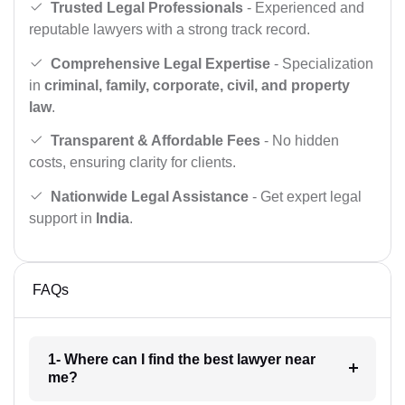
Trusted Legal Professionals
- Experienced and
reputable lawyers with a strong track record.
Comprehensive Legal Expertise
- Specialization
in
criminal, family, corporate, civil, and property
law
.
Transparent & Affordable Fees
- No hidden
costs, ensuring clarity for clients.
Nationwide Legal Assistance
- Get expert legal
support in
India
.
FAQs
1- Where can I find the best lawyer near
me?