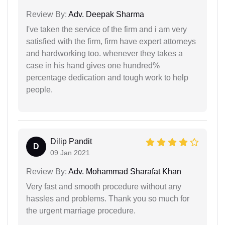
Review By:
Adv. Deepak Sharma
I've taken the service of the firm and i am very
satisfied with the firm, firm have expert attorneys
and hardworking too. whenever they takes a
case in his hand gives one hundred%
percentage dedication and tough work to help
people.
Dilip Pandit
D
09 Jan 2021
Review By:
Adv. Mohammad Sharafat Khan
Very fast and smooth procedure without any
hassles and problems. Thank you so much for
the urgent marriage procedure.