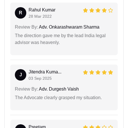
Rahul Kumar
R
28 Mar 2022
Review By:
Adv. Onkarashwaram Sharma
The direction gave me by the lead India legal
advisor was heavenly.
Jitendra Kuma...
J
03 Sep 2025
Review By:
Adv. Durgesh Vaish
The Advocate clearly grasped my situation.
Preetam