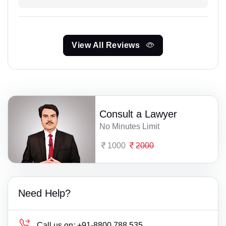
View All Reviews
Consult a Lawyer
No Minutes Limit
1000
2000
Need Help?
Call us on:
+91-8800 788 535