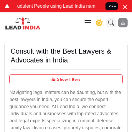
dulent People using Lead India name to Resolve your Legal cases S
View
Consult with the Best Lawyers &
Advocates in India
Show filters
Navigating legal matters can be daunting, but with the
best lawyers in India, you can secure the expert
guidance you need. At Lead India, we connect
individuals and businesses with top-rated advocates,
and legal experts specializing in criminal, defense,
family law, divorce cases, property disputes, corporate