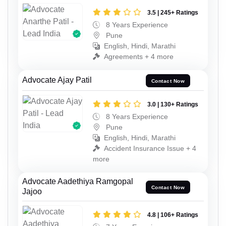
3.5 | 245+ Ratings
8 Years Experience
Pune
English, Hindi, Marathi
Agreements + 4 more
Advocate Ajay Patil
Contact Now
3.0 | 130+ Ratings
8 Years Experience
Pune
English, Hindi, Marathi
Accident Insurance Issue + 4
more
Advocate Aadethiya Ramgopal
Contact Now
Jajoo
4.8 | 106+ Ratings