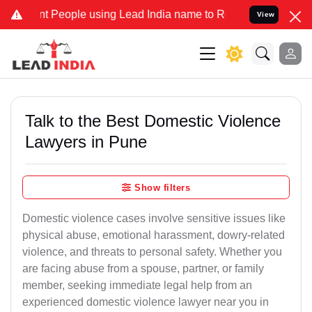
People using Lead India name to Resolve your Legal cases Specially
View
Talk to the Best Domestic Violence
Lawyers in Pune
Show filters
Domestic violence cases involve sensitive issues like
physical abuse, emotional harassment, dowry-related
violence, and threats to personal safety. Whether you
are facing abuse from a spouse, partner, or family
member, seeking immediate legal help from an
experienced domestic violence lawyer near you in