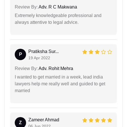
Review By:
Adv. R C Makwana
Extremely knowledgeable professional and
always attentive to legal advice.
Pratiksha Sur...
P
19 Apr 2022
Review By:
Adv. Rohit Mehra
I wanted to get married in a week, lead india
lawyers help me really well and guided to get
married
Zameer Ahmad
Z
06 Jun 2022