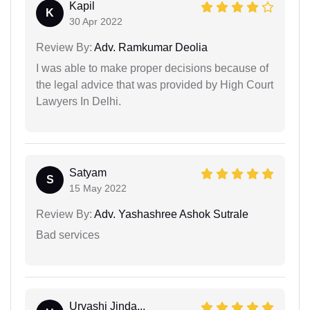
Kapil
K
30 Apr 2022
Review By:
Adv. Ramkumar Deolia
I was able to make proper decisions because of
the legal advice that was provided by High Court
Lawyers In Delhi.
Satyam
S
15 May 2022
Review By:
Adv. Yashashree Ashok Sutrale
Bad services
Urvashi Jinda...