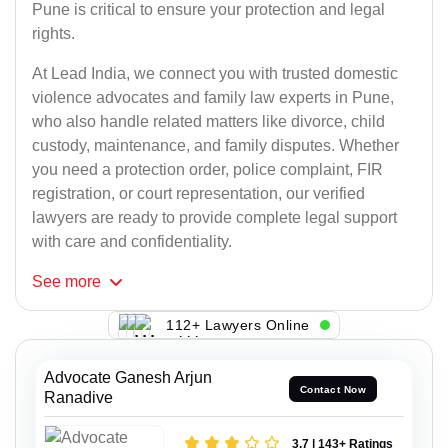
Pune is critical to ensure your protection and legal
rights.
At Lead India, we connect you with trusted domestic
violence advocates and family law experts in Pune,
who also handle related matters like divorce, child
custody, maintenance, and family disputes. Whether
you need a protection order, police complaint, FIR
registration, or court representation, our verified
lawyers are ready to provide complete legal support
with care and confidentiality.
See
more
112+ Lawyers Online
Advocate Ganesh Arjun
Contact Now
Ranadive
3.7 | 143+ Ratings