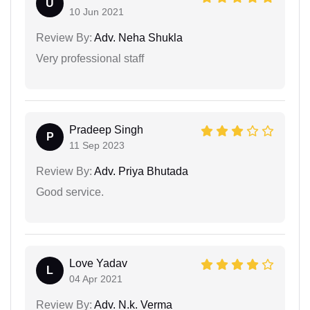
U
10 Jun 2021
Review By:
Adv. Neha Shukla
Very professional staff
Pradeep Singh
P
11 Sep 2023
Review By:
Adv. Priya Bhutada
Good service.
Love Yadav
L
04 Apr 2021
Review By:
Adv. N.k. Verma