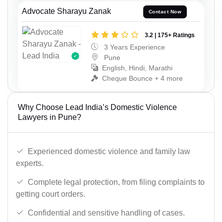
Advocate Sharayu Zanak
Contact Now
3.2 | 175+ Ratings
3 Years Experience
Pune
English, Hindi, Marathi
Cheque Bounce + 4 more
Why Choose Lead India’s Domestic Violence
Lawyers in Pune?
Experienced domestic violence and family law
experts.
Complete legal protection, from filing complaints to
getting court orders.
Confidential and sensitive handling of cases.