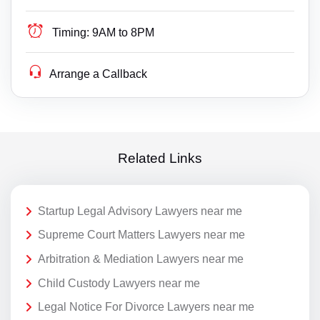
Timing:
9AM to 8PM
Arrange a Callback
Related Links
Startup Legal Advisory Lawyers near me
Supreme Court Matters Lawyers near me
Arbitration & Mediation Lawyers near me
Child Custody Lawyers near me
Legal Notice For Divorce Lawyers near me