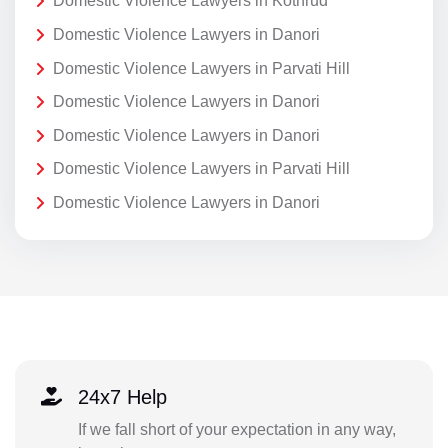
Domestic Violence Lawyers in Kothrud
Domestic Violence Lawyers in Danori
Domestic Violence Lawyers in Parvati Hill
Domestic Violence Lawyers in Danori
Domestic Violence Lawyers in Danori
Domestic Violence Lawyers in Parvati Hill
Domestic Violence Lawyers in Danori
24x7 Help
If we fall short of your expectation in any way,