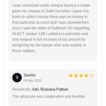
I was victimized under cheque bounce a trader
gave me cheque of 2lakh but when I gave it to
bank to collect money there was no money in
that particular account and I was stunned then
once I saw the video of Subhash Sir regarding
NI ACT section 138 I called to Lead India and
they helped in full recovery of my amount by
assigning me the lawyer who was experts in
those matters.
Sachin
S
04 Apr 2021
Review By:
Adv. Rizwana Pathan
The advocate was cooperative and humble.