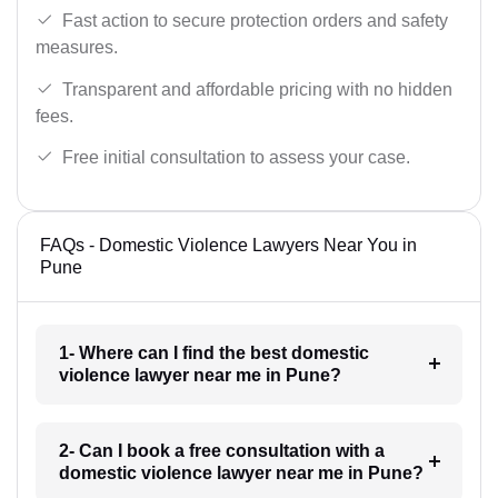
Fast action to secure protection orders and safety
measures.
Transparent and affordable pricing with no hidden
fees.
Free initial consultation to assess your case.
FAQs - Domestic Violence Lawyers Near You in
Pune
1- Where can I find the best domestic
violence lawyer near me in Pune?
2- Can I book a free consultation with a
domestic violence lawyer near me in Pune?