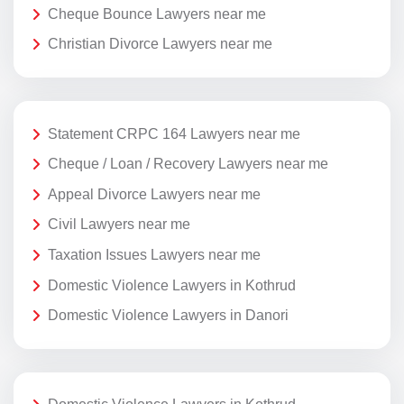
Cheque Bounce Lawyers near me
Christian Divorce Lawyers near me
Statement CRPC 164 Lawyers near me
Cheque / Loan / Recovery Lawyers near me
Appeal Divorce Lawyers near me
Civil Lawyers near me
Taxation Issues Lawyers near me
Domestic Violence Lawyers in Kothrud
Domestic Violence Lawyers in Danori