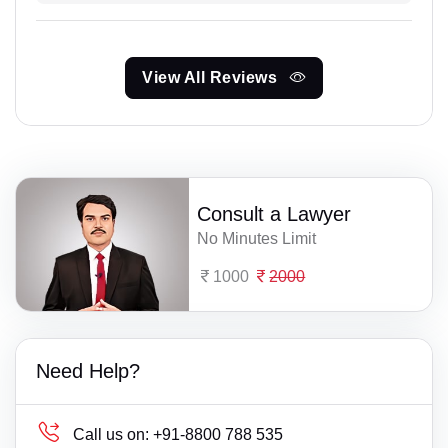
View All Reviews
Consult a Lawyer
No Minutes Limit
1000
2000
Need Help?
Call us on:
+91-8800 788 535