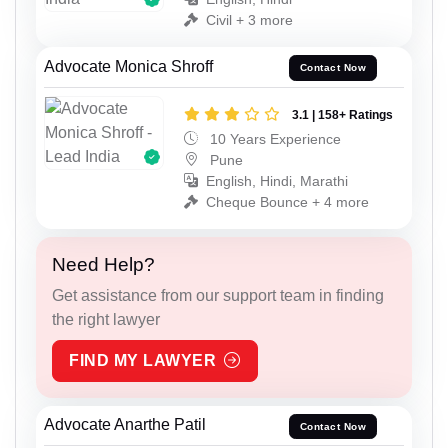
Civil + 3 more
Advocate Monica Shroff
Contact Now
3.1 | 158+ Ratings
10 Years Experience
Pune
English, Hindi, Marathi
Cheque Bounce + 4 more
Need Help?
Get assistance from our support team in finding
the right lawyer
FIND MY LAWYER
Advocate Anarthe Patil
Contact Now