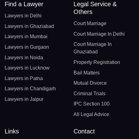
Find a Lawyer
Legal Service &
Others
Lawyers in Delhi
Court Marriage
Lawyers in Ghaziabad
Court Marriage In Delhi
Lawyers in Mumbai
Court Marriage In
Lawyers in Gurgaon
Ghaziabad
Lawyers in Noida
Property Registration
Lawyers in Lucknow
Bail Matters
Lawyers in Patna
Mutual Divorce
Lawyers in Chandigarh
Criminal Trials
Lawyers in Jaipur
IPC Section 100
All Legal Advice
Links
Contact