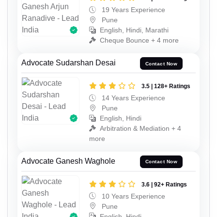
19 Years Experience
Pune
English, Hindi, Marathi
Cheque Bounce + 4 more
Advocate Sudarshan Desai
Contact Now
3.5 | 128+ Ratings
14 Years Experience
Pune
English, Hindi
Arbitration & Mediation + 4
more
Advocate Ganesh Waghole
Contact Now
3.6 | 92+ Ratings
10 Years Experience
Pune
English, Hindi