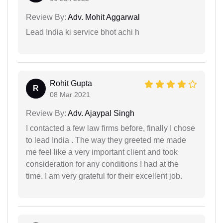
Review By:
Adv. Mohit Aggarwal
Lead India ki service bhot achi h
Rohit Gupta
R
08 Mar 2021
Review By:
Adv. Ajaypal Singh
I contacted a few law firms before, finally I chose
to lead India . The way they greeted me made
me feel like a very important client and took
consideration for any conditions I had at the
time. I am very grateful for their excellent job.