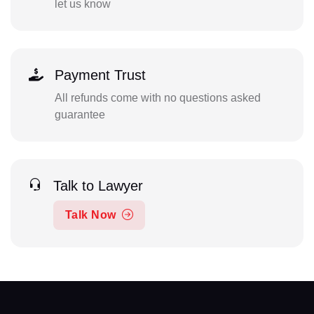
let us know
Payment Trust
All refunds come with no questions asked
guarantee
Talk to Lawyer
Talk Now