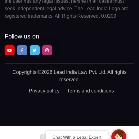
the user has any legal issues, he/she in all cases must
seek independent legal advice. The Lead India Logo are
registered trademarks. All Rights Reserved. 0.0209
Follow us on
Copyrights
©2026 Lead India Law Pvt. Ltd.
All rights
reserved.
Privacy policy
Terms and conditions
Chat With a Legal Expert