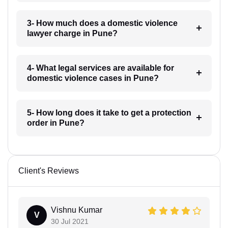
3- How much does a domestic violence
lawyer charge in Pune?
4- What legal services are available for
domestic violence cases in Pune?
5- How long does it take to get a protection
order in Pune?
Client's Reviews
Vishnu Kumar
V
30 Jul 2021