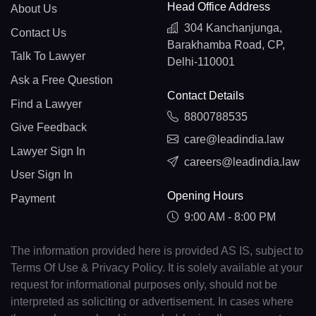
Head Office Address
About Us
304 Kanchanjunga,
Contact Us
Barakhamba Road, CP,
Talk To Lawyer
Delhi-110001
Ask a Free Question
Contact Details
Find a Lawyer
8800788535
Give Feedback
care@leadindia.law
Lawyer Sign In
careers@leadindia.law
User Sign In
Opening Hours
Payment
9:00 AM - 8:00 PM
The information provided here is provided AS IS, subject to
Terms Of Use & Privacy Policy. It is solely available at your
request for informational purposes only, should not be
interpreted as soliciting or advertisement. In cases where