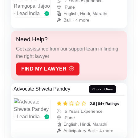
7 Years Experience
Pune
English, Hindi, Marathi
Bail + 4 more
Need Help?
Get assistance from our support team in finding
the right lawyer
FIND MY LAWYER
Advocate Shweta Pandey
Contact Now
2.8 | 84+ Ratings
6 Years Experience
Pune
English, Hindi, Marathi
Anticipatory Bail + 4 more