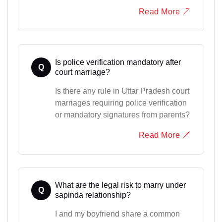
Read More
Is police verification mandatory after
Q
court marriage?
Is there any rule in Uttar Pradesh court
marriages requiring police verification
or mandatory signatures from parents?
Read More
What are the legal risk to marry under
Q
sapinda relationship?
I and my boyfriend share a common