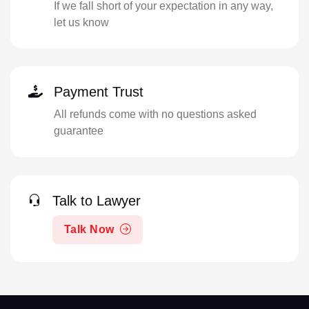
If we fall short of your expectation in any way,
let us know
Payment Trust
All refunds come with no questions asked
guarantee
Talk to Lawyer
Talk Now