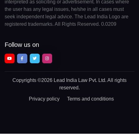
interpreted as soliciting or advertisement. In cases where
the user has any legal issues, he/she in all cases must
seek independent legal advice. The Lead India Logo are
registered trademarks. All Rights Reserved. 0.0209
Follow us on
Copyrights
©2026 Lead India Law Pvt. Ltd.
All rights
reserved.
Privacy policy
Terms and conditions