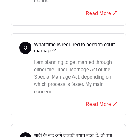
decide...
Read More
What time is required to perform court
Q
marriage?
I am planning to get married through
either the Hindu Marriage Act or the
Special Marriage Act, depending on
which process is faster. My main
concern...
Read More
शादी के बाद आगे लड़की बयान बदल दे, तो क्या