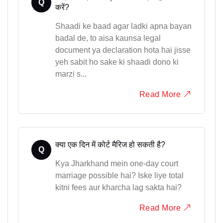
Q
करें?
Shaadi ke baad agar ladki apna bayan
badal de, to aisa kaunsa legal
document ya declaration hota hai jisse
yeh sabit ho sake ki shaadi dono ki
marzi s...
Read More
क्या एक दिन में कोर्ट मैरिज हो सकती है?
Q
Kya Jharkhand mein one-day court
marriage possible hai? Iske liye total
kitni fees aur kharcha lag sakta hai?
Read More