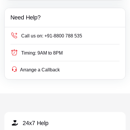
Need Help?
Call us on:
+91-8800 788 535
Timing:
9AM to 8PM
Arrange a Callback
24x7 Help