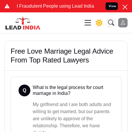
nd Fraudulent People using Lead India name to Resolve your Legal c
View
Free Love Marriage Legal Advice
From Top Rated Lawyers
What is the legal process for court
Q
marriage in India?
My girlfriend and I are both adults and
willing to get married, but our parents
are unlikely to approve of the
relationship. Therefore, we have