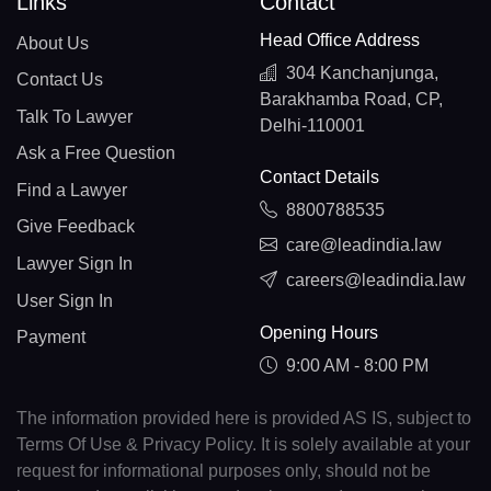
Links
Contact
Head Office Address
About Us
304 Kanchanjunga,
Contact Us
Barakhamba Road, CP,
Talk To Lawyer
Delhi-110001
Ask a Free Question
Contact Details
Find a Lawyer
8800788535
Give Feedback
care@leadindia.law
Lawyer Sign In
careers@leadindia.law
User Sign In
Opening Hours
Payment
9:00 AM - 8:00 PM
The information provided here is provided AS IS, subject to
Terms Of Use & Privacy Policy. It is solely available at your
request for informational purposes only, should not be