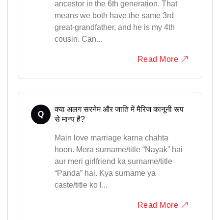
ancestor in the 6th generation. That
means we both have the same 3rd
great-grandfather, and he is my 4th
cousin. Can...
Read More
क्या अलग सरनेम और जाति में मैरिज कानूनी रूप
Q
से मान्य है?
Main love marriage karna chahta
hoon. Mera surname/title “Nayak” hai
aur meri girlfriend ka surname/title
“Panda” hai. Kya surname ya
caste/title ko l...
Read More