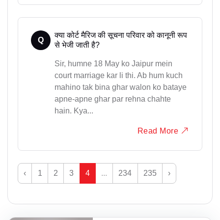
क्या कोर्ट मैरिज की सूचना परिवार को कानूनी रूप
Q
से भेजी जाती है?
Sir, humne 18 May ko Jaipur mein
court marriage kar li thi. Ab hum kuch
mahino tak bina ghar walon ko bataye
apne-apne ghar par rehna chahte
hain. Kya...
Read More
‹
1
2
3
4
...
234
235
›