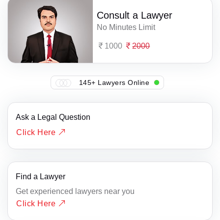
Consult a Lawyer
No Minutes Limit
1000
2000
145+ Lawyers Online
Ask a Legal Question
Click Here
Find a Lawyer
Get experienced lawyers near you
Click Here