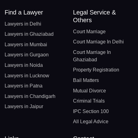
Find a Lawyer
Legal Service &
Others
Lawyers in Delhi
Court Marriage
Lawyers in Ghaziabad
Court Marriage In Delhi
Lawyers in Mumbai
Court Marriage In
Lawyers in Gurgaon
Ghaziabad
Lawyers in Noida
Property Registration
Lawyers in Lucknow
Bail Matters
Lawyers in Patna
Mutual Divorce
Lawyers in Chandigarh
Criminal Trials
Lawyers in Jaipur
IPC Section 100
All Legal Advice