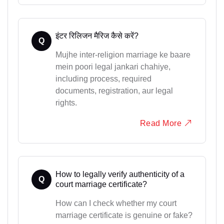
इंटर रिलिजन मैरिज कैसे करें?
Q
Mujhe inter-religion marriage ke baare
mein poori legal jankari chahiye,
including process, required
documents, registration, aur legal
rights.
Read More
How to legally verify authenticity of a
Q
court marriage certificate?
How can I check whether my court
marriage certificate is genuine or fake?