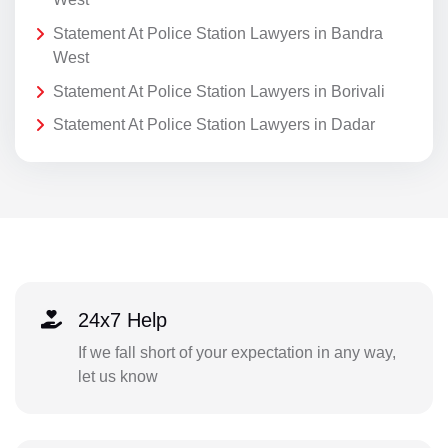
Statement At Police Station Lawyers in Bandra
West
Statement At Police Station Lawyers in Borivali
Statement At Police Station Lawyers in Dadar
24x7 Help
If we fall short of your expectation in any way,
let us know