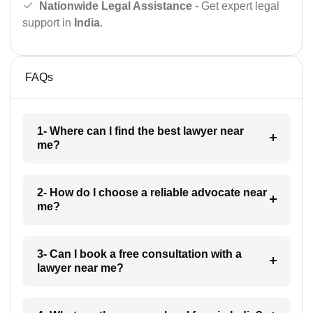
Nationwide Legal Assistance
- Get expert legal
support in
India
.
FAQs
1- Where can I find the best lawyer near
me?
2- How do I choose a reliable advocate near
me?
3- Can I book a free consultation with a
lawyer near me?