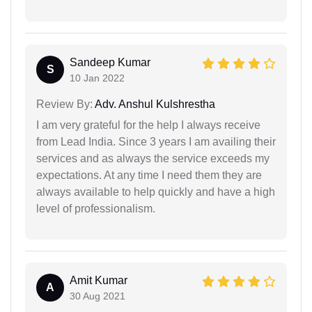
Sandeep Kumar
S
10 Jan 2022
Review By:
Adv. Anshul Kulshrestha
I am very grateful for the help I always receive
from Lead India. Since 3 years I am availing their
services and as always the service exceeds my
expectations. At any time I need them they are
always available to help quickly and have a high
level of professionalism.
Amit Kumar
A
30 Aug 2021