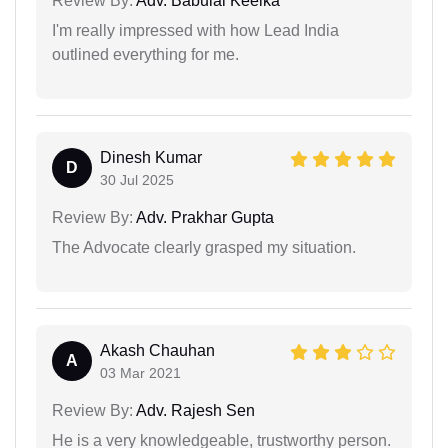
Review By:
Adv. Babulal Keelka
I'm really impressed with how Lead India
outlined everything for me.
Dinesh Kumar
D
30 Jul 2025
Review By:
Adv. Prakhar Gupta
The Advocate clearly grasped my situation.
Akash Chauhan
A
03 Mar 2021
Review By:
Adv. Rajesh Sen
He is a very knowledgeable, trustworthy person.