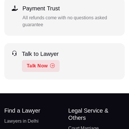
Payment Trust
All refunds come with no questions asked
guarantee
Talk to Lawyer
Talk Now
Find a Lawyer
Legal Service &
Others
Lawyers in Delhi
Court Marriage