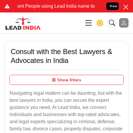
t People using Lead India name to Resolve your Legal cases Special
View
Consult with the Best Lawyers &
Advocates in India
Show filters
Navigating legal matters can be daunting, but with the
best lawyers in India, you can secure the expert
guidance you need. At Lead India, we connect
individuals and businesses with top-rated advocates,
and legal experts specializing in criminal, defense,
family law, divorce cases, property disputes, corporate