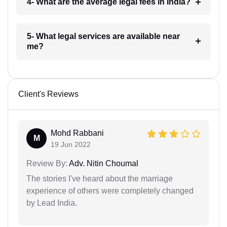
4- What are the average legal fees in India?
5- What legal services are available near
me?
Client's Reviews
Mohd Rabbani
M
19 Jun 2022
Review By:
Adv. Nitin Choumal
The stories I've heard about the marriage
experience of others were completely changed
by Lead India.