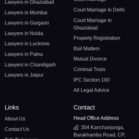
Lawyers in Ghaziabad
Court Marriage In Delhi
Lawyers in Mumbai
Court Marriage In
Lawyers in Gurgaon
Ghaziabad
Lawyers in Noida
Property Registration
Lawyers in Lucknow
Bail Matters
Lawyers in Patna
Mutual Divorce
Lawyers in Chandigarh
Criminal Trials
Lawyers in Jaipur
IPC Section 100
All Legal Advice
Links
Contact
Head Office Address
About Us
304 Kanchanjunga,
Contact Us
Barakhamba Road, CP,