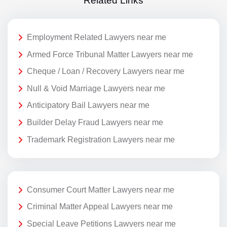
Related Links
Employment Related Lawyers near me
Armed Force Tribunal Matter Lawyers near me
Cheque / Loan / Recovery Lawyers near me
Null & Void Marriage Lawyers near me
Anticipatory Bail Lawyers near me
Builder Delay Fraud Lawyers near me
Trademark Registration Lawyers near me
Consumer Court Matter Lawyers near me
Criminal Matter Appeal Lawyers near me
Special Leave Petitions Lawyers near me