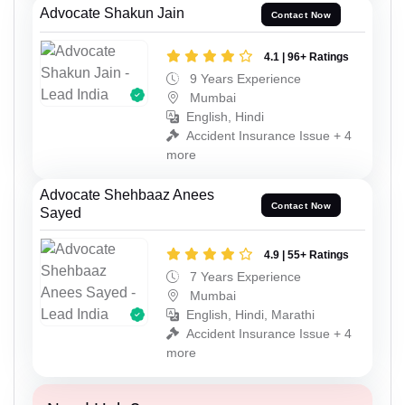
Advocate Shakun Jain
Contact Now
4.1 | 96+ Ratings
9 Years Experience
Mumbai
English, Hindi
Accident Insurance Issue + 4
more
Advocate Shehbaaz Anees
Contact Now
Sayed
4.9 | 55+ Ratings
7 Years Experience
Mumbai
English, Hindi, Marathi
Accident Insurance Issue + 4
more