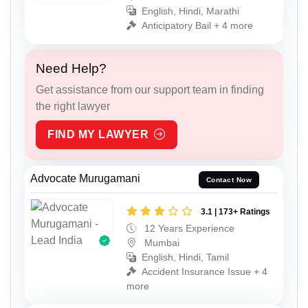
English, Hindi, Marathi
Anticipatory Bail + 4 more
Need Help?
Get assistance from our support team in finding
the right lawyer
FIND MY LAWYER
Advocate Murugamani
Contact Now
3.1 | 173+ Ratings
12 Years Experience
Mumbai
English, Hindi, Tamil
Accident Insurance Issue + 4
more