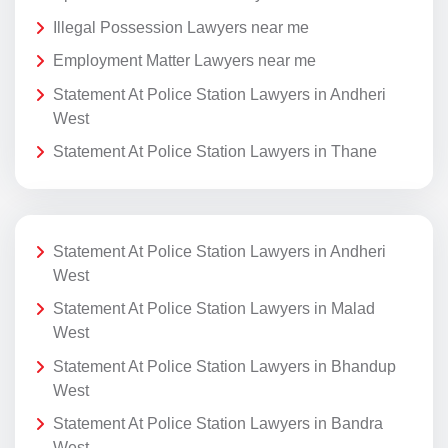
Illegal Possession Lawyers near me
Employment Matter Lawyers near me
Statement At Police Station Lawyers in Andheri
West
Statement At Police Station Lawyers in Thane
Statement At Police Station Lawyers in Andheri
West
Statement At Police Station Lawyers in Malad
West
Statement At Police Station Lawyers in Bhandup
West
Statement At Police Station Lawyers in Bandra
West