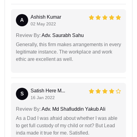
Ashish Kumar
A
02 May 2022
Review By:
Adv. Saurabh Sahu
Generally, this firm makes arrangements in every
legitimate instance. The workplace and work
ethic are excellent as well.
Satish Here M...
S
16 Jan 2022
Review By:
Adv. Md Shafiuddin Yakub Ali
As a Dad I was afraid about whether I was able
to get full custody of my child or not? But Lead
inda made it true for me. Satisfied.