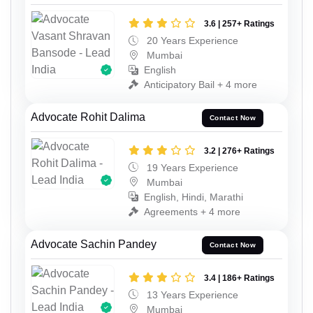
3.6 | 257+ Ratings
20 Years Experience
Mumbai
English
Anticipatory Bail + 4 more
Advocate Rohit Dalima
Contact Now
3.2 | 276+ Ratings
19 Years Experience
Mumbai
English, Hindi, Marathi
Agreements + 4 more
Advocate Sachin Pandey
Contact Now
3.4 | 186+ Ratings
13 Years Experience
Mumbai