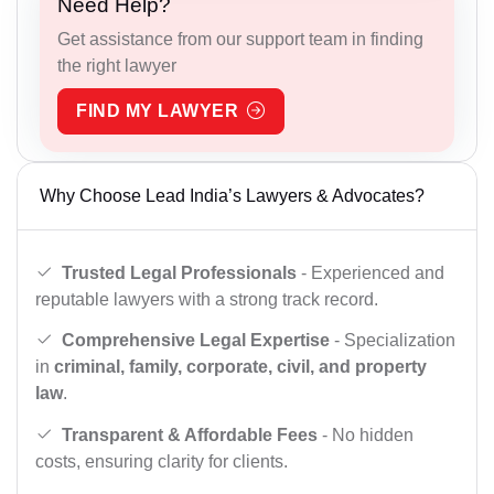
Need Help?
Get assistance from our support team in finding
the right lawyer
FIND MY LAWYER
Why Choose Lead India’s Lawyers & Advocates?
Trusted Legal Professionals
- Experienced and
reputable lawyers with a strong track record.
Comprehensive Legal Expertise
- Specialization
in
criminal, family, corporate, civil, and property
law
.
Transparent & Affordable Fees
- No hidden
costs, ensuring clarity for clients.