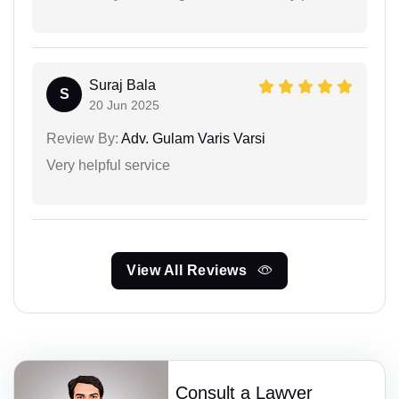
Suraj Bala
S
20 Jun 2025
Review By:
Adv. Gulam Varis Varsi
Very helpful service
View All Reviews
Consult a Lawyer