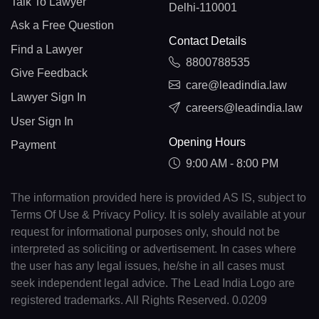
Talk To Lawyer
Delhi-110001
Ask a Free Question
Contact Details
Find a Lawyer
8800788535
Give Feedback
care@leadindia.law
Lawyer Sign In
careers@leadindia.law
User Sign In
Opening Hours
Payment
9:00 AM - 8:00 PM
The information provided here is provided AS IS, subject to
Terms Of Use & Privacy Policy. It is solely available at your
request for informational purposes only, should not be
interpreted as soliciting or advertisement. In cases where
the user has any legal issues, he/she in all cases must
seek independent legal advice. The Lead India Logo are
registered trademarks. All Rights Reserved. 0.0209