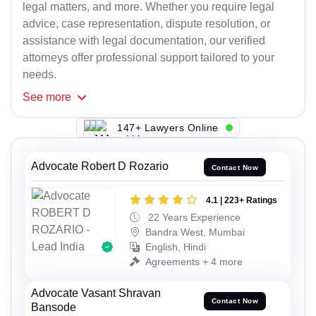
legal matters, and more. Whether you require legal
advice, case representation, dispute resolution, or
assistance with legal documentation, our verified
attorneys offer professional support tailored to your
needs.
See
more
147+ Lawyers Online
Advocate Robert D Rozario
Contact Now
4.1 | 223+ Ratings
22 Years Experience
Bandra West, Mumbai
English, Hindi
Agreements + 4 more
Advocate Vasant Shravan
Contact Now
Bansode