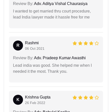
Review By:
Adv. Aditya Vishal Chaurasiya
I wanted to get married thru court procedure,
lead India lawyer made it hassle free for me
Rashmi
R
06 Oct 2021
Review By:
Adv. Pradeep Kumar Awasthi
Lead india was good. She helped me when I
needed it the most. Thank you.
Krishna Gupta
K
26 Feb 2022