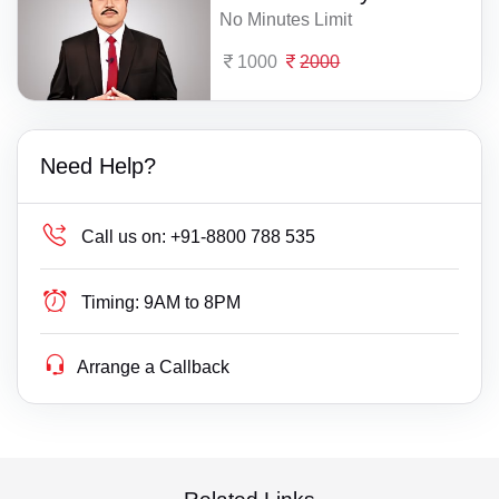
No Minutes Limit
1000
2000
Need Help?
Call us on:
+91-8800 788 535
Timing:
9AM to 8PM
Arrange a Callback