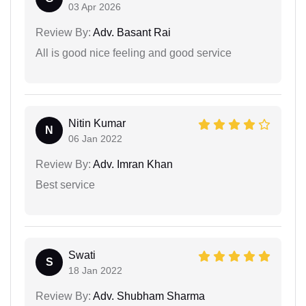
03 Apr 2026
Review By:
Adv. Basant Rai
All is good nice feeling and good service
Nitin Kumar
N
06 Jan 2022
Review By:
Adv. Imran Khan
Best service
Swati
S
18 Jan 2022
Review By:
Adv. Shubham Sharma