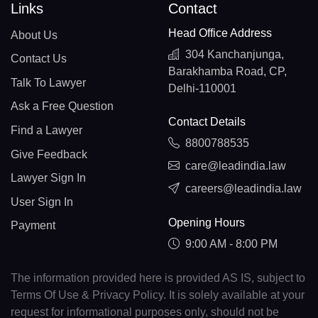
Links
Contact
Head Office Address
About Us
304 Kanchanjunga,
Contact Us
Barakhamba Road, CP,
Talk To Lawyer
Delhi-110001
Ask a Free Question
Contact Details
Find a Lawyer
8800788535
Give Feedback
care@leadindia.law
Lawyer Sign In
careers@leadindia.law
User Sign In
Opening Hours
Payment
9:00 AM - 8:00 PM
The information provided here is provided AS IS, subject to
Terms Of Use & Privacy Policy. It is solely available at your
request for informational purposes only, should not be