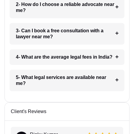
2- How do I choose a reliable advocate near
me?
3- Can I book a free consultation with a
lawyer near me?
4- What are the average legal fees in India?
5- What legal services are available near
me?
Client's Reviews