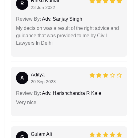
Rinku Kumar
R
23 Jun 2022
Review By:
Adv. Sanjay Singh
My decision was a result of the right advice and
guidance that was provided to me by Civil
Lawyers In Delhi
Aditya
A
20 Sep 2023
Review By:
Adv. Harishchandra R Kale
Very nice
Gulam Ali
G