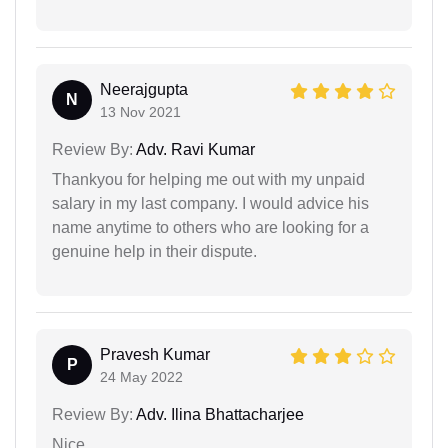
Neerajgupta
N
13 Nov 2021
Review By:
Adv. Ravi Kumar
Thankyou for helping me out with my unpaid
salary in my last company. I would advice his
name anytime to others who are looking for a
genuine help in their dispute.
Pravesh Kumar
P
24 May 2022
Review By:
Adv. Ilina Bhattacharjee
Nice