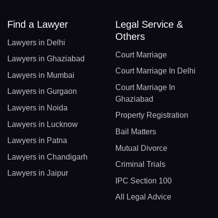
Find a Lawyer
Legal Service &
Others
Lawyers in Delhi
Court Marriage
Lawyers in Ghaziabad
Court Marriage In Delhi
Lawyers in Mumbai
Court Marriage In
Lawyers in Gurgaon
Ghaziabad
Lawyers in Noida
Property Registration
Lawyers in Lucknow
Bail Matters
Lawyers in Patna
Mutual Divorce
Lawyers in Chandigarh
Criminal Trials
Lawyers in Jaipur
IPC Section 100
All Legal Advice