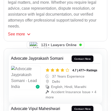
legal matters, and more. Whether you require legal
advice, case representation, dispute resolution, or
assistance with legal documentation, our verified
attorneys offer professional support tailored to your
needs.
See
more
121+ Lawyers Online
Advocate Jayprakash Somani
Contact Now
4.7 | 477+ Ratings
37 Years Experience
Delhi
English, Hindi, Marathi
Accident Insurance Issue + 4
more
Advocate Vipul Maheshwari
Contact Now