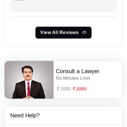
View All Reviews
Consult a Lawyer
No Minutes Limit
1000
2000
Need Help?