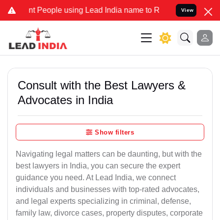
People using Lead India name to Resolve your Legal cases Specially
View
Consult with the Best Lawyers &
Advocates in India
Show filters
Navigating legal matters can be daunting, but with the
best lawyers in India, you can secure the expert
guidance you need. At Lead India, we connect
individuals and businesses with top-rated advocates,
and legal experts specializing in criminal, defense,
family law, divorce cases, property disputes, corporate