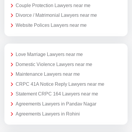
Couple Protection Lawyers near me
Divorce / Matrimonial Lawyers near me
Website Polices Lawyers near me
Love Marriage Lawyers near me
Domestic Violence Lawyers near me
Maintenance Lawyers near me
CRPC 41A Notice Reply Lawyers near me
Statement CRPC 164 Lawyers near me
Agreements Lawyers in Pandav Nagar
Agreements Lawyers in Rohini