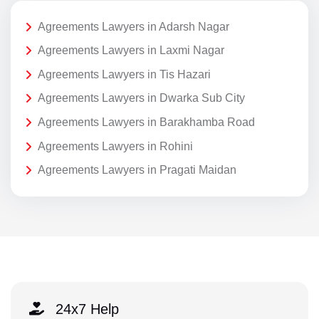
Agreements Lawyers in Adarsh Nagar
Agreements Lawyers in Laxmi Nagar
Agreements Lawyers in Tis Hazari
Agreements Lawyers in Dwarka Sub City
Agreements Lawyers in Barakhamba Road
Agreements Lawyers in Rohini
Agreements Lawyers in Pragati Maidan
24x7 Help