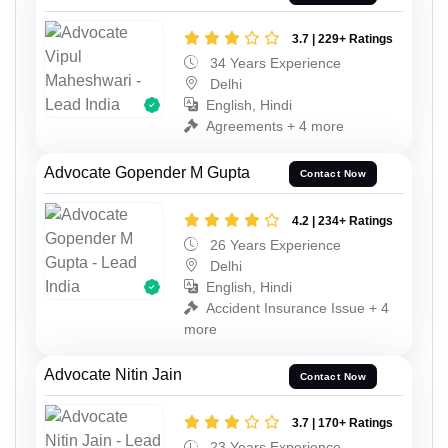
3.7 | 229+ Ratings
34 Years Experience
Delhi
English, Hindi
Agreements + 4 more
Advocate Gopender M Gupta
Contact Now
4.2 | 234+ Ratings
26 Years Experience
Delhi
English, Hindi
Accident Insurance Issue + 4
more
Advocate Nitin Jain
Contact Now
3.7 | 170+ Ratings
23 Years Experience