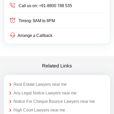
Call us on:
+91-8800 788 535
Timing:
9AM to 8PM
Arrange a Callback
Related Links
Real Estate Lawyers near me
Any Legal Notice Lawyers near me
Notice For Cheque Bounce Lawyers near me
High Court Lawyers near me