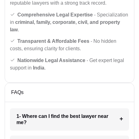
reputable lawyers with a strong track record.
Comprehensive Legal Expertise
- Specialization
in
criminal, family, corporate, civil, and property
law
.
Transparent & Affordable Fees
- No hidden
costs, ensuring clarity for clients.
Nationwide Legal Assistance
- Get expert legal
support in
India
.
FAQs
1- Where can I find the best lawyer near
me?