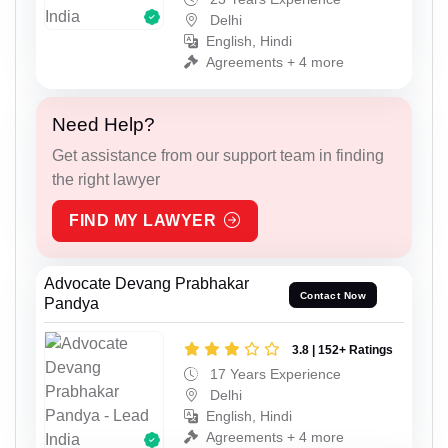
Delhi
English, Hindi
Agreements + 4 more
Need Help?
Get assistance from our support team in finding
the right lawyer
FIND MY LAWYER
Advocate Devang Prabhakar
Contact Now
Pandya
3.8 | 152+ Ratings
17 Years Experience
Delhi
English, Hindi
Agreements + 4 more