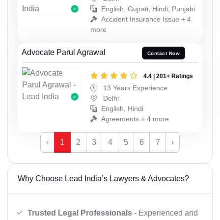
English, Gujrati, Hindi, Punjabi
Accident Insurance Issue + 4
more
Advocate Parul Agrawal
Contact Now
4.4 | 201+ Ratings
13 Years Experience
Delhi
English, Hindi
Agreements + 4 more
‹
1
2
3
4
5
6
7
›
Why Choose Lead India’s Lawyers & Advocates?
Trusted Legal Professionals
- Experienced and