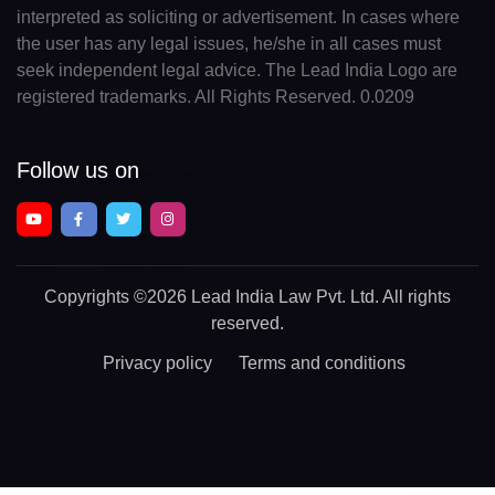
interpreted as soliciting or advertisement. In cases where
the user has any legal issues, he/she in all cases must
seek independent legal advice. The Lead India Logo are
registered trademarks. All Rights Reserved. 0.0209
Follow us on
Copyrights
©2026 Lead India Law Pvt. Ltd.
All rights
reserved.
Privacy policy
Terms and conditions