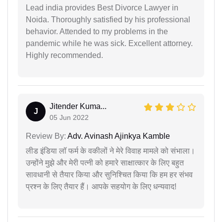
Lead india provides Best Divorce Lawyer in
Noida. Thoroughly satisfied by his professional
behavior. Attended to my problems in the
pandemic while he was sick. Excellent attorney.
Highly recommended.
Jitender Kuma...
J
05 Jun 2022
Review By:
Adv. Avinash Ajinkya Kamble
लीड इंडिया लॉ फर्म के वकीलों ने मेरे विवाह मामले को संभाला।
उन्होंने मुझे और मेरी पत्नी को हमारे साक्षात्कार के लिए बहुत
सावधानी से तैयार किया और सुनिश्चित किया कि हम हर संभव
प्रश्न के लिए तैयार हैं। आपके सहयोग के लिए धन्यवाद!