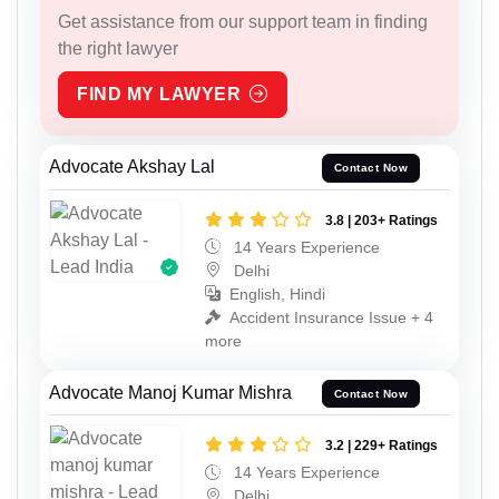
Get assistance from our support team in finding
the right lawyer
FIND MY LAWYER
Advocate Akshay Lal
Contact Now
3.8 | 203+ Ratings
14 Years Experience
Delhi
English, Hindi
Accident Insurance Issue + 4
more
Advocate Manoj Kumar Mishra
Contact Now
3.2 | 229+ Ratings
14 Years Experience
Delhi