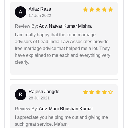
Arfaz Raza
A
17 Jun 2022
Review By:
Adv. Natvar Kumar Mishra
I am really happy that the court marriage
advisors of Lead India Law Associates provide
free marriage advice that helped me a lot. They
have explained to me each and everything very
clearly.
Rajesh Jangde
R
28 Jul 2021
Review By:
Adv. Mani Bhushan Kumar
I appreciate you helping me out and giving me
such great service, Ma'am.