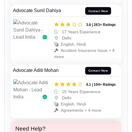
Advocate Sunil Dahiya
Contact Now
3.6 | 263+ Ratings
17 Years Experience
Delhi
English, Hindi
Accident Insurance Issue + 4
more
Advocate Aditi Mohan
Contact Now
4.1 | 104+ Ratings
15 Years Experience
Delhi
English, Hindi
Agreements + 4 more
Need Help?