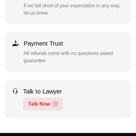
If we fall short of your expectation in any way,
let us know
Payment Trust
All refunds come with no questions asked
guarantee
Talk to Lawyer
Talk Now