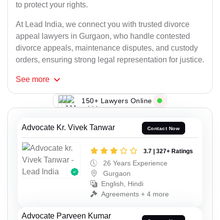
to protect your rights.
At Lead India, we connect you with trusted divorce
appeal lawyers in Gurgaon, who handle contested
divorce appeals, maintenance disputes, and custody
orders, ensuring strong legal representation for justice.
See
more
150+ Lawyers Online
Advocate Kr. Vivek Tanwar
Contact Now
3.7 | 327+ Ratings
26 Years Experience
Gurgaon
English, Hindi
Agreements + 4 more
Advocate Parveen Kumar