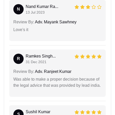
Nand Kumar Ra...
N
13 Jul 2023
Review By:
Adv. Mayank Sawhney
Love's it
Ramkes Singh...
R
31 Dec 2021
Review By:
Adv. Ranjeet Kumar
Was able to make a proper decision because of
the legal advice that was provided by lead india.
Sushil Kumar
S