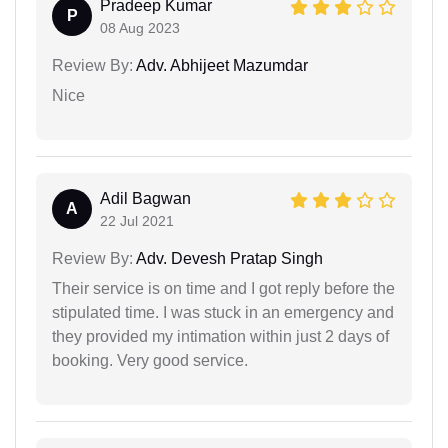
Pradeep Kumar
P
08 Aug 2023
Review By:
Adv. Abhijeet Mazumdar
Nice
Adil Bagwan
A
22 Jul 2021
Review By:
Adv. Devesh Pratap Singh
Their service is on time and I got reply before the
stipulated time. I was stuck in an emergency and
they provided my intimation within just 2 days of
booking. Very good service.