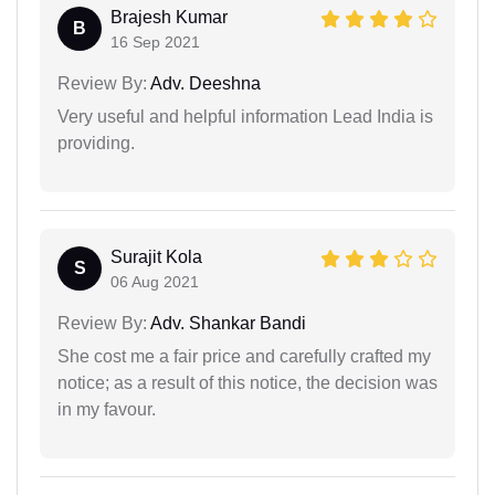
Brajesh Kumar
B
16 Sep 2021
Review By:
Adv. Deeshna
Very useful and helpful information Lead India is
providing.
Surajit Kola
S
06 Aug 2021
Review By:
Adv. Shankar Bandi
She cost me a fair price and carefully crafted my
notice; as a result of this notice, the decision was
in my favour.