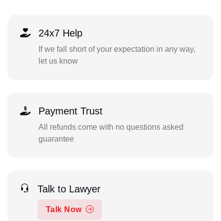
24x7 Help
If we fall short of your expectation in any way,
let us know
Payment Trust
All refunds come with no questions asked
guarantee
Talk to Lawyer
Talk Now