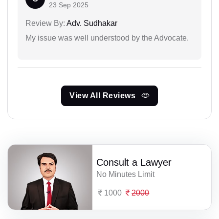
23 Sep 2025
Review By:
Adv. Sudhakar
My issue was well understood by the Advocate.
View All Reviews
Consult a Lawyer
No Minutes Limit
1000
2000