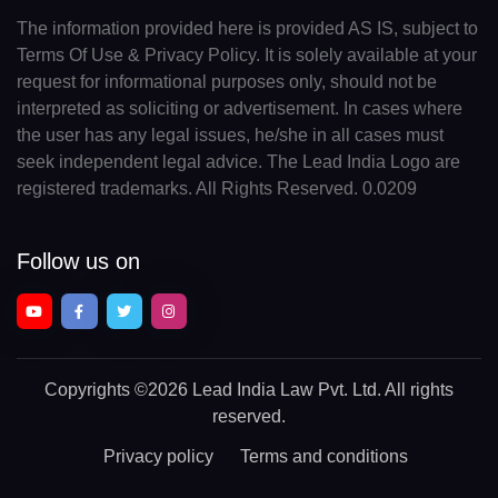
The information provided here is provided AS IS, subject to
Terms Of Use & Privacy Policy. It is solely available at your
request for informational purposes only, should not be
interpreted as soliciting or advertisement. In cases where
the user has any legal issues, he/she in all cases must
seek independent legal advice. The Lead India Logo are
registered trademarks. All Rights Reserved. 0.0209
Follow us on
Copyrights
©2026 Lead India Law Pvt. Ltd.
All rights
reserved.
Privacy policy
Terms and conditions