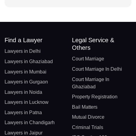
Find a Lawyer
Legal Service &
Others
Lawyers in Delhi
Court Marriage
Lawyers in Ghaziabad
Court Marriage In Delhi
Lawyers in Mumbai
Court Marriage In
Lawyers in Gurgaon
Ghaziabad
Lawyers in Noida
Property Registration
Lawyers in Lucknow
Bail Matters
Lawyers in Patna
Mutual Divorce
Lawyers in Chandigarh
Criminal Trials
Lawyers in Jaipur