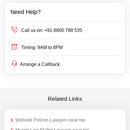
Need Help?
Call us on:
+91-8800 788 535
Timing:
9AM to 8PM
Arrange a Callback
Related Links
Website Polices Lawyers near me
Musim Law Matter Lawyers near me