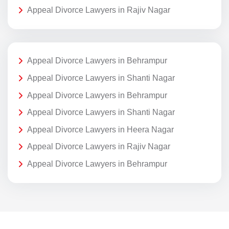
Appeal Divorce Lawyers in Rajiv Nagar
Appeal Divorce Lawyers in Behrampur
Appeal Divorce Lawyers in Shanti Nagar
Appeal Divorce Lawyers in Behrampur
Appeal Divorce Lawyers in Shanti Nagar
Appeal Divorce Lawyers in Heera Nagar
Appeal Divorce Lawyers in Rajiv Nagar
Appeal Divorce Lawyers in Behrampur