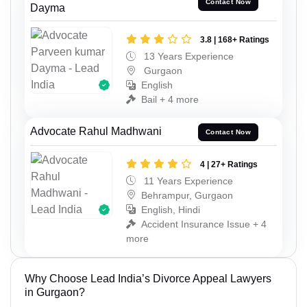
Contact Now
Dayma
3.8 | 168+ Ratings
13 Years Experience
Gurgaon
English
Bail + 4 more
Advocate Rahul Madhwani
Contact Now
4 | 27+ Ratings
11 Years Experience
Behrampur, Gurgaon
English, Hindi
Accident Insurance Issue + 4
more
Why Choose Lead India’s Divorce Appeal Lawyers
in Gurgaon?