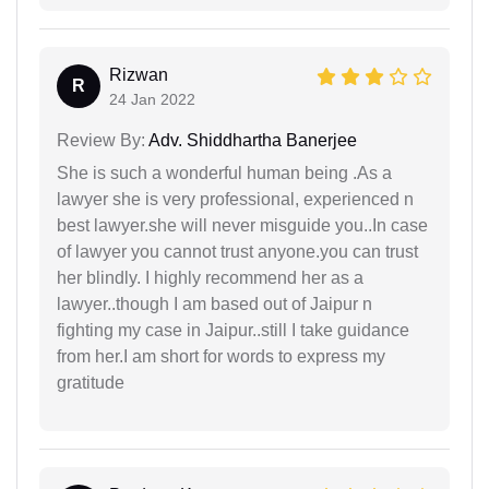
Rizwan
R
24 Jan 2022
Review By:
Adv. Shiddhartha Banerjee
She is such a wonderful human being .As a
lawyer she is very professional, experienced n
best lawyer.she will never misguide you..In case
of lawyer you cannot trust anyone.you can trust
her blindly. I highly recommend her as a
lawyer..though I am based out of Jaipur n
fighting my case in Jaipur..still I take guidance
from her.I am short for words to express my
gratitude