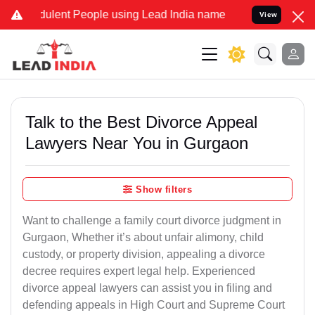
ulent People using Lead India name to Resolve your Legal cases Spe
View
Talk to the Best Divorce Appeal
Lawyers Near You in Gurgaon
Show filters
Want to challenge a family court divorce judgment in
Gurgaon, Whether it’s about unfair alimony, child
custody, or property division, appealing a divorce
decree requires expert legal help. Experienced
divorce appeal lawyers can assist you in filing and
defending appeals in High Court and Supreme Court