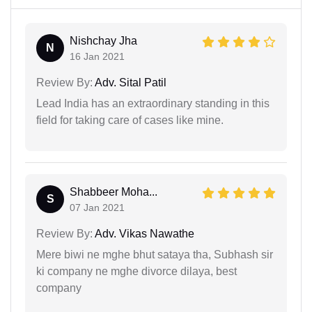
Nishchay Jha
N
16 Jan 2021
Review By:
Adv. Sital Patil
Lead India has an extraordinary standing in this
field for taking care of cases like mine.
Shabbeer Moha...
S
07 Jan 2021
Review By:
Adv. Vikas Nawathe
Mere biwi ne mghe bhut sataya tha, Subhash sir
ki company ne mghe divorce dilaya, best
company