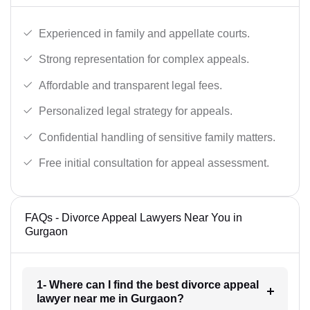
Experienced in family and appellate courts.
Strong representation for complex appeals.
Affordable and transparent legal fees.
Personalized legal strategy for appeals.
Confidential handling of sensitive family matters.
Free initial consultation for appeal assessment.
FAQs - Divorce Appeal Lawyers Near You in
Gurgaon
1- Where can I find the best divorce appeal
lawyer near me in Gurgaon?