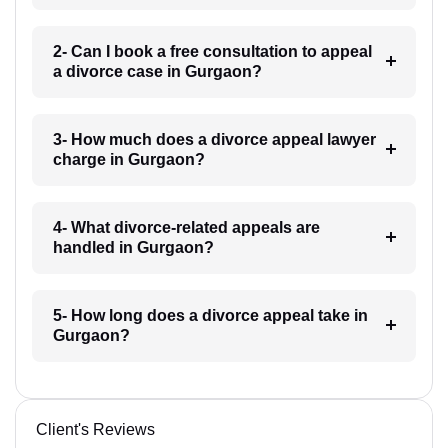
2- Can I book a free consultation to appeal
a divorce case in Gurgaon?
3- How much does a divorce appeal lawyer
charge in Gurgaon?
4- What divorce-related appeals are
handled in Gurgaon?
5- How long does a divorce appeal take in
Gurgaon?
Client's Reviews