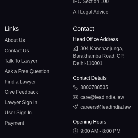
IPC Section 100
All Legal Advice
Links
Contact
Head Office Address
About Us
304 Kanchanjunga,
Contact Us
Barakhamba Road, CP,
Talk To Lawyer
Delhi-110001
Ask a Free Question
Contact Details
Find a Lawyer
8800788535
Give Feedback
care@leadindia.law
Lawyer Sign In
careers@leadindia.law
User Sign In
Opening Hours
Payment
9:00 AM - 8:00 PM