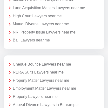
Land Acquisition Matters Lawyers near me
High Court Lawyers near me
Mutual Divorce Lawyers near me
NRI Property Issue Lawyers near me
Bail Lawyers near me
Cheque Bounce Lawyers near me
RERA Suits Lawyers near me
Property Matter Lawyers near me
Employment Matter Lawyers near me
Property Lawyers near me
Appeal Divorce Lawyers in Behrampur