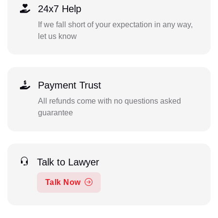
24x7 Help
If we fall short of your expectation in any way,
let us know
Payment Trust
All refunds come with no questions asked
guarantee
Talk to Lawyer
Talk Now