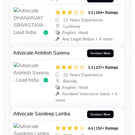
3.3 | 264+ Ratings
21 Years Experience
Lucknow
English, Hindi
Any Legal Notice + 4 more
Advocate Antriksh Saxena
Contact Now
3.3 | 237+ Ratings
21 Years Experience
Bareilly
English, Hindi
Accident Insurance Issue + 4
more
Advocate Sandeep Lamba
Contact Now
4.4 | 152+ Ratings