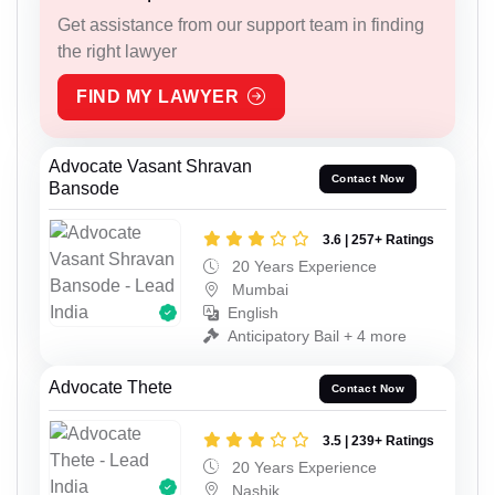
Get assistance from our support team in finding
the right lawyer
FIND MY LAWYER
Advocate Vasant Shravan
Contact Now
Bansode
3.6 | 257+ Ratings
20 Years Experience
Mumbai
English
Anticipatory Bail + 4 more
Advocate Thete
Contact Now
3.5 | 239+ Ratings
20 Years Experience
Nashik