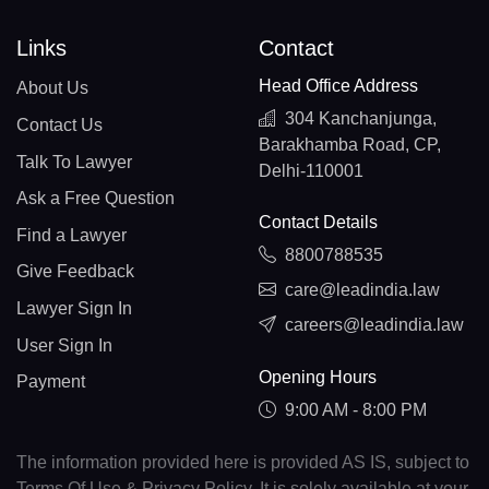
Links
Contact
Head Office Address
About Us
304 Kanchanjunga,
Contact Us
Barakhamba Road, CP,
Talk To Lawyer
Delhi-110001
Ask a Free Question
Contact Details
Find a Lawyer
8800788535
Give Feedback
care@leadindia.law
Lawyer Sign In
careers@leadindia.law
User Sign In
Opening Hours
Payment
9:00 AM - 8:00 PM
The information provided here is provided AS IS, subject to
Terms Of Use & Privacy Policy. It is solely available at your