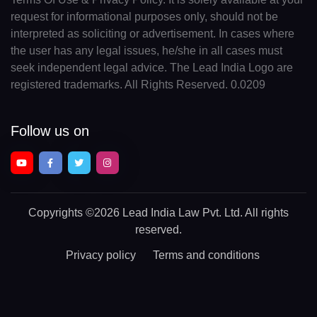
request for informational purposes only, should not be
interpreted as soliciting or advertisement. In cases where
the user has any legal issues, he/she in all cases must
seek independent legal advice. The Lead India Logo are
registered trademarks. All Rights Reserved. 0.0209
Follow us on
Copyrights
©2026 Lead India Law Pvt. Ltd.
All rights
reserved.
Privacy policy
Terms and conditions