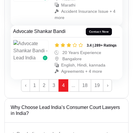
Marathi
Accident Insurance Issue + 4
more
Advocate Shankar Bandi
Contact Now
3.4 | 289+ Ratings
20 Years Experience
Bangalore
English, Hindi, kannada
Agreements + 4 more
‹
1
2
3
4
...
18
19
›
Why Choose Lead India’s Consumer Court Lawyers
in India?