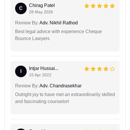
Chirag Patel
C
28 May 2026
Review By:
Adv. Nikhil Rathod
Best legal advice with experience Cheque
Bounce Lawyers
Intjar Hussai...
I
15 Apr 2022
Review By:
Adv. Chandrasekhar
Outright joy to have met an extraordinarily skilled
and fascinating counselor!