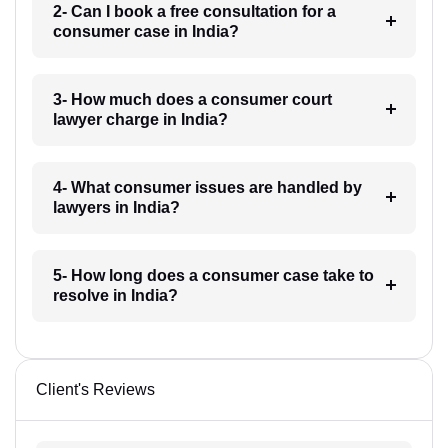
2- Can I book a free consultation for a
consumer case in India?
3- How much does a consumer court
lawyer charge in India?
4- What consumer issues are handled by
lawyers in India?
5- How long does a consumer case take to
resolve in India?
Client's Reviews