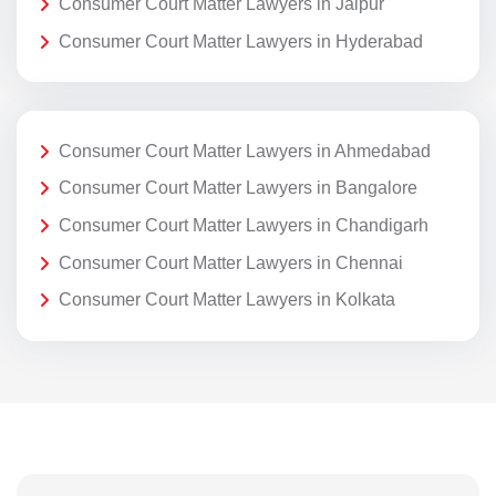
Consumer Court Matter Lawyers in Jaipur
Consumer Court Matter Lawyers in Hyderabad
Consumer Court Matter Lawyers in Ahmedabad
Consumer Court Matter Lawyers in Bangalore
Consumer Court Matter Lawyers in Chandigarh
Consumer Court Matter Lawyers in Chennai
Consumer Court Matter Lawyers in Kolkata