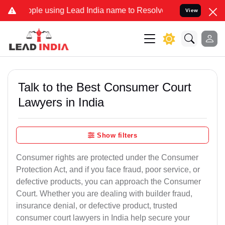
using Lead India name to Resolve your Legal cases Specially to Unf
View
Talk to the Best Consumer Court
Lawyers in India
Show filters
Consumer rights are protected under the Consumer
Protection Act, and if you face fraud, poor service, or
defective products, you can approach the Consumer
Court. Whether you are dealing with builder fraud,
insurance denial, or defective product, trusted
consumer court lawyers in India help secure your