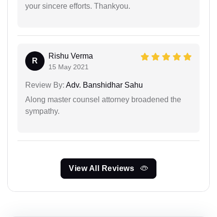
your sincere efforts. Thankyou.
Rishu Verma
R
15 May 2021
Review By:
Adv. Banshidhar Sahu
Along master counsel attorney broadened the
sympathy.
View All Reviews