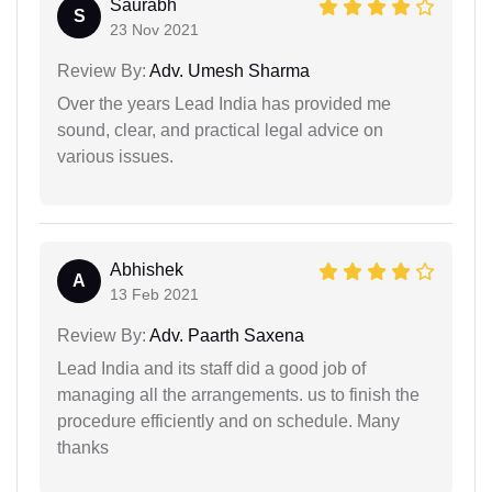
Saurabh
S
23 Nov 2021
Review By:
Adv. Umesh Sharma
Over the years Lead India has provided me
sound, clear, and practical legal advice on
various issues.
Abhishek
A
13 Feb 2021
Review By:
Adv. Paarth Saxena
Lead India and its staff did a good job of
managing all the arrangements. us to finish the
procedure efficiently and on schedule. Many
thanks