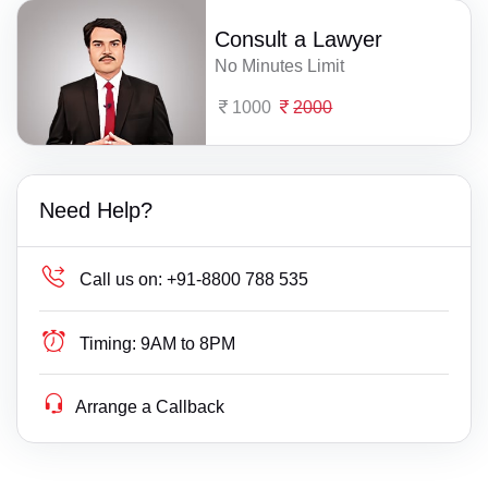
Consult a Lawyer
No Minutes Limit
1000
2000
Need Help?
Call us on:
+91-8800 788 535
Timing:
9AM to 8PM
Arrange a Callback