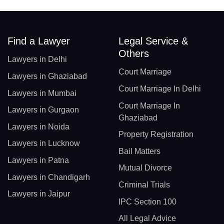
Find a Lawyer
Legal Service &
Others
Lawyers in Delhi
Court Marriage
Lawyers in Ghaziabad
Court Marriage In Delhi
Lawyers in Mumbai
Court Marriage In
Lawyers in Gurgaon
Ghaziabad
Lawyers in Noida
Property Registration
Lawyers in Lucknow
Bail Matters
Lawyers in Patna
Mutual Divorce
Lawyers in Chandigarh
Criminal Trials
Lawyers in Jaipur
IPC Section 100
All Legal Advice