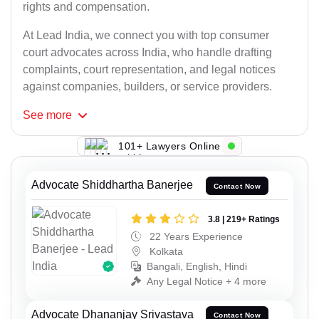
rights and compensation.
At Lead India, we connect you with top consumer
court advocates across India, who handle drafting
complaints, court representation, and legal notices
against companies, builders, or service providers.
See
more
101+ Lawyers Online
Advocate Shiddhartha Banerjee
Contact Now
3.8 | 219+ Ratings
22 Years Experience
Kolkata
Bangali, English, Hindi
Any Legal Notice + 4 more
Advocate Dhananjay Srivastava
Contact Now