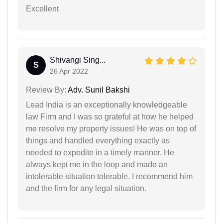
Excellent
Shivangi Sing...
S
26 Apr 2022
Review By:
Adv. Sunil Bakshi
Lead India is an exceptionally knowledgeable
law Firm and I was so grateful at how he helped
me resolve my property issues! He was on top of
things and handled everything exactly as
needed to expedite in a timely manner. He
always kept me in the loop and made an
intolerable situation tolerable. I recommend him
and the firm for any legal situation.