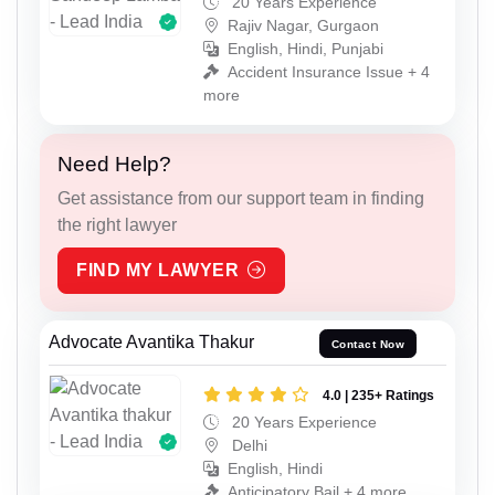
20 Years Experience
Rajiv Nagar, Gurgaon
English, Hindi, Punjabi
Accident Insurance Issue + 4
more
Need Help?
Get assistance from our support team in finding
the right lawyer
FIND MY LAWYER
Advocate Avantika Thakur
Contact Now
4.0 | 235+ Ratings
20 Years Experience
Delhi
English, Hindi
Anticipatory Bail + 4 more