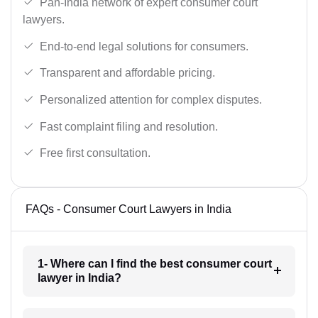
Pan-India network of expert consumer court
lawyers.
End-to-end legal solutions for consumers.
Transparent and affordable pricing.
Personalized attention for complex disputes.
Fast complaint filing and resolution.
Free first consultation.
FAQs - Consumer Court Lawyers in India
1- Where can I find the best consumer court
lawyer in India?