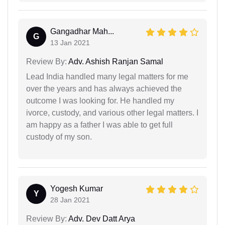
Gangadhar Mah...
G
13 Jan 2021
Review By:
Adv. Ashish Ranjan Samal
Lead India handled many legal matters for me
over the years and has always achieved the
outcome I was looking for. He handled my
ivorce, custody, and various other legal matters. I
am happy as a father I was able to get full
custody of my son.
Yogesh Kumar
Y
28 Jan 2021
Review By:
Adv. Dev Datt Arya