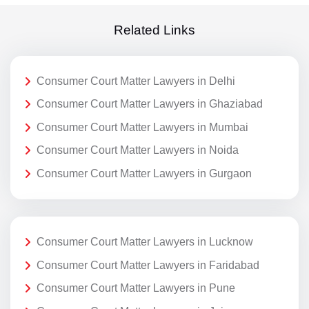
Related Links
Consumer Court Matter Lawyers in Delhi
Consumer Court Matter Lawyers in Ghaziabad
Consumer Court Matter Lawyers in Mumbai
Consumer Court Matter Lawyers in Noida
Consumer Court Matter Lawyers in Gurgaon
Consumer Court Matter Lawyers in Lucknow
Consumer Court Matter Lawyers in Faridabad
Consumer Court Matter Lawyers in Pune