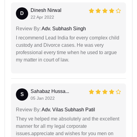
Dinesh Nirwal
D
22 Apr 2022
Review By:
Adv. Subhash Singh
I recommend Lead India for every complex child
custody and Divorce cases. He was very
professional every time when he used to argue
my matter in court of law.
Sahabaz Hussa...
S
05 Jan 2022
Review By:
Adv. Vilas Subhash Patil
They ve helped me absolutely and the excellent
manner for all my legal corporate
issues.appreciate and wishes for you men on