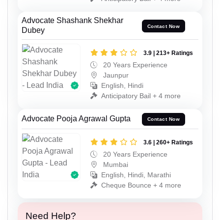
Advocate Shashank Shekhar
Contact Now
Dubey
3.9 | 213+ Ratings
20 Years Experience
Jaunpur
English, Hindi
Anticipatory Bail + 4 more
Advocate Pooja Agrawal Gupta
Contact Now
3.6 | 260+ Ratings
20 Years Experience
Mumbai
English, Hindi, Marathi
Cheque Bounce + 4 more
Need Help?