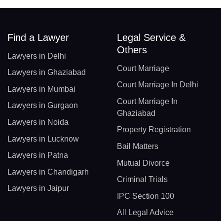
Find a Lawyer
Legal Service &
Others
Lawyers in Delhi
Court Marriage
Lawyers in Ghaziabad
Court Marriage In Delhi
Lawyers in Mumbai
Court Marriage In
Lawyers in Gurgaon
Ghaziabad
Lawyers in Noida
Property Registration
Lawyers in Lucknow
Bail Matters
Lawyers in Patna
Mutual Divorce
Lawyers in Chandigarh
Criminal Trials
Lawyers in Jaipur
IPC Section 100
All Legal Advice