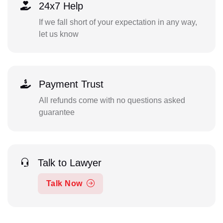
24x7 Help
If we fall short of your expectation in any way,
let us know
Payment Trust
All refunds come with no questions asked
guarantee
Talk to Lawyer
Talk Now