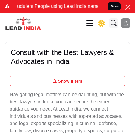
dulent People using Lead India name to Resolve your Legal cases S
View
Consult with the Best Lawyers &
Advocates in India
Show filters
Navigating legal matters can be daunting, but with the
best lawyers in India, you can secure the expert
guidance you need. At Lead India, we connect
individuals and businesses with top-rated advocates,
and legal experts specializing in criminal, defense,
family law, divorce cases, property disputes, corporate