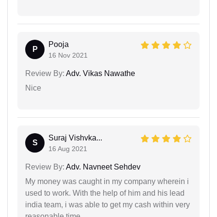
Pooja
P
16 Nov 2021
Review By:
Adv. Vikas Nawathe
Nice
Suraj Vishvka...
S
16 Aug 2021
Review By:
Adv. Navneet Sehdev
My money was caught in my company wherein i
used to work. With the help of him and his lead
india team, i was able to get my cash within very
reasonable time.