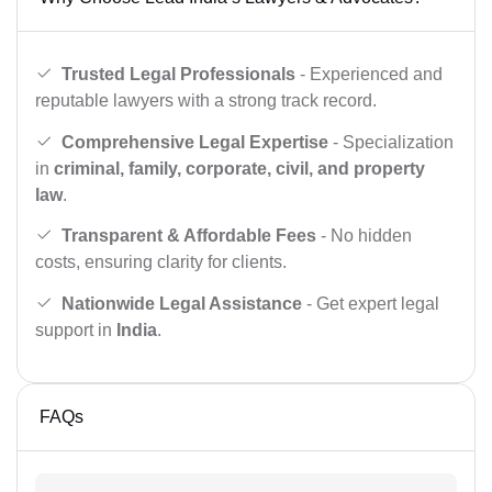
Trusted Legal Professionals
- Experienced and
reputable lawyers with a strong track record.
Comprehensive Legal Expertise
- Specialization
in
criminal, family, corporate, civil, and property
law
.
Transparent & Affordable Fees
- No hidden
costs, ensuring clarity for clients.
Nationwide Legal Assistance
- Get expert legal
support in
India
.
FAQs