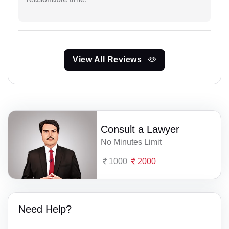
View All Reviews
Consult a Lawyer
No Minutes Limit
1000
2000
Need Help?