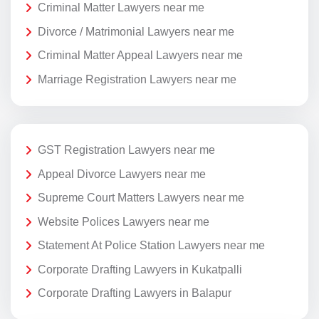
Criminal Matter Lawyers near me
Divorce / Matrimonial Lawyers near me
Criminal Matter Appeal Lawyers near me
Marriage Registration Lawyers near me
GST Registration Lawyers near me
Appeal Divorce Lawyers near me
Supreme Court Matters Lawyers near me
Website Polices Lawyers near me
Statement At Police Station Lawyers near me
Corporate Drafting Lawyers in Kukatpalli
Corporate Drafting Lawyers in Balapur