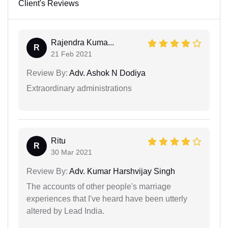
Client's Reviews
Rajendra Kuma...
R
21 Feb 2021
Review By:
Adv. Ashok N Dodiya
Extraordinary administrations
Ritu
R
30 Mar 2021
Review By:
Adv. Kumar Harshvijay Singh
The accounts of other people's marriage
experiences that I've heard have been utterly
altered by Lead India.