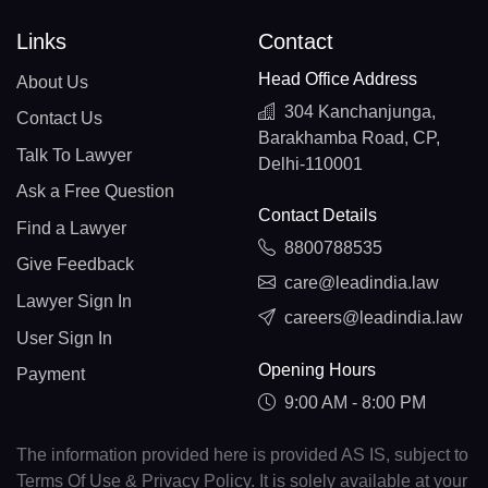
Links
Contact
Head Office Address
About Us
304 Kanchanjunga,
Contact Us
Barakhamba Road, CP,
Talk To Lawyer
Delhi-110001
Ask a Free Question
Contact Details
Find a Lawyer
8800788535
Give Feedback
care@leadindia.law
Lawyer Sign In
careers@leadindia.law
User Sign In
Opening Hours
Payment
9:00 AM - 8:00 PM
The information provided here is provided AS IS, subject to
Terms Of Use & Privacy Policy. It is solely available at your