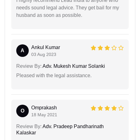
I highly recommend Lead India to anyone who
needs sound legal advice. They get bail for my
husband as soon as possible.
Ankul Kumar
A
03 Aug 2023
Review By:
Adv. Mukesh Kumar Solanki
Pleased with the legal assistance.
Omprakash
O
18 May 2021
Review By:
Adv. Pradeep Pandharinath
Kalaskar