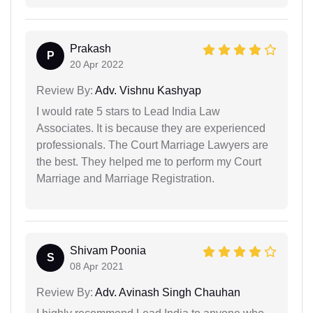
Prakash
P
20 Apr 2022
Review By:
Adv. Vishnu Kashyap
I would rate 5 stars to Lead India Law
Associates. It is because they are experienced
professionals. The Court Marriage Lawyers are
the best. They helped me to perform my Court
Marriage and Marriage Registration.
Shivam Poonia
S
08 Apr 2021
Review By:
Adv. Avinash Singh Chauhan