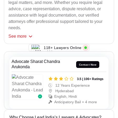
legal matters, and more. Whether you require legal
advice, case representation, dispute resolution, or
assistance with legal documentation, our verified
attorneys offer professional support tailored to your
needs.
See
more
118+ Lawyers Online
Advocate Sharat Chandra
Contact Now
Arukonda
3.5 | 106+ Ratings
12 Years Experience
Hyderabad
English, Hindi
Anticipatory Bail + 4 more
Why Choose Lead India’s Lawyers & Advocates?