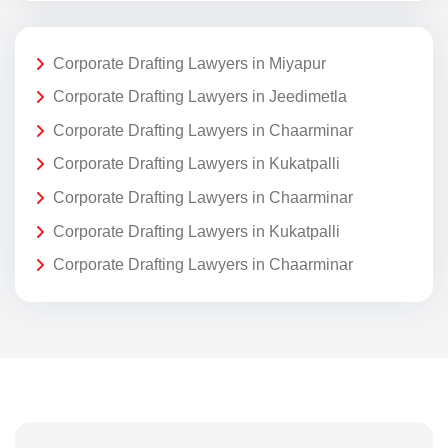
Corporate Drafting Lawyers in Miyapur
Corporate Drafting Lawyers in Jeedimetla
Corporate Drafting Lawyers in Chaarminar
Corporate Drafting Lawyers in Kukatpalli
Corporate Drafting Lawyers in Chaarminar
Corporate Drafting Lawyers in Kukatpalli
Corporate Drafting Lawyers in Chaarminar