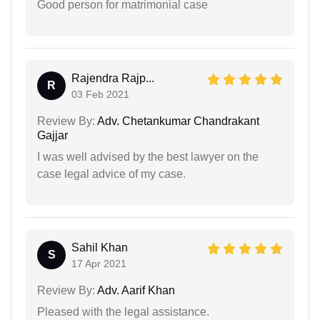
Good person for matrimonial case
Rajendra Rajp...
R
03 Feb 2021
Review By:
Adv. Chetankumar Chandrakant
Gajjar
I was well advised by the best lawyer on the
case legal advice of my case.
Sahil Khan
S
17 Apr 2021
Review By:
Adv. Aarif Khan
Pleased with the legal assistance.