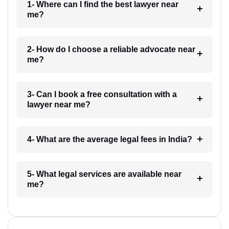
1- Where can I find the best lawyer near
me?
2- How do I choose a reliable advocate near
me?
3- Can I book a free consultation with a
lawyer near me?
4- What are the average legal fees in India?
5- What legal services are available near
me?