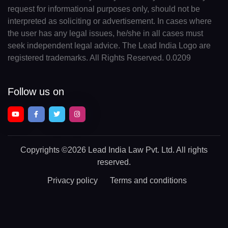
request for informational purposes only, should not be
interpreted as soliciting or advertisement. In cases where
the user has any legal issues, he/she in all cases must
seek independent legal advice. The Lead India Logo are
registered trademarks. All Rights Reserved. 0.0209
Follow us on
Copyrights
©2026 Lead India Law Pvt. Ltd.
All rights
reserved.
Privacy policy
Terms and conditions