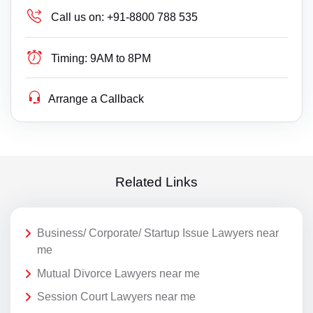
Call us on:
+91-8800 788 535
Timing:
9AM to 8PM
Arrange a Callback
Related Links
Business/ Corporate/ Startup Issue Lawyers near
me
Mutual Divorce Lawyers near me
Session Court Lawyers near me