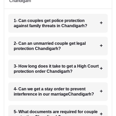
Chandigarh
1- Can couples get police protection
against family threats in Chandigarh?
2- Can an unmarried couple get legal
protection Chandigarh?
3- How long does it take to get a High Court
protection order Chandigarh?
4- Can we get a stay order to prevent
interference in our marriageChandigarh?
5- What documents are required for couple