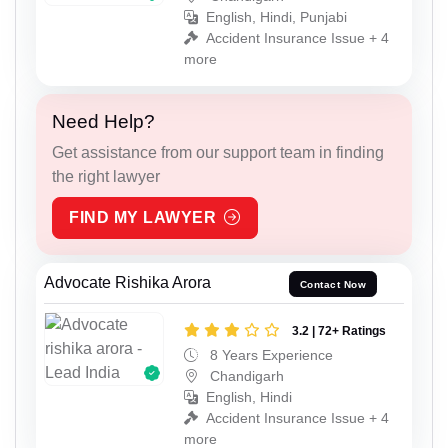
English, Hindi, Punjabi
Accident Insurance Issue + 4
more
Need Help?
Get assistance from our support team in finding
the right lawyer
FIND MY LAWYER
Advocate Rishika Arora
Contact Now
3.2 | 72+ Ratings
8 Years Experience
Chandigarh
English, Hindi
Accident Insurance Issue + 4
more