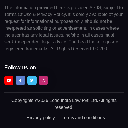
The information provided here is provided AS IS, subject to
Terms Of Use & Privacy Policy. It is solely available at your
request for informational purposes only, should not be
interpreted as soliciting or advertisement. In cases where
the user has any legal issues, he/she in all cases must
seek independent legal advice. The Lead India Logo are
registered trademarks. All Rights Reserved. 0.0209
Follow us on
Copyrights
©2026 Lead India Law Pvt. Ltd.
All rights
reserved.
Privacy policy
Terms and conditions