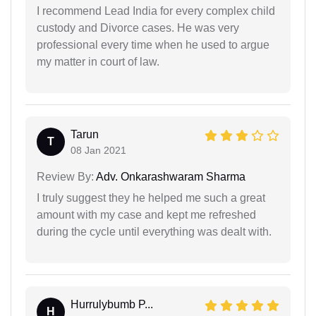
I recommend Lead India for every complex child
custody and Divorce cases. He was very
professional every time when he used to argue
my matter in court of law.
Tarun
T
08 Jan 2021
Review By:
Adv. Onkarashwaram Sharma
I truly suggest they he helped me such a great
amount with my case and kept me refreshed
during the cycle until everything was dealt with.
Hurrulybumb P...
H