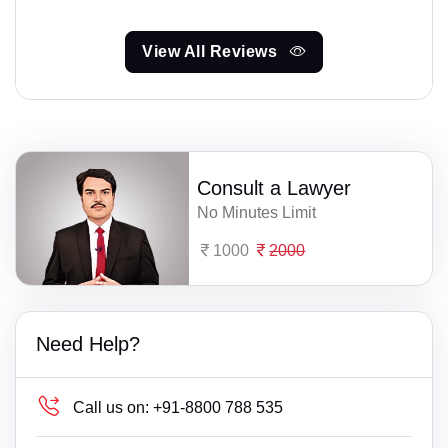
View All Reviews
Consult a Lawyer
No Minutes Limit
1000
2000
Need Help?
Call us on:
+91-8800 788 535