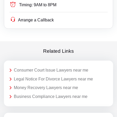
Timing:
9AM to 8PM
Arrange a Callback
Related Links
Consumer Court Issue Lawyers near me
Legal Notice For Divorce Lawyers near me
Money Recovery Lawyers near me
Business Compliance Lawyers near me