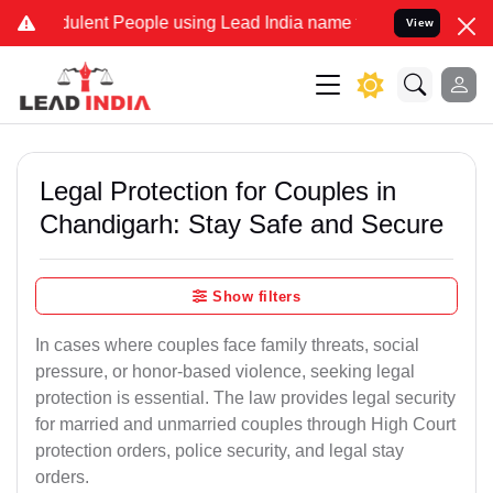
lent People using Lead India name to Resolve your Legal cases Spec
View
Legal Protection for Couples in
Chandigarh: Stay Safe and Secure
Show filters
In cases where couples face family threats, social
pressure, or honor-based violence, seeking legal
protection is essential. The law provides legal security
for married and unmarried couples through High Court
protection orders, police security, and legal stay
orders.