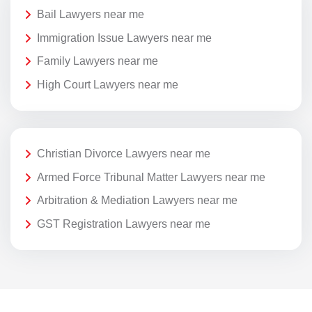
Bail Lawyers near me
Immigration Issue Lawyers near me
Family Lawyers near me
High Court Lawyers near me
Christian Divorce Lawyers near me
Armed Force Tribunal Matter Lawyers near me
Arbitration & Mediation Lawyers near me
GST Registration Lawyers near me