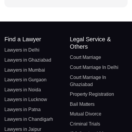
Find a Lawyer
Legal Service &
Others
Lawyers in Delhi
Court Marriage
Lawyers in Ghaziabad
Court Marriage In Delhi
Lawyers in Mumbai
Court Marriage In
Lawyers in Gurgaon
Ghaziabad
Lawyers in Noida
Property Registration
Lawyers in Lucknow
Bail Matters
Lawyers in Patna
Mutual Divorce
Lawyers in Chandigarh
Criminal Trials
Lawyers in Jaipur