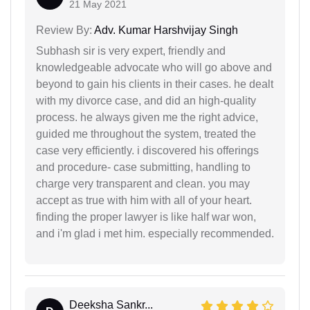
21 May 2021
Review By:
Adv. Kumar Harshvijay Singh
Subhash sir is very expert, friendly and
knowledgeable advocate who will go above and
beyond to gain his clients in their cases. he dealt
with my divorce case, and did an high-quality
process. he always given me the right advice,
guided me throughout the system, treated the
case very efficiently. i discovered his offerings
and procedure- case submitting, handling to
charge very transparent and clean. you may
accept as true with him with all of your heart.
finding the proper lawyer is like half war won,
and i'm glad i met him. especially recommended.
Deeksha Sankr...