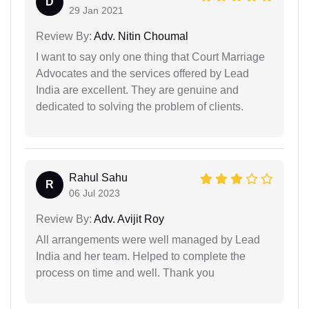
D
29 Jan 2021
Review By:
Adv. Nitin Choumal
I want to say only one thing that Court Marriage
Advocates and the services offered by Lead
India are excellent. They are genuine and
dedicated to solving the problem of clients.
Rahul Sahu
R
06 Jul 2023
Review By:
Adv. Avijit Roy
All arrangements were well managed by Lead
India and her team. Helped to complete the
process on time and well. Thank you