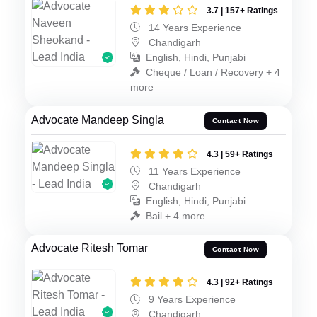
3.7 | 157+ Ratings
14 Years Experience
Chandigarh
English, Hindi, Punjabi
Cheque / Loan / Recovery + 4
more
Advocate Mandeep Singla
Contact Now
4.3 | 59+ Ratings
11 Years Experience
Chandigarh
English, Hindi, Punjabi
Bail + 4 more
Advocate Ritesh Tomar
Contact Now
4.3 | 92+ Ratings
9 Years Experience
Chandigarh