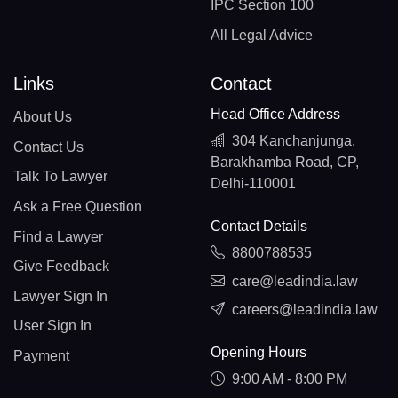
IPC Section 100
All Legal Advice
Links
Contact
Head Office Address
About Us
304 Kanchanjunga,
Contact Us
Barakhamba Road, CP,
Talk To Lawyer
Delhi-110001
Ask a Free Question
Contact Details
Find a Lawyer
8800788535
Give Feedback
care@leadindia.law
Lawyer Sign In
careers@leadindia.law
User Sign In
Opening Hours
Payment
9:00 AM - 8:00 PM