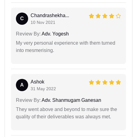
Chandrashekha...
C
10 Nov 2021
Review By:
Adv. Yogesh
My very personal experience with them turned
into mesmerising.
Ashok
A
31 May 2022
Review By:
Adv. Shanmugam Ganesan
They went above and beyond to make sure the
quality of their deliverables was always met.