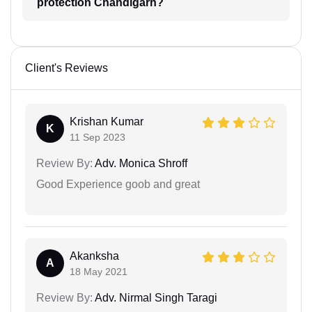
protection Chandigarh?
Client's Reviews
Krishan Kumar
K
11 Sep 2023
Review By:
Adv. Monica Shroff
Good Experience goob and great
Akanksha
A
18 May 2021
Review By:
Adv. Nirmal Singh Taragi