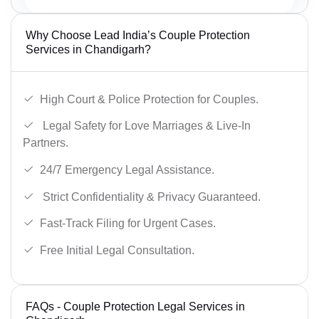
Why Choose Lead India’s Couple Protection
Services in Chandigarh?
High Court & Police Protection for Couples.
Legal Safety for Love Marriages & Live-In
Partners.
24/7 Emergency Legal Assistance.
Strict Confidentiality & Privacy Guaranteed.
Fast-Track Filing for Urgent Cases.
Free Initial Legal Consultation.
FAQs - Couple Protection Legal Services in