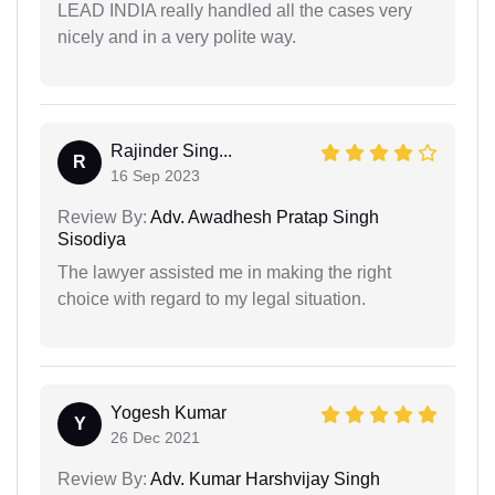
LEAD INDIA really handled all the cases very
nicely and in a very polite way.
Rajinder Sing...
R
16 Sep 2023
Review By:
Adv. Awadhesh Pratap Singh
Sisodiya
The lawyer assisted me in making the right
choice with regard to my legal situation.
Yogesh Kumar
Y
26 Dec 2021
Review By:
Adv. Kumar Harshvijay Singh