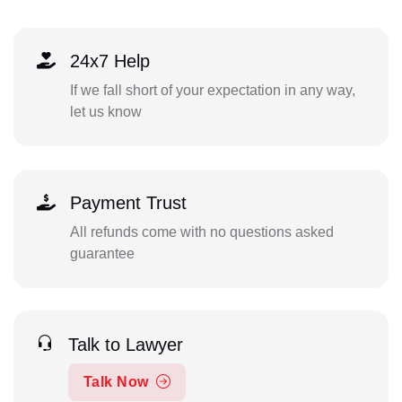
24x7 Help
If we fall short of your expectation in any way,
let us know
Payment Trust
All refunds come with no questions asked
guarantee
Talk to Lawyer
Talk Now