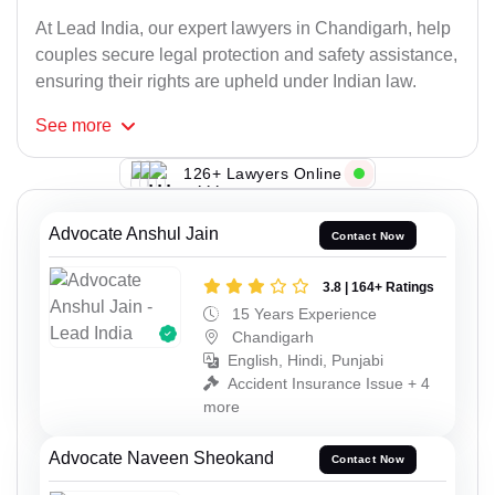
At Lead India, our expert lawyers in Chandigarh, help
couples secure legal protection and safety assistance,
ensuring their rights are upheld under Indian law.
See
more
126+ Lawyers Online
Advocate Anshul Jain
Contact Now
3.8 | 164+ Ratings
15 Years Experience
Chandigarh
English, Hindi, Punjabi
Accident Insurance Issue + 4
more
Advocate Naveen Sheokand
Contact Now