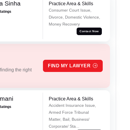
a Sinha
Practice Area & Skills
Consumer Court Issue,
Ratings
Divorce, Domestic Violence,
Money Recovery
Contact Now
FIND MY LAWYER
inding the right
amani
Practice Area & Skills
Accident Insurance Issue,
Ratings
Armed Force Tribunal
Matter, Bail, Business/
Corporate/ Sta...