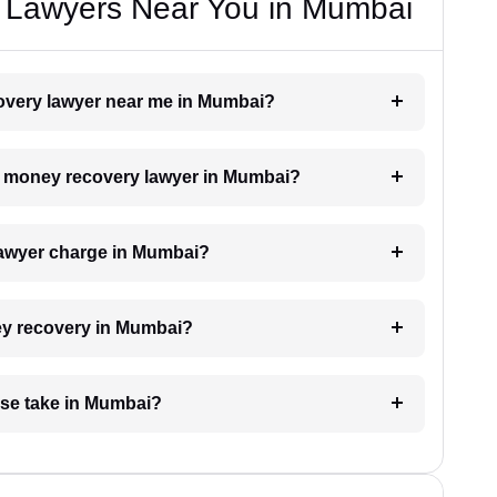
 Lawyers Near You in Mumbai
covery lawyer near me in Mumbai?
h a money recovery lawyer in Mumbai?
awyer charge in Mumbai?
ney recovery in Mumbai?
se take in Mumbai?