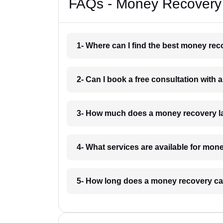
FAQs - Money Recovery
1- Where can I find the best money re
2- Can I book a free consultation wit
3- How much does a money recovery l
4- What services are available for mo
5- How long does a money recovery ca