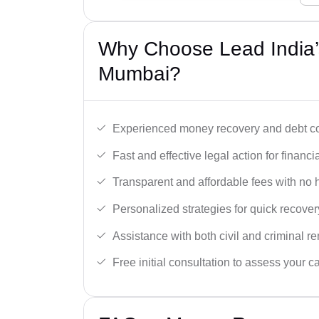
Why Choose Lead India’
Mumbai?
Experienced money recovery and debt col
Fast and effective legal action for financi
Transparent and affordable fees with no 
Personalized strategies for quick recover
Assistance with both civil and criminal r
Free initial consultation to assess your c