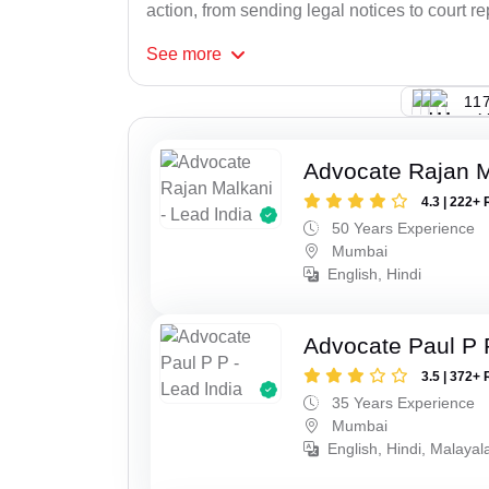
action, from sending legal notices to court r
See
more
117
Advocate Rajan M
4.3 | 222+ 
50 Years Experience
Mumbai
English, Hindi
Advocate Paul P 
3.5 | 372+ 
35 Years Experience
Mumbai
English, Hindi, Malaya