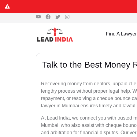
Find A Lawyer
Talk to the Best Money
Recovering money from debtors, unpaid clien
lengthy process without proper legal help. W
repayment, or resolving a cheque bounce c
lawyer in Mumbai ensures timely and lawful 
At Lead India, we connect you with trusted m
Mumbai, who also assist with cheque bounce
and arbitration for financial disputes. Our ve