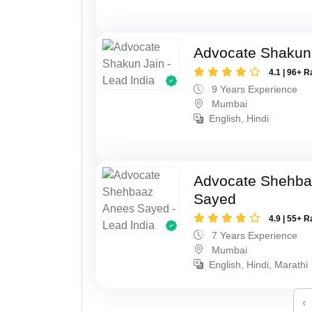
Advocate Shakun
4.1 | 96+ R
9 Years Experience
Mumbai
English, Hindi
Advocate Shehba
Sayed
4.9 | 55+ R
7 Years Experience
Mumbai
English, Hindi, Marathi
‹