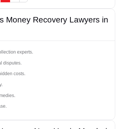
s Money Recovery Lawyers in
lection experts.
al disputes.
hidden costs.
y.
emedies.
ase.