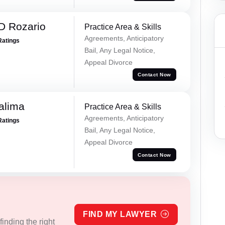
D Rozario
Practice Area & Skills
Agreements, Anticipatory
Ratings
Bail, Any Legal Notice,
Appeal Divorce
Contact Now
alima
Practice Area & Skills
Agreements, Anticipatory
Ratings
Bail, Any Legal Notice,
Appeal Divorce
Contact Now
FIND MY LAWYER
inding the right