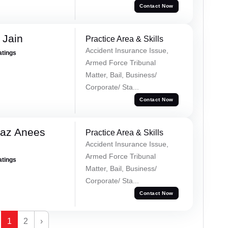
Contact Now
 Jain
Practice Area & Skills
Accident Insurance Issue,
atings
Armed Force Tribunal
Matter, Bail, Business/
Corporate/ Sta...
Contact Now
az Anees
Practice Area & Skills
Accident Insurance Issue,
Armed Force Tribunal
atings
Matter, Bail, Business/
Corporate/ Sta...
Contact Now
1
2
›