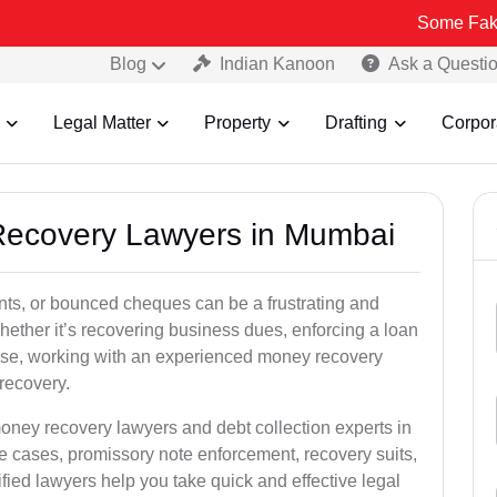
Some Fake and Fraud
Blog
Indian Kanoon
Ask a Questi
Legal Matter
Property
Drafting
Corpor
 Recovery Lawyers in Mumbai
ts, or bounced cheques can be a frustrating and
hether it’s recovering business dues, enforcing a loan
ase, working with an experienced money recovery
recovery.
oney recovery lawyers and debt collection experts in
 cases, promissory note enforcement, recovery suits,
rified lawyers help you take quick and effective legal