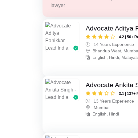
lawyer
Advocate Aditya 
4.2 | 50+ R
14 Years Experience
Bhandup West, Mumba
English, Hindi, Malaya
Advocate Ankita 
3.1 | 137+ 
13 Years Experience
Mumbai
English, Hindi