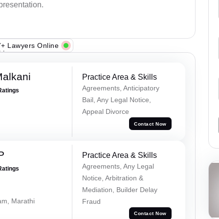
epresentation.
+ Lawyers Online
alkani
Practice Area & Skills
Agreements, Anticipatory
Ratings
Bail, Any Legal Notice,
Appeal Divorce
Contact Now
P
Practice Area & Skills
Agreements, Any Legal
Ratings
Notice, Arbitration &
Mediation, Builder Delay
lam, Marathi
Fraud
Contact Now