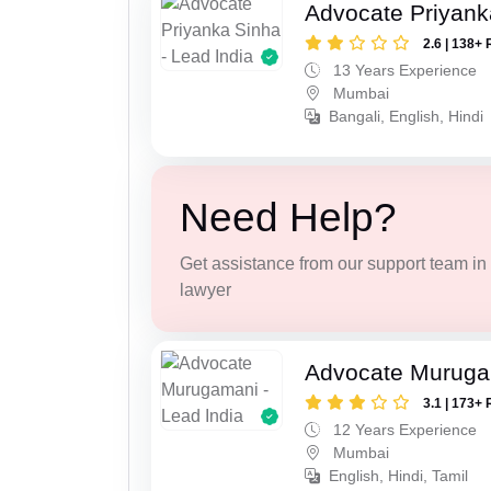
Advocate Priyank
2.6 | 138+ 
13 Years Experience
Mumbai
Bangali, English, Hindi
Need Help?
Get assistance from our support team in f
lawyer
Advocate Murug
3.1 | 173+ 
12 Years Experience
Mumbai
English, Hindi, Tamil