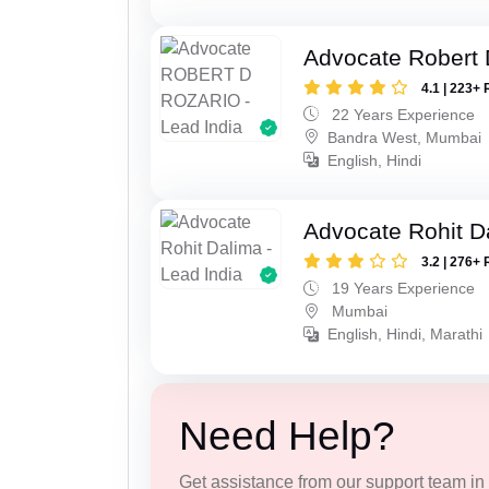
Advocate Robert 
4.1 | 223+ 
22 Years Experience
Bandra West, Mumbai
English, Hindi
Advocate Rohit D
3.2 | 276+ 
19 Years Experience
Mumbai
English, Hindi, Marathi
Need Help?
Get assistance from our support team in f