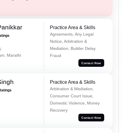
Panikkar
Practice Area & Skills
Agreements, Any Legal
atings
Notice, Arbitration &
Mediation, Builder Delay
i
lam, Marathi
Fraud
Contact Now
Singh
Practice Area & Skills
Arbitration & Mediation,
Ratings
Consumer Court Issue,
Domestic Violence, Money
Recovery
Contact Now