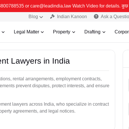
india.law Watch Video for details. कुछ फर्जी और जालसाज लोग लीड इंड
Blog
Indian Kanoon
Ask a Questi
Legal Matter
Property
Drafting
Corpor
nt Lawyers in India
tions, rental arrangements, employment contracts,
eements prevent disputes, protect interests, and ensure
ment lawyers across India, who specialize in contract
perty agreements, and legal notices.