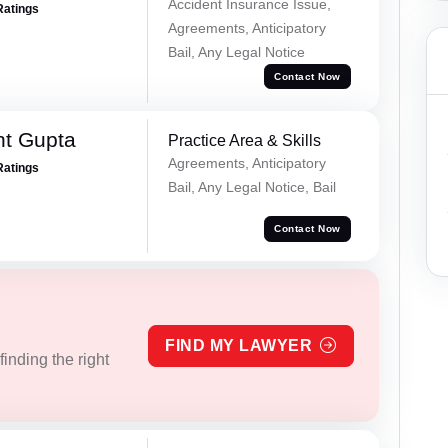
Accident Insurance Issue,
Ratings
Agreements, Anticipatory
Bail, Any Legal Notice
Contact Now
nt Gupta
Practice Area & Skills
Agreements, Anticipatory
Ratings
Bail, Any Legal Notice, Bail
Contact Now
FIND MY LAWYER
inding the right