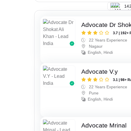
142
Advocate Dr Shok
3.7 | 192+ 
22 Years Experience
Nagaur
English, Hindi
Advocate V.y
3.1 | 98+ R
22 Years Experience
Pune
English, Hindi
Advocate Mrinal