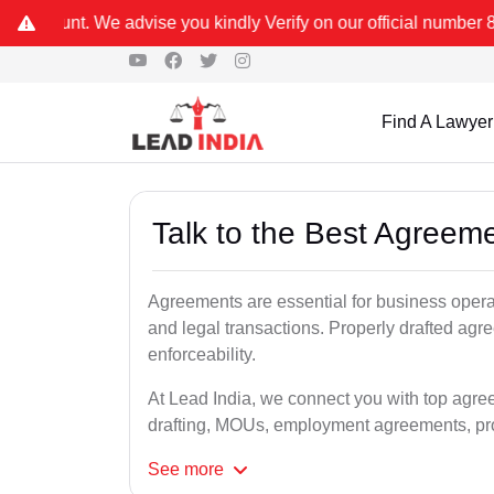
 you kindly Verify on our official number 8800788535 or care@lead
Find A Lawyer
Talk to the Best Agreeme
Agreements are essential for business opera
and legal transactions. Properly drafted agr
enforceability.
At Lead India, we connect you with top agree
drafting, MOUs, employment agreements, pro
See
more