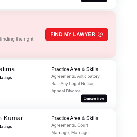
FIND MY LAWYER
inding the right
alima
Practice Area & Skills
Agreements, Anticipatory
Ratings
Bail, Any Legal Notice,
Appeal Divorce
Contact Now
n Kumar
Practice Area & Skills
Agreements, Court
Ratings
Marriage, Marriage