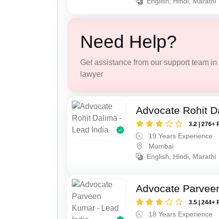
English, Hindi, Marathi
Need Help?
Get assistance from our support team in f
lawyer
Advocate Rohit D
3.2 | 276+ 
19 Years Experience
Mumbai
English, Hindi, Marathi
Advocate Parvee
3.5 | 244+ 
18 Years Experience