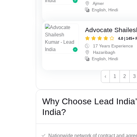
Ajmer
English, Hindi
Advocate Shaile
4.0 | 145+ 
17 Years Experience
Hazaribagh
English, Hindi
‹
1
2
3
Why Choose Lead India’
India?
Nationwide network of contract and agre