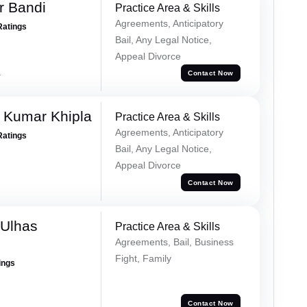
r Bandi
Practice Area & Skills
Agreements, Anticipatory
Ratings
Bail, Any Legal Notice,
Appeal Divorce
a
Contact Now
 Kumar Khipla
Practice Area & Skills
Agreements, Anticipatory
Ratings
Bail, Any Legal Notice,
Appeal Divorce
Contact Now
 Ulhas
Practice Area & Skills
Agreements, Bail, Business
Fight, Family
ings
Contact Now