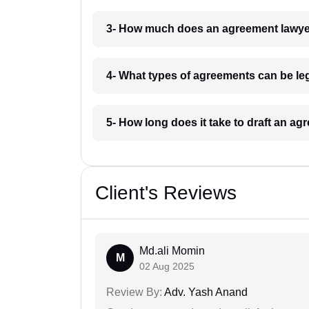
3- How much does an agreement lawyer
4- What types of agreements can be lega
5- How long does it take to draft an ag
Client's Reviews
Md.ali Momin
M
02 Aug 2025
Review By:
Adv. Yash Anand