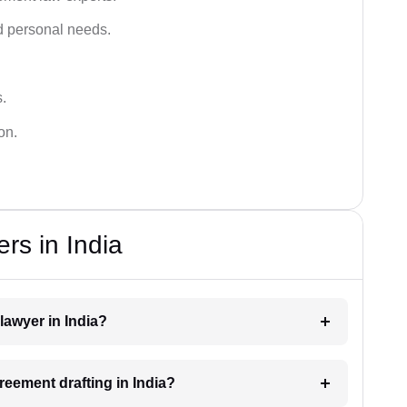
 personal needs.
s.
on.
rs in India
lawyer in India?
greement drafting in India?