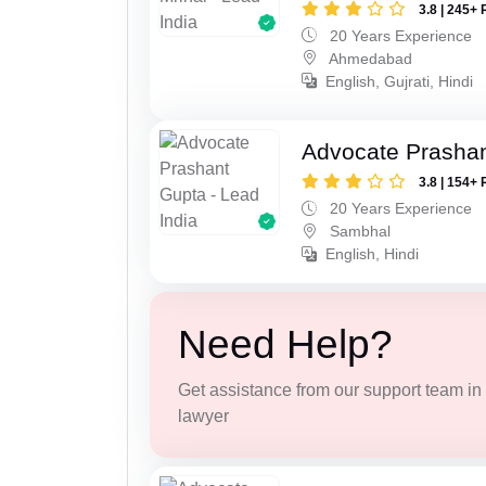
3.8 | 245+ 
20 Years Experience
Ahmedabad
English, Gujrati, Hindi
Advocate Prasha
3.8 | 154+ 
20 Years Experience
Sambhal
English, Hindi
Need Help?
Get assistance from our support team in f
lawyer