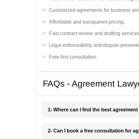
Customized agreements for business and
Affordable and transparent pricing.
Fast contract review and drafting service
Legal enforceability and dispute preventi
Free first consultation.
FAQs - Agreement Lawye
1- Where can I find the best agreement 
2- Can I book a free consultation for a