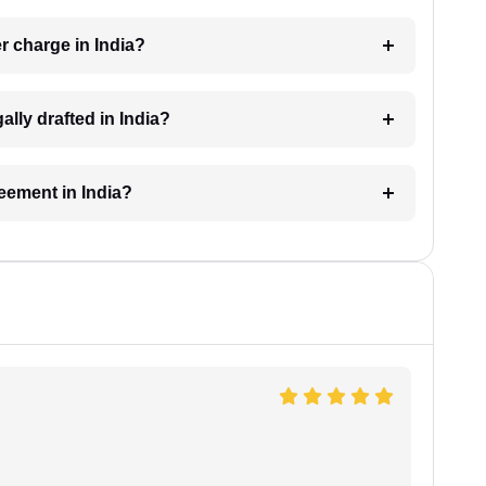
 charge in India?
lly drafted in India?
reement in India?