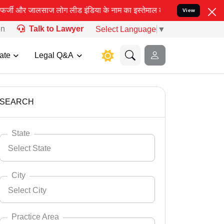
िया के नाम का इस्तेमाल करके आपके कानूनी मामलों को सुलझाने, खासकर आ
View
on
Talk to Lawyer
Select Language
▼
ate
Legal Q&A
SEARCH
State
Select State
City
Select City
Select State
Andaman Nicobar
Practice Area