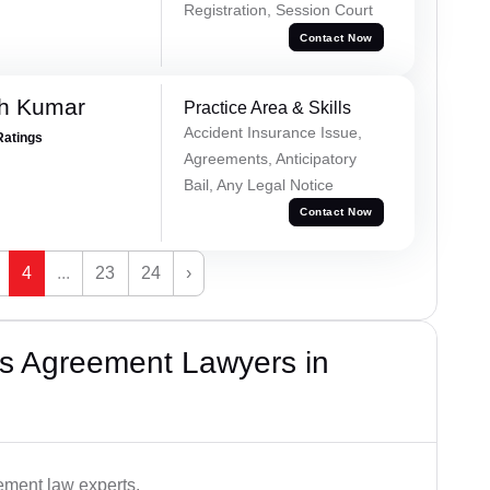
Registration, Session Court
Contact Now
sh Kumar
Practice Area & Skills
Accident Insurance Issue,
Ratings
Agreements, Anticipatory
Bail, Any Legal Notice
Contact Now
4
...
23
24
›
s Agreement Lawyers in
ement law experts.