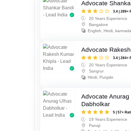
Advocate Shanka
3.4 | 289+ 
20 Years Experience
Bangalore
English, Hindi, kannad
Advocate Rakesh
3.4 | 284+ 
20 Years Experience
Sangrur
Hindi, Punjabi
Advocate Anurag
Dabholkar
5 | 57+ Rat
19 Years Experience
Panaji