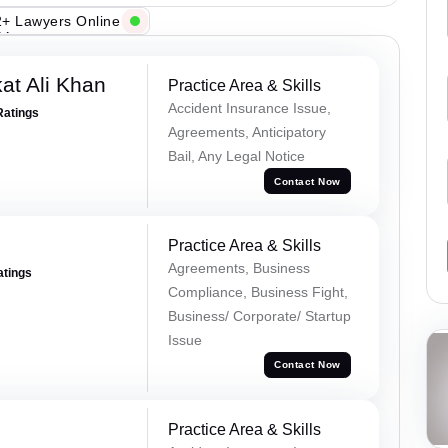
+ Lawyers Online
at Ali Khan
Practice Area & Skills
Accident Insurance Issue,
Ratings
Agreements, Anticipatory
Bail, Any Legal Notice
Contact Now
Practice Area & Skills
Agreements, Business
atings
Compliance, Business Fight,
Business/ Corporate/ Startup
Issue
Contact Now
Practice Area & Skills