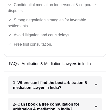
Confidential mediation for personal & corporate
disputes.
Strong negotiation strategies for favorable
settlements.
Avoid litigation and court delays.
Free first consultation.
FAQs - Arbitration & Mediation Lawyers in India
1- Where can I find the best arbitration &
mediation lawyer in India?
2- Can I book a free consultation for
arbitration & mediation in India?