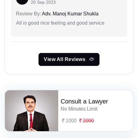
20 Sep 2023
Review By:
Adv. Manoj Kumar Shukla
All is good nice feeling and good service
View All Reviews
Consult a Lawyer
No Minutes Limit
1000
2000