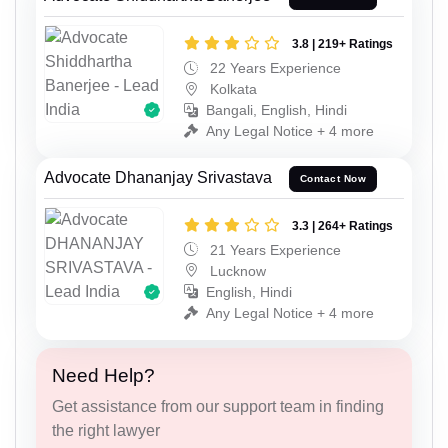
3.8 | 219+ Ratings
22 Years Experience
Kolkata
Bangali, English, Hindi
Any Legal Notice + 4 more
Advocate Dhananjay Srivastava
Contact Now
3.3 | 264+ Ratings
21 Years Experience
Lucknow
English, Hindi
Any Legal Notice + 4 more
Need Help?
Get assistance from our support team in finding
the right lawyer