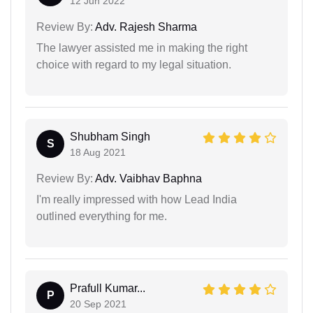
12 Jun 2022
Review By:
Adv. Rajesh Sharma
The lawyer assisted me in making the right
choice with regard to my legal situation.
Shubham Singh
S
18 Aug 2021
Review By:
Adv. Vaibhav Baphna
I'm really impressed with how Lead India
outlined everything for me.
Prafull Kumar...
P
20 Sep 2021