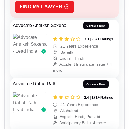
FIND MY LAWYER
Advocate Antriksh Saxena
Contact Now
3.3 | 237+ Ratings
21 Years Experience
Bareilly
English, Hindi
Accident Insurance Issue + 4
more
Advocate Rahul Rathi
Contact Now
2,4 | 171+ Ratings
21 Years Experience
Allahabad
English, Hindi, Punjabi
Anticipatory Bail + 4 more