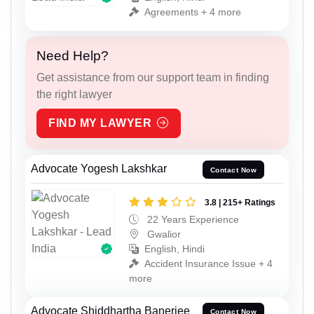
Agreements + 4 more
Need Help?
Get assistance from our support team in finding
the right lawyer
FIND MY LAWYER
Advocate Yogesh Lakshkar
Contact Now
3.8 | 215+ Ratings
22 Years Experience
Gwalior
English, Hindi
Accident Insurance Issue + 4
more
Advocate Shiddhartha Banerjee
Contact Now