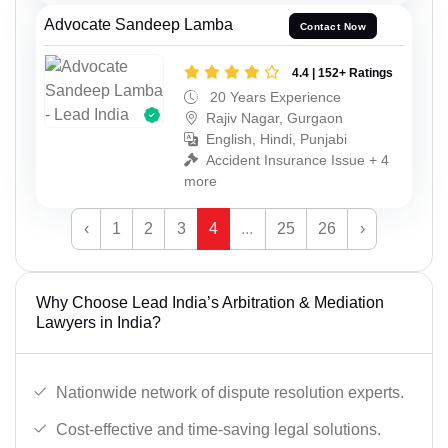
Advocate Sandeep Lamba
Contact Now
4.4 | 152+ Ratings
20 Years Experience
Rajiv Nagar, Gurgaon
English, Hindi, Punjabi
Accident Insurance Issue + 4
more
‹
1
2
3
4
...
25
26
›
Why Choose Lead India’s Arbitration & Mediation
Lawyers in India?
Nationwide network of dispute resolution experts.
Cost-effective and time-saving legal solutions.