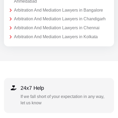
Ahmedabad
Arbitration And Mediation Lawyers in Bangalore
Arbitration And Mediation Lawyers in Chandigarh
Arbitration And Mediation Lawyers in Chennai
Arbitration And Mediation Lawyers in Kolkata
24x7 Help
If we fall short of your expectation in any way,
let us know