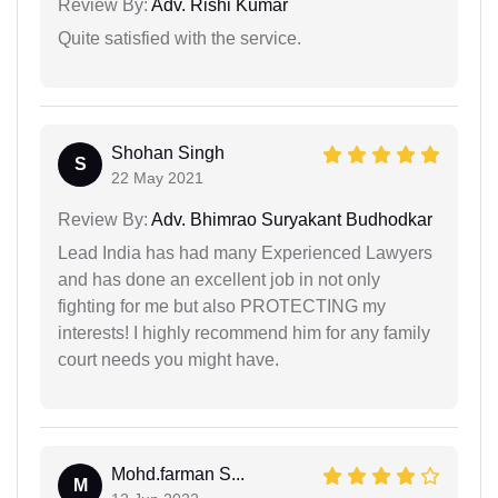
Review By:
Adv. Rishi Kumar
Quite satisfied with the service.
Shohan Singh
S
22 May 2021
Review By:
Adv. Bhimrao Suryakant Budhodkar
Lead India has had many Experienced Lawyers
and has done an excellent job in not only
fighting for me but also PROTECTING my
interests! I highly recommend him for any family
court needs you might have.
Mohd.farman S...
M