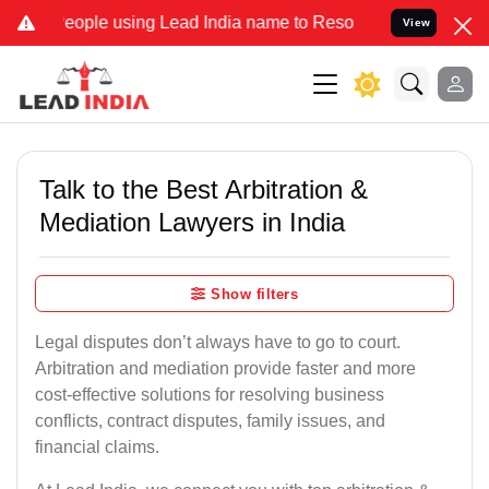
e using Lead India name to Resolve your Legal cases Specially to 
View
Talk to the Best Arbitration &
Mediation Lawyers in India
Show filters
Legal disputes don’t always have to go to court.
Arbitration and mediation provide faster and more
cost-effective solutions for resolving business
conflicts, contract disputes, family issues, and
financial claims.