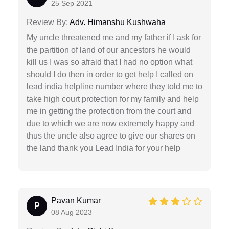
25 Sep 2021
Review By:
Adv. Himanshu Kushwaha
My uncle threatened me and my father if I ask for
the partition of land of our ancestors he would
kill us I was so afraid that I had no option what
should I do then in order to get help I called on
lead india helpline number where they told me to
take high court protection for my family and help
me in getting the protection from the court and
due to which we are now extremely happy and
thus the uncle also agree to give our shares on
the land thank you Lead India for your help
Pavan Kumar
P
08 Aug 2023