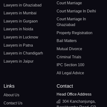
Court Marriage
Lawyers in Ghaziabad
Court Marriage In Delhi
Lawyers in Mumbai
Court Marriage In
Lawyers in Gurgaon
Ghaziabad
Lawyers in Noida
Property Registration
Lawyers in Lucknow
Bail Matters
Lawyers in Patna
Mutual Divorce
Lawyers in Chandigarh
Criminal Trials
Lawyers in Jaipur
IPC Section 100
All Legal Advice
Links
Contact
Head Office Address
About Us
304 Kanchanjunga,
Contact Us