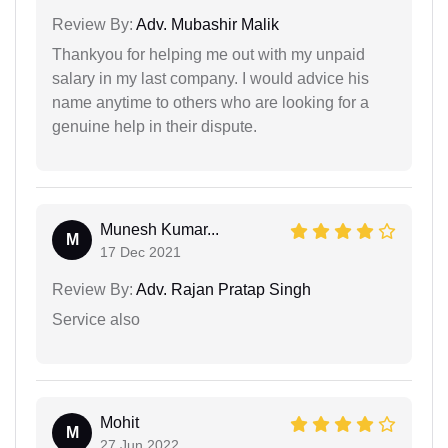
Review By:
Adv. Mubashir Malik
Thankyou for helping me out with my unpaid
salary in my last company. I would advice his
name anytime to others who are looking for a
genuine help in their dispute.
Munesh Kumar...
M
17 Dec 2021
Review By:
Adv. Rajan Pratap Singh
Service also
Mohit
M
27 Jun 2022