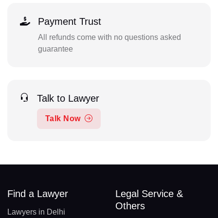
Payment Trust
All refunds come with no questions asked
guarantee
Talk to Lawyer
Talk Now
Find a Lawyer
Legal Service &
Others
Lawyers in Delhi