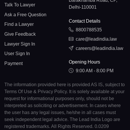
Barakhamba Road, CP,
Talk To Lawyer
Delhi-110001
Ask a Free Question
Contact Details
Find a Lawyer
8800788535
Give Feedback
care@leadindia.law
Lawyer Sign In
careers@leadindia.law
User Sign In
Opening Hours
Payment
9:00 AM - 8:00 PM
The information provided here is provided AS IS, subject to
Terms Of Use & Privacy Policy. It is solely available at your
request for informational purposes only, should not be
interpreted as soliciting or advertisement. In cases where
the user has any legal issues, he/she in all cases must
seek independent legal advice. The Lead India Logo are
registered trademarks. All Rights Reserved. 0.0209