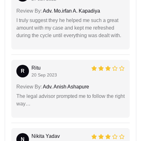
Review By:
Adv. Mo.irfan A. Kapadiya
I truly suggest they he helped me such a great
amount with my case and kept me refreshed
during the cycle until everything was dealt with.
Ritu
R
20 Sep 2023
Review By:
Adv. Anish Ashapure
The legal advisor prompted me to follow the right
way…
Nikita Yadav
N