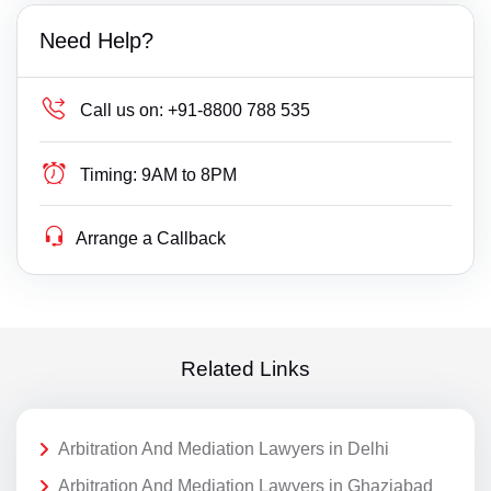
Need Help?
Call us on:
+91-8800 788 535
Timing:
9AM to 8PM
Arrange a Callback
Related Links
Arbitration And Mediation Lawyers in Delhi
Arbitration And Mediation Lawyers in Ghaziabad