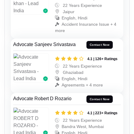
22 Years Experience
Jaipur
English, Hindi
Accident Insurance Issue + 4
more
Advocate Sanjeev Srivastava
Contact Now
4.1 | 126+ Ratings
22 Years Experience
Ghaziabad
English, Hindi
Agreements + 4 more
Advocate Robert D Rozario
Contact Now
4.1 | 223+ Ratings
22 Years Experience
Bandra West, Mumbai
English, Hindi