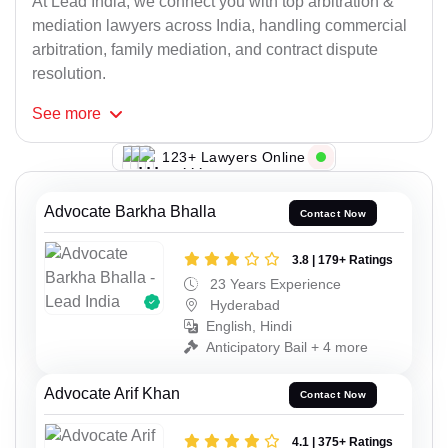
At Lead India, we connect you with top arbitration &
mediation lawyers across India, handling commercial
arbitration, family mediation, and contract dispute
resolution.
See
more
112+ Lawyers Online
Advocate Barkha Bhalla
Contact Now
3.8 | 179+ Ratings
23 Years Experience
Hyderabad
English, Hindi
Anticipatory Bail + 4 more
Advocate Arif Khan
Contact Now
4.1 | 375+ Ratings