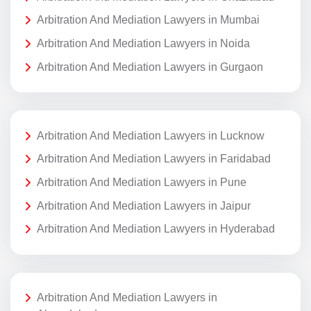
Arbitration And Mediation Lawyers in Mumbai
Arbitration And Mediation Lawyers in Noida
Arbitration And Mediation Lawyers in Gurgaon
Arbitration And Mediation Lawyers in Lucknow
Arbitration And Mediation Lawyers in Faridabad
Arbitration And Mediation Lawyers in Pune
Arbitration And Mediation Lawyers in Jaipur
Arbitration And Mediation Lawyers in Hyderabad
Arbitration And Mediation Lawyers in