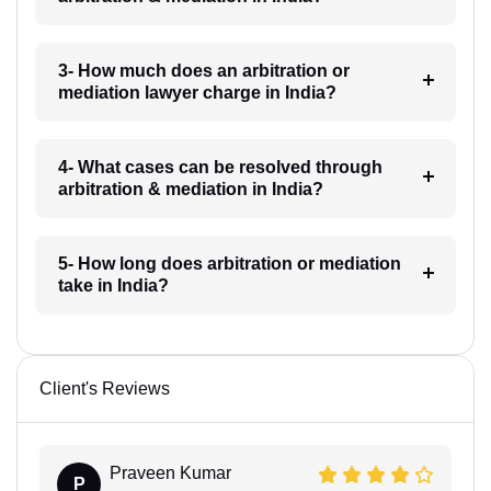
3- How much does an arbitration or
mediation lawyer charge in India?
4- What cases can be resolved through
arbitration & mediation in India?
5- How long does arbitration or mediation
take in India?
Client's Reviews
Praveen Kumar
P