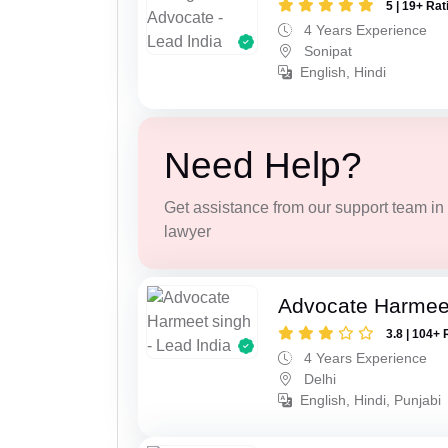
5 | 19+ Rat
4 Years Experience
Sonipat
English, Hindi
Need Help?
Get assistance from our support team in f
lawyer
Advocate Harmee
3.8 | 104+ 
4 Years Experience
Delhi
English, Hindi, Punjabi