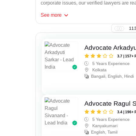
corporate issues, our verified lawyers are rea
See
more
113
Advocate Arkadyu
3.7 | 157+ 
5 Years Experience
Kolkata
Bangali, English, Hindi
Advocate Ragul 
3.4 | 196+ 
5 Years Experience
Kanyakumari
English, Tamil