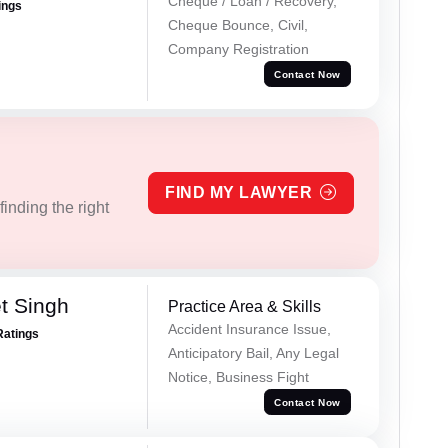
Cheque / Loan / Recovery,
ings
Cheque Bounce, Civil,
Company Registration
Contact Now
FIND MY LAWYER
inding the right
t Singh
Practice Area & Skills
Accident Insurance Issue,
Ratings
Anticipatory Bail, Any Legal
Notice, Business Fight
Contact Now