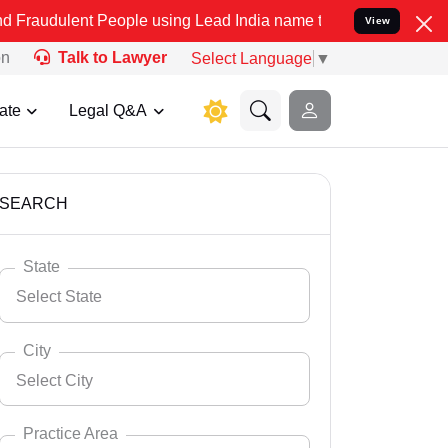
People using Lead India name to Resolve your Legal cases Specially
View
on
Talk to Lawyer
Select Language
▼
ate
Legal Q&A
SEARCH
State
Select State
City
Select City
Select State
Andaman Nicobar
Practice Area