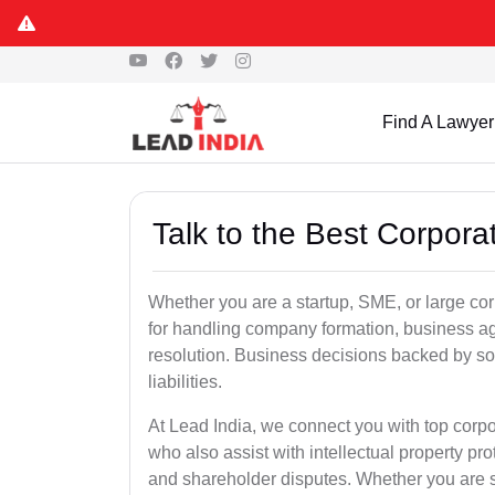
Find A Lawyer
Talk to the Best Corpora
Whether you are a startup, SME, or large corp
for handling company formation, business a
resolution. Business decisions backed by so
liabilities.
At Lead India, we connect you with top corp
who also assist with intellectual property pr
and shareholder disputes. Whether you are s