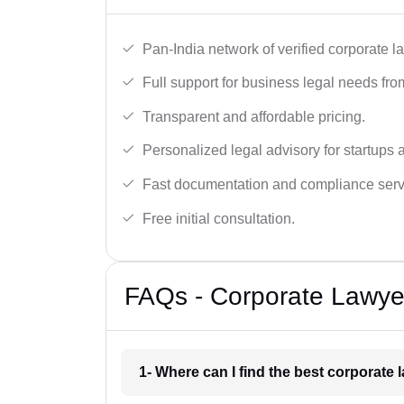
Pan-India network of verified corporate l
Full support for business legal needs from
Transparent and affordable pricing.
Personalized legal advisory for startups 
Fast documentation and compliance serv
Free initial consultation.
FAQs - Corporate Lawyer
1- Where can I find the best corporate 