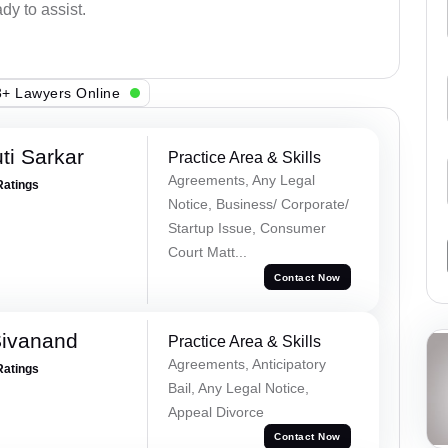
dy to assist.
+ Lawyers Online
ti Sarkar
Practice Area & Skills
Agreements, Any Legal
Ratings
Notice, Business/ Corporate/
Startup Issue, Consumer
Court Matt...
Contact Now
Sivanand
Practice Area & Skills
Agreements, Anticipatory
Ratings
Bail, Any Legal Notice,
Appeal Divorce
Contact Now