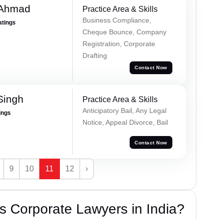
 Ahmad
Practice Area & Skills
Business Compliance,
atings
Cheque Bounce, Company
Registration, Corporate
Drafting
Contact Now
Singh
Practice Area & Skills
Anticipatory Bail, Any Legal
ings
Notice, Appeal Divorce, Bail
Contact Now
9
10
11
12
›
 Corporate Lawyers in India?