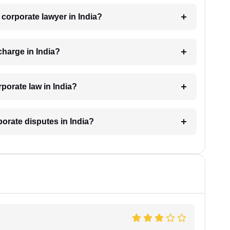
a corporate lawyer in India?
harge in India?
porate law in India?
porate disputes in India?