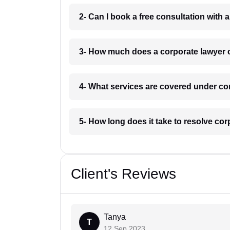
2- Can I book a free consultation with 
3- How much does a corporate lawyer c
4- What services are covered under cor
5- How long does it take to resolve cor
Client's Reviews
Tanya
T
12 Sep 2023