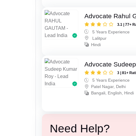
Advocate Rahul 
3.1 | 77+ R
5 Years Experience
Lalitpur
Hindi
Advocate Sudee
3 | 81+ Rat
5 Years Experience
Patel Nagar, Delhi
Bangali, English, Hindi
Need Help?