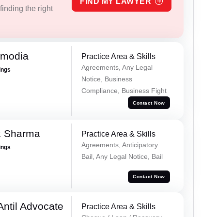
FIND MY LAWYER
inding the right
imodia
Practice Area & Skills
Agreements, Any Legal
ings
Notice, Business
Compliance, Business Fight
Contact Now
k Sharma
Practice Area & Skills
Agreements, Anticipatory
ings
Bail, Any Legal Notice, Bail
Contact Now
Antil Advocate
Practice Area & Skills