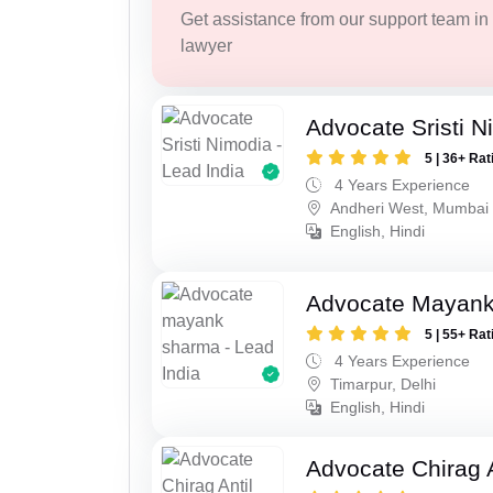
Get assistance from our support team in f
lawyer
Advocate Sristi N
5 | 36+ Rat
4 Years Experience
Andheri West, Mumbai
English, Hindi
Advocate Mayan
5 | 55+ Rat
4 Years Experience
Timarpur, Delhi
English, Hindi
Advocate Chirag 