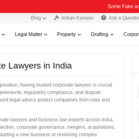
Some Fake and Fraudulent 
Blog
Indian Kanoon
Ask a Questi
Legal Matter
Property
Drafting
Corpor
te Lawyers in India
oration, having trusted corporate lawyers is crucial
greements, regulatory compliance, and dispute
und legal advice protect companies from risks and
orate lawyers and business law experts across India,
otection, corporate governance, mergers, acquisitions,
tarting a new business or resolving complex