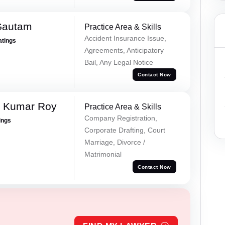
Gautam
Practice Area & Skills
Accident Insurance Issue,
atings
Agreements, Anticipatory
Bail, Any Legal Notice
Contact Now
p Kumar Roy
Practice Area & Skills
Company Registration,
ings
Corporate Drafting, Court
Marriage, Divorce /
Matrimonial
Contact Now