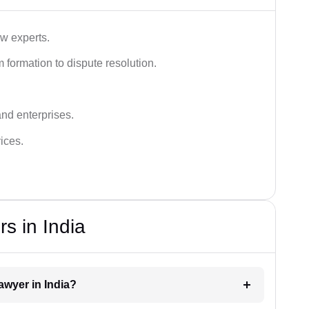
aw experts.
 formation to dispute resolution.
and enterprises.
ices.
s in India
lawyer in India?