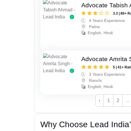
Advocate Tabish
3.3 | 80+ R
4 Years Experience
Patna
English, Hindi
Advocate Amrita 
5 | 41+ Rat
3 Years Experience
Ranchi
English, Hindi
‹
1
2
...
Why Choose Lead India’s