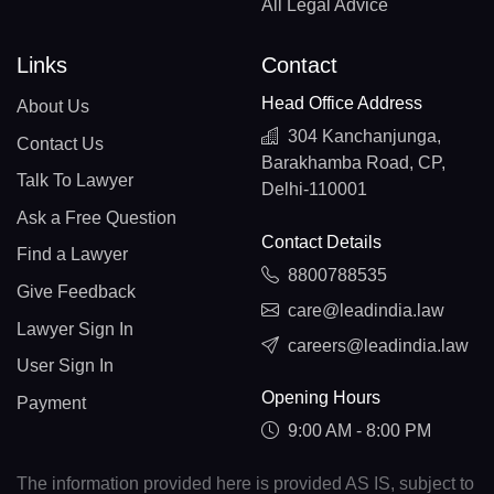
All Legal Advice
Links
Contact
Head Office Address
About Us
304 Kanchanjunga,
Contact Us
Barakhamba Road, CP,
Talk To Lawyer
Delhi-110001
Ask a Free Question
Contact Details
Find a Lawyer
8800788535
Give Feedback
care@leadindia.law
Lawyer Sign In
careers@leadindia.law
User Sign In
Opening Hours
Payment
9:00 AM - 8:00 PM
The information provided here is provided AS IS, subject to