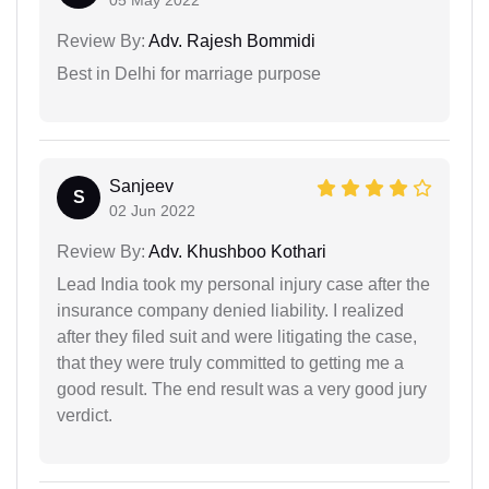
Review By:
Adv. Rajesh Bommidi
Best in Delhi for marriage purpose
Sanjeev
S
02 Jun 2022
Review By:
Adv. Khushboo Kothari
Lead India took my personal injury case after the
insurance company denied liability. I realized
after they filed suit and were litigating the case,
that they were truly committed to getting me a
good result. The end result was a very good jury
verdict.