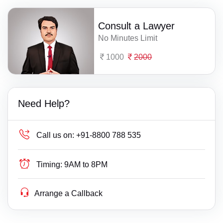
Consult a Lawyer
No Minutes Limit
1000
2000
Need Help?
Call us on:
+91-8800 788 535
Timing:
9AM to 8PM
Arrange a Callback