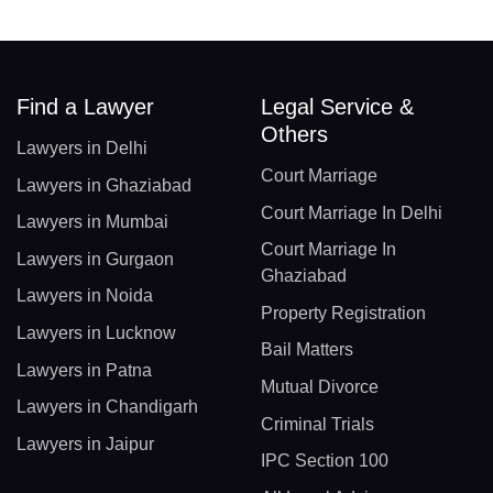
Find a Lawyer
Legal Service &
Others
Lawyers in Delhi
Court Marriage
Lawyers in Ghaziabad
Court Marriage In Delhi
Lawyers in Mumbai
Court Marriage In
Lawyers in Gurgaon
Ghaziabad
Lawyers in Noida
Property Registration
Lawyers in Lucknow
Bail Matters
Lawyers in Patna
Mutual Divorce
Lawyers in Chandigarh
Criminal Trials
Lawyers in Jaipur
IPC Section 100