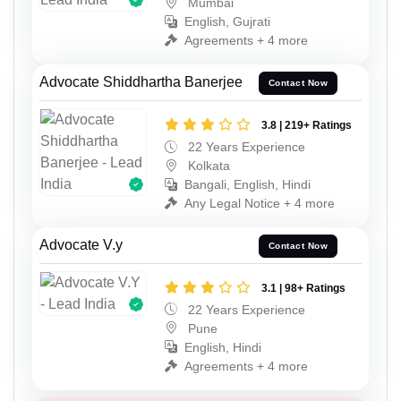
Mumbai
English, Gujrati
Agreements + 4 more
Advocate Shiddhartha Banerjee
Contact Now
3.8 | 219+ Ratings
22 Years Experience
Kolkata
Bangali, English, Hindi
Any Legal Notice + 4 more
Advocate V.y
Contact Now
3.1 | 98+ Ratings
22 Years Experience
Pune
English, Hindi
Agreements + 4 more