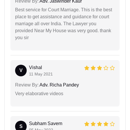
Review By:
Adv. Jaswinder Kaur
Best service for Court Marriage. This is the best
place to get assistance and guidance for court
marriage all over India. The Lawyer you
provided Near My House was very good. thank
you sir
Vishal
V
11 May 2021
Review By:
Adv. Richa Pandey
Very elaborative videos
Subham Savern
S
05 May 2022