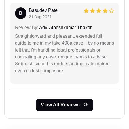
Basudev Patel
B
21 Aug 2021
Review By:
Adv. Alpeshkumar Thakor
Straightforward and pleasant. extended full
guide to me in my fake 498a case. I by no means
felt that i'm handling legal professionals or
combating any case. unique thanks to advise
Subhash sir for his understanding, calm nature
even if i lost composure.
View All Reviews