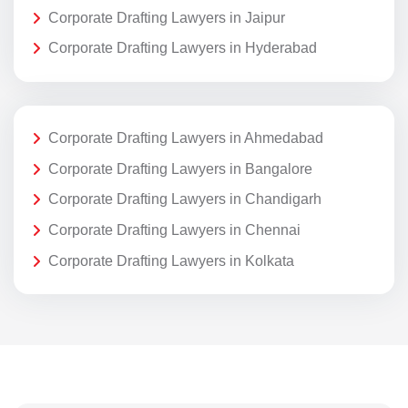
Corporate Drafting Lawyers in Jaipur
Corporate Drafting Lawyers in Hyderabad
Corporate Drafting Lawyers in Ahmedabad
Corporate Drafting Lawyers in Bangalore
Corporate Drafting Lawyers in Chandigarh
Corporate Drafting Lawyers in Chennai
Corporate Drafting Lawyers in Kolkata