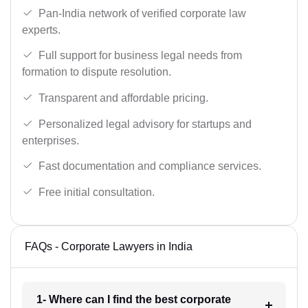
Pan-India network of verified corporate law
experts.
Full support for business legal needs from
formation to dispute resolution.
Transparent and affordable pricing.
Personalized legal advisory for startups and
enterprises.
Fast documentation and compliance services.
Free initial consultation.
FAQs - Corporate Lawyers in India
1- Where can I find the best corporate