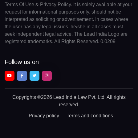
Terms Of Use & Privacy Policy. It is solely available at your
request for informational purposes only, should not be
interpreted as soliciting or advertisement. In cases where
the user has any legal issues, he/she in all cases must
seek independent legal advice. The Lead India Logo are
registered trademarks. All Rights Reserved. 0.0209
Follow us on
Copyrights
©2026 Lead India Law Pvt. Ltd.
All rights
reserved.
Privacy policy
Terms and conditions