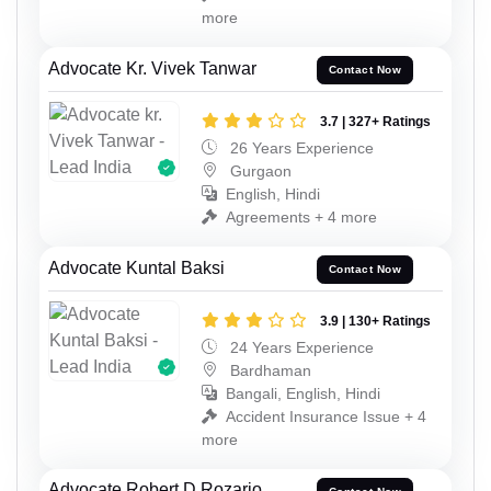
more
Advocate Kr. Vivek Tanwar
Contact Now
3.7 | 327+ Ratings
26 Years Experience
Gurgaon
English, Hindi
Agreements + 4 more
Advocate Kuntal Baksi
Contact Now
3.9 | 130+ Ratings
24 Years Experience
Bardhaman
Bangali, English, Hindi
Accident Insurance Issue + 4
more
Advocate Robert D Rozario