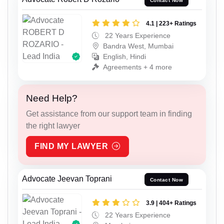
Contact Now
4.1 | 223+ Ratings
22 Years Experience
Bandra West, Mumbai
English, Hindi
Agreements + 4 more
Need Help?
Get assistance from our support team in finding
the right lawyer
FIND MY LAWYER
Advocate Jeevan Toprani
Contact Now
3.9 | 404+ Ratings
22 Years Experience