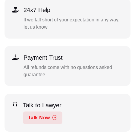
24x7 Help
If we fall short of your expectation in any way,
let us know
Payment Trust
All refunds come with no questions asked
guarantee
Talk to Lawyer
Talk Now