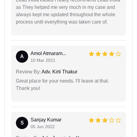
as They helped me very much in my case and
always kept me updated throughout the whole
process until everything was taken care of.
Amol Atmaram...
A
10 Mar 2021
Review By:
Adv. Kirti Thakur
Great place for your needs. I'll leave at that.
Thank you!
Sanjay Kumar
S
05 Jun 2022