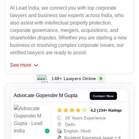
At Lead India, we connect you with top corporate
lawyers and business law experts across India, who
also assist with intellectual property protection,
corporate governance, mergers, acquisitions, and
shareholder disputes. Whether you are starting a new
business or resolving complex corporate issues, our
verified lawyers are ready to assist.
See
more
148+ Lawyers Online
Advocate Gopender M Gupta
Contact Now
4.2 | 234+ Ratings
26 Years Experience
Delhi
English, Hindi
Accident Insurance Issue + 4