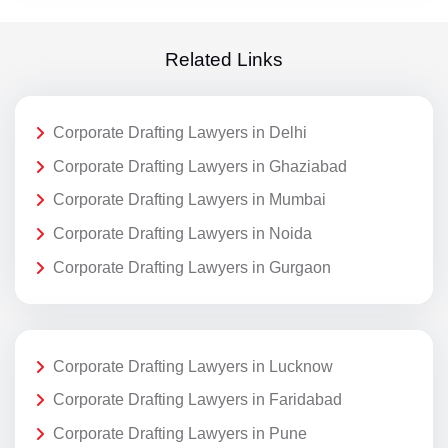
Related Links
Corporate Drafting Lawyers in Delhi
Corporate Drafting Lawyers in Ghaziabad
Corporate Drafting Lawyers in Mumbai
Corporate Drafting Lawyers in Noida
Corporate Drafting Lawyers in Gurgaon
Corporate Drafting Lawyers in Lucknow
Corporate Drafting Lawyers in Faridabad
Corporate Drafting Lawyers in Pune