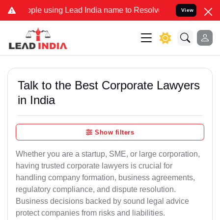
using Lead India name to Resolve your Legal cases Specially to Un
View
Talk to the Best Corporate Lawyers
in India
Show filters
Whether you are a startup, SME, or large corporation,
having trusted corporate lawyers is crucial for
handling company formation, business agreements,
regulatory compliance, and dispute resolution.
Business decisions backed by sound legal advice
protect companies from risks and liabilities.