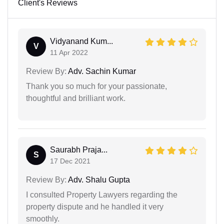
Client's Reviews
Vidyanand Kum...
V
11 Apr 2022
Review By:
Adv. Sachin Kumar
Thank you so much for your passionate,
thoughtful and brilliant work.
Saurabh Praja...
S
17 Dec 2021
Review By:
Adv. Shalu Gupta
I consulted Property Lawyers regarding the
property dispute and he handled it very
smoothly.