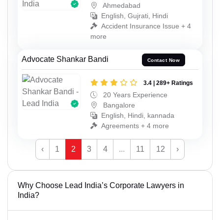
Ahmedabad
English, Gujrati, Hindi
Accident Insurance Issue + 4
more
Advocate Shankar Bandi
Contact Now
3.4 | 289+ Ratings
20 Years Experience
Bangalore
English, Hindi, kannada
Agreements + 4 more
‹
1
2
3
4
...
11
12
›
Why Choose Lead India’s Corporate Lawyers in
India?