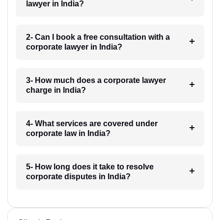
lawyer in India?
2- Can I book a free consultation with a
corporate lawyer in India?
3- How much does a corporate lawyer
charge in India?
4- What services are covered under
corporate law in India?
5- How long does it take to resolve
corporate disputes in India?