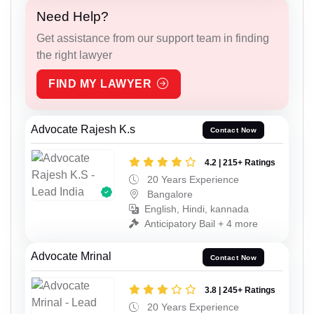
Need Help?
Get assistance from our support team in finding
the right lawyer
FIND MY LAWYER
Advocate Rajesh K.s
Contact Now
4.2 | 215+ Ratings
20 Years Experience
Bangalore
English, Hindi, kannada
Anticipatory Bail + 4 more
Advocate Mrinal
Contact Now
3.8 | 245+ Ratings
20 Years Experience