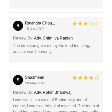
Ravindra Chou...
R
15 Jun 2021
Review By:
Adv. Chirnjiva Ranjan
The direction gave me by the lead India legal
advisor was heavenly.
Shazmeen
S
20 May 2021
Review By:
Adv. Rohin Bhardwaj
I was stuck in a case of Bankruptcy and of
course, I was scared out of my mind. The team of
Lead India eased I really recommend Lead India