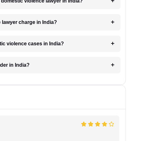
a domestic violence lawyer in India?
lawyer charge in India?
ic violence cases in India?
der in India?