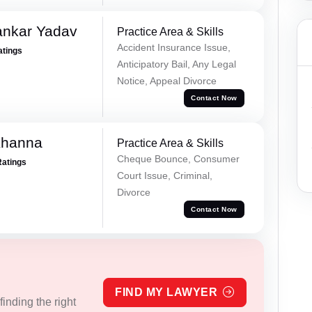
ankar Yadav
Practice Area & Skills
Accident Insurance Issue,
atings
Anticipatory Bail, Any Legal
Notice, Appeal Divorce
Contact Now
Khanna
Practice Area & Skills
Cheque Bounce, Consumer
Ratings
Court Issue, Criminal,
Divorce
Contact Now
FIND MY LAWYER
inding the right