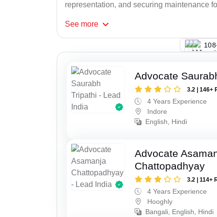
representation, and securing maintenance for
See
more
148
Advocate Saurabh
3.2 | 146+ 
4 Years Experience
Indore
English, Hindi
Advocate Asaman
Chattopadhyay
3.2 | 114+ 
4 Years Experience
Hooghly
Bangali, English, Hindi