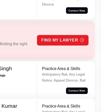
Divorce
Contact Now
FIND MY LAWYER
inding the right
Singh
Practice Area & Skills
Anticipatory Bail, Any Legal
ings
Notice, Appeal Divorce, Bail
Contact Now
n Kumar
Practice Area & Skills
Anticipatory Bail, Any Legal