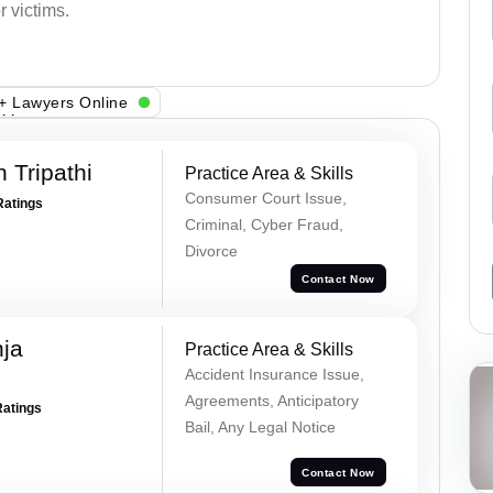
 victims.
+ Lawyers Online
 Tripathi
Practice Area & Skills
Consumer Court Issue,
Ratings
Criminal, Cyber Fraud,
Divorce
Contact Now
ja
Practice Area & Skills
Accident Insurance Issue,
Agreements, Anticipatory
Ratings
Bail, Any Legal Notice
Contact Now