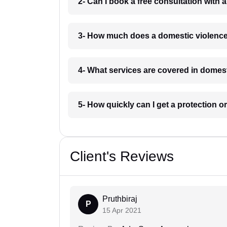
2- Can I book a free consultation with 
3- How much does a domestic violence 
4- What services are covered in domest
5- How quickly can I get a protection or
Client's Reviews
Pruthbiraj
P
15 Apr 2021