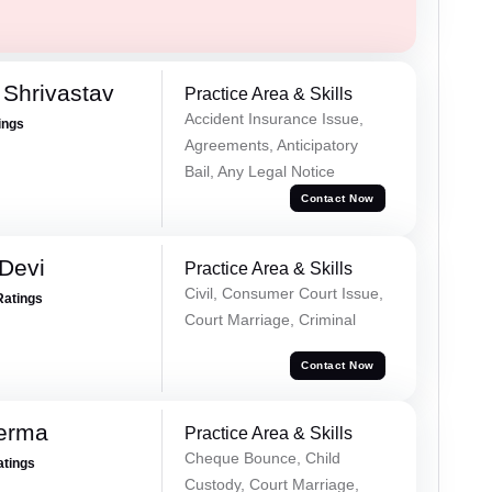
Shrivastav
Practice Area & Skills
Accident Insurance Issue,
ings
Agreements, Anticipatory
Bail, Any Legal Notice
Contact Now
Devi
Practice Area & Skills
Civil, Consumer Court Issue,
Ratings
Court Marriage, Criminal
Contact Now
Verma
Practice Area & Skills
Cheque Bounce, Child
atings
Custody, Court Marriage,