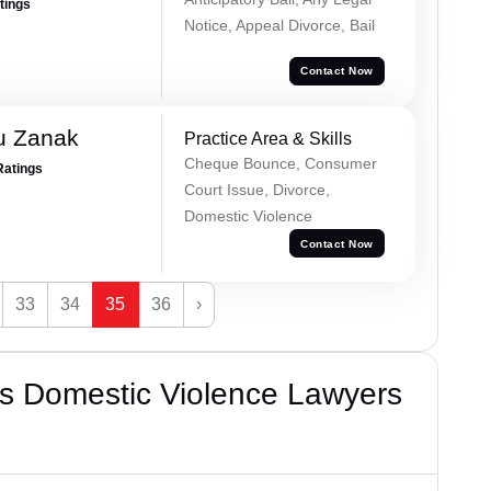
atings
Notice, Appeal Divorce, Bail
Contact Now
u Zanak
Practice Area & Skills
Cheque Bounce, Consumer
Ratings
Court Issue, Divorce,
Domestic Violence
Contact Now
33
34
35
36
›
s Domestic Violence Lawyers