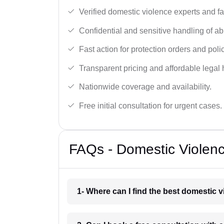
Verified domestic violence experts and f
Confidential and sensitive handling of a
Fast action for protection orders and poli
Transparent pricing and affordable legal 
Nationwide coverage and availability.
Free initial consultation for urgent cases.
FAQs - Domestic Violenc
1- Where can I find the best domestic v