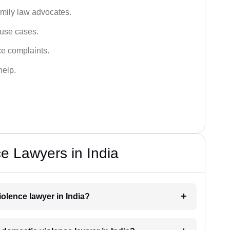
amily law advocates.
buse cases.
ce complaints.
help.
e Lawyers in India
iolence lawyer in India?