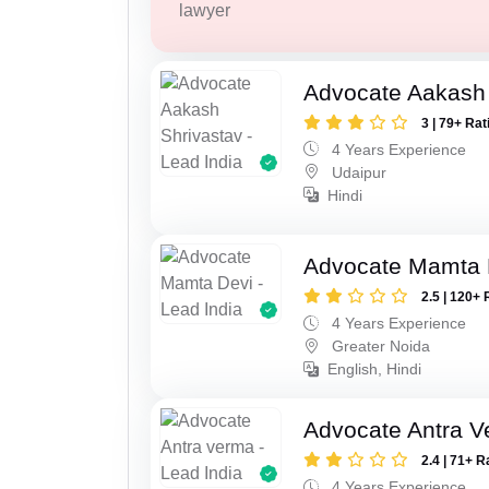
lawyer
Advocate Aakash 
3 | 79+ Rat
4 Years Experience
Udaipur
Hindi
Advocate Mamta 
2.5 | 120+ 
4 Years Experience
Greater Noida
English, Hindi
Advocate Antra 
2.4 | 71+ R
4 Years Experience