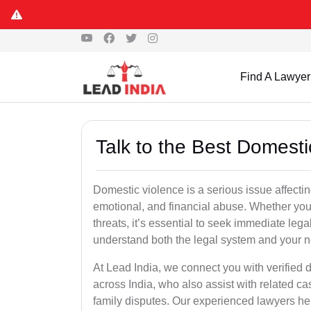
Find A Lawyer
Talk to the Best Domesti
Domestic violence is a serious issue affecti
emotional, and financial abuse. Whether yo
threats, it’s essential to seek immediate le
understand both the legal system and your ne
At Lead India, we connect you with verified
across India, who also assist with related ca
family disputes. Our experienced lawyers help