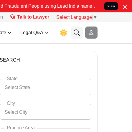
 People using Lead India name to Resolve your Legal cases Speciall
View
on
Talk to Lawyer
Select Language
▼
ate
Legal Q&A
SEARCH
State
Select State
City
Select City
Select State
Andaman Nicobar
Practice Area