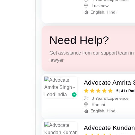
Lucknow
English, Hindi
Need Help?
Get assistance from our support team in f
lawyer
Advocate Amrita 
5 | 41+ Rat
3 Years Experience
Ranchi
English, Hindi
Advocate Kunda