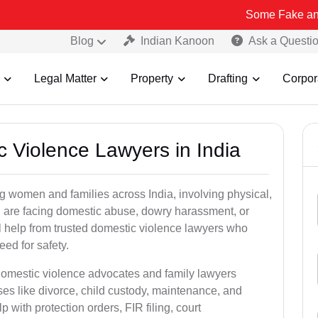
Some Fake and Fraudulent
Blog
Indian Kanoon
Ask a Questi
Legal Matter
Property
Drafting
Corpor
c Violence Lawyers in India
ng women and families across India, involving physical,
u are facing domestic abuse, dowry harassment, or
gal help from trusted domestic violence lawyers who
ed for safety.
 domestic violence advocates and family lawyers
ses like divorce, child custody, maintenance, and
 with protection orders, FIR filing, court