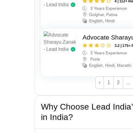
4 | 112+ R
3 Years Experience
Golghar, Patna
English, Hindi
Advocate Sharay
3.2 | 175+ 
3 Years Experience
Pune
English, Hindi, Marathi
‹
1
2
...
Why Choose Lead India’
in India?