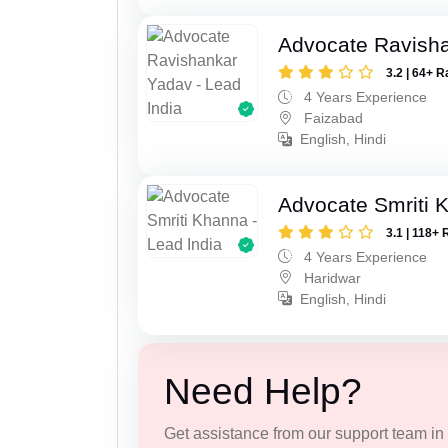
Advocate Ravish
3.2 | 64+ R
4 Years Experience
Faizabad
English, Hindi
Advocate Smriti 
3.1 | 118+ 
4 Years Experience
Haridwar
English, Hindi
Need Help?
Get assistance from our support team in f