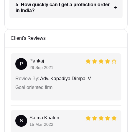
5- How quickly can I get a protection order
in India?
Client's Reviews
Pankaj
P
29 Sep 2021
Review By:
Adv. Kapadiya Dimpal V
Goal oriented firm
Salma Khatun
S
15 Mar 2022