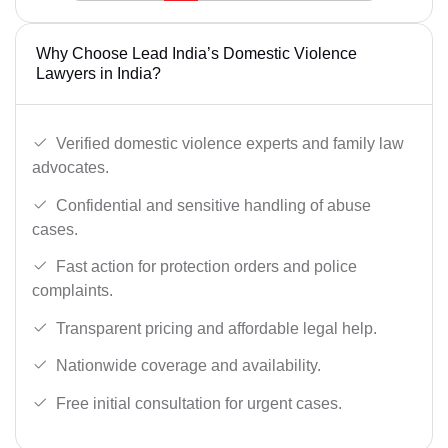
Why Choose Lead India’s Domestic Violence
Lawyers in India?
Verified domestic violence experts and family law
advocates.
Confidential and sensitive handling of abuse
cases.
Fast action for protection orders and police
complaints.
Transparent pricing and affordable legal help.
Nationwide coverage and availability.
Free initial consultation for urgent cases.