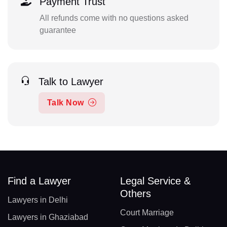
Payment Trust
All refunds come with no questions asked
guarantee
Talk to Lawyer
Talk Now
Find a Lawyer
Legal Service &
Others
Lawyers in Delhi
Court Marriage
Lawyers in Ghaziabad