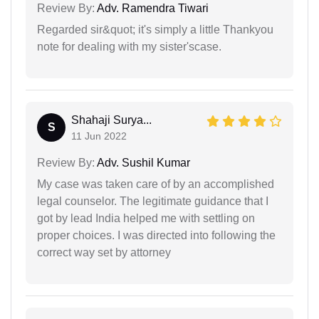
Review By:
Adv. Ramendra Tiwari
Regarded sir&quot; it's simply a little Thankyou
note for dealing with my sister'scase.
Shahaji Surya...
S
11 Jun 2022
Review By:
Adv. Sushil Kumar
My case was taken care of by an accomplished
legal counselor. The legitimate guidance that I
got by lead India helped me with settling on
proper choices. I was directed into following the
correct way set by attorney