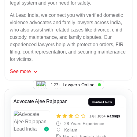
legal system and your need for safety.
At Lead India, we connect you with verified domestic
violence advocates and family lawyers across India,
who also assist with related cases like divorce, child
custody, maintenance, and family disputes. Our
experienced lawyers help with protection orders, FIR
filing, court representation, and securing maintenance
for victims.
See
more
127+ Lawyers Online
Advocate Ajee Rajappan
Contact Now
3.8 | 365+ Ratings
28 Years Experience
Kollam
Bangali, English, Hindi,