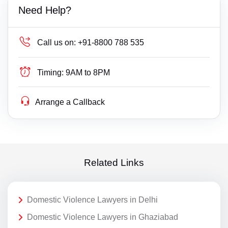
Need Help?
Call us on:
+91-8800 788 535
Timing:
9AM to 8PM
Arrange a Callback
Related Links
Domestic Violence Lawyers in Delhi
Domestic Violence Lawyers in Ghaziabad