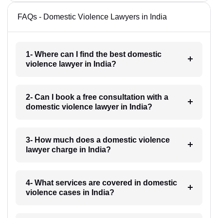
FAQs - Domestic Violence Lawyers in India
1- Where can I find the best domestic
violence lawyer in India?
2- Can I book a free consultation with a
domestic violence lawyer in India?
3- How much does a domestic violence
lawyer charge in India?
4- What services are covered in domestic
violence cases in India?