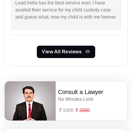
Lead India has the best service ever, I have
availed their service for my child custody case
and guess what, now my child is with me forever.
View All Reviews
Consult a Lawyer
No Minutes Limit
1000
2000