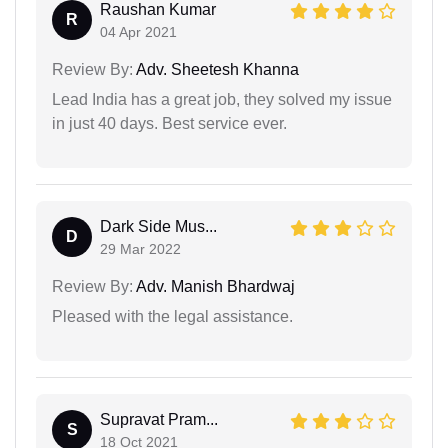
Raushan Kumar
R
04 Apr 2021
Review By:
Adv. Sheetesh Khanna
Lead India has a great job, they solved my issue
in just 40 days. Best service ever.
Dark Side Mus...
D
29 Mar 2022
Review By:
Adv. Manish Bhardwaj
Pleased with the legal assistance.
Supravat Pram...
S
18 Oct 2021