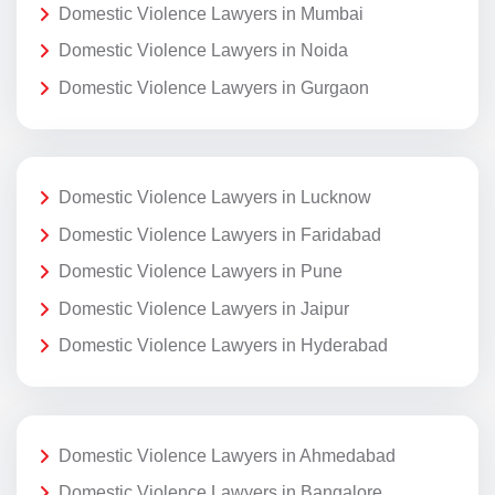
Domestic Violence Lawyers in Mumbai
Domestic Violence Lawyers in Noida
Domestic Violence Lawyers in Gurgaon
Domestic Violence Lawyers in Lucknow
Domestic Violence Lawyers in Faridabad
Domestic Violence Lawyers in Pune
Domestic Violence Lawyers in Jaipur
Domestic Violence Lawyers in Hyderabad
Domestic Violence Lawyers in Ahmedabad
Domestic Violence Lawyers in Bangalore