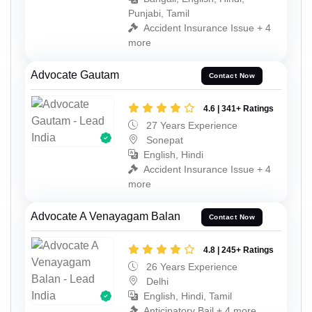
Punjabi, Tamil
Accident Insurance Issue + 4
more
Advocate Gautam
Contact Now
4.6 | 341+ Ratings
27 Years Experience
Sonepat
English, Hindi
Accident Insurance Issue + 4
more
Advocate A Venayagam Balan
Contact Now
4.8 | 245+ Ratings
26 Years Experience
Delhi
English, Hindi, Tamil
Anticipatory Bail + 4 more