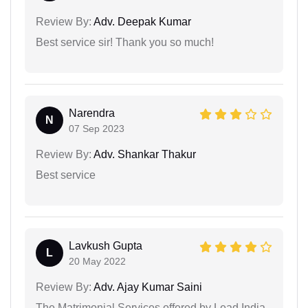
Review By:
Adv. Deepak Kumar
Best service sir! Thank you so much!
Narendra
N
07 Sep 2023
Review By:
Adv. Shankar Thakur
Best service
Lavkush Gupta
L
20 May 2022
Review By:
Adv. Ajay Kumar Saini
The Matrimonial Services offered by Lead India