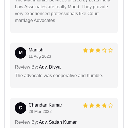
Law Associates are really Mood. They provide
very experienced professionals like Court
marriage Advocates
Manish
M
11 Aug 2023
Review By:
Adv. Divya
The advocate was cooperative and humble.
Chandan Kumar
C
29 Mar 2022
Review By:
Adv. Satiah Kumar