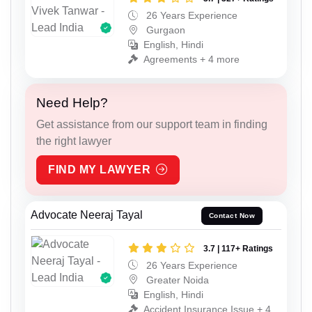
26 Years Experience
Gurgaon
English, Hindi
Agreements + 4 more
Need Help?
Get assistance from our support team in finding
the right lawyer
FIND MY LAWYER
Advocate Neeraj Tayal
Contact Now
3.7 | 117+ Ratings
26 Years Experience
Greater Noida
English, Hindi
Accident Insurance Issue + 4