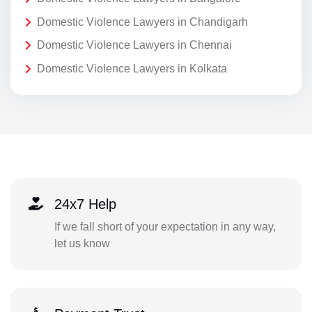
Domestic Violence Lawyers in Chandigarh
Domestic Violence Lawyers in Chennai
Domestic Violence Lawyers in Kolkata
24x7 Help
If we fall short of your expectation in any way,
let us know