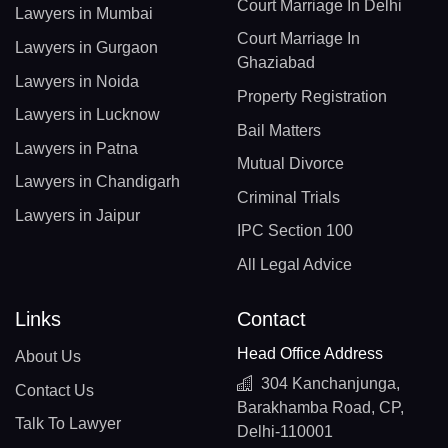
Court Marriage In Delhi
Lawyers in Mumbai
Court Marriage In
Lawyers in Gurgaon
Ghaziabad
Lawyers in Noida
Property Registration
Lawyers in Lucknow
Bail Matters
Lawyers in Patna
Mutual Divorce
Lawyers in Chandigarh
Criminal Trials
Lawyers in Jaipur
IPC Section 100
All Legal Advice
Links
Contact
Head Office Address
About Us
304 Kanchanjunga,
Contact Us
Barakhamba Road, CP,
Talk To Lawyer
Delhi-110001