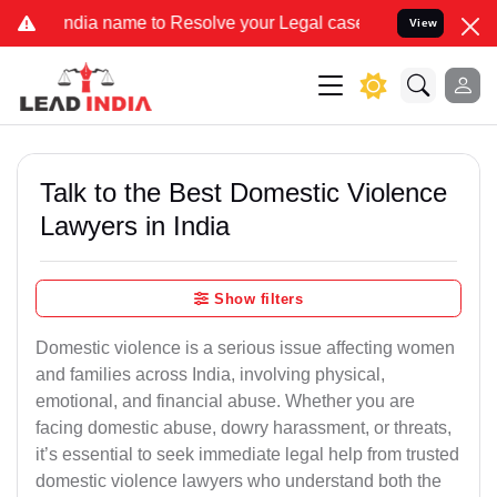
name to Resolve your Legal cases Specially to Unfreeze your Bank A
View
Talk to the Best Domestic Violence
Lawyers in India
Show filters
Domestic violence is a serious issue affecting women
and families across India, involving physical,
emotional, and financial abuse. Whether you are
facing domestic abuse, dowry harassment, or threats,
it’s essential to seek immediate legal help from trusted
domestic violence lawyers who understand both the