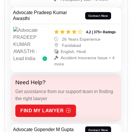
Advocate Pradeep Kumar
Contact Now
Awasthi
4.2 | 375+ Ratings
26 Years Experience
Faridabad
English, Hindi
Accident Insurance Issue + 4
more
Need Help?
Get assistance from our support team in finding
the right lawyer
FIND MY LAWYER
Advocate Gopender M Gupta
Contact Now