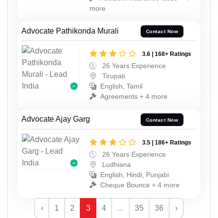
more
Advocate Pathikonda Murali
Contact Now
3.6 | 168+ Ratings
26 Years Experience
Tirupati
English, Tamil
Agreements + 4 more
Advocate Ajay Garg
Contact Now
3.5 | 186+ Ratings
26 Years Experience
Ludhiana
English, Hindi, Punjabi
Cheque Bounce + 4 more
‹
1
2
3
4
...
35
36
›