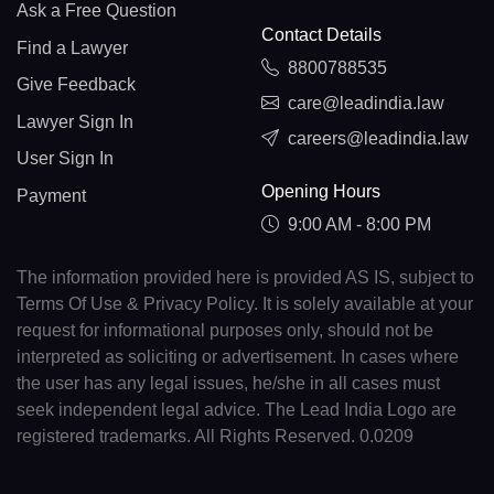
Ask a Free Question
Contact Details
Find a Lawyer
8800788535
Give Feedback
care@leadindia.law
Lawyer Sign In
careers@leadindia.law
User Sign In
Opening Hours
Payment
9:00 AM - 8:00 PM
The information provided here is provided AS IS, subject to
Terms Of Use & Privacy Policy. It is solely available at your
request for informational purposes only, should not be
interpreted as soliciting or advertisement. In cases where
the user has any legal issues, he/she in all cases must
seek independent legal advice. The Lead India Logo are
registered trademarks. All Rights Reserved. 0.0209