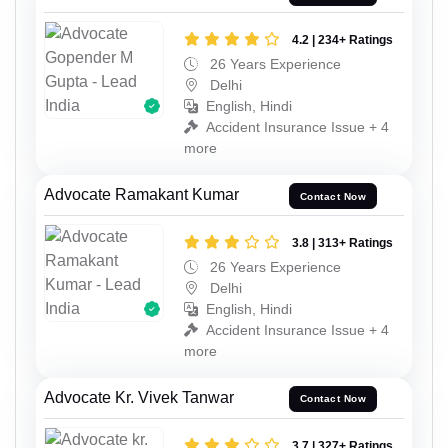
4.2 | 234+ Ratings
26 Years Experience
Delhi
English, Hindi
Accident Insurance Issue + 4
more
Advocate Ramakant Kumar
Contact Now
3.8 | 313+ Ratings
26 Years Experience
Delhi
English, Hindi
Accident Insurance Issue + 4
more
Advocate Kr. Vivek Tanwar
Contact Now
3.7 | 327+ Ratings