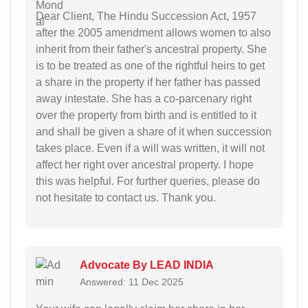
Dear Client, The Hindu Succession Act, 1957
after the 2005 amendment allows women to also
inherit from their father's ancestral property. She
is to be treated as one of the rightful heirs to get
a share in the property if her father has passed
away intestate. She has a co-parcenary right
over the property from birth and is entitled to it
and shall be given a share of it when succession
takes place. Even if a will was written, it will not
affect her right over ancestral property. I hope
this was helpful. For further queries, please do
not hesitate to contact us. Thank you.
Advocate By LEAD INDIA
Answered: 11 Dec 2025