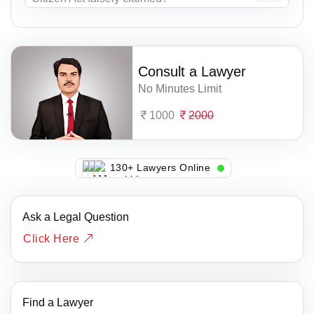
Consult a Lawyer
No Minutes Limit
1000
2000
122+ Lawyers Online
Ask a Legal Question
Click Here
Find a Lawyer