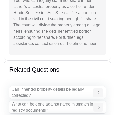
Your wife can legally claim her share in her
father’s ancestral property as a co-heir under
Hindu Succession Act. She can file a partition
suit in the civil court seeking her rightful share.
The court will divide the property among all legal
heirs, ensuring she gets her entitled portion
according to her share. For further legal
assistance, contact us on our helpline number.
Related Questions
Can inherited property details be legally
corrected?
What can be done against name mismatch in
registry documents?