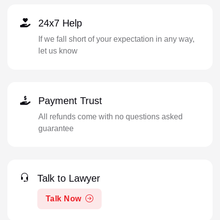
24x7 Help
If we fall short of your expectation in any way,
let us know
Payment Trust
All refunds come with no questions asked
guarantee
Talk to Lawyer
Talk Now