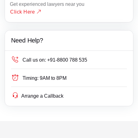
Get experienced lawyers near you
Click Here
Need Help?
Call us on:
+91-8800 788 535
Timing:
9AM to 8PM
Arrange a Callback