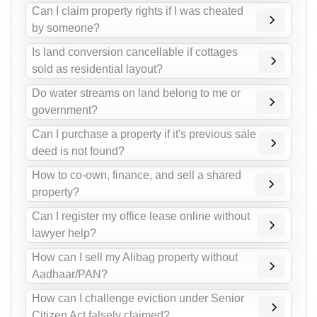
Can I claim property rights if I was cheated
by someone?
Is land conversion cancellable if cottages
sold as residential layout?
Do water streams on land belong to me or
government?
Can I purchase a property if it's previous sale
deed is not found?
How to co-own, finance, and sell a shared
property?
Can I register my office lease online without
lawyer help?
How can I sell my Alibag property without
Aadhaar/PAN?
How can I challenge eviction under Senior
Citizen Act falsely claimed?