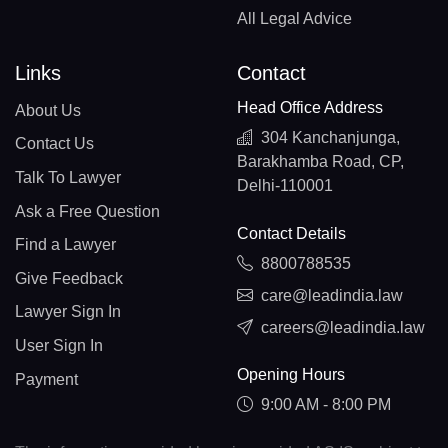
All Legal Advice
Links
Contact
Head Office Address
About Us
304 Kanchanjunga,
Contact Us
Barakhamba Road, CP,
Talk To Lawyer
Delhi-110001
Ask a Free Question
Contact Details
Find a Lawyer
8800788535
Give Feedback
care@leadindia.law
Lawyer Sign In
careers@leadindia.law
User Sign In
Opening Hours
Payment
9:00 AM - 8:00 PM