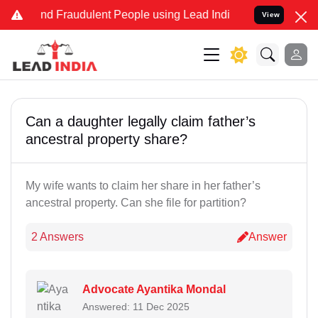
 and Fraudulent People using Lead India name to Resolve your Lega
View
Can a daughter legally claim father’s
ancestral property share?
My wife wants to claim her share in her father’s
ancestral property. Can she file for partition?
2 Answers
Answer
Advocate Ayantika Mondal
Answered: 11 Dec 2025