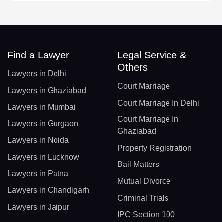
Find a Lawyer
Legal Service &
Others
Lawyers in Delhi
Court Marriage
Lawyers in Ghaziabad
Court Marriage In Delhi
Lawyers in Mumbai
Court Marriage In
Lawyers in Gurgaon
Ghaziabad
Lawyers in Noida
Property Registration
Lawyers in Lucknow
Bail Matters
Lawyers in Patna
Mutual Divorce
Lawyers in Chandigarh
Criminal Trials
Lawyers in Jaipur
IPC Section 100