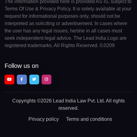
The information provided here is provided AS IS, subject to
Terms Of Use & Privacy Policy. It is solely available at your
request for informational purposes only, should not be
interpreted as soliciting or advertisement. In cases where
the user has any legal issues, he/she in all cases must
seek independent legal advice. The Lead India Logo are
registered trademarks. All Rights Reserved. 0.0209
Follow us on
Copyrights
©2026 Lead India Law Pvt. Ltd.
All rights
reserved.
Privacy policy
Terms and conditions