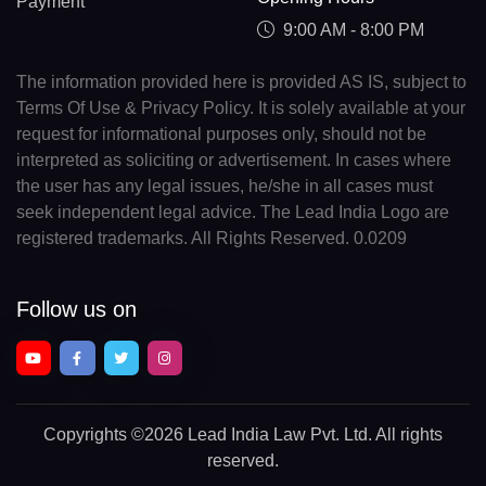
Payment
9:00 AM - 8:00 PM
The information provided here is provided AS IS, subject to
Terms Of Use & Privacy Policy. It is solely available at your
request for informational purposes only, should not be
interpreted as soliciting or advertisement. In cases where
the user has any legal issues, he/she in all cases must
seek independent legal advice. The Lead India Logo are
registered trademarks. All Rights Reserved. 0.0209
Follow us on
Copyrights
©2026 Lead India Law Pvt. Ltd.
All rights
reserved.