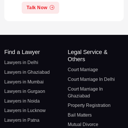
Talk Now
Find a Lawyer
Legal Service &
Others
Lawyers in Delhi
Court Marriage
Lawyers in Ghaziabad
Court Marriage In Delhi
Lawyers in Mumbai
Court Marriage In
Lawyers in Gurgaon
Ghaziabad
Lawyers in Noida
Property Registration
Lawyers in Lucknow
Bail Matters
Lawyers in Patna
Mutual Divorce