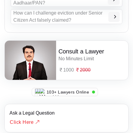
Aadhaar/PAN?
How can I challenge eviction under Senior
Citizen Act falsely claimed?
Consult a Lawyer
No Minutes Limit
1000
2000
116+ Lawyers Online
Ask a Legal Question
Click Here