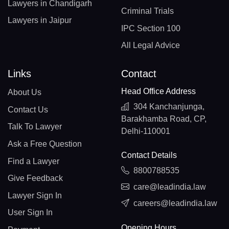
Lawyers in Chandigarh
Criminal Trials
Lawyers in Jaipur
IPC Section 100
All Legal Advice
Links
Contact
Head Office Address
About Us
304 Kanchanjunga,
Contact Us
Barakhamba Road, CP,
Talk To Lawyer
Delhi-110001
Ask a Free Question
Contact Details
Find a Lawyer
8800788535
Give Feedback
care@leadindia.law
Lawyer Sign In
careers@leadindia.law
User Sign In
Opening Hours