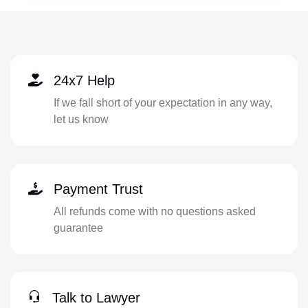
24x7 Help
If we fall short of your expectation in any way,
let us know
Payment Trust
All refunds come with no questions asked
guarantee
Talk to Lawyer