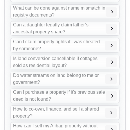
What can be done against name mismatch in
registry documents?
Can a daughter legally claim father’s
ancestral property share?
Can I claim property rights if I was cheated
by someone?
Is land conversion cancellable if cottages
sold as residential layout?
Do water streams on land belong to me or
government?
Can I purchase a property if it's previous sale
deed is not found?
How to co-own, finance, and sell a shared
property?
How can I sell my Alibag property without