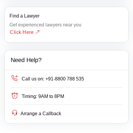
Find a Lawyer
Get experienced lawyers near you
Click Here
Need Help?
Call us on:
+91-8800 788 535
Timing:
9AM to 8PM
Arrange a Callback