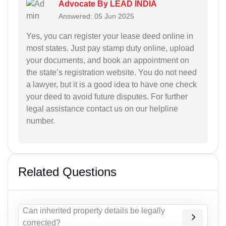
Advocate By LEAD INDIA
Answered: 05 Jun 2025
Yes, you can register your lease deed online in
most states. Just pay stamp duty online, upload
your documents, and book an appointment on
the state’s registration website. You do not need
a lawyer, but it is a good idea to have one check
your deed to avoid future disputes. For further
legal assistance contact us on our helpline
number.
Related Questions
Can inherited property details be legally
corrected?