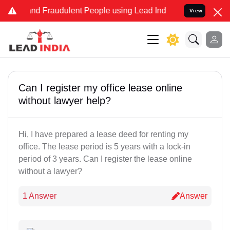
e and Fraudulent People using Lead India name to Resolve your Lega
View
Can I register my office lease online
without lawyer help?
Hi, I have prepared a lease deed for renting my
office. The lease period is 5 years with a lock-in
period of 3 years. Can I register the lease online
without a lawyer?
1 Answer
Answer