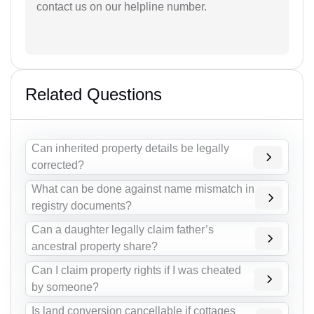
contact us on our helpline number.
Related Questions
Can inherited property details be legally
corrected?
What can be done against name mismatch in
registry documents?
Can a daughter legally claim father’s
ancestral property share?
Can I claim property rights if I was cheated
by someone?
Is land conversion cancellable if cottages