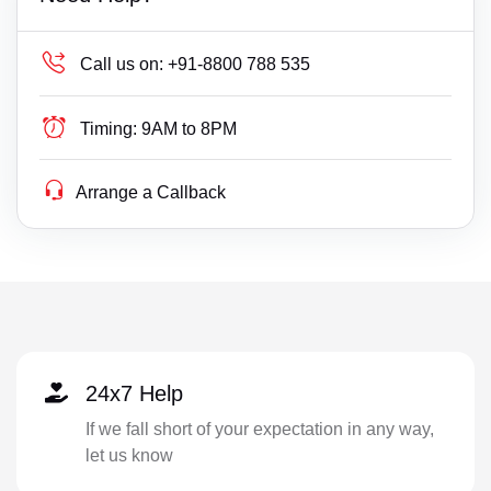
Call us on:
+91-8800 788 535
Timing:
9AM to 8PM
Arrange a Callback
24x7 Help
If we fall short of your expectation in any way,
let us know