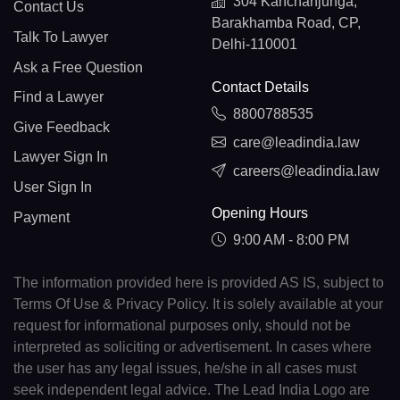
304 Kanchanjunga,
Contact Us
Barakhamba Road, CP,
Talk To Lawyer
Delhi-110001
Ask a Free Question
Contact Details
Find a Lawyer
8800788535
Give Feedback
care@leadindia.law
Lawyer Sign In
careers@leadindia.law
User Sign In
Opening Hours
Payment
9:00 AM - 8:00 PM
The information provided here is provided AS IS, subject to
Terms Of Use & Privacy Policy. It is solely available at your
request for informational purposes only, should not be
interpreted as soliciting or advertisement. In cases where
the user has any legal issues, he/she in all cases must
seek independent legal advice. The Lead India Logo are