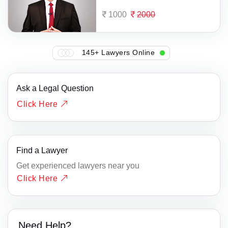
1000
2000
145+ Lawyers Online
Ask a Legal Question
Click Here
Find a Lawyer
Get experienced lawyers near you
Click Here
Need Help?