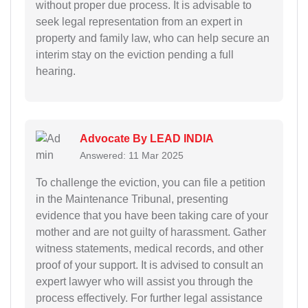
without proper due process. It is advisable to
seek legal representation from an expert in
property and family law, who can help secure an
interim stay on the eviction pending a full
hearing.
Advocate By LEAD INDIA
Answered: 11 Mar 2025
To challenge the eviction, you can file a petition
in the Maintenance Tribunal, presenting
evidence that you have been taking care of your
mother and are not guilty of harassment. Gather
witness statements, medical records, and other
proof of your support. It is advised to consult an
expert lawyer who will assist you through the
process effectively. For further legal assistance