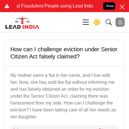
and Fraudulent People using Lead India name to Resolve your Legal 
View
How can I challenge eviction under Senior
Citizen Act falsely claimed?
My mother owns a flat in her name, and I live with
her. Now, she has sold the flat without informing me
and has falsely obtained an order for my eviction
under the Senior Citizen Act, claiming there was
harassment from my side. How can I challenge the
eviction? I have been taking care of all her needs as
her daughter.