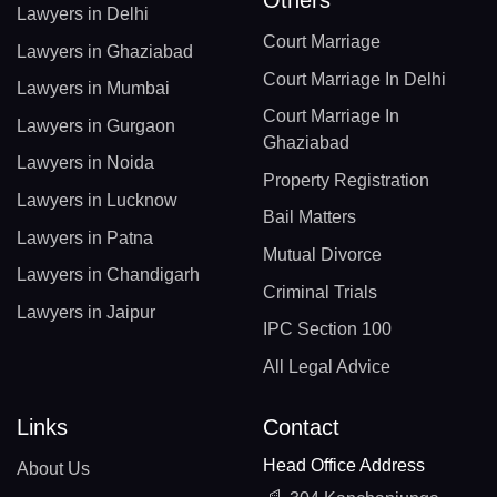
Others
Lawyers in Delhi
Court Marriage
Lawyers in Ghaziabad
Court Marriage In Delhi
Lawyers in Mumbai
Court Marriage In
Lawyers in Gurgaon
Ghaziabad
Lawyers in Noida
Property Registration
Lawyers in Lucknow
Bail Matters
Lawyers in Patna
Mutual Divorce
Lawyers in Chandigarh
Criminal Trials
Lawyers in Jaipur
IPC Section 100
All Legal Advice
Links
Contact
Head Office Address
About Us