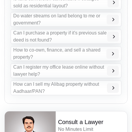
sold as residential layout?
Do water streams on land belong to me or
government?
Can I purchase a property if it's previous sale
deed is not found?
How to co-own, finance, and sell a shared
property?
Can I register my office lease online without
lawyer help?
How can I sell my Alibag property without
Aadhaar/PAN?
Consult a Lawyer
No Minutes Limit