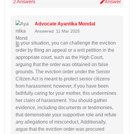
2 Answers
Answer
Advocate Ayantika Mondal
Answered: 11 Mar 2025
In your situation, you can challenge the eviction
order by filing an appeal or a writ petition in the
appropriate court, such as the High Court,
arguing that the order was obtained on false
grounds. The eviction order under the Senior
Citizen Act is meant to protect senior citizens
from harassment; however, if you have been
faithfully caring for your mother, this undermines
her claim of harassment. You should gather
evidence, including documents or testimonies,
that demonstrate your supportive role and refute
any allegations of misconduct. Additionally,
argue that the eviction order was procured