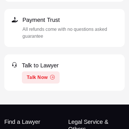
Payment Trust
All refunds come with no questions asked
guarantee
Talk to Lawyer
Talk Now
Find a Lawyer
Legal Service &