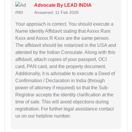
Advocate By LEAD INDIA
Answered: 11 Feb 2026
Your approach is correct. You should execute a
Name Identity Affidavit stating that Axxxx Rani
Kxxx and Axxxx R Kxxx are the same person.
The affidavit should be notarized in the USA and
attested by the Indian Consulate. Along with this
affidavit, attach copies of your passport, OCI
card, PAN card, and the property document.
Additionally, it is advisable to execute a Deed of
Confirmation / Declaration in India (through
power of attorney if required) so that the Sub-
Registrar accepts the identity clarification at the
time of sale. This will avoid objections during
registration. For further legal assistance contact
us on our helpline number.