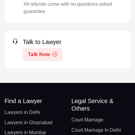
All refunds come with no questions asked
guarantee
Talk to Lawyer
Talk Now
Find a Lawyer
Legal Service &
Others
Lawyers in Delhi
Court Marriage
Lawyers in Ghaziabad
Court Marriage In Delhi
Lawyers in Mumbai