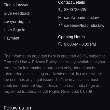
Contact Details
Find a Lawyer
8800788535
Give Feedback
care@leadindia.law
Lawyer Sign In
careers@leadindia.law
User Sign In
Opening Hours
Payment
9:00 AM - 8:00 PM
The information provided here is provided AS IS, subject to
Terms Of Use & Privacy Policy. It is solely available at your
request for informational purposes only, should not be
interpreted as soliciting or advertisement. In cases where
the user has any legal issues, he/she in all cases must
seek independent legal advice. The Lead India Logo are
registered trademarks. All Rights Reserved. 0.0209
Follow us on