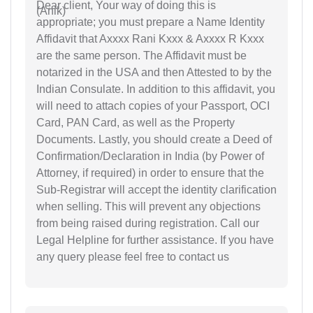
Dear client, Your way of doing this is
appropriate; you must prepare a Name Identity
Affidavit that Axxxx Rani Kxxx & Axxxx R Kxxx
are the same person. The Affidavit must be
notarized in the USA and then Attested to by the
Indian Consulate. In addition to this affidavit, you
will need to attach copies of your Passport, OCI
Card, PAN Card, as well as the Property
Documents. Lastly, you should create a Deed of
Confirmation/Declaration in India (by Power of
Attorney, if required) in order to ensure that the
Sub-Registrar will accept the identity clarification
when selling. This will prevent any objections
from being raised during registration. Call our
Legal Helpline for further assistance. If you have
any query please feel free to contact us