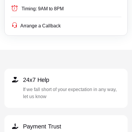
Timing:
9AM to 8PM
Arrange a Callback
24x7 Help
If we fall short of your expectation in any way,
let us know
Payment Trust