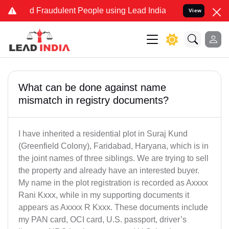
and Fraudulent People using Lead India name to Resolve your Legal 
View
What can be done against name
mismatch in registry documents?
I have inherited a residential plot in Suraj Kund
(Greenfield Colony), Faridabad, Haryana, which is in
the joint names of three siblings. We are trying to sell
the property and already have an interested buyer.
My name in the plot registration is recorded as Axxxx
Rani Kxxx, while in my supporting documents it
appears as Axxxx R Kxxx. These documents include
my PAN card, OCI card, U.S. passport, driver’s