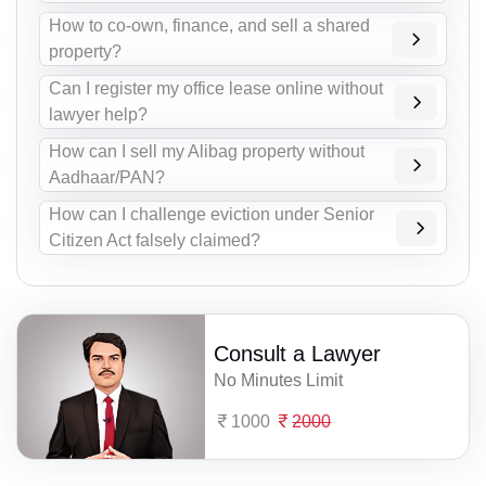
How to co-own, finance, and sell a shared
property?
Can I register my office lease online without
lawyer help?
How can I sell my Alibag property without
Aadhaar/PAN?
How can I challenge eviction under Senior
Citizen Act falsely claimed?
Consult a Lawyer
No Minutes Limit
1000
2000