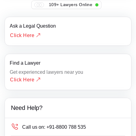
109+ Lawyers Online
Ask a Legal Question
Click Here
Find a Lawyer
Get experienced lawyers near you
Click Here
Need Help?
Call us on:
+91-8800 788 535