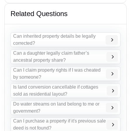
Related Questions
Can inherited property details be legally
corrected?
Can a daughter legally claim father’s
ancestral property share?
Can I claim property rights if I was cheated
by someone?
Is land conversion cancellable if cottages
sold as residential layout?
Do water streams on land belong to me or
government?
Can I purchase a property if it's previous sale
deed is not found?