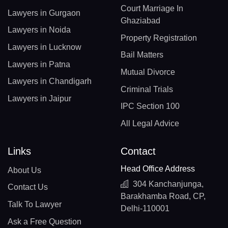
Court Marriage In
Lawyers in Gurgaon
Ghaziabad
Lawyers in Noida
Property Registration
Lawyers in Lucknow
Bail Matters
Lawyers in Patna
Mutual Divorce
Lawyers in Chandigarh
Criminal Trials
Lawyers in Jaipur
IPC Section 100
All Legal Advice
Links
Contact
Head Office Address
About Us
304 Kanchanjunga,
Contact Us
Barakhamba Road, CP,
Talk To Lawyer
Delhi-110001
Ask a Free Question