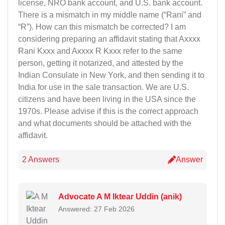
license, NRO bank account, and U.S. bank account.
There is a mismatch in my middle name (“Rani” and
“R”). How can this mismatch be corrected? I am
considering preparing an affidavit stating that Axxxx
Rani Kxxx and Axxxx R Kxxx refer to the same
person, getting it notarized, and attested by the
Indian Consulate in New York, and then sending it to
India for use in the sale transaction. We are U.S.
citizens and have been living in the USA since the
1970s. Please advise if this is the correct approach
and what documents should be attached with the
affidavit.
2 Answers
Answer
Advocate A M Iktear Uddin (anik)
Answered: 27 Feb 2026