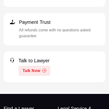
Payment Trust
All refunds come with no questions asked
guarantee
Talk to Lawyer
Talk Now
Find a Lawyer
Legal Service &