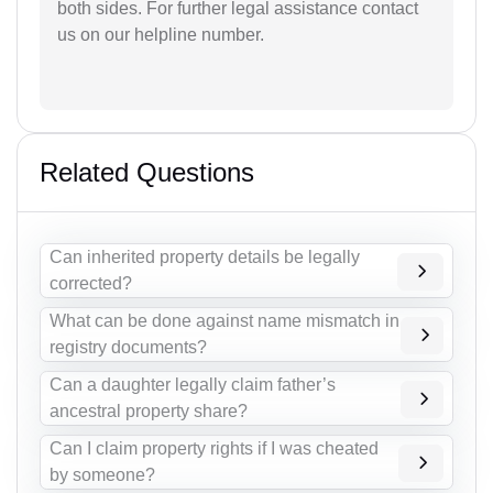
both sides. For further legal assistance contact
us on our helpline number.
Related Questions
Can inherited property details be legally
corrected?
What can be done against name mismatch in
registry documents?
Can a daughter legally claim father’s
ancestral property share?
Can I claim property rights if I was cheated
by someone?