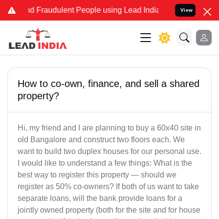
 and Fraudulent People using Lead India name to Resolve your Legal
View
How to co-own, finance, and sell a shared
property?
Hi, my friend and I are planning to buy a 60x40 site in
old Bangalore and construct two floors each. We
want to build two duplex houses for our personal use.
I would like to understand a few things: What is the
best way to register this property — should we
register as 50% co-owners? If both of us want to take
separate loans, will the bank provide loans for a
jointly owned property (both for the site and for house