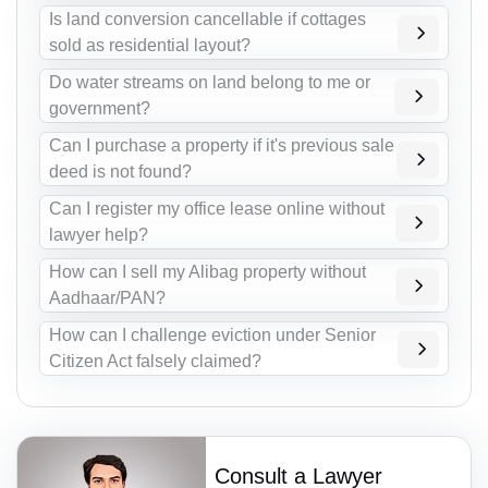
Is land conversion cancellable if cottages
sold as residential layout?
Do water streams on land belong to me or
government?
Can I purchase a property if it's previous sale
deed is not found?
Can I register my office lease online without
lawyer help?
How can I sell my Alibag property without
Aadhaar/PAN?
How can I challenge eviction under Senior
Citizen Act falsely claimed?
Consult a Lawyer