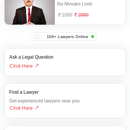
No Minutes Limit
1000
2000
106+ Lawyers Online
Ask a Legal Question
Click Here
Find a Lawyer
Get experienced lawyers near you
Click Here