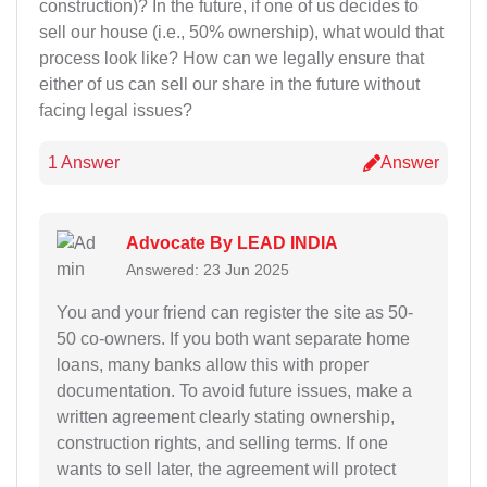
construction)? In the future, if one of us decides to
sell our house (i.e., 50% ownership), what would that
process look like? How can we legally ensure that
either of us can sell our share in the future without
facing legal issues?
1 Answer
Answer
Advocate By LEAD INDIA
Answered: 23 Jun 2025
You and your friend can register the site as 50-
50 co-owners. If you both want separate home
loans, many banks allow this with proper
documentation. To avoid future issues, make a
written agreement clearly stating ownership,
construction rights, and selling terms. If one
wants to sell later, the agreement will protect