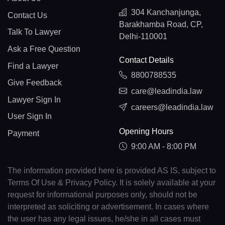
304 Kanchanjunga,
Contact Us
Barakhamba Road, CP,
Talk To Lawyer
Delhi-110001
Ask a Free Question
Contact Details
Find a Lawyer
8800788535
Give Feedback
care@leadindia.law
Lawyer Sign In
careers@leadindia.law
User Sign In
Opening Hours
Payment
9:00 AM - 8:00 PM
The information provided here is provided AS IS, subject to
Terms Of Use & Privacy Policy. It is solely available at your
request for informational purposes only, should not be
interpreted as soliciting or advertisement. In cases where
the user has any legal issues, he/she in all cases must