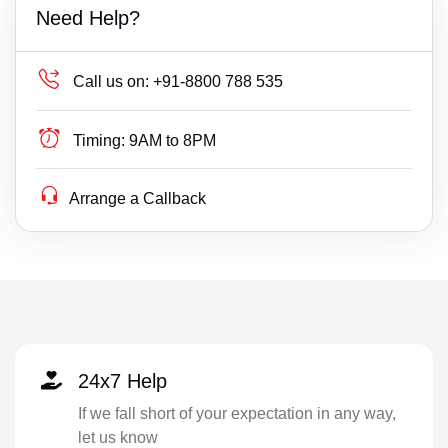
Need Help?
Call us on:
+91-8800 788 535
Timing:
9AM to 8PM
Arrange a Callback
24x7 Help
If we fall short of your expectation in any way,
let us know