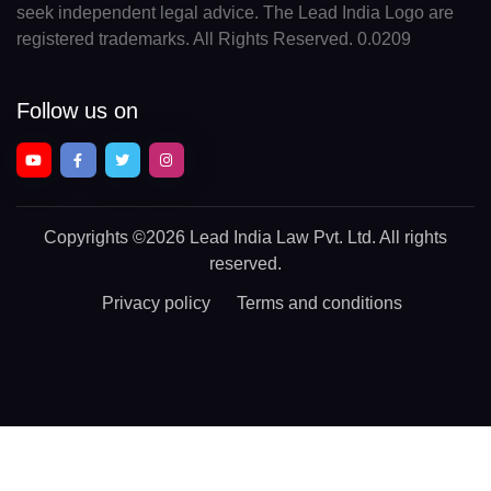
seek independent legal advice. The Lead India Logo are
registered trademarks. All Rights Reserved. 0.0209
Follow us on
Copyrights
©2026 Lead India Law Pvt. Ltd.
All rights
reserved.
Privacy policy
Terms and conditions
Chat With a Legal Expert