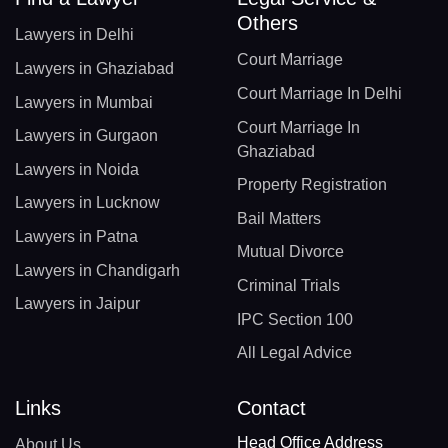
Others
Lawyers in Delhi
Court Marriage
Lawyers in Ghaziabad
Court Marriage In Delhi
Lawyers in Mumbai
Court Marriage In
Lawyers in Gurgaon
Ghaziabad
Lawyers in Noida
Property Registration
Lawyers in Lucknow
Bail Matters
Lawyers in Patna
Mutual Divorce
Lawyers in Chandigarh
Criminal Trials
Lawyers in Jaipur
IPC Section 100
All Legal Advice
Links
Contact
Head Office Address
About Us